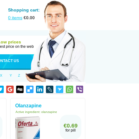
Shopping cart:
0
items
€
0.00
Low prices
est price on the web
NTACT US
X
Y
Z
Olanzapine
Active ingredient:
olanzapine
€0.69
for pill