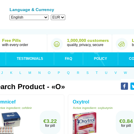
Language & Currency
Free Pills
1,000,000 customers
with every order
quality, privacy, secure
b
TESTIMONIALS
FAQ
POLICY
CO
J
K
L
M
N
O
P
Q
R
S
T
U
V
W
arch Product - «O»
mnicef
Oxytrol
tive ingredient:
cefdinir
Active ingredient:
oxybutynin
€3.22
€0.84
for pill
for pill