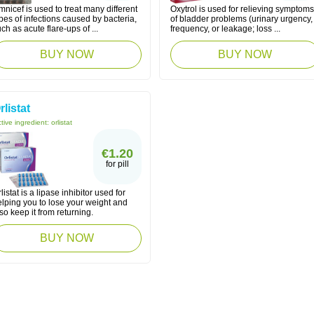
nicef is used to treat many different
Oxytrol is used for relieving symptoms
pes of infections caused by bacteria,
of bladder problems (urinary urgency,
ch as acute flare-ups of ...
frequency, or leakage; loss ...
BUY NOW
BUY NOW
rlistat
tive ingredient:
orlistat
€1.20
for pill
listat is a lipase inhibitor used for
elping you to lose your weight and
so keep it from returning.
BUY NOW