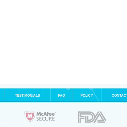
TESTIMONIALS
FAQ
POLICY
CONTAC