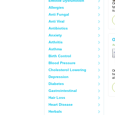
Erectile Dysfunction
Om
ty
Allergies
su
Anti Fungal
Anti Viral
Antibiotics
Anxiety
O
Arthritis
Ac
Asthma
Birth Control
Blood Pressure
Cholesterol Lowering
Or
h
Depression
al
Diabetes
Gastrointestinal
Hair Loss
Heart Disease
Herbals