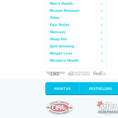
Men's Health
Muscle Relaxant
Other
Pain Relief
Skincare
Sleep Aid
Quit Smoking
Weight Loss
Woman's Health
ABOUT US
BESTSELLERS