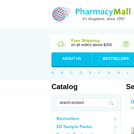
Free Shipping
on all orders above $200
ABOUT US
BESTSELLERS
A
B
C
D
E
F
G
H
I
Catalog
Se
O
Ac
Bestsellers
ED Sample Packs