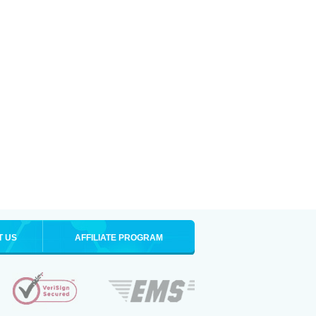
T US
AFFILIATE PROGRAM