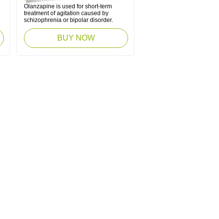
Olanzapine is used for short-term
treatment of agitation caused by
schizophrenia or bipolar disorder.
BUY NOW