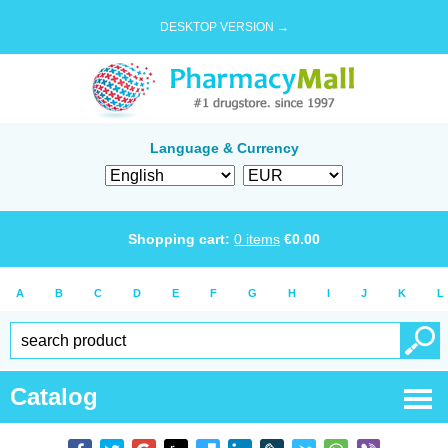
DESKTOP VERSION →
Language & Currency
Shopping cart:
0
items
€
0.00
A
B
C
D
E
F
G
H
I
J
K
L
Catalog