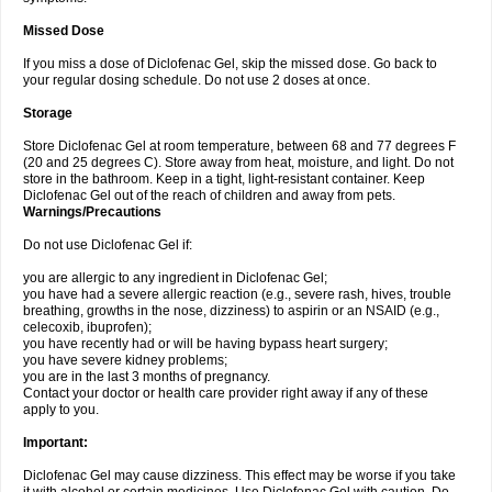
Missed Dose
If you miss a dose of Diclofenac Gel, skip the missed dose. Go back to
your regular dosing schedule. Do not use 2 doses at once.
Storage
Store Diclofenac Gel at room temperature, between 68 and 77 degrees F
(20 and 25 degrees C). Store away from heat, moisture, and light. Do not
store in the bathroom. Keep in a tight, light-resistant container. Keep
Diclofenac Gel out of the reach of children and away from pets.
Warnings/Precautions
Do not use Diclofenac Gel if:
you are allergic to any ingredient in Diclofenac Gel;
you have had a severe allergic reaction (e.g., severe rash, hives, trouble
breathing, growths in the nose, dizziness) to aspirin or an NSAID (e.g.,
celecoxib, ibuprofen);
you have recently had or will be having bypass heart surgery;
you have severe kidney problems;
you are in the last 3 months of pregnancy.
Contact your doctor or health care provider right away if any of these
apply to you.
Important:
Diclofenac Gel may cause dizziness. This effect may be worse if you take