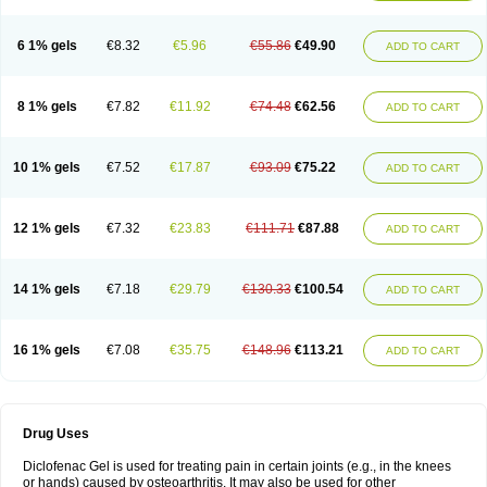
6 1% gels
€8.32
€5.96
€55.86
€49.90
ADD TO CART
8 1% gels
€7.82
€11.92
€74.48
€62.56
ADD TO CART
10 1% gels
€7.52
€17.87
€93.09
€75.22
ADD TO CART
12 1% gels
€7.32
€23.83
€111.71
€87.88
ADD TO CART
14 1% gels
€7.18
€29.79
€130.33
€100.54
ADD TO CART
16 1% gels
€7.08
€35.75
€148.96
€113.21
ADD TO CART
Drug Uses
Diclofenac Gel is used for treating pain in certain joints (e.g., in the knees
or hands) caused by osteoarthritis. It may also be used for other