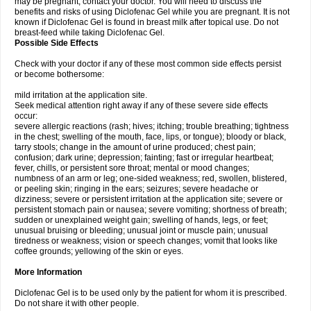
may be pregnant, contact your doctor. You will need to discuss the
benefits and risks of using Diclofenac Gel while you are pregnant. It is not
known if Diclofenac Gel is found in breast milk after topical use. Do not
breast-feed while taking Diclofenac Gel.
Possible Side Effects
Check with your doctor if any of these most common side effects persist
or become bothersome:
mild irritation at the application site.
Seek medical attention right away if any of these severe side effects
occur:
severe allergic reactions (rash; hives; itching; trouble breathing; tightness
in the chest; swelling of the mouth, face, lips, or tongue); bloody or black,
tarry stools; change in the amount of urine produced; chest pain;
confusion; dark urine; depression; fainting; fast or irregular heartbeat;
fever, chills, or persistent sore throat; mental or mood changes;
numbness of an arm or leg; one-sided weakness; red, swollen, blistered,
or peeling skin; ringing in the ears; seizures; severe headache or
dizziness; severe or persistent irritation at the application site; severe or
persistent stomach pain or nausea; severe vomiting; shortness of breath;
sudden or unexplained weight gain; swelling of hands, legs, or feet;
unusual bruising or bleeding; unusual joint or muscle pain; unusual
tiredness or weakness; vision or speech changes; vomit that looks like
coffee grounds; yellowing of the skin or eyes.
More Information
Diclofenac Gel is to be used only by the patient for whom it is prescribed.
Do not share it with other people.