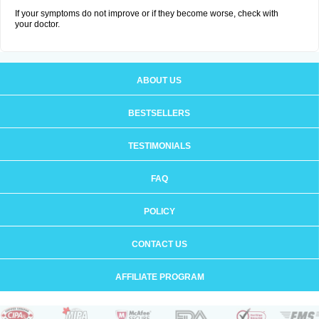
If your symptoms do not improve or if they become worse, check with
your doctor.
ABOUT US
BESTSELLERS
TESTIMONIALS
FAQ
POLICY
CONTACT US
AFFILIATE PROGRAM