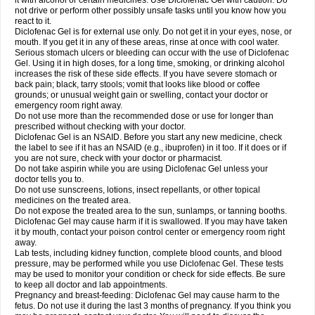
it with alcohol or certain medicines. Use Diclofenac Gel with caution. Do
not drive or perform other possibly unsafe tasks until you know how you
react to it.
Diclofenac Gel is for external use only. Do not get it in your eyes, nose, or
mouth. If you get it in any of these areas, rinse at once with cool water.
Serious stomach ulcers or bleeding can occur with the use of Diclofenac
Gel. Using it in high doses, for a long time, smoking, or drinking alcohol
increases the risk of these side effects. If you have severe stomach or
back pain; black, tarry stools; vomit that looks like blood or coffee
grounds; or unusual weight gain or swelling, contact your doctor or
emergency room right away.
Do not use more than the recommended dose or use for longer than
prescribed without checking with your doctor.
Diclofenac Gel is an NSAID. Before you start any new medicine, check
the label to see if it has an NSAID (e.g., ibuprofen) in it too. If it does or if
you are not sure, check with your doctor or pharmacist.
Do not take aspirin while you are using Diclofenac Gel unless your
doctor tells you to.
Do not use sunscreens, lotions, insect repellants, or other topical
medicines on the treated area.
Do not expose the treated area to the sun, sunlamps, or tanning booths.
Diclofenac Gel may cause harm if it is swallowed. If you may have taken
it by mouth, contact your poison control center or emergency room right
away.
Lab tests, including kidney function, complete blood counts, and blood
pressure, may be performed while you use Diclofenac Gel. These tests
may be used to monitor your condition or check for side effects. Be sure
to keep all doctor and lab appointments.
Pregnancy and breast-feeding: Diclofenac Gel may cause harm to the
fetus. Do not use it during the last 3 months of pregnancy. If you think you