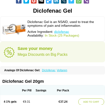
Diclofenac Gel
Diclofenac Gel is an NSAID, used to treat the
symptoms of pain and inflammation.
Active Ingredient:
diclofenac
Availability:
In Stock (25 Packages)
Save your money
Mega Discounts on Big Packs
Analogs Of Diclofenac Gel:
Diclofenac
Voltaren
Diclofenac Gel 20gm
Per Pill
Savings
Per Pack
4 1% gels
€9.31
€37.24
ADD TO CART