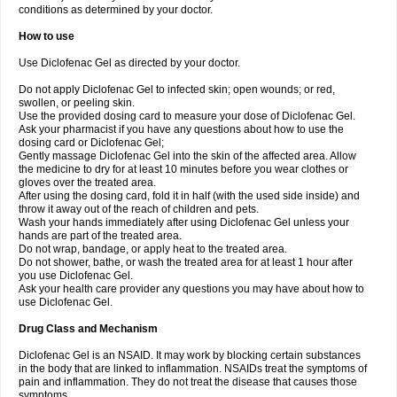
conditions as determined by your doctor.
How to use
Use Diclofenac Gel as directed by your doctor.
Do not apply Diclofenac Gel to infected skin; open wounds; or red,
swollen, or peeling skin.
Use the provided dosing card to measure your dose of Diclofenac Gel.
Ask your pharmacist if you have any questions about how to use the
dosing card or Diclofenac Gel;
Gently massage Diclofenac Gel into the skin of the affected area. Allow
the medicine to dry for at least 10 minutes before you wear clothes or
gloves over the treated area.
After using the dosing card, fold it in half (with the used side inside) and
throw it away out of the reach of children and pets.
Wash your hands immediately after using Diclofenac Gel unless your
hands are part of the treated area.
Do not wrap, bandage, or apply heat to the treated area.
Do not shower, bathe, or wash the treated area for at least 1 hour after
you use Diclofenac Gel.
Ask your health care provider any questions you may have about how to
use Diclofenac Gel.
Drug Class and Mechanism
Diclofenac Gel is an NSAID. It may work by blocking certain substances
in the body that are linked to inflammation. NSAIDs treat the symptoms of
pain and inflammation. They do not treat the disease that causes those
symptoms.