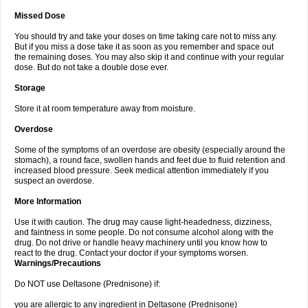
Missed Dose
You should try and take your doses on time taking care not to miss any.
But if you miss a dose take it as soon as you remember and space out
the remaining doses. You may also skip it and continue with your regular
dose. But do not take a double dose ever.
Storage
Store it at room temperature away from moisture.
Overdose
Some of the symptoms of an overdose are obesity (especially around the
stomach), a round face, swollen hands and feet due to fluid retention and
increased blood pressure. Seek medical attention immediately if you
suspect an overdose.
More Information
Use it with caution. The drug may cause light-headedness, dizziness,
and faintness in some people. Do not consume alcohol along with the
drug. Do not drive or handle heavy machinery until you know how to
react to the drug. Contact your doctor if your symptoms worsen.
Warnings/Precautions
Do NOT use Deltasone (Prednisone) if:
you are allergic to any ingredient in Deltasone (Prednisone)