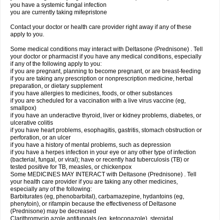
you have a systemic fungal infection
you are currently taking mifepristone
Contact your doctor or health care provider right away if any of these
apply to you.
Some medical conditions may interact with Deltasone (Prednisone) . Tell
your doctor or pharmacist if you have any medical conditions, especially
if any of the following apply to you:
if you are pregnant, planning to become pregnant, or are breast-feeding
if you are taking any prescription or nonprescription medicine, herbal
preparation, or dietary supplement
if you have allergies to medicines, foods, or other substances
if you are scheduled for a vaccination with a live virus vaccine (eg,
smallpox)
if you have an underactive thyroid, liver or kidney problems, diabetes, or
ulcerative colitis
if you have heart problems, esophagitis, gastritis, stomach obstruction or
perforation, or an ulcer
if you have a history of mental problems, such as depression
if you have a herpes infection in your eye or any other type of infection
(bacterial, fungal, or viral); have or recently had tuberculosis (TB) or
tested positive for TB, measles, or chickenpox
Some MEDICINES MAY INTERACT with Deltasone (Prednisone) . Tell
your health care provider if you are taking any other medicines,
especially any of the following:
Barbiturates (eg, phenobarbital), carbamazepine, hydantoins (eg,
phenytoin), or rifampin because the effectiveness of Deltasone
(Prednisone) may be decreased
Clarithromycin azole antifungals (eg, ketoconazole), steroidal