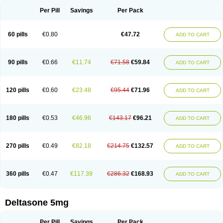
Per Pill
Savings
Per Pack
60 pills
€0.80
€47.72
ADD TO CART
90 pills
€0.66
€11.74
€71.58
€59.84
ADD TO CART
120 pills
€0.60
€23.48
€95.44
€71.96
ADD TO CART
180 pills
€0.53
€46.96
€143.17
€96.21
ADD TO CART
270 pills
€0.49
€82.18
€214.75
€132.57
ADD TO CART
360 pills
€0.47
€117.39
€286.32
€168.93
ADD TO CART
Deltasone 5mg
Per Pill
Savings
Per Pack