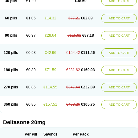
30 pills
€1.29
€38.60
ADD TO CART
60 pills
€1.05
€14.32
€77.21
€62.89
ADD TO CART
90 pills
€0.97
€28.64
€115.82
€87.18
ADD TO CART
120 pills
€0.93
€42.96
€154.42
€111.46
ADD TO CART
180 pills
€0.89
€71.59
€231.62
€160.03
ADD TO CART
270 pills
€0.86
€114.55
€347.44
€232.89
ADD TO CART
360 pills
€0.85
€157.51
€463.26
€305.75
ADD TO CART
Deltasone 20mg
Per Pill
Savings
Per Pack