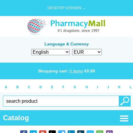
DESKTOP VERSION →
Language & Currency
Shopping cart:
0
items
€
0.00
A
B
C
D
E
F
G
H
I
J
K
L
Catalog