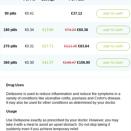
90 pills
€0.41
€37.12
ADD TO CART
180 pills
€0.34
€13.86
€74.24
€60.38
ADD TO CART
270 pills
€0.31
€27.71
€111.35
€83.64
ADD TO CART
360 pills
€0.30
€41.57
€148.47
€106.90
ADD TO CART
Drug Uses
Deltasone is used to reduce inflammation and reduce the symptoms in a
variety of conditions like ulcerative colitis, psoriasis and Crohn's disease.
It may also be used for other conditions as determined by your doctor.
Usage
Use Deltasone exactly as prescribed by your doctor. However, you may
take it with a meal to avoid an upset stomach. Do not stop taking it
suddenly even if you achieve temporary relief.