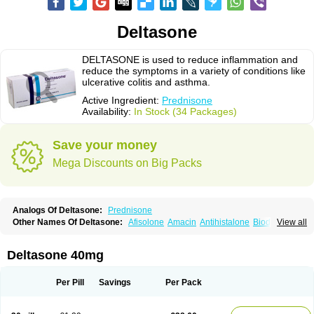
Deltasone
DELTASONE is used to reduce inflammation and
reduce the symptoms in a variety of conditions like
ulcerative colitis and asthma.
Active Ingredient:
Prednisone
Availability:
In Stock (34 Packages)
Save your money
Mega Discounts on Big Packs
Analogs Of Deltasone:
Prednisone
Other Names Of Deltasone:
Afisolone
Amacin
Antihistalone
Bioderm
View all
Canaural
Clémisolone
Cortizeme
Dermipred
Deltasone 40mg
Per Pill
Savings
Per Pack