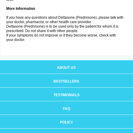
More Information
If you have any questions about Deltasone (Prednisone), please talk with
your doctor, pharmacist, or other health care provider.
Deltasone (Prednisone) is to be used only by the patient for whom it is
prescribed. Do not share it with other people.
If your symptoms do not improve or if they become worse, check with
your doctor.
ABOUT US
BESTSELLERS
TESTIMONIALS
FAQ
POLICY