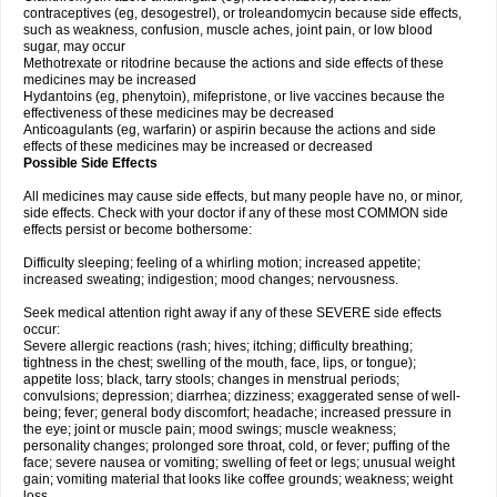
contraceptives (eg, desogestrel), or troleandomycin because side effects,
such as weakness, confusion, muscle aches, joint pain, or low blood
sugar, may occur
Methotrexate or ritodrine because the actions and side effects of these
medicines may be increased
Hydantoins (eg, phenytoin), mifepristone, or live vaccines because the
effectiveness of these medicines may be decreased
Anticoagulants (eg, warfarin) or aspirin because the actions and side
effects of these medicines may be increased or decreased
Possible Side Effects
All medicines may cause side effects, but many people have no, or minor,
side effects. Check with your doctor if any of these most COMMON side
effects persist or become bothersome:
Difficulty sleeping; feeling of a whirling motion; increased appetite;
increased sweating; indigestion; mood changes; nervousness.
Seek medical attention right away if any of these SEVERE side effects
occur:
Severe allergic reactions (rash; hives; itching; difficulty breathing;
tightness in the chest; swelling of the mouth, face, lips, or tongue);
appetite loss; black, tarry stools; changes in menstrual periods;
convulsions; depression; diarrhea; dizziness; exaggerated sense of well-
being; fever; general body discomfort; headache; increased pressure in
the eye; joint or muscle pain; mood swings; muscle weakness;
personality changes; prolonged sore throat, cold, or fever; puffing of the
face; severe nausea or vomiting; swelling of feet or legs; unusual weight
gain; vomiting material that looks like coffee grounds; weakness; weight
loss.