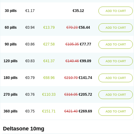
30 pills
€1.17
€35.12
ADD TO CART
60 pills
€0.94
€13.79
€70.23
€56.44
ADD TO CART
90 pills
€0.86
€27.58
€105.35
€77.77
ADD TO CART
120 pills
€0.83
€41.37
€140.46
€99.09
ADD TO CART
180 pills
€0.79
€68.96
€210.70
€141.74
ADD TO CART
270 pills
€0.76
€110.33
€316.05
€205.72
ADD TO CART
360 pills
€0.75
€151.71
€421.40
€269.69
ADD TO CART
Deltasone 10mg