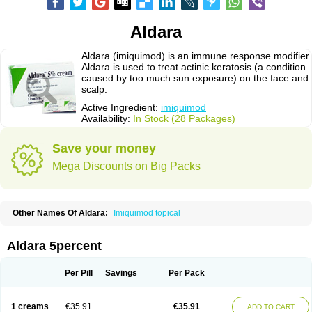
Aldara
Aldara (imiquimod) is an immune response modifier.
Aldara is used to treat actinic keratosis (a condition
caused by too much sun exposure) on the face and
scalp.
Active Ingredient:
imiquimod
Availability:
In Stock (28 Packages)
Save your money
Mega Discounts on Big Packs
Other Names Of Aldara:
Imiquimod topical
Aldara 5percent
Per Pill
Savings
Per Pack
1 creams
€35.91
€35.91
ADD TO CART