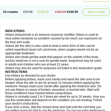
10 creams
€24.06
€118.50
€359.09
€240.59
ADD TO CART
INDICATIONS:
Aldara (imiquimod) is an immune response modifier. Aldara is used to
treat actinic keratosis (a condition caused by too much sun exposure) on
the face and scalp.
Aldara (for the skin) is also used to treat a minor form of skin cancer
called superficial basal cell carcinoma, when surgery would not be an
appropriate treatment.
Aldara also treats genital warts that appear on the outside of the body,
but this medicine is not a cure for genital warts. Imiquimod may be used
in adults and children who are at least 12 years.
Aldara may also be used for purposes not listed in this medication guide.
INSTRUCTIONS
Use Aldara as directed by your doctor.
Before applying Aldara, wash your hands and wash the skin area to be
treated. Allow the skin to dry for at least 10 minutes before applying the
medicine. Always wash your hands after applying the medicine also. Do
not use Aldara on areas of broken, wounded, or burned skin. Wait until
these conditions have healed before using Aldara.
Aldara is normally used 2 to 5 times per week for up to 16 weeks. How you
use this medication will depend on the condition you are treating. Follow
your doctor's instructions.
If you miss a dose, skip the missed dose and wait until the next time you
are getting ready for bed to use the medicine. Do not use extra medicine to