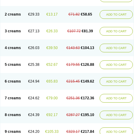
2 creams
€29.33
€13.17
€71.82
€58.65
ADD TO CART
3 creams
€27.13
€26.33
€107.72
€81.39
ADD TO CART
4 creams
€26.03
€39.50
€143.63
€104.13
ADD TO CART
5 creams
€25.38
€52.67
€179.55
€126.88
ADD TO CART
6 creams
€24.94
€65.83
€215.45
€149.62
ADD TO CART
7 creams
€24.62
€79.00
€251.36
€172.36
ADD TO CART
8 creams
€24.39
€92.17
€287.27
€195.10
ADD TO CART
9 creams
€24.20
€105.33
€323.17
€217.84
ADD TO CART