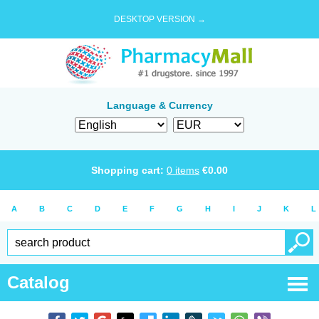
DESKTOP VERSION →
Language & Currency
Shopping cart:
0
items
€
0.00
A
B
C
D
E
F
G
H
I
J
K
L
Catalog