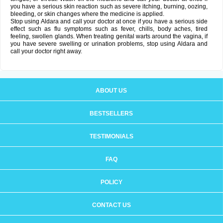
you have a serious skin reaction such as severe itching, burning, oozing,
bleeding, or skin changes where the medicine is applied.
Stop using Aldara and call your doctor at once if you have a serious side
effect such as flu symptoms such as fever, chills, body aches, tired
feeling, swollen glands. When treating genital warts around the vagina, if
you have severe swelling or urination problems, stop using Aldara and
call your doctor right away.
ABOUT US
BESTSELLERS
TESTIMONIALS
FAQ
POLICY
CONTACT US