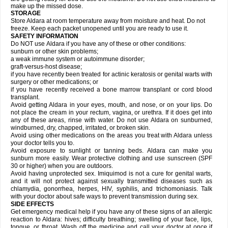
make up the missed dose.
STORAGE
Store Aldara at room temperature away from moisture and heat. Do not
freeze. Keep each packet unopened until you are ready to use it.
SAFETY INFORMATION
Do NOT use Aldara if you have any of these or other conditions:
sunburn or other skin problems;
a weak immune system or autoimmune disorder;
graft-versus-host disease;
if you have recently been treated for actinic keratosis or genital warts with
surgery or other medications; or
if you have recently received a bone marrow transplant or cord blood
transplant.
Avoid getting Aldara in your eyes, mouth, and nose, or on your lips. Do
not place the cream in your rectum, vagina, or urethra. If it does get into
any of these areas, rinse with water. Do not use Aldara on sunburned,
windburned, dry, chapped, irritated, or broken skin.
Avoid using other medications on the areas you treat with Aldara unless
your doctor tells you to.
Avoid exposure to sunlight or tanning beds. Aldara can make you
sunburn more easily. Wear protective clothing and use sunscreen (SPF
30 or higher) when you are outdoors.
Avoid having unprotected sex. Imiquimod is not a cure for genital warts,
and it will not protect against sexually transmitted diseases such as
chlamydia, gonorrhea, herpes, HIV, syphilis, and trichomoniasis. Talk
with your doctor about safe ways to prevent transmission during sex.
SIDE EFFECTS
Get emergency medical help if you have any of these signs of an allergic
reaction to Aldara: hives; difficulty breathing; swelling of your face, lips,
tongue, or throat. Wash off the medicine and call your doctor at once if