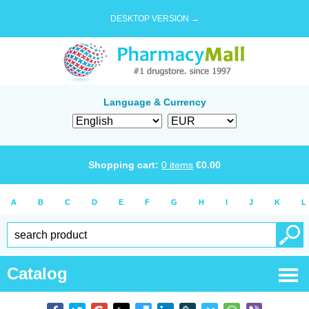
DESKTOP VERSION →
Language & Currency
Shopping cart:
0
items
€
0.00
A
B
C
D
E
F
G
H
I
J
K
L
Catalog