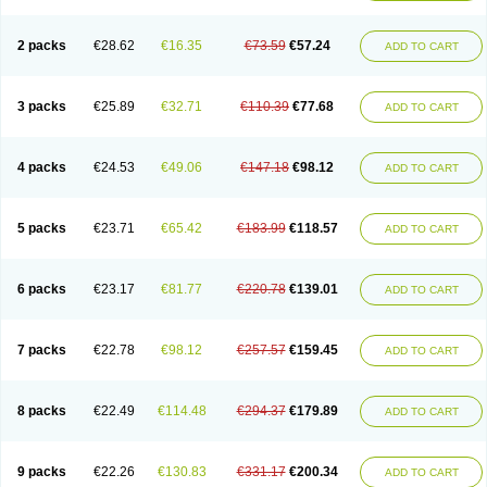
2 packs
€28.62
€16.35
€73.59
€57.24
ADD TO CART
3 packs
€25.89
€32.71
€110.39
€77.68
ADD TO CART
4 packs
€24.53
€49.06
€147.18
€98.12
ADD TO CART
5 packs
€23.71
€65.42
€183.99
€118.57
ADD TO CART
6 packs
€23.17
€81.77
€220.78
€139.01
ADD TO CART
7 packs
€22.78
€98.12
€257.57
€159.45
ADD TO CART
8 packs
€22.49
€114.48
€294.37
€179.89
ADD TO CART
9 packs
€22.26
€130.83
€331.17
€200.34
ADD TO CART