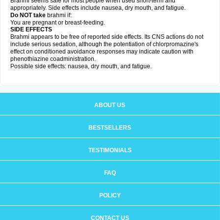
Brahmi seems safe for most people when used short-term and
appropriately. Side effects include nausea, dry mouth, and fatigue.
Do NOT take
brahmi if:
You are pregnant or breast-feeding.
SIDE EFFECTS
Brahmi appears to be free of reported side effects. Its CNS actions do not
include serious sedation, although the potentiation of chlorpromazine's
effect on conditioned avoidance responses may indicate caution with
phenothiazine coadministration.
Possible side effects: nausea, dry mouth, and fatigue.
ABOUT US
BESTSELLERS
TESTIMONIALS
FAQ
POLICY
CONTACT US