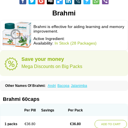
Brahmi
Brahmi is effective for aiding learning and memory
improvement.
Active Ingredient:
Availability:
In Stock (28 Packages)
Save your money
Mega Discounts on Big Packs
Other Names Of Brahmi:
Andri
Bacopa
Jalanimba
Brahmi 60caps
Per Pill
Savings
Per Pack
1 packs
€36.80
€36.80
ADD TO CART