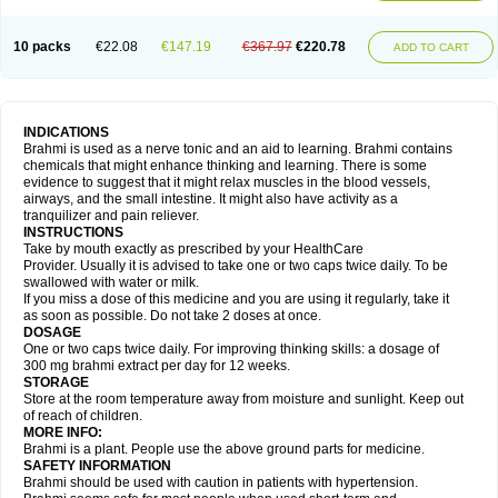
10 packs
€22.08
€147.19
€367.97
€220.78
ADD TO CART
INDICATIONS
Brahmi is used as a nerve tonic and an aid to learning. Brahmi contains
chemicals that might enhance thinking and learning. There is some
evidence to suggest that it might relax muscles in the blood vessels,
airways, and the small intestine. It might also have activity as a
tranquilizer and pain reliever.
INSTRUCTIONS
Take by mouth exactly as prescribed by your HealthCare
Provider. Usually it is advised to take one or two caps twice daily. To be
swallowed with water or milk.
If you miss a dose of this medicine and you are using it regularly, take it
as soon as possible. Do not take 2 doses at once.
DOSAGE
One or two caps twice daily. For improving thinking skills: a dosage of
300 mg brahmi extract per day for 12 weeks.
STORAGE
Store at the room temperature away from moisture and sunlight. Keep out
of reach of children.
MORE INFO:
Brahmi is a plant. People use the above ground parts for medicine.
SAFETY INFORMATION
Brahmi should be used with caution in patients with hypertension.