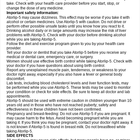
take. Check with your health care provider before you start, stop, or
change the dose of any medicine.
Important safety information:
Atorlip-5 may cause dizziness. This effect may be worse if you take it with
alcohol or certain medicines. Use Atorlip-5 with caution. Do not drive or
perform other possible unsafe tasks until you know how you react to it.
Drinking alcohol daily or in large amounts may increase the risk of liver
problems with Atorlip-5. Check with your doctor before drinking alcohol
while you are taking Atorlip-5.
Follow the diet and exercise program given to you by your health care
provider.
Tell your doctor or dentist that you take Atorlip-5 before you receive any
medical or dental care, emergency care, or surgery.
Women should use effective birth control while taking Atorlip-5. Check with
your doctor if you have questions about using birth control.
Report any unexplained muscle pain, tenderness, or weakness to your
doctor right away, especially if you also have a fever or general body
discomfort.
Lab tests, including blood cholesterol levels and liver function tests, may
be performed while you use Atorlip-5. These tests may be used to monitor
your condition or check for side effects. Be sure to keep all doctor and lab
appointments.
Atorlip-5 should be used with extreme caution in children younger than 10
years old and in those who have not reached puberty; safety and
effectiveness in these children have not been confirmed.
Pregnancy and breast-feeding: Do not use Atorlip-5 if you are pregnant. It
may cause harm to the fetus. Avoid becoming pregnant while you are
taking it. If you think you may be pregnant, contact your doctor right away. It
is not known if Atorlip-5 is found in breast milk. Do not breastfeed while
taking Atorlip-5.
SIDE EFFECTS