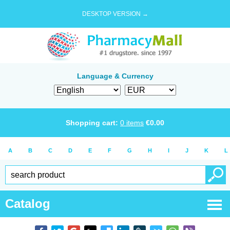
DESKTOP VERSION →
Language & Currency
Shopping cart:
0
items
€
0.00
A
B
C
D
E
F
G
H
I
J
K
L
Catalog