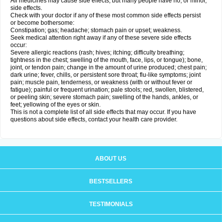
All medicines may cause side effects, but many people have no, or minor,
side effects.
Check with your doctor if any of these most common side effects persist
or become bothersome:
Constipation; gas; headache; stomach pain or upset; weakness.
Seek medical attention right away if any of these severe side effects
occur:
Severe allergic reactions (rash; hives; itching; difficulty breathing;
tightness in the chest; swelling of the mouth, face, lips, or tongue); bone,
joint, or tendon pain; change in the amount of urine produced; chest pain;
dark urine; fever, chills, or persistent sore throat; flu-like symptoms; joint
pain; muscle pain, tenderness, or weakness (with or without fever or
fatigue); painful or frequent urination; pale stools; red, swollen, blistered,
or peeling skin; severe stomach pain; swelling of the hands, ankles, or
feet; yellowing of the eyes or skin.
This is not a complete list of all side effects that may occur. If you have
questions about side effects, contact your health care provider.
ABOUT US
BESTSELLERS
TESTIMONIALS