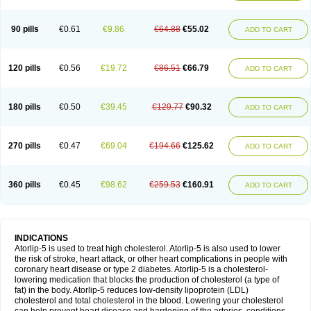
90 pills
€0.61
€9.86
€64.88
€55.02
ADD TO CART
120 pills
€0.56
€19.72
€86.51
€66.79
ADD TO CART
180 pills
€0.50
€39.45
€129.77
€90.32
ADD TO CART
270 pills
€0.47
€69.04
€194.66
€125.62
ADD TO CART
360 pills
€0.45
€98.62
€259.53
€160.91
ADD TO CART
INDICATIONS
Atorlip-5 is used to treat high cholesterol. Atorlip-5 is also used to lower
the risk of stroke, heart attack, or other heart complications in people with
coronary heart disease or type 2 diabetes. Atorlip-5 is a cholesterol-
lowering medication that blocks the production of cholesterol (a type of
fat) in the body. Atorlip-5 reduces low-density lipoprotein (LDL)
cholesterol and total cholesterol in the blood. Lowering your cholesterol