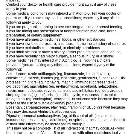
mibefradil.
Contact your doctor or health care provider right away if any of these
apply to you.
Some medical conditions may interact with Atorlip-5. Tell your doctor or
pharmacist if you have any medical conditions, especially if any of the
following apply to you:
if you are pregnant, planning to become pregnant, or are breast-feeding
if you are taking any prescription or nonprescription medicine, herbal
preparation, or dietary supplement
if you have allergies to medicines, foods, or other substances
if you have low blood pressure, a serious infection, or a history of seizures
if you have metabolism, hormonal, or electrolyte problems
if you drink alcohol or have a history of liver problems or alcohol abuse
if you have recently had major surgery, a serious injury, or a stroke.
Some medicines may interact with Atorlip-5. Tell your health care
provider if you are taking any other medicines, especially any of the
following:
Amiodarone, azole antifungals (eg, itraconazole, ketoconazole),
colchicine, diltiazem, fibrates (eg, clofibrate, gemfibrozil), fluconazole, HIV
protease inhibitors (eg, ritonavir), imatinib, immunosuppressants (eg,
cyclosporine), macrolides (eg, erythromycin), mibefradil, nefazodone,
niacin, non-nucleoside reverse transcriptase inhibitors (eg, delavirdine),
streptogramins (eg, dalfopristin), telithromycin, vasopressin receptor
antagonists (eg, conivaptan), verapamil, or voriconazole because they may
increase the risk of muscle or kidney problems
Bosentan, carbamazepine, efavirenz, rifampin, or St. John's wort because
they may decrease Atorlip-5's effectiveness
Digoxin, hormonal contraceptives (eg, birth control pills), macrolide
immunosuppressants (eg, tacrolimus), or spironolactone because the risk
of their side effects may be increased by Atorlip-5.
This may not be a complete list of all interactions that may occur. Ask your
health care provider if Atorlip-5 may interact with other medicines that you