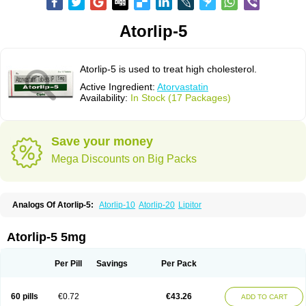
Atorlip-5
Atorlip-5 is used to treat high cholesterol.
Active Ingredient:
Atorvastatin
Availability:
In Stock (17 Packages)
Save your money
Mega Discounts on Big Packs
Analogs Of Atorlip-5:
Atorlip-10
Atorlip-20
Lipitor
Atorlip-5 5mg
Per Pill
Savings
Per Pack
60 pills
€0.72
€43.26
ADD TO CART