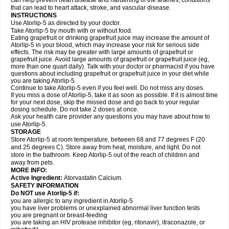
can help prevent heart disease and hardening of the arteries, conditions
that can lead to heart attack, stroke, and vascular disease.
INSTRUCTIONS
Use Atorlip-5 as directed by your doctor.
Take Atorlip-5 by mouth with or without food.
Eating grapefruit or drinking grapefruit juice may increase the amount of
Atorlip-5 in your blood, which may increase your risk for serious side
effects. The risk may be greater with large amounts of grapefruit or
grapefruit juice. Avoid large amounts of grapefruit or grapefruit juice (eg,
more than one quart daily). Talk with your doctor or pharmacist if you have
questions about including grapefruit or grapefruit juice in your diet while
you are taking Atorlip-5.
Continue to take Atorlip-5 even if you feel well. Do not miss any doses.
If you miss a dose of Atorlip-5, take it as soon as possible. If it is almost time
for your next dose, skip the missed dose and go back to your regular
dosing schedule. Do not take 2 doses at once.
Ask your health care provider any questions you may have about how to
use Atorlip-5.
STORAGE
Store Atorlip-5 at room temperature, between 68 and 77 degrees F (20
and 25 degrees C). Store away from heat, moisture, and light. Do not
store in the bathroom. Keep Atorlip-5 out of the reach of children and
away from pets.
MORE INFO:
Active Ingredient:
Atorvastatin Calcium.
SAFETY INFORMATION
Do NOT use Atorlip-5 if:
you are allergic to any ingredient in Atorlip-5
you have liver problems or unexplained abnormal liver function tests
you are pregnant or breast-feeding
you are taking an HIV protease inhibitor (eg, ritonavir), itraconazole, or