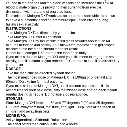
caused in the arteries and the blood vessels and increases the flow of
blood to male organ thus providing men suffering from erectile
dysfunction with hard and strong erections.
Duloxetine in Malegra DXT works as an antidepressant which is shown
to have a substantial effect on premature ejaculation ensuring long
lasting sexual activity.
INSTRUCTIONS
Take Malegra DXT as directed by your doctor.
Take Malegra DXT after a light meal.
Take Malegra DXT by mouth with a full glass of water about 50 to 60
minutes before sexual activity. This allows the medication to get proper
dissolved into the blood stream for better result.
Do not take Malegra DXT more often than once daily.
If you miss a dose of Malegra DXT and you still intend to engage in sexual
activity, take it as soon as you remember. Continue to take it as directed by
your doctor.
DOSAGE
Take the medicine as directed by your doctor.
The most prescribed dose of Malegra DXT is 100mg of Sildenafil and
60mg of Duloxetine for most patients.
If you miss a dose of Malegra DXT, use it as soon as possible. If it is
almost time for your next dose, skip the missed dose and go back to your
regular dosing schedule. Do not use 2 doses at once.
STORAGE
Store Malegra DXT between 68 and 77 degrees F (20 and 25 degrees
C). Store away from heat, moisture, and light. Keep it out of the reach of
children and away from pets.
MORE INFO:
Active Ingredients: Sildenafil Duloxetine
The effect of this medication lasts up to 4 hours.