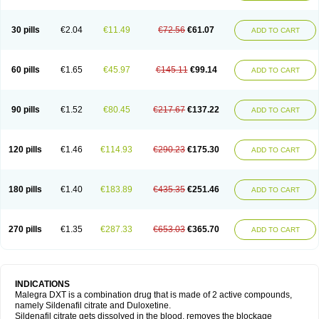
30 pills
€2.04
€11.49
€72.56
€61.07
ADD TO CART
60 pills
€1.65
€45.97
€145.11
€99.14
ADD TO CART
90 pills
€1.52
€80.45
€217.67
€137.22
ADD TO CART
120 pills
€1.46
€114.93
€290.23
€175.30
ADD TO CART
180 pills
€1.40
€183.89
€435.35
€251.46
ADD TO CART
270 pills
€1.35
€287.33
€653.03
€365.70
ADD TO CART
INDICATIONS
Malegra DXT is a combination drug that is made of 2 active compounds,
namely Sildenafil citrate and Duloxetine.
Sildenafil citrate gets dissolved in the blood, removes the blockage