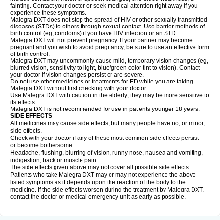
fainting. Contact your doctor or seek medical attention right away if you
experience these symptoms.
Malegra DXT does not stop the spread of HIV or other sexually transmitted
diseases (STDs) to others through sexual contact. Use barrier methods of
birth control (eg, condoms) if you have HIV infection or an STD.
Malegra DXT will not prevent pregnancy. If your partner may become
pregnant and you wish to avoid pregnancy, be sure to use an effective form
of birth control.
Malegra DXT may uncommonly cause mild, temporary vision changes (eg,
blurred vision, sensitivity to light, blue/green color tint to vision). Contact
your doctor if vision changes persist or are severe.
Do not use other medicines or treatments for ED while you are taking
Malegra DXT without first checking with your doctor.
Use Malegra DXT with caution in the elderly; they may be more sensitive to
its effects.
Malegra DXT is not recommended for use in patients younger 18 years.
SIDE EFFECTS
All medicines may cause side effects, but many people have no, or minor,
side effects.
Check with your doctor if any of these most common side effects persist
or become bothersome:
Headache, flushing, blurring of vision, runny nose, nausea and vomiting,
indigestion, back or muscle pain.
The side effects given above may not cover all possible side effects.
Patients who take Malegra DXT may or may not experience the above
listed symptoms as it depends upon the reaction of the body to the
medicine. If the side effects worsen during the treatment by Malegra DXT,
contact the doctor or medical emergency unit as early as possible.