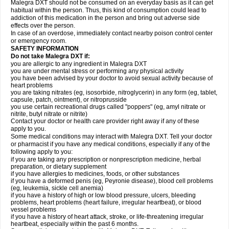
Malegra DXT should not be consumed on an everyday basis as it can get
habitual within the person. Thus, this kind of consumption could lead to
addiction of this medication in the person and bring out adverse side
effects over the person.
In case of an overdose, immediately contact nearby poison control center
or emergency room.
SAFETY INFORMATION
Do not take Malegra DXT if:
you are allergic to any ingredient in Malegra DXT
you are under mental stress or performing any physical activity
you have been advised by your doctor to avoid sexual activity because of
heart problems
you are taking nitrates (eg, isosorbide, nitroglycerin) in any form (eg, tablet,
capsule, patch, ointment), or nitroprusside
you use certain recreational drugs called "poppers" (eg, amyl nitrate or
nitrite, butyl nitrate or nitrite)
Contact your doctor or health care provider right away if any of these
apply to you.
Some medical conditions may interact with Malegra DXT. Tell your doctor
or pharmacist if you have any medical conditions, especially if any of the
following apply to you:
if you are taking any prescription or nonprescription medicine, herbal
preparation, or dietary supplement
if you have allergies to medicines, foods, or other substances
if you have a deformed penis (eg, Peyronie disease), blood cell problems
(eg, leukemia, sickle cell anemia)
if you have a history of high or low blood pressure, ulcers, bleeding
problems, heart problems (heart failure, irregular heartbeat), or blood
vessel problems
if you have a history of heart attack, stroke, or life-threatening irregular
heartbeat, especially within the past 6 months.