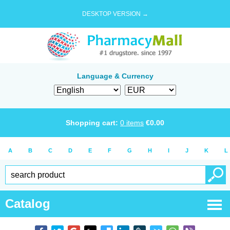
DESKTOP VERSION →
Language & Currency
Shopping cart:
0
items
€
0.00
A
B
C
D
E
F
G
H
I
J
K
L
Catalog