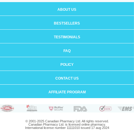
ABOUT US
BESTSELLERS
TESTIMONIALS
FAQ
POLICY
CONTACT US
AFFILIATE PROGRAM
© 2001-2025 Canadian Pharmacy Ltd. All rights reserved.
Canadian Pharmacy Ltd. is licensed online pharmacy.
International license number 11111010 issued 17 aug 2024