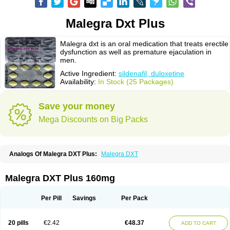
Malegra Dxt Plus
Malegra dxt is an oral medication that treats erectile
dysfunction as well as premature ejaculation in
men.
Active Ingredient:
sildenafil, duloxetine
Availability:
In Stock (25 Packages)
Save your money
Mega Discounts on Big Packs
Analogs Of Malegra DXT Plus:
Malegra DXT
Malegra DXT Plus 160mg
Per Pill
Savings
Per Pack
20 pills
€2.42
€48.37
ADD TO CART