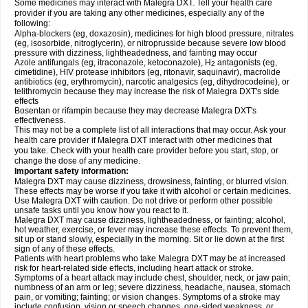
Some medicines may interact with Malegra DXT. Tell your health care
provider if you are taking any other medicines, especially any of the
following:
Alpha-blockers (eg, doxazosin), medicines for high blood pressure, nitrates
(eg, isosorbide, nitroglycerin), or nitroprusside because severe low blood
pressure with dizziness, lightheadedness, and fainting may occur
Azole antifungals (eg, itraconazole, ketoconazole), H
antagonists (eg,
2
cimetidine), HIV protease inhibitors (eg, ritonavir, saquinavir), macrolide
antibiotics (eg, erythromycin), narcotic analgesics (eg, dihydrocodeine), or
telithromycin because they may increase the risk of Malegra DXT's side
effects
Bosentan or rifampin because they may decrease Malegra DXT's
effectiveness.
This may not be a complete list of all interactions that may occur. Ask your
health care provider if Malegra DXT interact with other medicines that
you take. Check with your health care provider before you start, stop, or
change the dose of any medicine.
Important safety information:
Malegra DXT may cause dizziness, drowsiness, fainting, or blurred vision.
These effects may be worse if you take it with alcohol or certain medicines.
Use Malegra DXT with caution. Do not drive or perform other possible
unsafe tasks until you know how you react to it.
Malegra DXT may cause dizziness, lightheadedness, or fainting; alcohol,
hot weather, exercise, or fever may increase these effects. To prevent them,
sit up or stand slowly, especially in the morning. Sit or lie down at the first
sign of any of these effects.
Patients with heart problems who take Malegra DXT may be at increased
risk for heart-related side effects, including heart attack or stroke.
Symptoms of a heart attack may include chest, shoulder, neck, or jaw pain;
numbness of an arm or leg; severe dizziness, headache, nausea, stomach
pain, or vomiting; fainting; or vision changes. Symptoms of a stroke may
include confusion, vision or speech changes, one-sided weakness, or