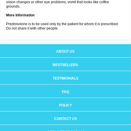
vision changes or other eye problems; vomit that looks like coffee
grounds.
More Information
Prednisolone is to be used only by the patient for whom it is prescribed.
Do not share it with other people.
ABOUT US
BESTSELLERS
TESTIMONIALS
FAQ
POLICY
CONTACT US