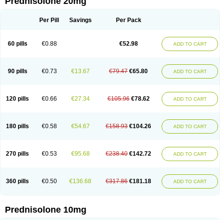
Prednisolone 20mg
Per Pill
Savings
Per Pack
60 pills
€0.88
€52.98
ADD TO CART
90 pills
€0.73
€13.67
€79.47
€65.80
ADD TO CART
120 pills
€0.66
€27.34
€105.96
€78.62
ADD TO CART
180 pills
€0.58
€54.67
€158.93
€104.26
ADD TO CART
270 pills
€0.53
€95.68
€238.40
€142.72
ADD TO CART
360 pills
€0.50
€136.68
€317.86
€181.18
ADD TO CART
Prednisolone 10mg