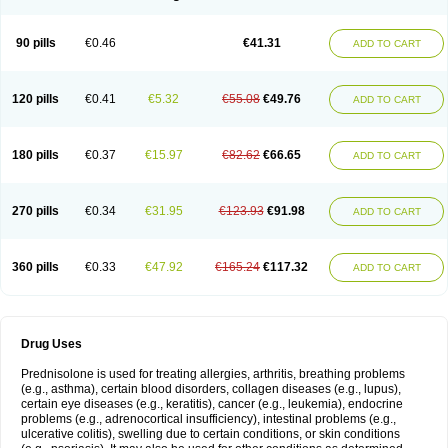
90 pills
€0.46
€41.31
ADD TO CART
120 pills
€0.41
€5.32
€55.08
€49.76
ADD TO CART
180 pills
€0.37
€15.97
€82.62
€66.65
ADD TO CART
270 pills
€0.34
€31.95
€123.93
€91.98
ADD TO CART
360 pills
€0.33
€47.92
€165.24
€117.32
ADD TO CART
Drug Uses
Prednisolone is used for treating allergies, arthritis, breathing problems
(e.g., asthma), certain blood disorders, collagen diseases (e.g., lupus),
certain eye diseases (e.g., keratitis), cancer (e.g., leukemia), endocrine
problems (e.g., adrenocortical insufficiency), intestinal problems (e.g.,
ulcerative colitis), swelling due to certain conditions, or skin conditions