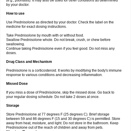
(e.g., psoriasis). It may also be used for other conditions as determined
by your doctor.
How to use
Use Prednisolone as directed by your doctor. Check the label on the
medicine for exact dosing instructions.
Take Prednisolone by mouth with or without food.
Swallow Prednisolone whole. Do not break, crush, or chew before
swallowing.
Continue taking Prednisolone even if you feel good. Do not miss any
doses.
Drug Class and Mechanism
Prednisolone is a corticosteroid. It works by modifying the body's immune
response to various conditions and decreasing inflammation.
Missed Dose
If you miss a dose of Prednisolone, skip the missed dose. Go back to
your regular dosing schedule. Do not take 2 doses at once.
Storage
Store Prednisolone at 77 degrees F (25 degrees C). Brief storage
between 59 and 86 degrees F (15 and 30 degrees C) is permitted. Store
away from heat, moisture, and light. Do not store in the bathroom. Keep
Prednisolone out of the reach of children and away from pets.