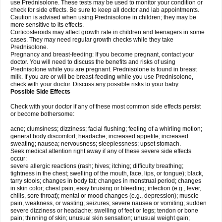
use Prednisolone. These tests may be used to monitor your condition or
check for side effects. Be sure to keep all doctor and lab appointments.
Caution is advised when using Prednisolone in children; they may be
more sensitive to its effects.
Corticosteroids may affect growth rate in children and teenagers in some
cases. They may need regular growth checks while they take
Prednisolone.
Pregnancy and breast-feeding: If you become pregnant, contact your
doctor. You will need to discuss the benefits and risks of using
Prednisolone while you are pregnant. Prednisolone is found in breast
milk. If you are or will be breast-feeding while you use Prednisolone,
check with your doctor. Discuss any possible risks to your baby.
Possible Side Effects
Check with your doctor if any of these most common side effects persist
or become bothersome:
acne; clumsiness; dizziness; facial flushing; feeling of a whirling motion;
general body discomfort; headache; increased appetite; increased
sweating; nausea; nervousness; sleeplessness; upset stomach.
Seek medical attention right away if any of these severe side effects
occur:
severe allergic reactions (rash; hives; itching; difficulty breathing;
tightness in the chest; swelling of the mouth, face, lips, or tongue); black,
tarry stools; changes in body fat; changes in menstrual period; changes
in skin color; chest pain; easy bruising or bleeding; infection (e.g., fever,
chills, sore throat); mental or mood changes (e.g., depression); muscle
pain, weakness, or wasting; seizures; severe nausea or vomiting; sudden
severe dizziness or headache; swelling of feet or legs; tendon or bone
pain; thinning of skin; unusual skin sensation; unusual weight gain;