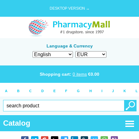
DESKTOP VERSION →
Language & Currency
Shopping cart:
0
items
€
0.00
A
B
C
D
E
F
G
H
I
J
K
L
Catalog