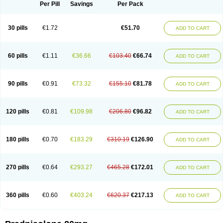
Dontisolon
Econopred
Emsolone
Encortolon
Estilsona
Fenicort
Per Pill
Savings
Per Pack
Fisiopred
Fisopred
Flo-pred
Frisolona forte
Glucortin
Gupisone
Hefasolon
Hexacorton
Hexy-solupred
Hydrocortancyl
Hydrocortidelt
Infectocortikrupp
Inflanefran
Inflanegent
Insolone
Intalsolone
Key-pred
30 pills
€1.72
€51.70
ADD TO CART
Klismacort
Kohakusanin
Lenisolone
Lepicortinolo
Lidomex kowa
Linola-h n
Locaseptil-neo
Lygal
Mecortolon
Mediasolone
Medopred
Meprisolon
Metacortandralone
Meti-derm
Meticortelone
Minisolone
Nurisolon
Ocupred
Oftalmol
Omnipred
Ophtapred
Optipred
Optival
60 pills
€1.11
€36.66
€103.40
€66.74
ADD TO CART
Orapred
Orapred odt
Panafcortelone
Paracortol
Parisilon
Pediacort
Pediapred
Pednisol
Precodil
Precortalon aquosum
Pred-clysma
Predacort
Predalone
Predate s
Predcor
Predenema
Predfoam
Predicort
Predinga
Predlone
Predmix
Prednefrin
Prednesol
Predni
Predni-pos
90 pills
€0.91
€73.32
€155.10
€81.78
ADD TO CART
Prednicortil
Prednigalen
Prednihexal
Predni h tablinen
Predniliderm
Predniocil
Prednip
Prednis
Prednisolona
Prednisolonacetat
Prednisolon caproate
Prednisolonpivalat
Prednisolonum
Prednisolut
Prednizolons
Predohan
Predonema
Predonine
Predsim
Predsol
120 pills
€0.81
€109.98
€206.80
€96.82
ADD TO CART
Predsolets
Preflam
Prelon
Prelone
Premandol
Prenin
Prenolone
Preson
Prezolon
Rectopred
Redipred
Riemser
Scheriproct
Scherisolona
Sintisone
Solone
Solpren
Solu-dacortina
Solu-decortin
Soluble prednisolone
Solupred
Sopacortelone
Sophipren
Spirazon
180 pills
€0.70
€183.29
€310.19
€126.90
ADD TO CART
Spiricort
Sterolone
Ultracortenol
Vasocidin
Walesolone
Wysolone
Youmeton
270 pills
€0.64
€293.27
€465.28
€172.01
ADD TO CART
360 pills
€0.60
€403.24
€620.37
€217.13
ADD TO CART