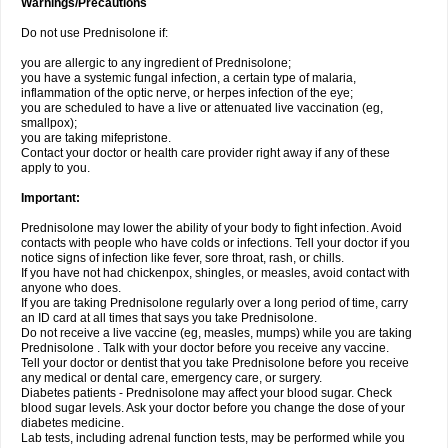
Warnings/Precautions
Do not use Prednisolone if:
you are allergic to any ingredient of Prednisolone;
you have a systemic fungal infection, a certain type of malaria,
inflammation of the optic nerve, or herpes infection of the eye;
you are scheduled to have a live or attenuated live vaccination (eg,
smallpox);
you are taking mifepristone.
Contact your doctor or health care provider right away if any of these
apply to you.
Important:
Prednisolone may lower the ability of your body to fight infection. Avoid
contacts with people who have colds or infections. Tell your doctor if you
notice signs of infection like fever, sore throat, rash, or chills.
If you have not had chickenpox, shingles, or measles, avoid contact with
anyone who does.
If you are taking Prednisolone regularly over a long period of time, carry
an ID card at all times that says you take Prednisolone.
Do not receive a live vaccine (eg, measles, mumps) while you are taking
Prednisolone . Talk with your doctor before you receive any vaccine.
Tell your doctor or dentist that you take Prednisolone before you receive
any medical or dental care, emergency care, or surgery.
Diabetes patients - Prednisolone may affect your blood sugar. Check
blood sugar levels. Ask your doctor before you change the dose of your
diabetes medicine.
Lab tests, including adrenal function tests, may be performed while you