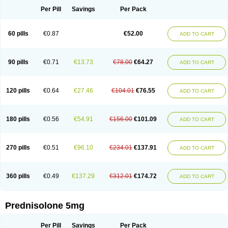
Per Pill
Savings
Per Pack
60 pills
€0.87
€52.00
ADD TO CART
90 pills
€0.71
€13.73
€78.00
€64.27
ADD TO CART
120 pills
€0.64
€27.46
€104.01
€76.55
ADD TO CART
180 pills
€0.56
€54.91
€156.00
€101.09
ADD TO CART
270 pills
€0.51
€96.10
€234.01
€137.91
ADD TO CART
360 pills
€0.49
€137.29
€312.01
€174.72
ADD TO CART
Prednisolone 5mg
Per Pill
Savings
Per Pack