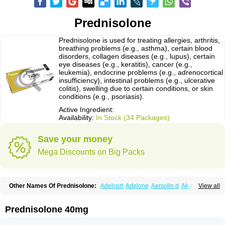
Prednisolone
Prednisolone is used for treating allergies, arthritis,
breathing problems (e.g., asthma), certain blood
disorders, collagen diseases (e.g., lupus), certain
eye diseases (e.g., keratitis), cancer (e.g.,
leukemia), endocrine problems (e.g., adrenocortical
insufficiency), intestinal problems (e.g., ulcerative
colitis), swelling due to certain conditions, or skin
conditions (e.g., psoriasis).
Active Ingredient:
Availability:
In Stock (34 Packages)
Save your money
Mega Discounts on Big Packs
Other Names Of Prednisolone:
Adelcort
Adelone
Aersolin d
Ak-pred
View all
Alertine
Alpicort
Apicort
Aprednislon
Bisuo a
Blephamide
Bronal
Capsoid
Cetapred
Chloramphecort-h
Compesolon
Corotrope
Cortan
Cortico-sol
Cortisal
Cortisol
Cor tyzine
Danalone
Decortin h
Delta-cortef
Prednisolone 40mg
Deltacortenesol
Deltacortril
Deltahydrocortisone
Deltapred
Deltastab
Dermol
Dermosolon
Deturgylone
Dhasolone
Di-adreson-f
Dojilon