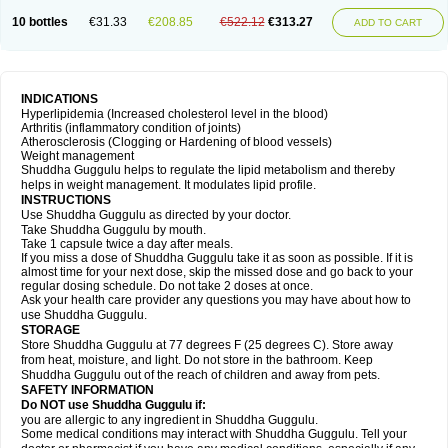
10 bottles
€31.33
€208.85
€522.12
€313.27
ADD TO CART
INDICATIONS
Hyperlipidemia (Increased cholesterol level in the blood)
Arthritis (inflammatory condition of joints)
Atherosclerosis (Clogging or Hardening of blood vessels)
Weight management
Shuddha Guggulu helps to regulate the lipid metabolism and thereby
helps in weight management. It modulates lipid profile.
INSTRUCTIONS
Use Shuddha Guggulu as directed by your doctor.
Take Shuddha Guggulu by mouth.
Take 1 capsule twice a day after meals.
If you miss a dose of Shuddha Guggulu take it as soon as possible. If it is
almost time for your next dose, skip the missed dose and go back to your
regular dosing schedule. Do not take 2 doses at once.
Ask your health care provider any questions you may have about how to
use Shuddha Guggulu.
STORAGE
Store Shuddha Guggulu at 77 degrees F (25 degrees C). Store away
from heat, moisture, and light. Do not store in the bathroom. Keep
Shuddha Guggulu out of the reach of children and away from pets.
SAFETY INFORMATION
Do NOT use Shuddha Guggulu if:
you are allergic to any ingredient in Shuddha Guggulu.
Some medical conditions may interact with Shuddha Guggulu. Tell your