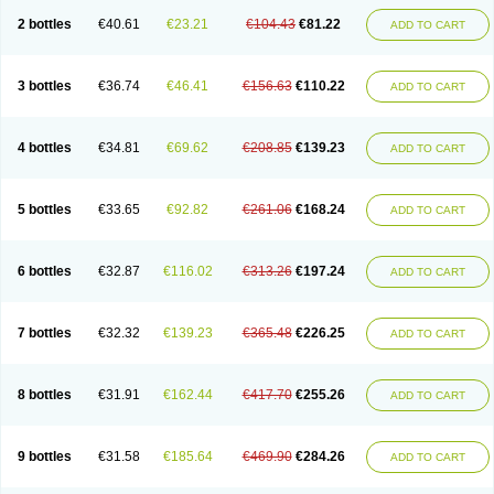
2 bottles
€40.61
€23.21
€104.43
€81.22
ADD TO CART
3 bottles
€36.74
€46.41
€156.63
€110.22
ADD TO CART
4 bottles
€34.81
€69.62
€208.85
€139.23
ADD TO CART
5 bottles
€33.65
€92.82
€261.06
€168.24
ADD TO CART
6 bottles
€32.87
€116.02
€313.26
€197.24
ADD TO CART
7 bottles
€32.32
€139.23
€365.48
€226.25
ADD TO CART
8 bottles
€31.91
€162.44
€417.70
€255.26
ADD TO CART
9 bottles
€31.58
€185.64
€469.90
€284.26
ADD TO CART