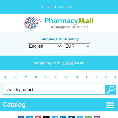
DESKTOP VERSION →
Language & Currency
Shopping cart:
0
items
€
0.00
A
B
C
D
E
F
G
H
I
J
K
L
Catalog