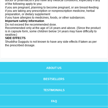
doctor or pharmacist if you have any medical conditions, especially if any
of the following apply to you:
if you are pregnant, planning to become pregnant, or are breast-feeding
if you are taking any prescription or nonprescription medicine, herbal
preparation, or dietary supplement
if you have allergies to medicines, foods, or other substances.
Important safety information
Do not exceed the recommended dose.
Recommended only at the age of 14 years and above. {Since the product
is in capsule form, some children below 14 years may have difficulty to
swallow.}
SIDE EFFECTS
Shuddha Guggulu is not known to have any side effects if taken as per
the prescribed dosage
.
ABOUT US
BESTSELLERS
TESTIMONIALS
FAQ