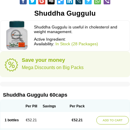
Shuddha Guggulu
Shuddha Guggulu is useful in cholesterol and
weight management.
Active Ingredient:
Availability:
In Stock (28 Packages)
Save your money
Mega Discounts on Big Packs
Shuddha Guggulu 60caps
Per Pill
Savings
Per Pack
1 bottles
€52.21
€52.21
ADD TO CART