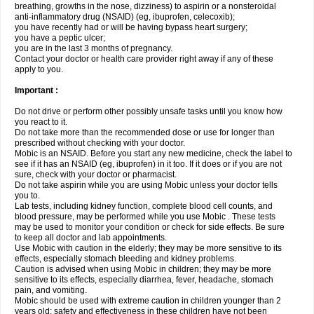
breathing, growths in the nose, dizziness) to aspirin or a nonsteroidal
anti-inflammatory drug (NSAID) (eg, ibuprofen, celecoxib);
you have recently had or will be having bypass heart surgery;
you have a peptic ulcer;
you are in the last 3 months of pregnancy.
Contact your doctor or health care provider right away if any of these
apply to you.
Important :
Do not drive or perform other possibly unsafe tasks until you know how
you react to it.
Do not take more than the recommended dose or use for longer than
prescribed without checking with your doctor.
Mobic is an NSAID. Before you start any new medicine, check the label to
see if it has an NSAID (eg, ibuprofen) in it too. If it does or if you are not
sure, check with your doctor or pharmacist.
Do not take aspirin while you are using Mobic unless your doctor tells
you to.
Lab tests, including kidney function, complete blood cell counts, and
blood pressure, may be performed while you use Mobic . These tests
may be used to monitor your condition or check for side effects. Be sure
to keep all doctor and lab appointments.
Use Mobic with caution in the elderly; they may be more sensitive to its
effects, especially stomach bleeding and kidney problems.
Caution is advised when using Mobic in children; they may be more
sensitive to its effects, especially diarrhea, fever, headache, stomach
pain, and vomiting.
Mobic should be used with extreme caution in children younger than 2
years old; safety and effectiveness in these children have not been