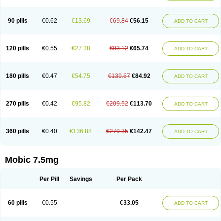
M-cam
Malflam
Marlex
Mavicam
Mecalox
Mecam
Mecon
Mecox
Medoxicam
Meksun
Mel-od
Melartrin
Melcam
Melecox
Melflam
Melic
Melicam
Melice
Melixin
Melobax
Melocalm
Melocam
Melock
Melocox
90 pills
€0.62
€13.69
€69.84
€56.15
ADD TO CART
Melodin
Melodol
Melodyn
Meloflex
Melogen
Melokan
Meloksam
Meloksikam merck
Melokssia
Melonax
Melonex
Meloprol
Melora
Melorem
Melorilif
Melosteral
Melotec
Melotop
Melovax
Melovis
Melox
Meloxan
Meloxibell
Meloxic
Meloxicam enolat
Meloxicamum
120 pills
€0.55
€27.38
€93.12
€65.74
ADD TO CART
Meloxicam winthrop
Meloxid
Meloxidyl
Meloxifen
Meloxikam ivax
Meloxil
Meloximek
Meloxin
Meloxistad
Meloxitor
Meloxivet
Meloxiwin
Meloxx
Meomel
Meosicam
Mepedo
Mesoxicam
Metacam
Metacox
Metosan
Mevilox
Mexan
Mexilal
Mexolan
Mexpharm
Mextran
Miolox
Mirlox
180 pills
€0.47
€54.75
€139.67
€84.92
ADD TO CART
Mobec
Mobex
Mobicam
Mobicox
Mobiflex
Mobiglan
Mobimed
Mone
Movacox
Movalis
Movasin
Movatec
Movaxin
Movi-cox
Movicox
Movix
Movox
Mowin
Moxalid
Moxam
Moxic
Moxicam
Muvera
Méloxicam
Nacoflar
Niflamin
Nodolex
Noflamen
Normelox
Nor mobix
Novem
Nulox
270 pills
€0.42
€95.82
€209.52
€113.70
ADD TO CART
Ocam
Ostelox
Oxa
Oximal
Parocin
Pms-meloxicam
Promotion
Recoxa
Remacam
Reumafen
Rhemacox
Rheumocam
Romacox
Rumonal
Runomex
Sition
Taucaron
Telaren
Tenaron
Trisedan
Uticox
Velcox
Zeloxim
Zicam
Ziloxican
Zix
360 pills
€0.40
€136.88
€279.35
€142.47
ADD TO CART
Mobic 7.5mg
Per Pill
Savings
Per Pack
60 pills
€0.55
€33.05
ADD TO CART