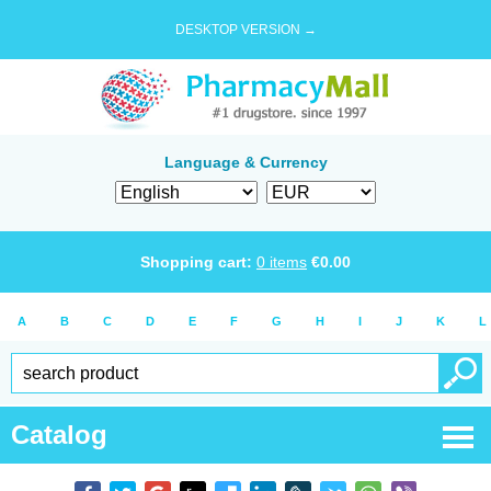
DESKTOP VERSION →
Language & Currency
Shopping cart:
0
items
€
0.00
A
B
C
D
E
F
G
H
I
J
K
L
Catalog