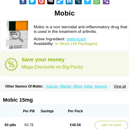
Mobic
Mobic is a non steroidal anti-inflammatory drug that
is used in the treatment of arthritis.
Active Ingredient:
meloxicam
Availability:
In Stock (34 Packages)
Save your money
Mega Discounts on Big Packs
Other Names Of Mobic:
Acticam
Aflamid
Afloxx
Aglan
Ainecox
Aliviodol
View all
Animelox
Anposel
Anpre
Antrend
Areloger
Aremil
Arthrobic
Artrifilm
Artriflam
Artrilom
Artrilox
Artrozan
Aspicam
Atiflam
Atrozan
Axius
Bexx
Bicapain
Bienex
Bioflac
Bioxicam
Bixicam
Bronax
Brosiral
Cameloc
Mobic 15mg
Camelot
Camelox
Celomix
Co meloxicam
Coxamer
Coxflam
Coxicam
Coxylan
Desinflamex
Docmeloxi
Doctinon
Dolocam
Dolxicam
Dominadol
Duplicam
Ecax
Ecwin
Enflar
Examel
Exel
Exen
Farmelox
Per Pill
Savings
Per Pack
Flamoxi
Flasicox
Flexicam
Flexidol
Flexium
Flexiver
Flexocam
Flexol
Flodin
Flumidon
Gesicox
Hyflex
Iamaxicam
Iaten
Iconal
Ilacox
Indager
Infomel
Inicox
Isox
Laboxicam
Lamocox
Latonid
Lem
Leutrol
Lormed
60 pills
€0.78
€46.56
ADD TO CART
Loxibest
Loxiflam
Loxiflan
Loxil
Loximed
Loxinic
Loxitan
Loxitenk