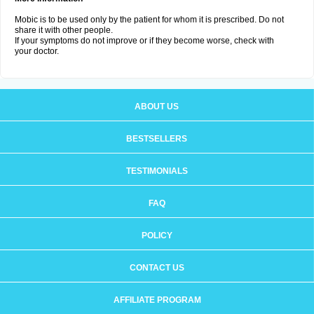
Mobic is to be used only by the patient for whom it is prescribed. Do not
share it with other people.
If your symptoms do not improve or if they become worse, check with
your doctor.
ABOUT US
BESTSELLERS
TESTIMONIALS
FAQ
POLICY
CONTACT US
AFFILIATE PROGRAM