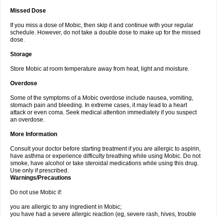
Missed Dose
If you miss a dose of Mobic, then skip it and continue with your regular
schedule. However, do not take a double dose to make up for the missed
dose.
Storage
Store Mobic at room temperature away from heat, light and moisture.
Overdose
Some of the symptoms of a Mobic overdose include nausea, vomiting,
stomach pain and bleeding. In extreme cases, it may lead to a heart
attack or even coma. Seek medical attention immediately if you suspect
an overdose.
More Information
Consult your doctor before starting treatment if you are allergic to aspirin,
have asthma or experience difficulty breathing while using Mobic. Do not
smoke, have alcohol or take steroidal medications while using this drug.
Use only if prescribed.
Warnings/Precautions
Do not use Mobic if:
you are allergic to any ingredient in Mobic;
you have had a severe allergic reaction (eg, severe rash, hives, trouble