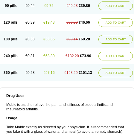
90 pills
€0.44
€9.72
€49.58
€39.86
ADD TO CART
120 pills
€0.39
€19.43
€66.09
€46.66
ADD TO CART
180 pills
€0.33
€38.86
€99.14
€60.28
ADD TO CART
240 pills
€0.31
€58.30
€132.20
€73.90
ADD TO CART
360 pills
€0.28
€97.16
€198.29
€101.13
ADD TO CART
Drug Uses
Mobic is used to relieve the pain and stiffness of osteoarthritis and
rheumatoid arthritis.
Usage
Take Mobic exactly as directed by your physician. It is recommended that
you take it with a glass of water and a meal (to avoid an empty stomach).