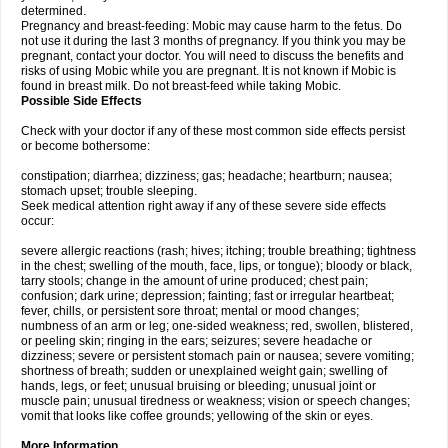
determined.
Pregnancy and breast-feeding: Mobic may cause harm to the fetus. Do
not use it during the last 3 months of pregnancy. If you think you may be
pregnant, contact your doctor. You will need to discuss the benefits and
risks of using Mobic while you are pregnant. It is not known if Mobic is
found in breast milk. Do not breast-feed while taking Mobic.
Possible Side Effects
Check with your doctor if any of these most common side effects persist
or become bothersome:
constipation; diarrhea; dizziness; gas; headache; heartburn; nausea;
stomach upset; trouble sleeping.
Seek medical attention right away if any of these severe side effects
occur:
severe allergic reactions (rash; hives; itching; trouble breathing; tightness
in the chest; swelling of the mouth, face, lips, or tongue); bloody or black,
tarry stools; change in the amount of urine produced; chest pain;
confusion; dark urine; depression; fainting; fast or irregular heartbeat;
fever, chills, or persistent sore throat; mental or mood changes;
numbness of an arm or leg; one-sided weakness; red, swollen, blistered,
or peeling skin; ringing in the ears; seizures; severe headache or
dizziness; severe or persistent stomach pain or nausea; severe vomiting;
shortness of breath; sudden or unexplained weight gain; swelling of
hands, legs, or feet; unusual bruising or bleeding; unusual joint or
muscle pain; unusual tiredness or weakness; vision or speech changes;
vomit that looks like coffee grounds; yellowing of the skin or eyes.
More Information