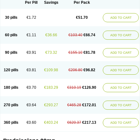
Dontisolon
Econopred
Emsolone
Encortolon
Estilsona
Fenicort
Per Pill
Savings
Per Pack
Fisiopred
Fisopred
Flo-pred
Frisolona forte
Glucortin
Gupisone
Hefasolon
Hexacorton
Hexy-solupred
Hydrocortancyl
Hydrocortidelt
Infectocortikrupp
Inflanefran
Inflanegent
Insolone
Intalsolone
Key-pred
30 pills
€1.72
€51.70
ADD TO CART
Klismacort
Kohakusanin
Lenisolone
Lepicortinolo
Lidomex kowa
Linola-h n
Locaseptil-neo
Lygal
Mecortolon
Mediasolone
Medopred
Meprisolon
Metacortandralone
Meti-derm
Meticortelone
Minisolone
Nurisolon
Ocupred
Oftalmol
Omnipred
Ophtapred
Optipred
Optival
60 pills
€1.11
€36.66
€103.40
€66.74
ADD TO CART
Orapred
Orapred odt
Panafcortelone
Paracortol
Parisilon
Pediacort
Pediapred
Pednisol
Precodil
Precortalon aquosum
Pred-clysma
Predacort
Predalone
Predate s
Predcor
Predenema
Predfoam
Predicort
Predinga
Predlone
Predmix
Prednefrin
Prednesol
Predni
Predni-pos
90 pills
€0.91
€73.32
€155.10
€81.78
ADD TO CART
Prednicortil
Prednigalen
Prednihexal
Predni h tablinen
Predniliderm
Predniocil
Prednip
Prednis
Prednisolona
Prednisolonacetat
Prednisolon caproate
Prednisolonpivalat
Prednisolonum
Prednisolut
Prednizolons
Predohan
Predonema
Predonine
Predsim
Predsol
120 pills
€0.81
€109.98
€206.80
€96.82
ADD TO CART
Predsolets
Preflam
Prelon
Prelone
Premandol
Prenin
Prenolone
Preson
Prezolon
Rectopred
Redipred
Riemser
Scheriproct
Scherisolona
Sintisone
Solone
Solpren
Solu-dacortina
Solu-decortin
Soluble prednisolone
Solupred
Sopacortelone
Sophipren
Spirazon
180 pills
€0.70
€183.29
€310.19
€126.90
ADD TO CART
Spiricort
Sterolone
Ultracortenol
Vasocidin
Walesolone
Wysolone
Youmeton
270 pills
€0.64
€293.27
€465.28
€172.01
ADD TO CART
360 pills
€0.60
€403.24
€620.37
€217.13
ADD TO CART