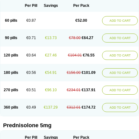
Per Pill
Savings
Per Pack
60 pills
€0.87
€52.00
ADD TO CART
90 pills
€0.71
€13.73
€78.00
€64.27
ADD TO CART
120 pills
€0.64
€27.46
€104.01
€76.55
ADD TO CART
180 pills
€0.56
€54.91
€156.00
€101.09
ADD TO CART
270 pills
€0.51
€96.10
€234.01
€137.91
ADD TO CART
360 pills
€0.49
€137.29
€312.01
€174.72
ADD TO CART
Prednisolone 5mg
Per Pill
Savings
Per Pack