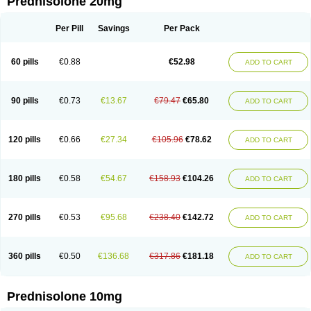
Prednisolone 20mg
Per Pill
Savings
Per Pack
60 pills
€0.88
€52.98
ADD TO CART
90 pills
€0.73
€13.67
€79.47
€65.80
ADD TO CART
120 pills
€0.66
€27.34
€105.96
€78.62
ADD TO CART
180 pills
€0.58
€54.67
€158.93
€104.26
ADD TO CART
270 pills
€0.53
€95.68
€238.40
€142.72
ADD TO CART
360 pills
€0.50
€136.68
€317.86
€181.18
ADD TO CART
Prednisolone 10mg