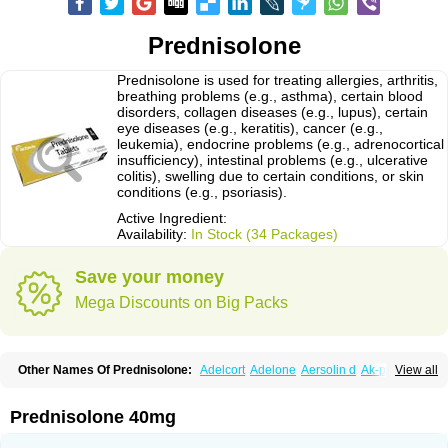
Prednisolone
Prednisolone is used for treating allergies, arthritis,
breathing problems (e.g., asthma), certain blood
disorders, collagen diseases (e.g., lupus), certain
eye diseases (e.g., keratitis), cancer (e.g.,
leukemia), endocrine problems (e.g., adrenocortical
insufficiency), intestinal problems (e.g., ulcerative
colitis), swelling due to certain conditions, or skin
conditions (e.g., psoriasis).
Active Ingredient:
Availability:
In Stock (34 Packages)
Save your money
Mega Discounts on Big Packs
Other Names Of Prednisolone:
Adelcort
Adelone
Aersolin d
Ak-pred
View all
Alertine
Alpicort
Apicort
Aprednislon
Bisuo a
Blephamide
Bronal
Capsoid
Cetapred
Chloramphecort-h
Compesolon
Corotrope
Cortan
Cortico-sol
Cortisal
Cortisol
Cor tyzine
Danalone
Decortin h
Delta-cortef
Prednisolone 40mg
Deltacortenesol
Deltacortril
Deltahydrocortisone
Deltapred
Deltastab
Dermol
Dermosolon
Deturgylone
Dhasolone
Di-adreson-f
Dojilon