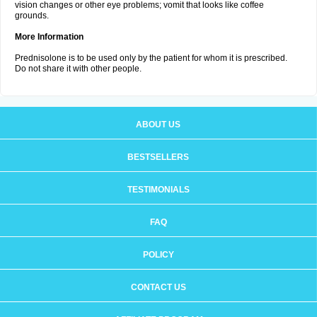
vision changes or other eye problems; vomit that looks like coffee
grounds.
More Information
Prednisolone is to be used only by the patient for whom it is prescribed.
Do not share it with other people.
ABOUT US
BESTSELLERS
TESTIMONIALS
FAQ
POLICY
CONTACT US