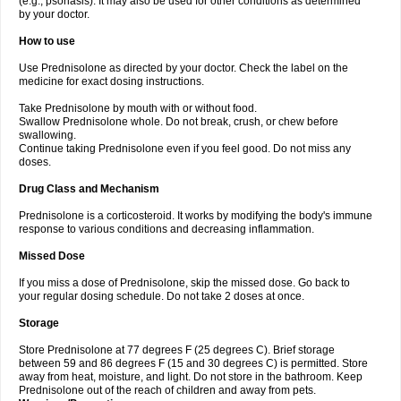
(e.g., psoriasis). It may also be used for other conditions as determined
by your doctor.
How to use
Use Prednisolone as directed by your doctor. Check the label on the
medicine for exact dosing instructions.
Take Prednisolone by mouth with or without food.
Swallow Prednisolone whole. Do not break, crush, or chew before
swallowing.
Continue taking Prednisolone even if you feel good. Do not miss any
doses.
Drug Class and Mechanism
Prednisolone is a corticosteroid. It works by modifying the body's immune
response to various conditions and decreasing inflammation.
Missed Dose
If you miss a dose of Prednisolone, skip the missed dose. Go back to
your regular dosing schedule. Do not take 2 doses at once.
Storage
Store Prednisolone at 77 degrees F (25 degrees C). Brief storage
between 59 and 86 degrees F (15 and 30 degrees C) is permitted. Store
away from heat, moisture, and light. Do not store in the bathroom. Keep
Prednisolone out of the reach of children and away from pets.