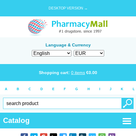
DESKTOP VERSION →
Language & Currency
Shopping cart:
0
items
€
0.00
A
B
C
D
E
F
G
H
I
J
K
L
Catalog