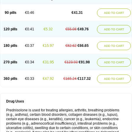
90 pills
€0.46
€41.31
ADD TO CART
120 pills
€0.41
€5.32
€55.08
€49.76
ADD TO CART
180 pills
€0.37
€15.97
€82.62
€66.65
ADD TO CART
270 pills
€0.34
€31.95
€123.93
€91.98
ADD TO CART
360 pills
€0.33
€47.92
€165.24
€117.32
ADD TO CART
Drug Uses
Prednisolone is used for treating allergies, arthritis, breathing problems
(e.g., asthma), certain blood disorders, collagen diseases (e.g., lupus),
certain eye diseases (e.g., keratitis), cancer (e.g., leukemia), endocrine
problems (e.g., adrenocortical insufficiency), intestinal problems (e.g.,
ulcerative colitis), swelling due to certain conditions, or skin conditions