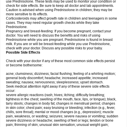
use Prednisolone. These tests may be used to monitor your condition or
check for side effects. Be sure to keep all doctor and lab appointments.
Caution is advised when using Prednisolone in children; they may be
more sensitive to its effects.
Corticosteroids may affect growth rate in children and teenagers in some
cases. They may need regular growth checks while they take
Prednisolone.
Pregnancy and breast-feeding: If you become pregnant, contact your
doctor. You will need to discuss the benefits and risks of using
Prednisolone while you are pregnant. Prednisolone is found in breast
milk. If you are or will be breast-feeding while you use Prednisolone,
check with your doctor. Discuss any possible risks to your baby.
Possible Side Effects
Check with your doctor if any of these most common side effects persist
or become bothersome:
acne; clumsiness; dizziness; facial flushing; feeling of a whirling motion;
general body discomfort; headache; increased appetite; increased
sweating; nausea; nervousness; sleeplessness; upset stomach.
Seek medical attention right away if any of these severe side effects
occur:
severe allergic reactions (rash; hives; itching; difficulty breathing;
tightness in the chest; swelling of the mouth, face, lips, or tongue); black,
tarry stools; changes in body fat; changes in menstrual period; changes
in skin color; chest pain; easy bruising or bleeding; infection (e.g., fever,
chills, sore throat); mental or mood changes (e.g., depression); muscle
pain, weakness, or wasting; seizures; severe nausea or vomiting; sudden
severe dizziness or headache; swelling of feet or legs; tendon or bone
pain; thinning of skin; unusual skin sensation; unusual weight gain;