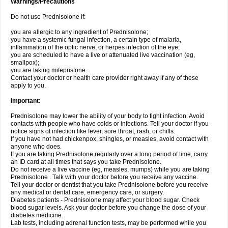
Warnings/Precautions
Do not use Prednisolone if:
you are allergic to any ingredient of Prednisolone;
you have a systemic fungal infection, a certain type of malaria,
inflammation of the optic nerve, or herpes infection of the eye;
you are scheduled to have a live or attenuated live vaccination (eg,
smallpox);
you are taking mifepristone.
Contact your doctor or health care provider right away if any of these
apply to you.
Important:
Prednisolone may lower the ability of your body to fight infection. Avoid
contacts with people who have colds or infections. Tell your doctor if you
notice signs of infection like fever, sore throat, rash, or chills.
If you have not had chickenpox, shingles, or measles, avoid contact with
anyone who does.
If you are taking Prednisolone regularly over a long period of time, carry
an ID card at all times that says you take Prednisolone.
Do not receive a live vaccine (eg, measles, mumps) while you are taking
Prednisolone . Talk with your doctor before you receive any vaccine.
Tell your doctor or dentist that you take Prednisolone before you receive
any medical or dental care, emergency care, or surgery.
Diabetes patients - Prednisolone may affect your blood sugar. Check
blood sugar levels. Ask your doctor before you change the dose of your
diabetes medicine.
Lab tests, including adrenal function tests, may be performed while you