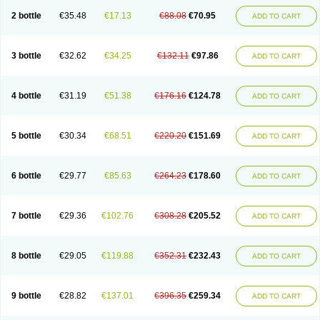
2 bottle
€35.48
€17.13
€88.08
€70.95
ADD TO CART
3 bottle
€32.62
€34.25
€132.11
€97.86
ADD TO CART
4 bottle
€31.19
€51.38
€176.16
€124.78
ADD TO CART
5 bottle
€30.34
€68.51
€220.20
€151.69
ADD TO CART
6 bottle
€29.77
€85.63
€264.23
€178.60
ADD TO CART
7 bottle
€29.36
€102.76
€308.28
€205.52
ADD TO CART
8 bottle
€29.05
€119.88
€352.31
€232.43
ADD TO CART
9 bottle
€28.82
€137.01
€396.35
€259.34
ADD TO CART