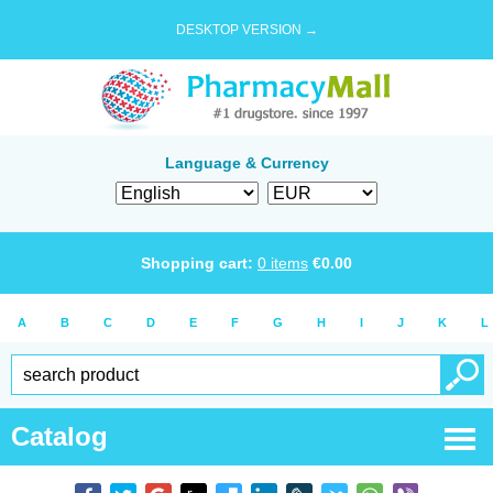
DESKTOP VERSION →
Language & Currency
Shopping cart:
0
items
€
0.00
A
B
C
D
E
F
G
H
I
J
K
L
Catalog