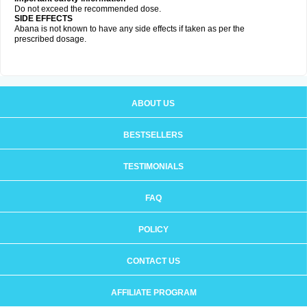
Do not exceed the recommended dose.
SIDE EFFECTS
Abana is not known to have any side effects if taken as per the
prescribed dosage
.
ABOUT US
BESTSELLERS
TESTIMONIALS
FAQ
POLICY
CONTACT US
AFFILIATE PROGRAM