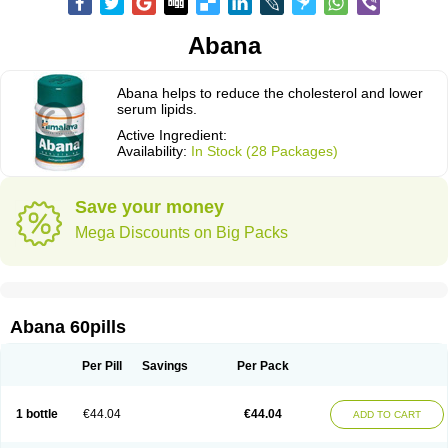
Abana
Abana helps to reduce the cholesterol and lower
serum lipids.
Active Ingredient:
Availability:
In Stock (28 Packages)
Save your money
Mega Discounts on Big Packs
Abana 60pills
Per Pill
Savings
Per Pack
1 bottle
€44.04
€44.04
ADD TO CART