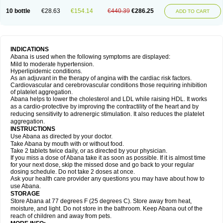
10 bottle
€28.63
€154.14
€440.39
€286.25
ADD TO CART
INDICATIONS
Abana is used when the following symptoms are displayed:
Mild to moderate hypertension.
Hyperlipidemic conditions.
As an adjuvant in the therapy of angina with the cardiac risk factors.
Cardiovascular and cerebrovascular conditions those requiring inhibition
of platelet aggregation.
Abana helps to lower the cholesterol and LDL while raising HDL. It works
as a cardio-protective by improving the contractility of the heart and by
reducing sensitivity to adrenergic stimulation. It also reduces the platelet
aggregation.
INSTRUCTIONS
Use Abana as directed by your doctor.
Take Abana by mouth with or without food.
Take 2 tablets twice daily, or as directed by your physician.
If you miss a dose of Abana take it as soon as possible. If it is almost time
for your next dose, skip the missed dose and go back to your regular
dosing schedule. Do not take 2 doses at once.
Ask your health care provider any questions you may have about how to
use Abana.
STORAGE
Store Abana at 77 degrees F (25 degrees C). Store away from heat,
moisture, and light. Do not store in the bathroom. Keep Abana out of the
reach of children and away from pets.