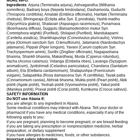
MORE INFO:
Ingredients
: Arjuna (Terminalia arjuna), Ashvagandha (Withania
somnifera), Badranj boya (Nepeta hindostana), Dashamoola, Guduchi
(Tinospora cordifolia), Amalaki (Emblica officinalis), Haritaki (Terminalia
chebula), Bhringaraja (Eclipta alba Syn. E.prostrata), Yashti-madhu
(Glycyrrhiza glabra), Shatavari (Asparagus racemosus), Punarnava
(Boerhaavia diffusa), Guggulu (Balsamodendron mukul Syn.
Commiphora wightii) (Purified), Shilajeet (Purified), Mandukaparni
(Centella asiatica), Shankhapushpi (Convolvulus pluricaulis), Vishnu
priya (Ocimum sanctum Syn. O.tenuiflorum), Jatamansi (Nardostachys
jatamansi), Pippali (Piper longum), Yavani (Carum copticum Syn.
Trachyspermum ammi), Sunthi (Zingiber officinale), Nagapashana
bhasma, Shankh bhasma, Makardhwaj, Musta (Cyperus rotundus),
Vacha (Acorus calamus), Vidanga (Embelia ribes), Lavanga (Syzygium
aromaticum), Jyotishmati (Celastrus paniculatus), Chandana (Santalum
album), Ela (Elettaria cardamomum), Shatapushpa (Foeniculum
vulgare), Satapatrika (Rosa damascena Syn. R.centifolia), Tavak patra
(Cinnamomum cassia), Abhrak bhasma, Mukta pishti (Pearl pishti), Akik
pishti (Agate pishti), Yeshab pishti (Vyomashma pishti), Yakut pishti
(Manikya pishti), Praval pishti (Coral pishti), Kumkuma (Crocus sativus).
SAFETY INFORMATION
Do NOT use
Abana
if:
you are allergic to any ingredient in Abana.
Some medical conditions may interact with Abana. Tell your doctor or
pharmacist if you have any medical conditions, especially if any of the
following apply to you:
if you are pregnant, planning to become pregnant, or are breast-feeding
if you are taking any prescription or nonprescription medicine, herbal
preparation, or dietary supplement
if you have allergies to medicines, foods, or other substances.
Important safety information