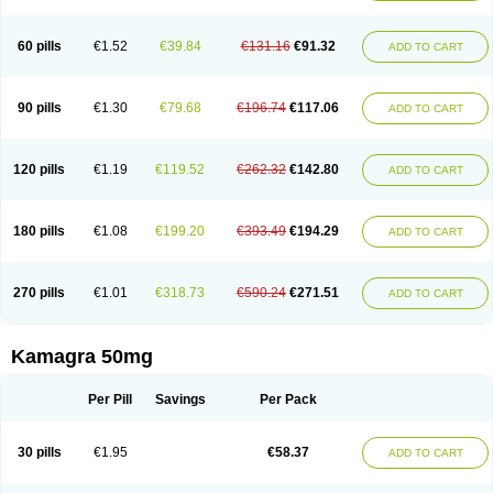
60 pills
€1.52
€39.84
€131.16
€91.32
ADD TO CART
90 pills
€1.30
€79.68
€196.74
€117.06
ADD TO CART
120 pills
€1.19
€119.52
€262.32
€142.80
ADD TO CART
180 pills
€1.08
€199.20
€393.49
€194.29
ADD TO CART
270 pills
€1.01
€318.73
€590.24
€271.51
ADD TO CART
Kamagra 50mg
Per Pill
Savings
Per Pack
30 pills
€1.95
€58.37
ADD TO CART