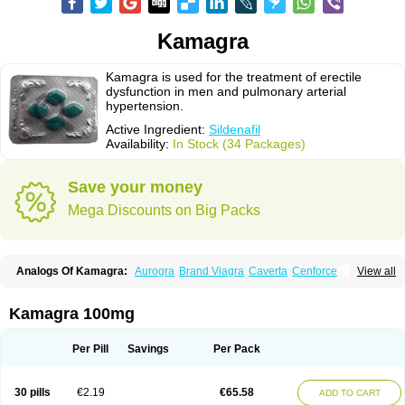
Kamagra
Kamagra is used for the treatment of erectile
dysfunction in men and pulmonary arterial
hypertension.
Active Ingredient:
Sildenafil
Availability:
In Stock (34 Packages)
Save your money
Mega Discounts on Big Packs
Analogs Of Kamagra:
Aurogra
Brand Viagra
Caverta
Cenforce
View all
Cenforce-D
Cenforce Professional
Cenforce Soft
Eriacta
Extra Super Viagra
Female Viagra
Fildena
Kamagra Chewable
Kamagra Effervescent
Kamagra Gold
Kamagra Oral Jelly
Kamagra Polo
Kamagra 100mg
Kamagra Soft
Kamagra Super
Lady era
Malegra DXT
Malegra DXT Plus
Malegra FXT
Malegra FXT Plus
Nizagara
Penegra
Red Viagra
Silagra
Sildalis
Sildigra
Silvitra
Suhagra
Super P-Force
Super P-Force Oral Jelly
Per Pill
Savings
Per Pack
Super Viagra
Viagra
Viagra Extra Dosage
Viagra Jelly
Viagra Plus
Viagra Professional
Viagra Soft
Viagra Soft Flavoured
Viagra Sublingual
Viagra Super Active
Viagra Vigour
Zenegra
30 pills
€2.19
€65.58
ADD TO CART