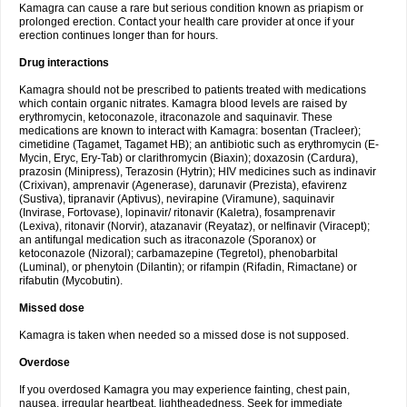
Kamagra can cause a rare but serious condition known as priapism or
prolonged erection. Contact your health care provider at once if your
erection continues longer than for hours.
Drug interactions
Kamagra should not be prescribed to patients treated with medications
which contain organic nitrates. Kamagra blood levels are raised by
erythromycin, ketoconazole, itraconazole and saquinavir. These
medications are known to interact with Kamagra: bosentan (Tracleer);
cimetidine (Tagamet, Tagamet HB); an antibiotic such as erythromycin (E-
Mycin, Eryc, Ery-Tab) or clarithromycin (Biaxin); doxazosin (Cardura),
prazosin (Minipress), Terazosin (Hytrin); HIV medicines such as indinavir
(Crixivan), amprenavir (Agenerase), darunavir (Prezista), efavirenz
(Sustiva), tipranavir (Aptivus), nevirapine (Viramune), saquinavir
(Invirase, Fortovase), lopinavir/ ritonavir (Kaletra), fosamprenavir
(Lexiva), ritonavir (Norvir), atazanavir (Reyataz), or nelfinavir (Viracept);
an antifungal medication such as itraconazole (Sporanox) or
ketoconazole (Nizoral); carbamazepine (Tegretol), phenobarbital
(Luminal), or phenytoin (Dilantin); or rifampin (Rifadin, Rimactane) or
rifabutin (Mycobutin).
Missed dose
Kamagra is taken when needed so a missed dose is not supposed.
Overdose
If you overdosed Kamagra you may experience fainting, chest pain,
nausea, irregular heartbeat, lightheadedness. Seek for immediate