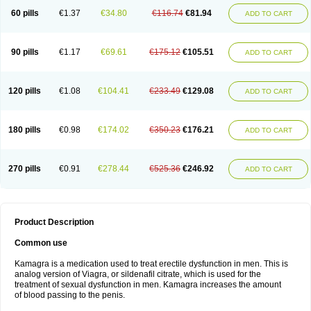
60 pills
€1.37
€34.80
€116.74
€81.94
ADD TO CART
90 pills
€1.17
€69.61
€175.12
€105.51
ADD TO CART
120 pills
€1.08
€104.41
€233.49
€129.08
ADD TO CART
180 pills
€0.98
€174.02
€350.23
€176.21
ADD TO CART
270 pills
€0.91
€278.44
€525.36
€246.92
ADD TO CART
Product Description
Common use
Kamagra is a medication used to treat erectile dysfunction in men. This is
analog version of Viagra, or sildenafil citrate, which is used for the
treatment of sexual dysfunction in men. Kamagra increases the amount
of blood passing to the penis.