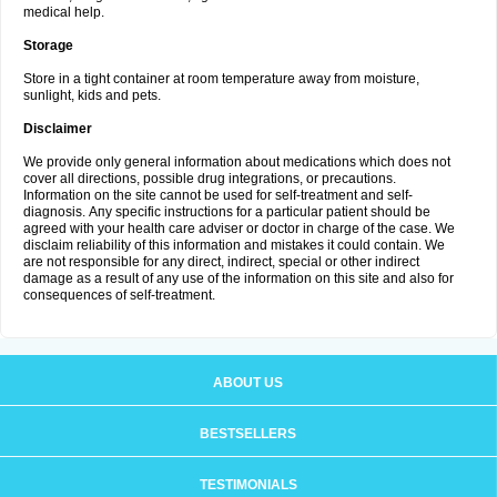
medical help.
Storage
Store in a tight container at room temperature away from moisture,
sunlight, kids and pets.
Disclaimer
We provide only general information about medications which does not
cover all directions, possible drug integrations, or precautions.
Information on the site cannot be used for self-treatment and self-
diagnosis. Апу specific instructions for a particular patient should be
agreed with your health care adviser or doctor in charge of the case. We
disclaim reliability of this information and mistakes it could contain. We
are not responsible for any direct, indirect, special or other indirect
damage as a result of any use of the information on this site and also for
consequences of self-treatment.
ABOUT US
BESTSELLERS
TESTIMONIALS