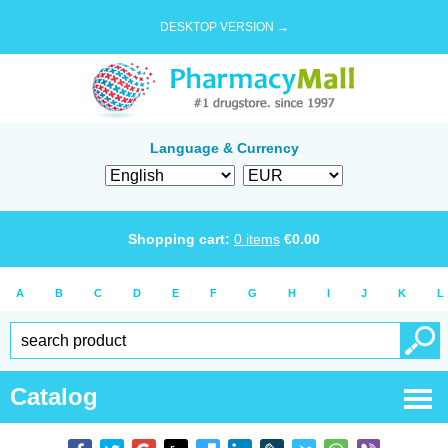
DESKTOP VERSION →
Language & Currency
Shopping cart:
0
items
€
0.00
A
B
C
D
E
F
G
H
I
J
K
L
Catalog