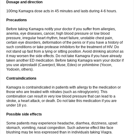
Dosage and direction
100mg Kamagra dose acts in 45 minutes and lasts during 4-6 hours.
Precautions
Before taking Kamagra notify your doctor if you suffer from allergies,
anemia, eye diseases, cancer, high blood pressure or low blood
pressure, irregular heart rhythm, heart failure, unstable chest pain,
certain eye disorders, deformation of the penis or if you have a history of
such conditions or take protease inhibitors for the treatment of HIV. Do
not stand up fast from a lying or sitting position. Avoid drinking alcohol as
it may worsen the side effects. Do not take Kamagra if you have already
taken another ED medication. Before taking Kamagra warn your doctor if
you use alprostadil (Caverject, Muse, Edex) or yohimbine (Yocon,
Yodoxin, others).
Contraindications
Kamagra is contraindicated in patients with allergy to the medication or
those who are treated with nitrates (such as nitroglycerin). This
combination can result in very low blood pressure that can lead to a
stroke, a heart attack, or death. Do not take this medication if you are
under 18 y.o.
Possible side effects
Some patients may experience headache, diarrhea, dizziness, upset
stomach, vomiting, nasal congestion. Such adverse effect like face
blushing may be less expressed than in individuals taking Viagra.