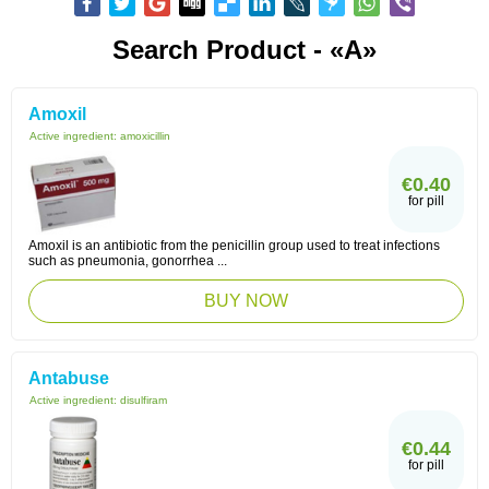
Search Product - «A»
Amoxil
Active ingredient:
amoxicillin
€0.40
for pill
Amoxil is an antibiotic from the penicillin group used to treat infections
such as pneumonia, gonorrhea ...
BUY NOW
Antabuse
Active ingredient:
disulfiram
€0.44
for pill