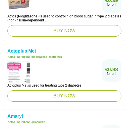
€0.39
for pill
Actos (Pioglitazone) is used to control high blood sugar in type 2 diabetes
(non-insulin-dependent ...
BUY NOW
Actoplus Met
Active ingredient:
pioglitazone, metformin
€0.98
for pill
Actoplus Met is used for treating type 2 diabetes.
BUY NOW
Amaryl
Active ingredient:
glimepiride