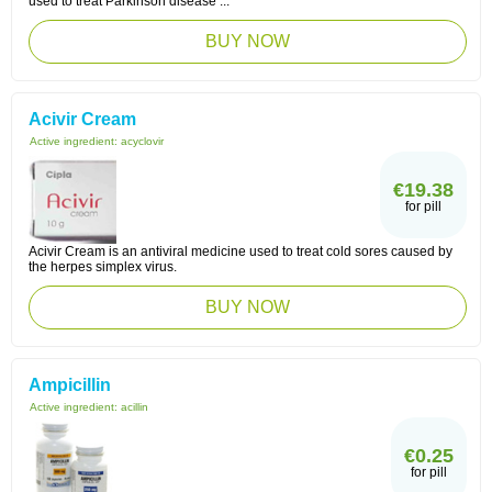
used to treat Parkinson disease ...
BUY NOW
Acivir Cream
Active ingredient:
acyclovir
€19.38
for pill
Acivir Cream is an antiviral medicine used to treat cold sores caused by
the herpes simplex virus.
BUY NOW
Ampicillin
Active ingredient:
acillin
€0.25
for pill