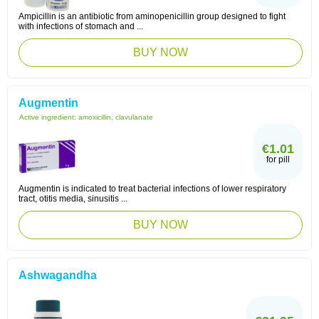
Ampicillin is an antibiotic from aminopenicillin group designed to fight
with infections of stomach and ...
BUY NOW
Augmentin
Active ingredient:
amoxicillin, clavulanate
€1.01
for pill
Augmentin is indicated to treat bacterial infections of lower respiratory
tract, otitis media, sinusitis ...
BUY NOW
Ashwagandha