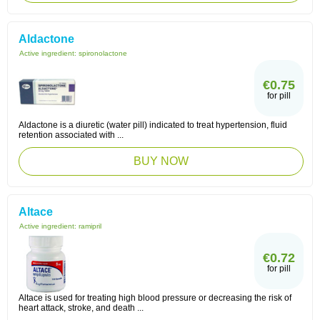
Aldactone
Active ingredient:
spironolactone
€0.75
for pill
Aldactone is a diuretic (water pill) indicated to treat hypertension, fluid
retention associated with ...
BUY NOW
Altace
Active ingredient:
ramipril
€0.72
for pill
Altace is used for treating high blood pressure or decreasing the risk of
heart attack, stroke, and death ...