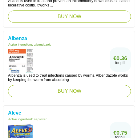
Asacol is used to treat and prevent an inflammatory bowel disease called
ulcerative colitis. It works ...
BUY NOW
Albenza
Active ingredient:
albendazole
€0.36
for pill
Albenza is used to treat infections caused by worms. Albendazole works
by keeping the worm from absorbing ...
BUY NOW
Aleve
Active ingredient:
naproxen
€0.75
for pill