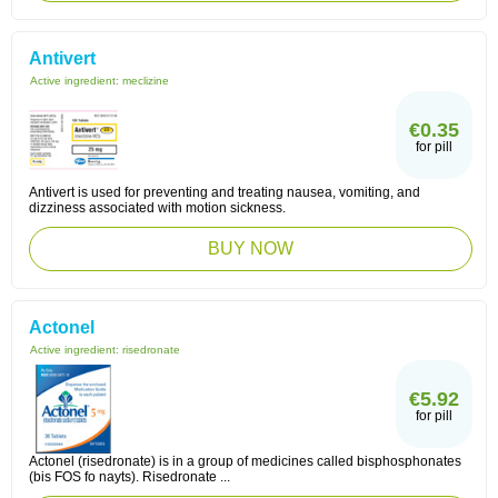
Antivert
Active ingredient:
meclizine
€0.35
for pill
Antivert is used for preventing and treating nausea, vomiting, and
dizziness associated with motion sickness.
BUY NOW
Actonel
Active ingredient:
risedronate
€5.92
for pill
Actonel (risedronate) is in a group of medicines called bisphosphonates
(bis FOS fo nayts). Risedronate ...