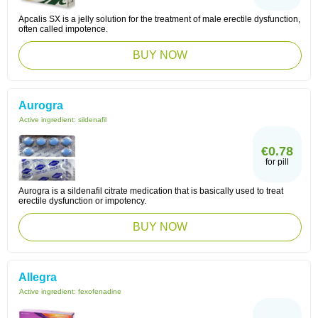
Apcalis SX is a jelly solution for the treatment of male erectile dysfunction,
often called impotence.
BUY NOW
Aurogra
Active ingredient:
sildenafil
€0.78
for pill
Aurogra is a sildenafil citrate medication that is basically used to treat
erectile dysfunction or impotency.
BUY NOW
Allegra
Active ingredient:
fexofenadine