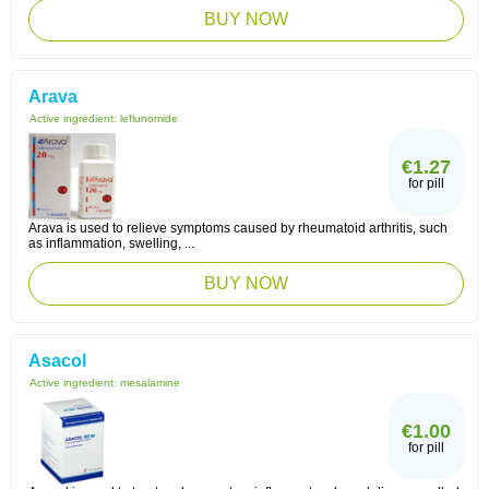
BUY NOW
Arava
Active ingredient:
leflunomide
€1.27
for pill
Arava is used to relieve symptoms caused by rheumatoid arthritis, such
as inflammation, swelling, ...
BUY NOW
Asacol
Active ingredient:
mesalamine
€1.00
for pill