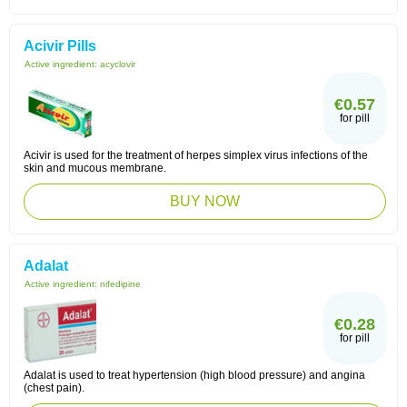
Acivir Pills
Active ingredient:
acyclovir
€0.57
for pill
Acivir is used for the treatment of herpes simplex virus infections of the
skin and mucous membrane.
BUY NOW
Adalat
Active ingredient:
nifedipine
€0.28
for pill
Adalat is used to treat hypertension (high blood pressure) and angina
(chest pain).