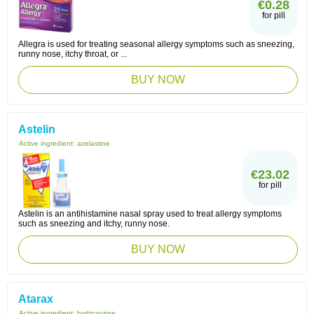
€0.28
for pill
Allegra is used for treating seasonal allergy symptoms such as sneezing,
runny nose, itchy throat, or ...
BUY NOW
Astelin
Active ingredient:
azelastine
€23.02
for pill
Astelin is an antihistamine nasal spray used to treat allergy symptoms
such as sneezing and itchy, runny nose.
BUY NOW
Atarax
Active ingredient:
hydroxyzine