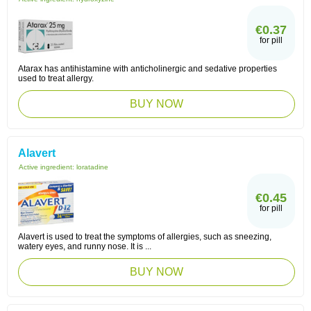
€0.37
for pill
Atarax has antihistamine with anticholinergic and sedative properties
used to treat allergy.
BUY NOW
Alavert
Active ingredient:
loratadine
€0.45
for pill
Alavert is used to treat the symptoms of allergies, such as sneezing,
watery eyes, and runny nose. It is ...
BUY NOW