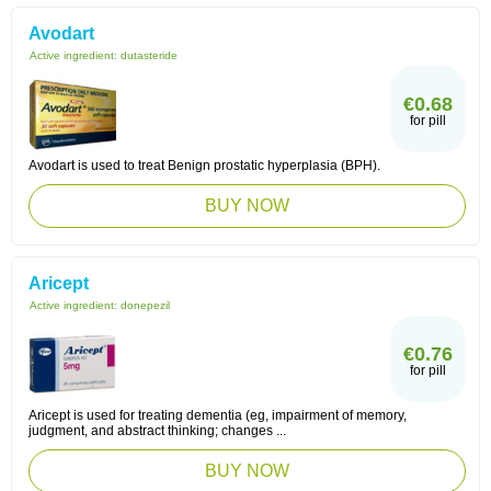
Avodart
Active ingredient:
dutasteride
€0.68
for pill
Avodart is used to treat Benign prostatic hyperplasia (BPH).
BUY NOW
Aricept
Active ingredient:
donepezil
€0.76
for pill
Aricept is used for treating dementia (eg, impairment of memory,
judgment, and abstract thinking; changes ...
BUY NOW