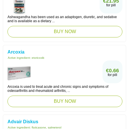
€21.95
for pill
Ashwagandha has been used as an adaptogen, diuretic, and sedative
and is available as a dietary ...
BUY NOW
Arcoxia
Active ingredient:
etoricoxib
€0.66
for pill
Arcoxia is used to treat acute and chronic signs and symptoms of
osteoarthritis and rheumatoid arthritis, ...
BUY NOW
Advair Diskus
Active ingredient:
fluticasone, salmeterol