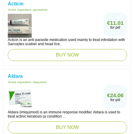
Acticin
Active ingredient:
permethrin
€11.01
for pill
Acticin is an anti-parasite medication used mainly to treat infestation with
Sarcoptes scabiei and head lice.
BUY NOW
Aldara
Active ingredient:
imiquimod
€24.06
for pill
Aldara (imiquimod) is an immune response modifier. Aldara is used to
treat actinic keratosis (a condition ...
BUY NOW