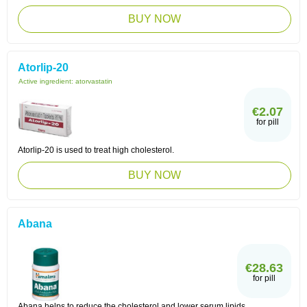
BUY NOW
Atorlip-20
Active ingredient:
atorvastatin
€2.07
for pill
Atorlip-20 is used to treat high cholesterol.
BUY NOW
Abana
€28.63
for pill
Abana helps to reduce the cholesterol and lower serum lipids.