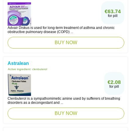
€63.74
for pill
Advair Diskus is used for long-term treatment of asthma and chronic
obstructive pulmonary disease (COPD) ...
BUY NOW
Astralean
Active ingredient:
clenbuterol
€2.08
for pill
Clenbuterol is a sympathomimetic amine used by sufferers of breathing
disorders as a decongestant and ...
BUY NOW