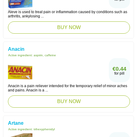
Aleve is used to treat pain or inflammation caused by conditions such as
arthritis, ankylosing ...
BUY NOW
Anacin
Active ingredient:
aspirin, caffeine
€0.44
for pill
Anacin is a pain reliever intended for the temporary relief of minor aches
and pains. Anacin is a ...
BUY NOW
Artane
Active ingredient:
trihexyphenidyl