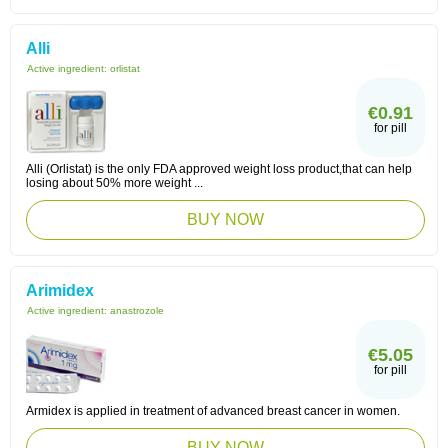
Alli
Active ingredient:
orlistat
€0.91
for pill
Alli (Orlistat) is the only FDA approved weight loss product,that can help
losing about 50% more weight ...
BUY NOW
Arimidex
Active ingredient:
anastrozole
€5.05
for pill
Armidex is applied in treatment of advanced breast cancer in women.
BUY NOW