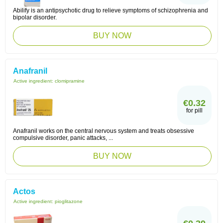
Abilify is an antipsychotic drug to relieve symptoms of schizophrenia and
bipolar disorder.
BUY NOW
Anafranil
Active ingredient:
clomipramine
€0.32
for pill
Anafranil works on the central nervous system and treats obsessive
compulsive disorder, panic attacks, ...
BUY NOW
Actos
Active ingredient:
pioglitazone