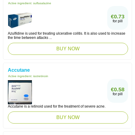
Active ingredient:
sulfasalazine
€0.73
for pill
Azulfidine is used for treating ulcerative colitis. It is also used to increase
the time between attacks ...
BUY NOW
Accutane
Active ingredient:
isotretinoin
€0.58
for pill
Accutane is a retinoid used for the treatment of severe acne.
BUY NOW