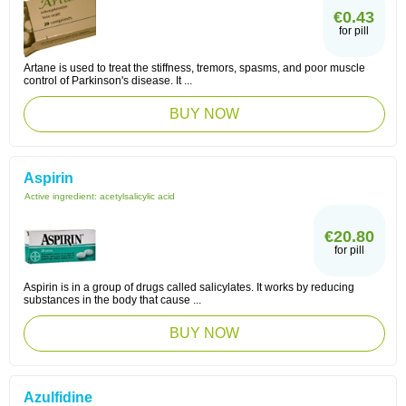
€0.43
for pill
Artane is used to treat the stiffness, tremors, spasms, and poor muscle
control of Parkinson's disease. It ...
BUY NOW
Aspirin
Active ingredient:
acetylsalicylic acid
€20.80
for pill
Aspirin is in a group of drugs called salicylates. It works by reducing
substances in the body that cause ...
BUY NOW
Azulfidine