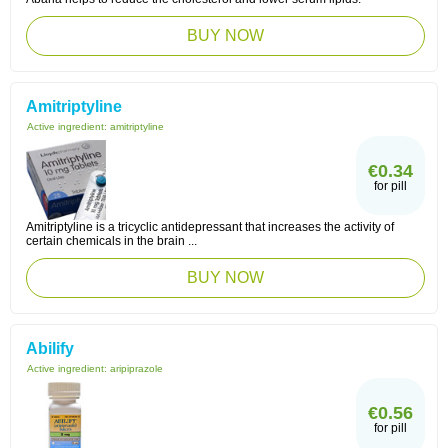
BUY NOW
Amitriptyline
Active ingredient:
amitriptyline
€0.34
for pill
Amitriptyline is a tricyclic antidepressant that increases the activity of
certain chemicals in the brain ...
BUY NOW
Abilify
Active ingredient:
aripiprazole
€0.56
for pill