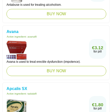
Antabuse is used for treating alcoholism.
BUY NOW
Avana
Active ingredient:
avanafil
€3.12
for pill
Avana is used to treat erectile dysfunction (impotence).
BUY NOW
Apcalis SX
Active ingredient:
tadalafil
€1.80
for pill