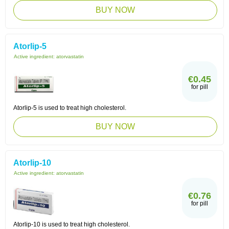
BUY NOW
Atorlip-5
Active ingredient:
atorvastatin
€0.45
for pill
Atorlip-5 is used to treat high cholesterol.
BUY NOW
Atorlip-10
Active ingredient:
atorvastatin
€0.76
for pill
Atorlip-10 is used to treat high cholesterol.