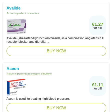
Avalide
Active ingredient:
irbesartan
€1.27
for pill
Avalide (Irbesartan/Hydrochlorothiazide) is a combination angiotensin II
receptor blocker and diuretic, ...
BUY NOW
Aceon
Active ingredient:
perindopril, erbumine
€1.11
for pill
Aceon is used for treating high blood pressure.
BUY NOW