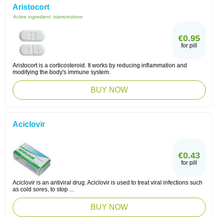
Aristocort
Active ingredient:
triamcinolone
€0.95
for pill
Aristocort is a corticosteroid. It works by reducing inflammation and
modifying the body's immune system.
BUY NOW
Aciclovir
€0.43
for pill
Aciclovir is an antiviral drug. Aciclovir is used to treat viral infections such
as cold sores, to stop ...
BUY NOW