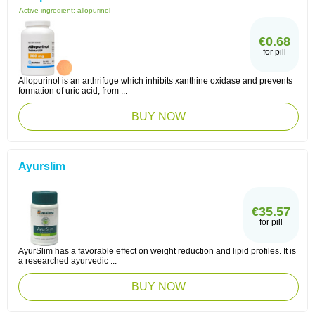
Active ingredient:
allopurinol
€0.68
for pill
Allopurinol is an arthrifuge which inhibits xanthine oxidase and prevents
formation of uric acid, from ...
BUY NOW
Ayurslim
€35.57
for pill
AyurSlim has a favorable effect on weight reduction and lipid profiles. It is
a researched ayurvedic ...
BUY NOW