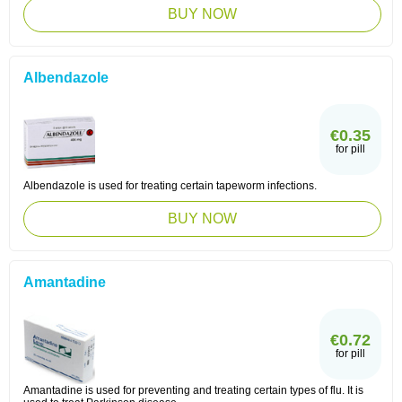
BUY NOW
Albendazole
€0.35
for pill
Albendazole is used for treating certain tapeworm infections.
BUY NOW
Amantadine
€0.72
for pill
Amantadine is used for preventing and treating certain types of flu. It is