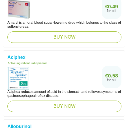
€0.49
for pill
Amaryl is an oral blood sugar-lowering drug which belongs to the class of
sulfonylureas.
BUY NOW
Aciphex
Active ingredient:
rabeprazole
€0.58
for pill
Aciphex reduces amount of acid in the stomach and relieves symptoms of
gastroesophageal reflux disease.
BUY NOW
Allopurinol