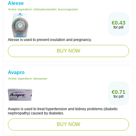
Alesse
Active ingredient:
ethinyloestradiol, levonorgestrel
€0.43
for pill
Alesse is used to prevent ovulation and pregnancy.
BUY NOW
Avapro
Active ingredient:
irbesartan
€0.71
for pill
Avapro is used to treat hypertension and kidney problems (diabetic
nephropathy) caused by diabetes.
BUY NOW