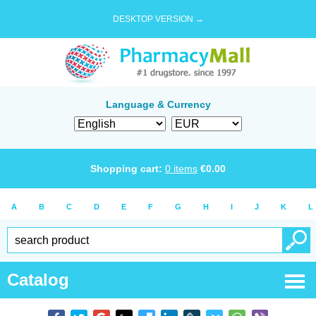
DESKTOP VERSION →
Language & Currency
Shopping cart:
0
items
€
0.00
A
B
C
D
E
F
G
H
I
J
K
L
Catalog