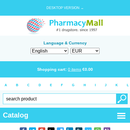
DESKTOP VERSION →
Language & Currency
Shopping cart:
0
items
€
0.00
A
B
C
D
E
F
G
H
I
J
K
L
Catalog