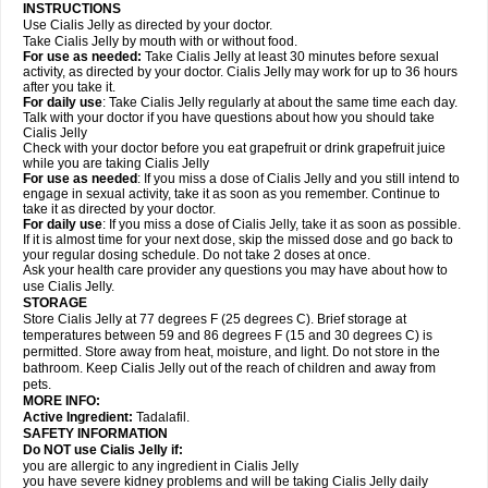
INSTRUCTIONS
Use Cialis Jelly as directed by your doctor.
Take Cialis Jelly by mouth with or without food.
For use as needed
:
Take Cialis Jelly at least 30 minutes before sexual
activity, as directed by your doctor. Cialis Jelly may work for up to 36 hours
after you take it.
For daily use
: Take Cialis Jelly regularly at about the same time each day.
Talk with your doctor if you have questions about how you should take
Cialis Jelly
Check with your doctor before you eat grapefruit or drink grapefruit juice
while you are taking Cialis Jelly
For use as needed
: If you miss a dose of Cialis Jelly and you still intend to
engage in sexual activity, take it as soon as you remember. Continue to
take it as directed by your doctor.
For daily use
: If you miss a dose of Cialis Jelly, take it as soon as possible.
If it is almost time for your next dose, skip the missed dose and go back to
your regular dosing schedule. Do not take 2 doses at once.
Ask your health care provider any questions you may have about how to
use Cialis Jelly.
STORAGE
Store Cialis Jelly at 77 degrees F (25 degrees C). Brief storage at
temperatures between 59 and 86 degrees F (15 and 30 degrees C) is
permitted. Store away from heat, moisture, and light. Do not store in the
bathroom. Keep Cialis Jelly out of the reach of children and away from
pets.
MORE INFO:
Active Ingredient:
Tadalafil.
SAFETY INFORMATION
Do NOT use Cialis Jelly if:
you are allergic to any ingredient in Cialis Jelly
you have severe kidney problems and will be taking Cialis Jelly daily