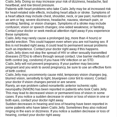
Cialis Jelly. Doing so may increase your risk of dizziness, headache, fast
heartbeat, and low blood pressure.
Patients with heart problems who take Cialis Jelly may be at increased risk
for heart-related side effects, including heart attack or stroke. Symptoms of
a heart attack may include chest, shoulder, neck, or jaw pain; numbness of
an arm or leg; severe dizziness, headache, nausea, stomach pain, or
vomiting; fainting; or vision changes. Symptoms of a stroke may include
confusion; vision or speech changes; one-sided weakness; or fainting.
Contact your doctor or seek medical attention right away if you experience
these symptoms.
Cialis Jelly may rarely cause a prolonged (eg, more than 4 hours) or
painful erection. This could happen even when you are not having sex. If
this is not treated right away, it could lead to permanent sexual problems
such as impotence. Contact your doctor right away if this happens.
Cialis Jelly does not stop the spread of HIV or other sexually transmitted
diseases (STDs) to others through sexual contact. Use barrier methods of
birth control (eg, condoms) if you have HIV infection or an STD.
Cialis Jelly will not prevent pregnancy. If your partner may become
pregnant and you wish to avoid pregnancy, be sure to use an effective form
of birth control.
Cialis Jelly may uncommonly cause mild, temporary vision changes (eg,
blurred vision, sensitivity to light, blue/green color tint to vision). Contact
your doctor if vision changes persist or are severe.
Rarely, an eye problem called nonarteritic anterior ischemic optic
neuropathy (NAION) has been reported in patients who took Cialis Jelly.
This may lead to decreased vision or permanent loss of vision in some
cases. If you notice a sudden decrease in vision or loss of vision in one or
both eyes, contact your doctor right away.
Sudden decreases in hearing and loss of hearing have been reported in
some patients who have taken Cialis Jelly. Sometimes they also noticed
ringing in the ears or dizziness. If you notice a sudden decrease or loss of
hearing, contact your doctor right away.