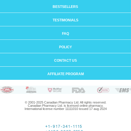
BESTSELLERS
TESTIMONIALS
FAQ
POLICY
CONTACT US
AFFILIATE PROGRAM
© 2001-2025 Canadian Pharmacy Ltd. All rights reserved.
Canadian Pharmacy Ltd. is licensed online pharmacy.
International license number 11111010 issued 17 aug 2024