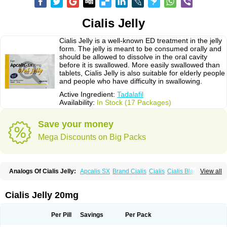
Cialis Jelly
Cialis Jelly is a well-known ED treatment in the jelly
form. The jelly is meant to be consumed orally and
should be allowed to dissolve in the oral cavity
before it is swallowed. More easily swallowed than
tablets, Cialis Jelly is also suitable for elderly people
and people who have difficulty in swallowing.
Active Ingredient:
Tadalafil
Availability:
In Stock (17 Packages)
Save your money
Mega Discounts on Big Packs
Analogs Of Cialis Jelly:
Apcalis SX
Brand Cialis
Cialis
Cialis Black
View all
Cialis Extra Dosage
Cialis Professional
Cialis Soft
Cialis Sublingual
Cialis Super Active
Erectafil
Extra Super Cialis
Female Cialis
Forzest
Sildalis
Super Cialis
Tadacip
Tadala Black
Tadalis SX
Tadapox
Tadora
Cialis Jelly 20mg
Vidalista
Per Pill
Savings
Per Pack