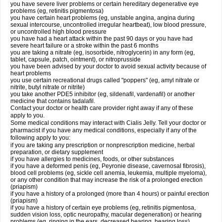
you have severe liver problems or certain hereditary degenerative eye
problems (eg, retinitis pigmentosa)
you have certain heart problems (eg, unstable angina, angina during
sexual intercourse, uncontrolled irregular heartbeat), low blood pressure,
or uncontrolled high blood pressure
you have had a heart attack within the past 90 days or you have had
severe heart failure or a stroke within the past 6 months
you are taking a nitrate (eg, isosorbide, nitroglycerin) in any form (eg,
tablet, capsule, patch, ointment), or nitroprusside
you have been advised by your doctor to avoid sexual activity because of
heart problems
you use certain recreational drugs called "poppers" (eg, amyl nitrate or
nitrite, butyl nitrate or nitrite)
you take another PDE5 inhibitor (eg, sildenafil, vardenafil) or another
medicine that contains tadalafil.
Contact your doctor or health care provider right away if any of these
apply to you.
Some medical conditions may interact with Cialis Jelly. Tell your doctor or
pharmacist if you have any medical conditions, especially if any of the
following apply to you:
if you are taking any prescription or nonprescription medicine, herbal
preparation, or dietary supplement
if you have allergies to medicines, foods, or other substances
if you have a deformed penis (eg, Peyronie disease, cavernosal fibrosis),
blood cell problems (eg, sickle cell anemia, leukemia, multiple myeloma),
or any other condition that may increase the risk of a prolonged erection
(priapism)
if you have a history of a prolonged (more than 4 hours) or painful erection
(priapism)
if you have a history of certain eye problems (eg, retinitis pigmentosa,
sudden vision loss, optic neuropathy, macular degeneration) or hearing
problems (eg, ringing in the ears, decreased hearing, hearing loss)