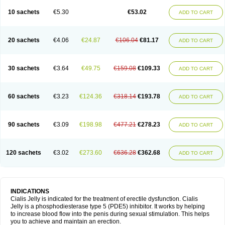
10 sachets
€5.30
€53.02
ADD TO CART
20 sachets
€4.06
€24.87
€106.04
€81.17
ADD TO CART
30 sachets
€3.64
€49.75
€159.08
€109.33
ADD TO CART
60 sachets
€3.23
€124.36
€318.14
€193.78
ADD TO CART
90 sachets
€3.09
€198.98
€477.21
€278.23
ADD TO CART
120 sachets
€3.02
€273.60
€636.28
€362.68
ADD TO CART
INDICATIONS
Cialis Jelly is indicated for the treatment of erectile dysfunction. Cialis
Jelly is a phosphodiesterase type 5 (PDE5) inhibitor. It works by helping
to increase blood flow into the penis during sexual stimulation. This helps
you to achieve and maintain an erection.