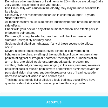
Do not use other medicines or treatments for ED while you are taking Cialis
Jelly without first checking with your doctor.
Use Cialis Jelly with caution in the elderly; they may be more sensitive to
its effects.
Cialis Jelly is not recommended for use in children younger 18 years.
SIDE EFFECTS
All medicines may cause side effects, but many people have no, or minor,
side effects.
Check with your doctor if any of these most common side effects persist
or become bothersome:
Dizziness; flushing; headache; heartburn; mild back or muscle pain;
stomach upset; stuffy or runny nose.
Seek medical attention right away if any of these severe side effects
occur:
Severe allergic reactions (rash; hives; itching; difficulty breathing;
tightness in the chest; swelling of the mouth, face, lips, or tongue); chest
pain; fainting; fast or irregular heartbeat; memory loss; numbness of an
arm or leg; one-sided weakness; prolonged, painful erection; red,
swollen, blistered, or peeling skin; ringing in the ears; seizures; severe or
persistent back or muscle pain; severe or persistent dizziness; severe or
persistent vision changes; sudden decrease or loss of hearing; sudden
decrease or loss of vision in one or both eyes.
This is not a complete list of all side effects that may occur. If you have
questions about side effects, contact your health care provider.
ABOUT US