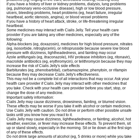
if you have a history of liver or kidney problems, dialysis, lung problems
(eg, pulmonary veno-occlusive disease), high or low blood pressure,
ulcers, bleeding problems, heart problems (eg, heart failure, irregular
heartbeat, aortic stenosis, angina), or blood vessel problems
if you have a history of heart attack, stroke, or life-threatening irregular
heartbeat.
Some medicines may interact with Cialis Jelly. Tell your health care
provider if you are taking any other medicines, especially any of the
following:
Alpha-blockers (eg, doxazosin), medicines for high blood pressure, nitrates
(eg, isosorbide, nitroglycerin), or nitroprusside because severe low blood
pressure with dizziness, lightheadedness, and fainting may occur
Azole antifungals (eg, itraconazole), HIV protease inhibitors (eg, ritonavir),
macrolide antibiotics (eg, erythromycin), or telithromycin because they may
increase the risk of Cialis Jelly's side effects
Barbiturates (eg, phenobarbital), carbamazepine, phenytoin, or rifampin
because they may decrease Cialis Jelly's effectiveness.
This may not be a complete list of all interactions that may occur. Ask your
health care provider if Cialis Jelly may interact with other medicines that
you take. Check with your health care provider before you start, stop, or
change the dose of any medicine.
Important safety information:
Cialis Jelly may cause dizziness, drowsiness, fainting, or blurred vision.
These effects may be worse if you take it with alcohol or certain medicines.
Use Cialis Jelly with caution. Do not drive or perform other possible unsafe
tasks until you know how you react to it.
Cialis Jelly may cause dizziness, lightheadedness, or fainting; alcohol, hot
weather, exercise, or fever may increase these effects. To prevent them, sit
up or stand slowly, especially in the morning. Sit or lie down at the first sign
of any of these effects.
Do not drink large amounts of alcohol (eg, 5 drinks or more) while you take