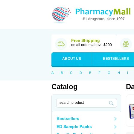
Free Shipping
on all orders above $200
ABOUT US
BESTSELLERS
A
B
C
D
E
F
G
H
I
Catalog
Da
Bestsellers
ED Sample Packs