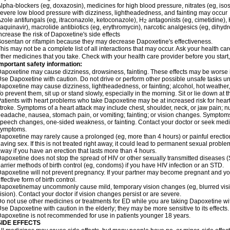
lpha-blockers (eg, doxazosin), medicines for high blood pressure, nitrates (eg, isos
evere low blood pressure with dizziness, lightheadedness, and fainting may occur
zole antifungals (eg, itraconazole, ketoconazole), H
antagonists (eg, cimetidine), H
2
aquinavir), macrolide antibiotics (eg, erythromycin), narcotic analgesics (eg, dihy
ncrease the risk of Dapoxetine's side effects
osentan or rifampin because they may decrease Dapoxetine's effectiveness.
his may not be a complete list of all interactions that may occur. Ask your health ca
ther medicines that you take. Check with your health care provider before you start
mportant safety information:
apoxetine may cause dizziness, drowsiness, fainting. These effects may be worse if 
se Dapoxetine with caution. Do not drive or perform other possible unsafe tasks unt
apoxetine may cause dizziness, lightheadedness, or fainting; alcohol, hot weather, 
o prevent them, sit up or stand slowly, especially in the morning. Sit or lie down at the
atients with heart problems who take Dapoxetine may be at increased risk for heart-r
troke. Symptoms of a heart attack may include chest, shoulder, neck, or jaw pain; 
eadache, nausea, stomach pain, or vomiting; fainting; or vision changes. Symptoms 
peech changes, one-sided weakness, or fainting. Contact your doctor or seek medic
symptoms.
apoxetine may rarely cause a prolonged (eg, more than 4 hours) or painful erecti
aving sex. If this is not treated right away, it could lead to permanent sexual prob
way if you have an erection that lasts more than 4 hours.
apoxetine does not stop the spread of HIV or other sexually transmitted diseases (
arrier methods of birth control (eg, condoms) if you have HIV infection or an STD.
apoxetine will not prevent pregnancy. If your partner may become pregnant and yo
ffective form of birth control.
apoxetinemay uncommonly cause mild, temporary vision changes (eg, blurred vision, s
ision). Contact your doctor if vision changes persist or are severe.
o not use other medicines or treatments for ED while you are taking Dapoxetine with
se Dapoxetine with caution in the elderly; they may be more sensitive to its effects.
apoxetine is not recommended for use in patients younger 18 years.
SIDE EFFECTS