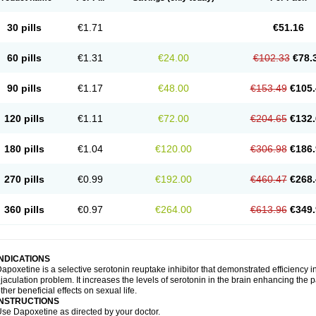
30 pills
€1.71
€51.16
60 pills
€1.31
€24.00
€102.33
€78.
90 pills
€1.17
€48.00
€153.49
€105.
120 pills
€1.11
€72.00
€204.65
€132.
180 pills
€1.04
€120.00
€306.98
€186.
270 pills
€0.99
€192.00
€460.47
€268.
360 pills
€0.97
€264.00
€613.96
€349.
INDICATIONS
apoxetine is a selective serotonin reuptake inhibitor that demonstrated efficiency 
jaculation problem. It increases the levels of serotonin in the brain enhancing the p
ther beneficial effects on sexual life.
INSTRUCTIONS
se Dapoxetine as directed by your doctor.