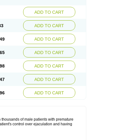
ADD TO CART
33
ADD TO CART
49
ADD TO CART
65
ADD TO CART
98
ADD TO CART
47
ADD TO CART
96
ADD TO CART
in thousands of male patients with premature
atient's control over ejaculation and having