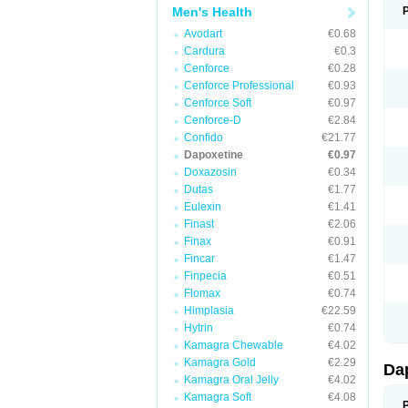
Men's Health
Avodart
€0.68
Cardura
€0.3
Cenforce
€0.28
Cenforce Professional
€0.93
Cenforce Soft
€0.97
Cenforce-D
€2.84
Confido
€21.77
Dapoxetine
€0.97
Doxazosin
€0.34
Dutas
€1.77
Eulexin
€1.41
Finast
€2.06
Finax
€0.91
Fincar
€1.47
Finpecia
€0.51
Flomax
€0.74
Himplasia
€22.59
Hytrin
€0.74
Kamagra Chewable
€4.02
Kamagra Gold
€2.29
Da
Kamagra Oral Jelly
€4.02
Kamagra Soft
€4.08