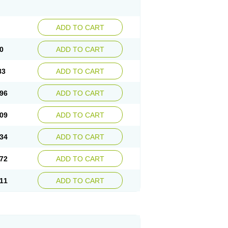
ADD TO CART
0
ADD TO CART
83
ADD TO CART
96
ADD TO CART
09
ADD TO CART
34
ADD TO CART
72
ADD TO CART
11
ADD TO CART