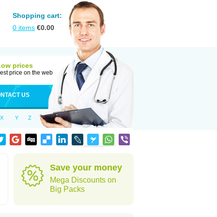
Shopping cart:
0
items
€
0.00
Low prices
est price on the web
NTACT US
X
Y
Z
Save your money
Mega Discounts on
Big Packs