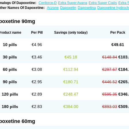
nalogs Of Dapoxetine:
Cenforce-D
Extra Super Avana
Extra Super Cialis
Extra 
amagra Super
Super Avana
Super Cialis
Super Levitra
Super P-Force
Super P-Fo
ther Names Of Dapoxetine:
Aczone
Dapoxetin
Dapoxetina
Dapoxetine hydroch
op Avana
poxetine 90mg
Product name
Per Pill
Savings
(only today)
Per Pack
10 pills
€4.96
€49.61
30 pills
€3.46
€45.18
€148.84
€103.
60 pills
€3.08
€112.94
€297.67
€184.
90 pills
€2.95
€180.71
€446.52
€265.
120 pills
€2.89
€248.47
€595.35
€346.
180 pills
€2.83
€384.00
€893.03
€509.
poxetine 60mg