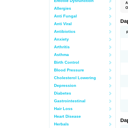
Erectile Dysfunction
A
K
O
Allergies
T
Anti Fungal
Da
Anti Viral
Antibiotics
Anxiety
Arthritis
Asthma
Birth Control
Blood Pressure
Cholesterol Lowering
Depression
Diabetes
Gastrointestinal
Hair Loss
Heart Disease
Da
Herbals