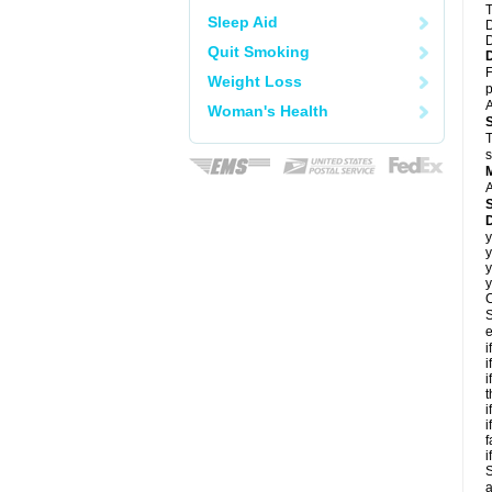
T
Sleep Aid
D
D
Quit Smoking
F
Weight Loss
p
A
Woman's Health
T
s
A
D
y
y
y
y
C
S
e
i
i
i
t
i
i
f
i
S
a