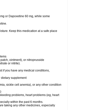
30 mg or Dapoxetine 60 mg, while some
tine.
sture. Keep this medication at a safe place
blems
, patch, ointment), or nitroprusside
rate or nitrite).
t if you have any medical conditions,
or dietary supplement
ia, sickle cell anemia), or any other condition
)
, bleeding problems, heart problems (eg, heart
specially within the past 6 months.
are taking any other medicines, especially