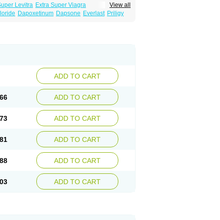
Super Levitra
Extra Super Viagra
View all
rce Oral Jelly
Super Viagra
Tadapox
loride
Dapoxetinum
Dapsone
Everlast
Priligy
ADD TO CART
66
ADD TO CART
73
ADD TO CART
81
ADD TO CART
88
ADD TO CART
03
ADD TO CART