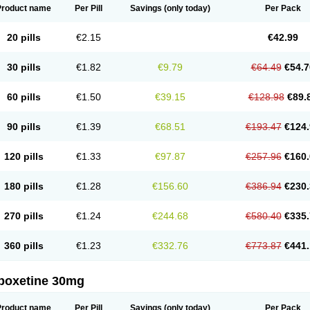
Product name
Per Pill
Savings
(only today)
Per Pack
20 pills
€2.15
€42.99
30 pills
€1.82
€9.79
€64.49
€54.7
60 pills
€1.50
€39.15
€128.98
€89.
90 pills
€1.39
€68.51
€193.47
€124.
120 pills
€1.33
€97.87
€257.96
€160.
180 pills
€1.28
€156.60
€386.94
€230.
270 pills
€1.24
€244.68
€580.40
€335.
360 pills
€1.23
€332.76
€773.87
€441.
poxetine 30mg
Product name
Per Pill
Savings
(only today)
Per Pack