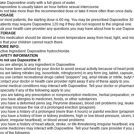
ake Dapoxetine orally with a full glass of water.
apoxetine is usually taken an hour before sexual intercourse.
o not take more than the recommended dose or take it more often than once daily.
DOSAGE
or most patients, the starting dose is 60 mg. You may be prescribed Dapoxetine 
atients may require Dapoxetine 120 mg if they did not respond to the original one.
sk your health care provider any questions you may have about how to use Dapoxe
STORAGE
his medication should be stored at room temperature away from heat, light, and moi
o that your children cannot reach there.
MORE INFO:
ctive Ingredient: Dapoxetine hydrochloride.
SAFETY INFORMATION
o not use Dapoxetine if:
ou are allergic to any ingredient in Dapoxetine
ou have been advised by your doctor to avoid sexual activity because of heart pro
ou are taking nitrates (eg, isosorbide, nitroglycerin) in any form (eg, tablet, capsule
ou use certain recreational drugs called "poppers" (eg, amyl nitrate or nitrite, butyl nit
ontact your doctor or health care provider right away if any of these apply to you.
ome medical conditions may interact with Dapoxetine. Tell your doctor or pharmacis
specially if any of the following apply to you:
f you are taking any prescription or nonprescription medicine, herbal preparation, 
f you have allergies to medicines, foods, or other substances
f you have a deformed penis (eg, Peyronie disease), blood cell problems (eg, leukem
hat may increase the risk of a prolonged erection (priapism)
f you have a history of a prolonged (more than 4 hours) or painful erection (priapism
f you have a history of liver or kidney problems, high or low blood pressure, ulcers
ailure, irregular heartbeat), or blood vessel problems
f you have a history of heart attack, stroke, or life-threatening irregular heartbeat, e
ome medicines may interact with Dapoxetine. Tell your health care provider if you 
ny of the following: