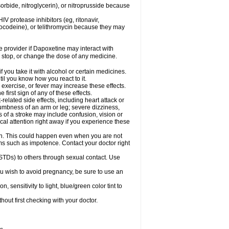
orbide, nitroglycerin), or nitroprusside because
IV protease inhibitors (eg, ritonavir,
drocodeine), or telithromycin because they may
re provider if Dapoxetine may interact with
, stop, or change the dose of any medicine.
you take it with alcohol or certain medicines.
il you know how you react to it.
exercise, or fever may increase these effects.
 first sign of any of these effects.
elated side effects, including heart attack or
numbness of an arm or leg; severe dizziness,
of a stroke may include confusion, vision or
al attention right away if you experience these
on. This could happen even when you are not
lems such as impotence. Contact your doctor right
STDs) to others through sexual contact. Use
u wish to avoid pregnancy, be sure to use an
ensitivity to light, blue/green color tint to
out first checking with your doctor.