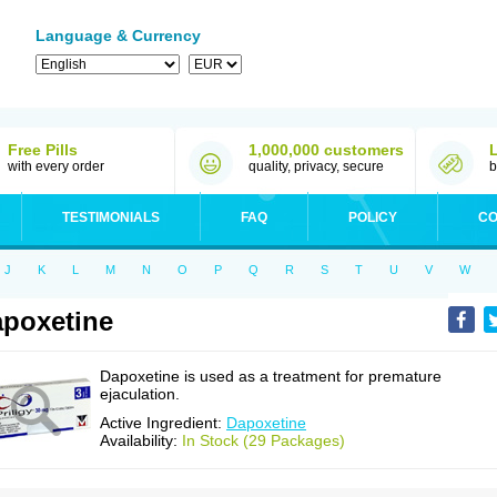
Language & Currency
Free Pills
1,000,000 customers
with every order
quality, privacy, secure
b
TESTIMONIALS
FAQ
POLICY
CO
J
K
L
M
N
O
P
Q
R
S
T
U
V
W
poxetine
Dapoxetine is used as a treatment for premature
ejaculation.
Active Ingredient:
Dapoxetine
Availability:
In Stock (29 Packages)