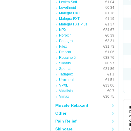
Levitra Soft
€1.04
Levothroid
€0.34
Malegra DXT
€1.18
Malegra FXT
€1.19
Malegra FXT Plus
€1.37
NPXL
€24.67
Noroxin
€0.39
Penegra
€3.31
Pilex
€31.73
Proscar
€1.06
Rogaine 5
€38.76
Sildalis
€0.97
Speman
€21.86
Tadapox
€1.1
Uroxatral
€1.51
VPXL
€33.06
Vidalista
€0.7
Vimax
€30.75
Muscle Relaxant
D
Other
e
o
Pain Relief
Skincare
U