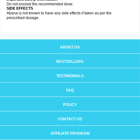
Do not exceed the recommended dose.
SIDE EFFECTS
Abana is not known to have any side effects if taken as per the
prescribed dosage
.
ABOUT US
BESTSELLERS
TESTIMONIALS
FAQ
POLICY
CONTACT US
AFFILIATE PROGRAM