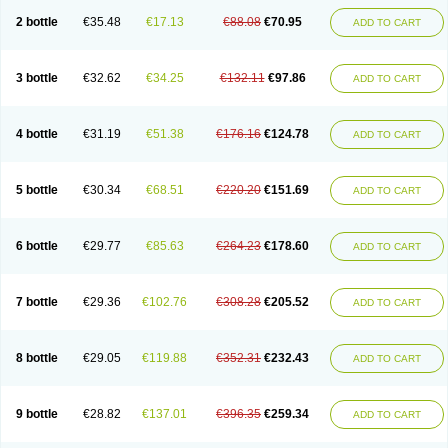
2 bottle
€35.48
€17.13
€88.08
€70.95
ADD TO CART
3 bottle
€32.62
€34.25
€132.11
€97.86
ADD TO CART
4 bottle
€31.19
€51.38
€176.16
€124.78
ADD TO CART
5 bottle
€30.34
€68.51
€220.20
€151.69
ADD TO CART
6 bottle
€29.77
€85.63
€264.23
€178.60
ADD TO CART
7 bottle
€29.36
€102.76
€308.28
€205.52
ADD TO CART
8 bottle
€29.05
€119.88
€352.31
€232.43
ADD TO CART
9 bottle
€28.82
€137.01
€396.35
€259.34
ADD TO CART