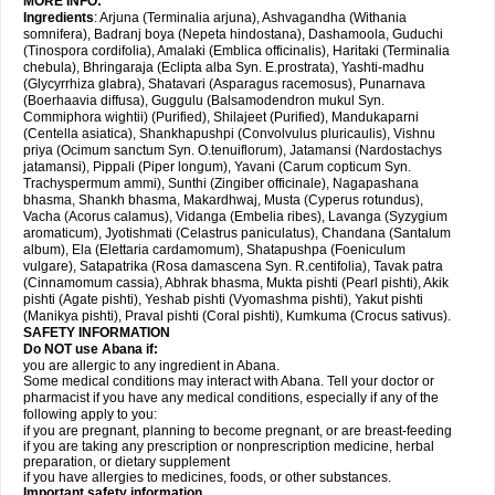
MORE INFO:
Ingredients
: Arjuna (Terminalia arjuna), Ashvagandha (Withania
somnifera), Badranj boya (Nepeta hindostana), Dashamoola, Guduchi
(Tinospora cordifolia), Amalaki (Emblica officinalis), Haritaki (Terminalia
chebula), Bhringaraja (Eclipta alba Syn. E.prostrata), Yashti-madhu
(Glycyrrhiza glabra), Shatavari (Asparagus racemosus), Punarnava
(Boerhaavia diffusa), Guggulu (Balsamodendron mukul Syn.
Commiphora wightii) (Purified), Shilajeet (Purified), Mandukaparni
(Centella asiatica), Shankhapushpi (Convolvulus pluricaulis), Vishnu
priya (Ocimum sanctum Syn. O.tenuiflorum), Jatamansi (Nardostachys
jatamansi), Pippali (Piper longum), Yavani (Carum copticum Syn.
Trachyspermum ammi), Sunthi (Zingiber officinale), Nagapashana
bhasma, Shankh bhasma, Makardhwaj, Musta (Cyperus rotundus),
Vacha (Acorus calamus), Vidanga (Embelia ribes), Lavanga (Syzygium
aromaticum), Jyotishmati (Celastrus paniculatus), Chandana (Santalum
album), Ela (Elettaria cardamomum), Shatapushpa (Foeniculum
vulgare), Satapatrika (Rosa damascena Syn. R.centifolia), Tavak patra
(Cinnamomum cassia), Abhrak bhasma, Mukta pishti (Pearl pishti), Akik
pishti (Agate pishti), Yeshab pishti (Vyomashma pishti), Yakut pishti
(Manikya pishti), Praval pishti (Coral pishti), Kumkuma (Crocus sativus).
SAFETY INFORMATION
Do NOT use
Abana
if:
you are allergic to any ingredient in Abana.
Some medical conditions may interact with Abana. Tell your doctor or
pharmacist if you have any medical conditions, especially if any of the
following apply to you:
if you are pregnant, planning to become pregnant, or are breast-feeding
if you are taking any prescription or nonprescription medicine, herbal
preparation, or dietary supplement
if you have allergies to medicines, foods, or other substances.
Important safety information