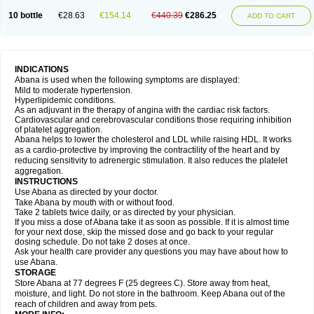
10 bottle
€28.63
€154.14
€440.39
€286.25
ADD TO CART
INDICATIONS
Abana is used when the following symptoms are displayed:
Mild to moderate hypertension.
Hyperlipidemic conditions.
As an adjuvant in the therapy of angina with the cardiac risk factors.
Cardiovascular and cerebrovascular conditions those requiring inhibition
of platelet aggregation.
Abana helps to lower the cholesterol and LDL while raising HDL. It works
as a cardio-protective by improving the contractility of the heart and by
reducing sensitivity to adrenergic stimulation. It also reduces the platelet
aggregation.
INSTRUCTIONS
Use Abana as directed by your doctor.
Take Abana by mouth with or without food.
Take 2 tablets twice daily, or as directed by your physician.
If you miss a dose of Abana take it as soon as possible. If it is almost time
for your next dose, skip the missed dose and go back to your regular
dosing schedule. Do not take 2 doses at once.
Ask your health care provider any questions you may have about how to
use Abana.
STORAGE
Store Abana at 77 degrees F (25 degrees C). Store away from heat,
moisture, and light. Do not store in the bathroom. Keep Abana out of the
reach of children and away from pets.