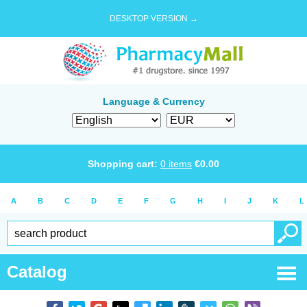
DESKTOP VERSION →
Language & Currency
Shopping cart:
0
items
€
0.00
A
B
C
D
E
F
G
H
I
J
K
L
Catalog