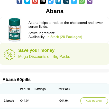
Abana
Abana helps to reduce the cholesterol and lower
serum lipids.
Active Ingredient:
Availability:
In Stock (28 Packages)
Save your money
Mega Discounts on Big Packs
Abana 60pills
Per Pill
Savings
Per Pack
1 bottle
€44.04
€44.04
ADD TO CART