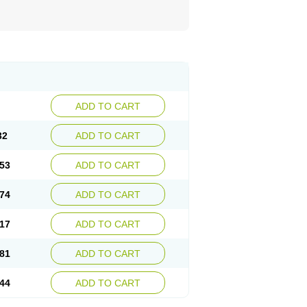
ADD TO CART
32
ADD TO CART
53
ADD TO CART
74
ADD TO CART
17
ADD TO CART
81
ADD TO CART
44
ADD TO CART