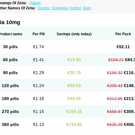
nalogs Of Zetia:
Vytorin
ther Names Of Zetia:
Ezedoc
Ezetimiba
Ezetrol
Zient
tia 10mg
Product name
Per Pill
Savings
(only today)
Per Pack
30 pills
€1.74
€52.11
60 pills
€1.41
€19.90
€104.22
€84.
90 pills
€1.29
€39.79
€156.32
€116.
120 pills
€1.24
€59.69
€208.43
€148.
180 pills
€1.18
€99.48
€312.65
€213.
270 pills
€1.15
€159.16
€468.97
€309.
360 pills
€1.13
€218.85
€625.29
€406.