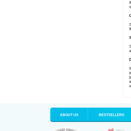
I
n
S
I
S
a
W
p
p
a
u
ABOUT US
BESTSELLERS