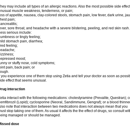
hey may include all types of an allergic reactions. Also the most possible side effec
nusual muscle weakness, tenderness, or pain;
oss of appetite, nausea, clay-colored stools, stomach pain, low fever, dark urine, ja
hest pain;
ancreatitis;
ever, sore throat, and headache with a severe blistering, peeling, and red skin rash.
ess serious include:
umbness or tingly feeling;
ild stomach pain, diarrhea;
ired feeling;
headache;
izziness;
depressed mood;
unny or stuffy nose, cold symptoms;
oint pain, back pain; or
cough.
f you experience one of them stop using Zetia and tell your doctor as soon as possi
ide effect that seems unusual.
rug interaction
etia interact with the following medications: cholestyramine (Prevalite, Questran); 
emfibrozil (Lopid); cyclosporine (Neoral, Sandimmune, Gengraf); or a blood thinne
lso note that interaction between two medications does not always mean that you
ust stop taking one of them. As usual it affects the the effect of drugs, so consult wi
being managed or should be managed.
Missed dose