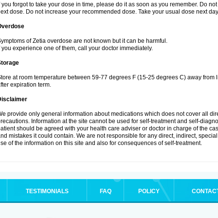
f you forgot to take your dose in time, please do it as soon as you remember. Do not ta
ext dose. Do not increase your recommended dose. Take your usual dose next day 
Overdose
ymptoms of Zetia overdose are not known but it can be harmful.
f you experience one of them, call your doctor immediately.
Storage
tore at room temperature between 59-77 degrees F (15-25 degrees C) away from li
fter expiration term.
Disclaimer
e provide only general information about medications which does not cover all dire
recautions. Information at the site cannot be used for self-treatment and self-diagnosi
atient should be agreed with your health care adviser or doctor in charge of the case
nd mistakes it could contain. We are not responsible for any direct, indirect, specia
se of the information on this site and also for consequences of self-treatment.
TESTIMONIALS
FAQ
POLICY
CONTAC