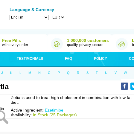
Language & Currency
Free Pills
1,000,000 customers
with every order
quality, privacy, secure
b
TESTIMONIALS
FAQ
POLICY
CO
J
K
L
M
N
O
P
Q
R
S
T
U
V
W
tia
Zetia is used to treat high cholesterol in combination with low fat
diet.
Active Ingredient:
Ezetimibe
Availability:
In Stock (25 Packages)