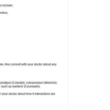
ts include:
undice;
ble. Also consult with your doctor about any
colestipol (Colestid); colesevelam (Welchol);
r such as warfarin (Coumadin).
th your doctor about how it interactions are