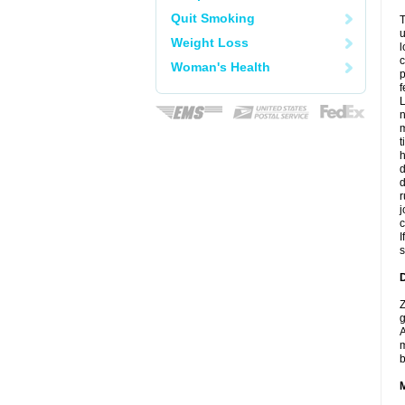
Quit Smoking
T
u
Weight Loss
l
c
Woman's Health
p
f
L
n
m
t
d
r
j
I
s
D
Z
g
A
m