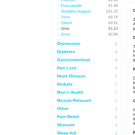
Prazosin
€0.98
Rosuvastatin
€1.49
Shuddha Guggulu
€31.33
Tricor
€0.76
Z
Vytorin
€0.92
A
Zetia
€1.13
p
Zocor
€0.68
Depression
T
Diabetes
l
N
Gastrointestinal
b
Hair Loss
Heart Disease
D
t
Herbals
p
Men's Health
m
Muscle Relaxant
C
Other
N
r
Pain Relief
t
r
Skincare
Sleep Aid
P