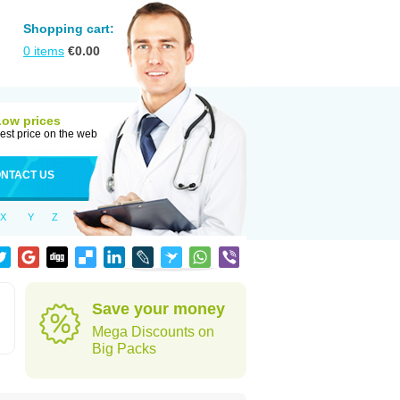
Shopping cart:
0
items
€
0.00
Low prices
est price on the web
NTACT US
X
Y
Z
Save your money
Mega Discounts on
Big Packs