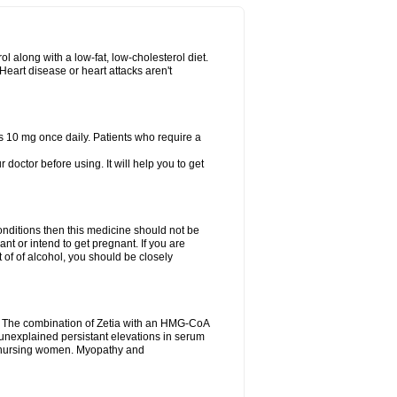
l along with a low-fat, low-cholesterol diet.
 Heart disease or heart attacks aren't
s 10 mg once daily. Patients who require a
r doctor before using. It will help you to get
conditions then this medicine should not be
ant or intend to get pregnant. If you are
ot of of alcohol, you should be closely
n. The combination of Zetia with an HMG-CoA
r unexplained persistant elevations in serum
d nursing women. Myopathy and