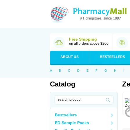
Free Shipping
on all orders above $200
ABOUT US
BESTSELLERS
A
B
C
D
E
F
G
H
I
Catalog
Ze
Bestsellers
ED Sample Packs