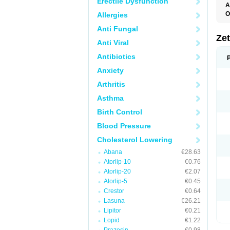
Erectile Dysfunction
A
O
Allergies
Anti Fungal
Ze
Anti Viral
Antibiotics
Anxiety
Arthritis
Asthma
Birth Control
Blood Pressure
Cholesterol Lowering
Abana
€28.63
Atorlip-10
€0.76
Atorlip-20
€2.07
Atorlip-5
€0.45
Crestor
€0.64
Lasuna
€26.21
Lipitor
€0.21
Lopid
€1.22