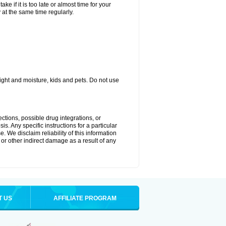
ke if it is too late or almost time for your
at the same time regularly.
ght and moisture, kids and pets. Do not use
ctions, possible drug integrations, or
s. Any specific instructions for a particular
. We disclaim reliability of this information
l or other indirect damage as a result of any
T US
AFFILIATE PROGRAM