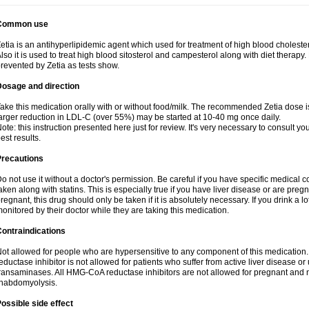
Common use
etia is an antihyperlipidemic agent which used for treatment of high blood cholestero
lso it is used to treat high blood sitosterol and campesterol along with diet therapy.
revented by Zetia as tests show.
Dosage and direction
ake this medication orally with or without food/milk. The recommended Zetia dose i
arger reduction in LDL-C (over 55%) may be started at 10-40 mg once daily.
ote: this instruction presented here just for review. It's very necessary to consult you
est results.
Precautions
o not use it without a doctor's permission. Be careful if you have specific medical 
aken along with statins. This is especially true if you have liver disease or are pregn
regnant, this drug should only be taken if it is absolutely necessary. If you drink a l
onitored by their doctor while they are taking this medication.
ontraindications
ot allowed for people who are hypersensitive to any component of this medicatio
eductase inhibitor is not allowed for patients who suffer from active liver disease o
ransaminases. All HMG-CoA reductase inhibitors are not allowed for pregnant an
habdomyolysis.
ossible side effect