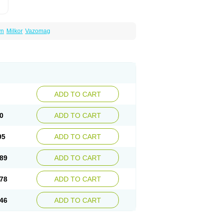
yn
Milkor
Vazomag
ADD TO CART
0
ADD TO CART
95
ADD TO CART
89
ADD TO CART
78
ADD TO CART
46
ADD TO CART