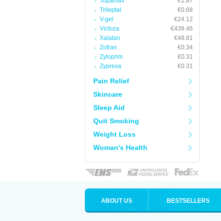
Topamax
€1.87
Trileptal
€0.68
V-gel
€24.12
Victoza
€439.46
Xalatan
€48.81
Zofran
€0.34
Zyloprim
€0.31
Zyprexa
€0.31
Pain Relief
Skincare
Sleep Aid
Quit Smoking
Weight Loss
Woman's Health
ABOUT US
BESTSELLERS