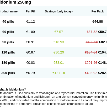
ldonium 250mg
Product name
Per Pill
Savings
(only today)
Per Pack
40 pills
€1.12
€44.88
60 pills
€1.00
€7.57
€67.32
€59.7
90 pills
€0.91
€18.93
€100.98
€82.
120 pills
€0.87
€30.29
€134.64
€104.
180 pills
€0.83
€53.01
€201.96
€148.
360 pills
€0.79
€121.18
€403.92
€282.
What is Meldonium?
eldonium is used clinically to treat angina and myocardial infarction. The first clinica
ombination of meldonium and lisinopril, an angiotensin-converting enzyme inhibitor, 
n 2005, and concluded that the combination of meldonium and lisinopril may improve 
echanisms of peripheral circulation of patients with chronic heart failure.