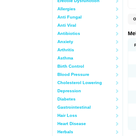
Erectile Dysfunction
Allergies
Anti Fungal
O
Anti Viral
Me
Antibiotics
Anxiety
Arthritis
Asthma
Birth Control
Blood Pressure
Cholesterol Lowering
Depression
Diabetes
Gastrointestinal
Hair Loss
Heart Disease
Herbals