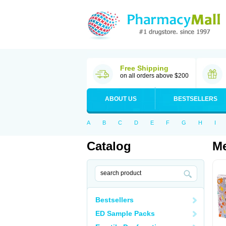
Free Shipping
on all orders above $200
ABOUT US
BESTSELLERS
A
B
C
D
E
F
G
H
I
Catalog
M
Bestsellers
ED Sample Packs