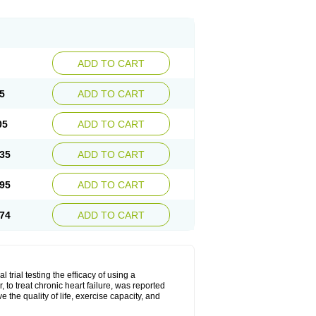
ADD TO CART
5
ADD TO CART
05
ADD TO CART
35
ADD TO CART
95
ADD TO CART
74
ADD TO CART
l trial testing the efficacy of using a
to treat chronic heart failure, was reported
the quality of life, exercise capacity, and