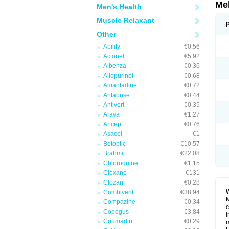
Me
Men's Health
Muscle Relaxant
Other
Abilify
€0.56
Actonel
€5.92
Albenza
€0.36
Allopurinol
€0.68
Amantadine
€0.72
Antabuse
€0.44
Antivert
€0.35
Arava
€1.27
Aricept
€0.76
Asacol
€1
Betoptic
€10.57
Brahmi
€22.08
Chloroquine
€1.15
Clexane
€131
Clozaril
€0.28
Combivent
€38.94
M
Compazine
€0.34
c
Copegus
€3.84
i
Coumadin
€0.29
m