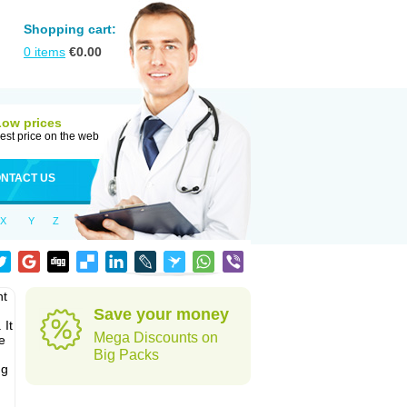
Shopping cart:
0
items
€
0.00
Low prices
est price on the web
NTACT US
X
Y
Z
nt
Save your money
 It
Mega Discounts on
e
Big Packs
ug