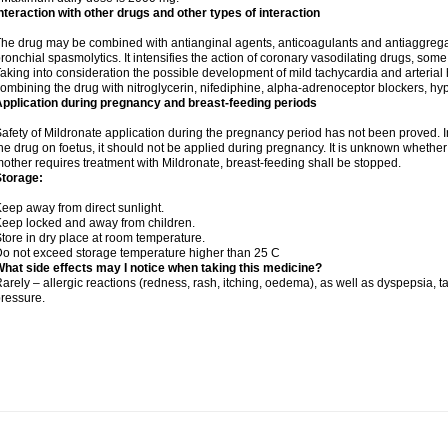
nteraction with other drugs and other types of interaction
he drug may be combined with antianginal agents, anticoagulants and antiaggregant
ronchial spasmolytics. It intensifies the action of coronary vasodilating drugs, so
aking into consideration the possible development of mild tachycardia and arteria
ombining the drug with nitroglycerin, nifediphine, alpha-adrenoceptor blockers, hy
pplication during pregnancy and breast-feeding periods
afety of Mildronate application during the pregnancy period has not been proved. In
he drug on foetus, it should not be applied during pregnancy. It is unknown whether t
other requires treatment with Mildronate, breast-feeding shall be stopped.
Storage:
eep away from direct sunlight.
eep locked and away from children.
tore in dry place at room temperature.
o not exceed storage temperature higher than 25 C
hat side effects may I notice when taking this medicine?
arely – allergic reactions (redness, rash, itching, oedema), as well as dyspepsia, t
ressure.