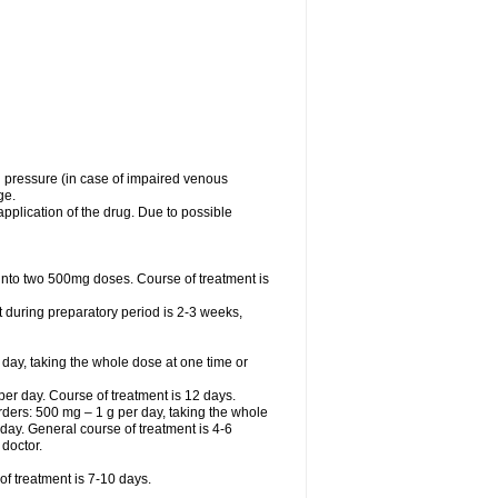
l pressure (in case of impaired venous
ge.
application of the drug. Due to possible
ed into two 500mg doses. Course of treatment is
t during preparatory period is 2-3 weeks,
 day, taking the whole dose at one time or
r day. Course of treatment is 12 days.
sorders: 500 mg – 1 g per day, taking the whole
r day. General course of treatment is 4-6
 doctor.
f treatment is 7-10 days.