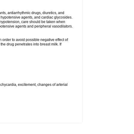
s, antiarrhythmic drugs, diuretics, and
me hypotensive agents, and cardiac glycosides.
l hypotension, care should be taken when
potensive agents and peripheral vasodilators.
 order to avoid possible negative effect of
he drug penetrates into breast milk. If
achycardia, excitement, changes of arterial