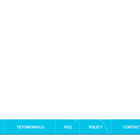
TESTIMONIALS
FAQ
POLICY
CONTAC