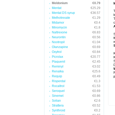
Meldonium
€0.79
I
Mentat
€25.29
T
Mentat DS syrup
€36.57
b
Methotrexate
€1.29
T
Midamor
€0.4
c
A
Minomycin
€1.8
Naltrexone
€6.83
S
Neurontin
€0.56
t
m
Nootropil
€1.04
Olanzapine
€0.69
Oxytrol
€0.84
K
Picrolax
€20.77
K
S
Plaquenil
€2.45
D
Reminyl
€3.02
W
Renalka
€25.6
R
Requip
€0.49
p
Risperdal
€1.3
Rocaltrol
€1.53
Seroquel
€0.69
Sinemet
€0.86
Solian
€2.6
Strattera
€0.52
Synthroid
€0.2