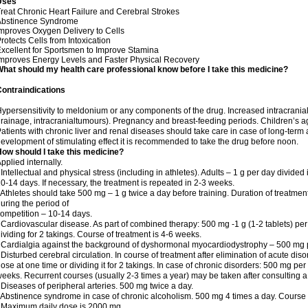
Uses
reat Chronic Heart Failure and Cerebral Strokes
Abstinence Syndrome
mproves Oxygen Delivery to Cells
rotects Cells from Intoxication
xcellent for Sportsmen to Improve Stamina
mproves Energy Levels and Faster Physical Recovery
hat should my health care professional know before I take this medicine?
ontraindications
ypersensitivity to meldonium or any components of the drug. Increased intracrania
rainage, intracranialtumours). Pregnancy and breast-feeding periods. Children’s a
atients with chronic liver and renal diseases should take care in case of long-term 
evelopment of stimulating effect it is recommended to take the drug before noon.
ow should I take this medicine?
pplied internally.
 Intellectual and physical stress (including in athletes). Adults – 1 g per day divid
0-14 days. If necessary, the treatment is repeated in 2-3 weeks.
 Athletes should take 500 mg – 1 g twice a day before training. Duration of treatmen
uring the period of
ompetition – 10-14 days.
 Cardiovascular disease. As part of combined therapy: 500 mg -1 g (1-2 tablets) per
ividing for 2 takings. Course of treatment is 4-6 weeks.
 Cardialgia against the background of dyshormonal myocardiodystrophy – 500 mg pe
 Disturbed cerebral circulation. In course of treatment after elimination of acute di
ose at one time or dividing it for 2 takings. In case of chronic disorders: 500 mg pe
eeks. Recurrent courses (usually 2-3 times a year) may be taken after consulting a
 Diseases of peripheral arteries. 500 mg twice a day.
 Abstinence syndrome in case of chronic alcoholism. 500 mg 4 times a day. Course o
 Maximum daily dose is 2000 mg.