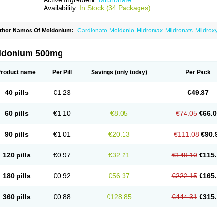
Active Ingredient:
Mildronate
Availability:
In Stock (34 Packages)
ther Names Of Meldonium:
Cardionate
Meldonio
Midromax
Mildronats
Mildrox
ldonium 500mg
Product name
Per Pill
Savings
(only today)
Per Pack
40 pills
€1.23
€49.37
60 pills
€1.10
€8.05
€74.05
€66.0
90 pills
€1.01
€20.13
€111.08
€90.
120 pills
€0.97
€32.21
€148.10
€115.
180 pills
€0.92
€56.37
€222.15
€165.
360 pills
€0.88
€128.85
€444.31
€315.