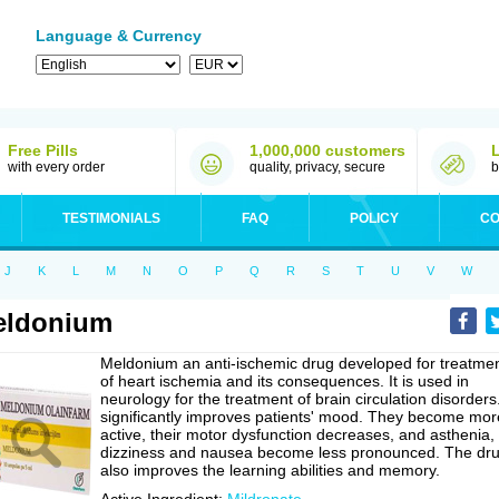
Language & Currency
Free Pills
1,000,000 customers
with every order
quality, privacy, secure
b
TESTIMONIALS
FAQ
POLICY
CO
J
K
L
M
N
O
P
Q
R
S
T
U
V
W
eldonium
Meldonium an anti-ischemic drug developed for treatme
of heart ischemia and its consequences. It is used in
neurology for the treatment of brain circulation disorders.
significantly improves patients' mood. They become mor
active, their motor dysfunction decreases, and asthenia,
dizziness and nausea become less pronounced. The dr
also improves the learning abilities and memory.