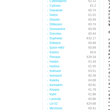
Cyklokapron
€2.12
T
Cytoxan
€1.2
Depakote
€0.74
I
P
Detrol
€1.01
E
Dilantin
€0.49
I
Diltiazem
€0.74
W
Dramamine
€0.59
C
Dulcolax
€0.44
Duphalac
€32.17
H
Eldepryl
€0.69
d
P
Epivir-HBV
€0.89
d
Exelon
€0.6
H
Flonase
€29.18
A
Haldol
€1.44
•
1
Hydrea
€1.55
•
Indinavir
€3.51
d
Isoniazid
€0.39
c
•
Kaletra
€4.08
d
Kemadrin
€0.81
•
Keppra
€1.78
•
Kytril
€1.88
d
w
Lamictal
€0.96
•
Liv 52
€24.68
•
Meclizine
€0.41
•