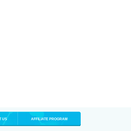
T US
AFFILIATE PROGRAM