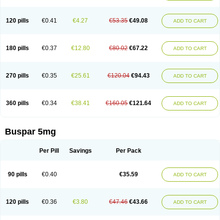
120 pills
€0.41
€4.27
€53.35
€49.08
ADD TO CART
180 pills
€0.37
€12.80
€80.02
€67.22
ADD TO CART
270 pills
€0.35
€25.61
€120.04
€94.43
ADD TO CART
360 pills
€0.34
€38.41
€160.05
€121.64
ADD TO CART
Buspar 5mg
Per Pill
Savings
Per Pack
90 pills
€0.40
€35.59
ADD TO CART
120 pills
€0.36
€3.80
€47.46
€43.66
ADD TO CART