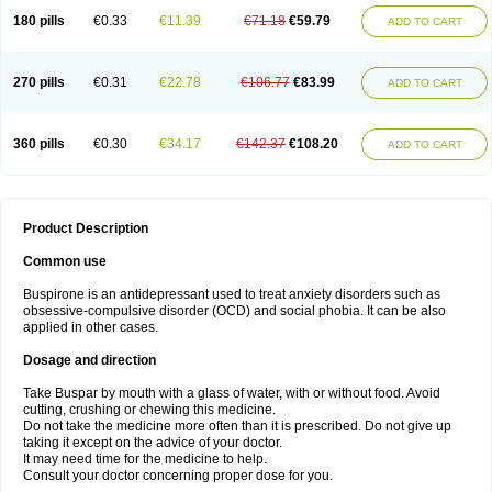
180 pills
€0.33
€11.39
€71.18
€59.79
ADD TO CART
270 pills
€0.31
€22.78
€106.77
€83.99
ADD TO CART
360 pills
€0.30
€34.17
€142.37
€108.20
ADD TO CART
Product Description
Common use
Buspirone is an antidepressant used to treat anxiety disorders such as
obsessive-compulsive disorder (OCD) and social phobia. It can be also
applied in other cases.
Dosage and direction
Take Buspar by mouth with a glass of water, with or without food. Avoid
cutting, crushing or chewing this medicine.
Do not take the medicine more often than it is prescribed. Do not give up
taking it except on the advice of your doctor.
It may need time for the medicine to help.
Consult your doctor concerning proper dose for you.