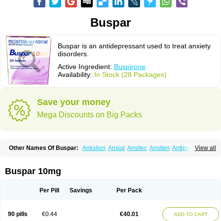
Buspar
Buspar is an antidepressant used to treat anxiety
disorders.
Active Ingredient:
Buspirone
Availability:
In Stock (28 Packages)
Save your money
Mega Discounts on Big Packs
Other Names Of Buspar:
Anksilon
Ansial
Ansitec
Ansiten
Antipsichos
View all
Anxinil
Anxiolan
Anxiron
Anxut
Axoven
Barpil
Bergamol
Bespar
Biron
Boronex
Brispar
Buisline
Busansil
Buscalm
Buscalma
Busiral
Busirone
Busp
Buspanil
Buspimen
Buspin
Buspiron
Buspirona
Buspironum
Buspar 10mg
Buspon
Bustab
Dalpas
Epsilat
Freeton
Hiremon
Hobatstress
Itagil
Kallmiren
Komasin
Lanamont
Lebilon
Ledion
Loxapin
Mabuson
Nadrifor
Narol
Nerbert
Nervostal
Neurosine
Nevrorestol
Nopiron
Norbal
Per Pill
Savings
Per Pack
Normaton
Pasrin
Paxon
Pendium
Psibeter
Relac
Relax
Sburol
Sorbon
Spamilan
Spitomin
Stressigal
Suxin
Svitalark
Tensispes
Tutran
Umolit
Xiety
90 pills
€0.44
€40.01
ADD TO CART