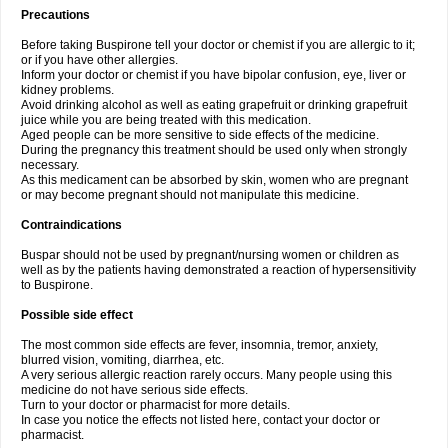
Precautions
Before taking Buspirone tell your doctor or chemist if you are allergic to it;
or if you have other allergies.
Inform your doctor or chemist if you have bipolar confusion, eye, liver or
kidney problems.
Avoid drinking alcohol as well as eating grapefruit or drinking grapefruit
juice while you are being treated with this medication.
Aged people can be more sensitive to side effects of the medicine.
During the pregnancy this treatment should be used only when strongly
necessary.
As this medicament can be absorbed by skin, women who are pregnant
or may become pregnant should not manipulate this medicine.
Contraindications
Buspar should not be used by pregnant/nursing women or children as
well as by the patients having demonstrated a reaction of hypersensitivity
to Buspirone.
Possible side effect
The most common side effects are fever, insomnia, tremor, anxiety,
blurred vision, vomiting, diarrhea, etc.
A very serious allergic reaction rarely occurs. Many people using this
medicine do not have serious side effects.
Turn to your doctor or pharmacist for more details.
In case you notice the effects not listed here, contact your doctor or
pharmacist.