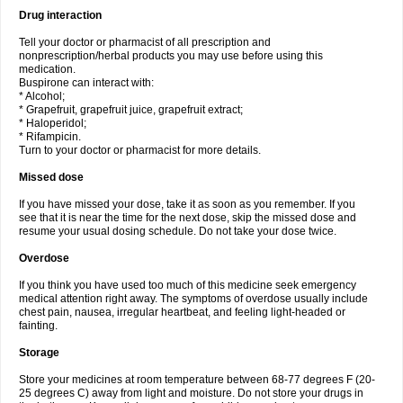
Drug interaction
Tell your doctor or pharmacist of all prescription and
nonprescription/herbal products you may use before using this
medication.
Buspirone can interact with:
* Alcohol;
* Grapefruit, grapefruit juice, grapefruit extract;
* Haloperidol;
* Rifampicin.
Turn to your doctor or pharmacist for more details.
Missed dose
If you have missed your dose, take it as soon as you remember. If you
see that it is near the time for the next dose, skip the missed dose and
resume your usual dosing schedule. Do not take your dose twice.
Overdose
If you think you have used too much of this medicine seek emergency
medical attention right away. The symptoms of overdose usually include
chest pain, nausea, irregular heartbeat, and feeling light-headed or
fainting.
Storage
Store your medicines at room temperature between 68-77 degrees F (20-
25 degrees C) away from light and moisture. Do not store your drugs in