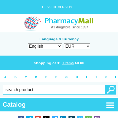
DESKTOP VERSION →
Language & Currency
Shopping cart:
0
items
€
0.00
A
B
C
D
E
F
G
H
I
J
K
L
Catalog