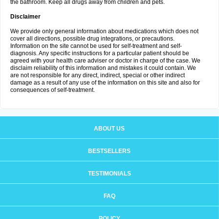
the bathroom. Keep all drugs away from children and pets.
Disclaimer
We provide only general information about medications which does not
cover all directions, possible drug integrations, or precautions.
Information on the site cannot be used for self-treatment and self-
diagnosis. Any specific instructions for a particular patient should be
agreed with your health care adviser or doctor in charge of the case. We
disclaim reliability of this information and mistakes it could contain. We
are not responsible for any direct, indirect, special or other indirect
damage as a result of any use of the information on this site and also for
consequences of self-treatment.
ABOUT US
BESTSELLERS
TESTIMONIALS
FAQ
POLICY