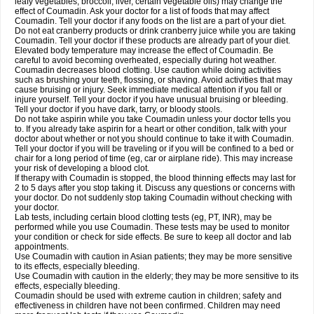
leafy vegetables, broccoli, liver, certain vegetable oils) may change the
effect of Coumadin. Ask your doctor for a list of foods that may affect
Coumadin. Tell your doctor if any foods on the list are a part of your diet.
Do not eat cranberry products or drink cranberry juice while you are taking
Coumadin. Tell your doctor if these products are already part of your diet.
Elevated body temperature may increase the effect of Coumadin. Be
careful to avoid becoming overheated, especially during hot weather.
Coumadin decreases blood clotting. Use caution while doing activities
such as brushing your teeth, flossing, or shaving. Avoid activities that may
cause bruising or injury. Seek immediate medical attention if you fall or
injure yourself. Tell your doctor if you have unusual bruising or bleeding.
Tell your doctor if you have dark, tarry, or bloody stools.
Do not take aspirin while you take Coumadin unless your doctor tells you
to. If you already take aspirin for a heart or other condition, talk with your
doctor about whether or not you should continue to take it with Coumadin.
Tell your doctor if you will be traveling or if you will be confined to a bed or
chair for a long period of time (eg, car or airplane ride). This may increase
your risk of developing a blood clot.
If therapy with Coumadin is stopped, the blood thinning effects may last for
2 to 5 days after you stop taking it. Discuss any questions or concerns with
your doctor. Do not suddenly stop taking Coumadin without checking with
your doctor.
Lab tests, including certain blood clotting tests (eg, PT, INR), may be
performed while you use Coumadin. These tests may be used to monitor
your condition or check for side effects. Be sure to keep all doctor and lab
appointments.
Use Coumadin with caution in Asian patients; they may be more sensitive
to its effects, especially bleeding.
Use Coumadin with caution in the elderly; they may be more sensitive to its
effects, especially bleeding.
Coumadin should be used with extreme caution in children; safety and
effectiveness in children have not been confirmed. Children may need