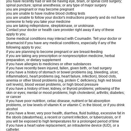
you have recently had or will be having eye, brain, or spinal cord surgery;
spinal puncture; spinal anesthesia; or any type of major surgery
you are pregnant or may become pregnant
you are unable to have routine blood clotting tests
you are unable to follow your doctor's instructions properly and do not have
someone to help you take your medicine
you are taking mifepristone, streptokinase, or urokinase.
Contact your doctor or health care provider right away if any of these
apply to you.
Some medical conditions may interact with Coumadin. Tell your doctor or
pharmacist if you have any medical conditions, especially if any of the
following apply to you:
if you are planning to become pregnant or are breast-feeding
if you are taking any prescription or nonprescription medicine, herbal
preparation, or dietary supplement
if you have allergies to medicines or other substances
if you have recently been injured, fallen, given birth, or had surgery
if you have a history of stomach or bowel problems (eg, bleeding, ulcer,
inflammation), heart problems (eg, heart failure, infection), blood clots,
anemia or other blood problems (eg, protein C deficiency, high red blood
cell levels), blood vessel problems, or high blood pressure
if you have a history of liver, kidney, or thyroid problems; yellowing of the
skin or eyes; mental or mood problems; high cholesterol; arthritis; diabetes;
or cancer
if you have poor nutrition, celiac disease, nutrient or fat absorption
problems, or low levels of vitamin K or vitamin C in the blood, or if you drink
alcohol
if you have a fever, very poor health, diarrhea, fluid buildup, excessive fat in
the stools (steatorrhea), a recent or current infection, or tuberculosis, or if
you will be exposed to high temperatures for a prolonged period of time
if you have a heart valve replacement, an intrauterine device (IUD), or a
catheter.