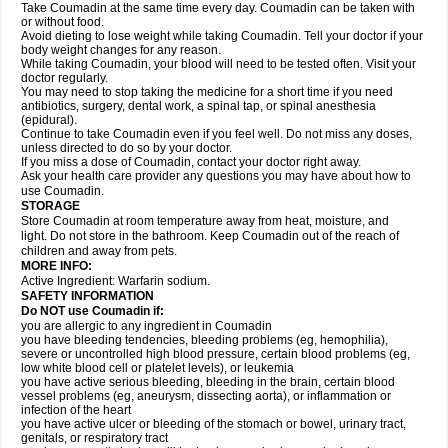
Take Coumadin at the same time every day. Coumadin can be taken with
or without food.
Avoid dieting to lose weight while taking Coumadin. Tell your doctor if your
body weight changes for any reason.
While taking Coumadin, your blood will need to be tested often. Visit your
doctor regularly.
You may need to stop taking the medicine for a short time if you need
antibiotics, surgery, dental work, a spinal tap, or spinal anesthesia
(epidural).
Continue to take Coumadin even if you feel well. Do not miss any doses,
unless directed to do so by your doctor.
If you miss a dose of Coumadin, contact your doctor right away.
Ask your health care provider any questions you may have about how to
use Coumadin.
STORAGE
Store Coumadin at room temperature away from heat, moisture, and
light. Do not store in the bathroom. Keep Coumadin out of the reach of
children and away from pets.
MORE INFO:
Active Ingredient: Warfarin sodium.
SAFETY INFORMATION
Do NOT use Coumadin if:
you are allergic to any ingredient in Coumadin
you have bleeding tendencies, bleeding problems (eg, hemophilia),
severe or uncontrolled high blood pressure, certain blood problems (eg,
low white blood cell or platelet levels), or leukemia
you have active serious bleeding, bleeding in the brain, certain blood
vessel problems (eg, aneurysm, dissecting aorta), or inflammation or
infection of the heart
you have active ulcer or bleeding of the stomach or bowel, urinary tract,
genitals, or respiratory tract