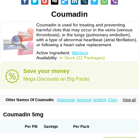
Coumadin
Coumadin is used for treating and preventing
harmful clots that may occur in the veins (venous
thrombosis), in the lungs (pulmonary embolism),
with a type of abnormal heartbeat (atrial fibrillation),
or following a heart valve replacement.
Active Ingredient:
Warfarin
Availability:
In Stock (22 Packages)
Save your money
Mega Discounts on Big Packs
Other Names Of Coumadin:
Aldocumar
Anasmol
Arefarin
Choice
View all
Circuvit
Coumadine
Coumafene
Cumar
Farevan
Fargem
Farin
Hemeran
Jantoven
Kovar
Lawarin
Marevan
Marfarin
Marivarin
Martefarin
Orfarin
Panwarfin
Simarc
Uniwarfin
Warafin
Waran
Warfant
Warfarex
Warfarina
Coumadin 5mg
Warfarine
Warfarinum
Warfilone
Warfin
Warin
Warlin
Per Pill
Savings
Per Pack