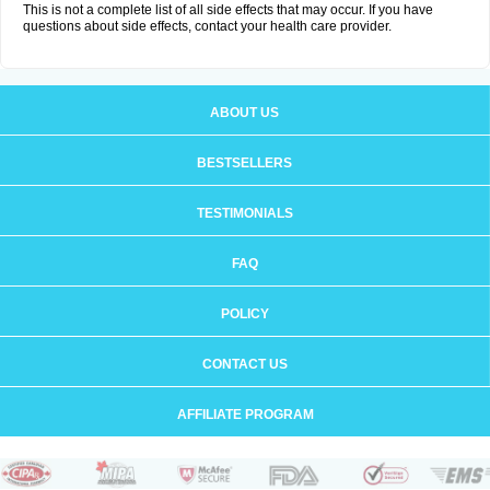
This is not a complete list of all side effects that may occur. If you have
questions about side effects, contact your health care provider.
ABOUT US
BESTSELLERS
TESTIMONIALS
FAQ
POLICY
CONTACT US
AFFILIATE PROGRAM