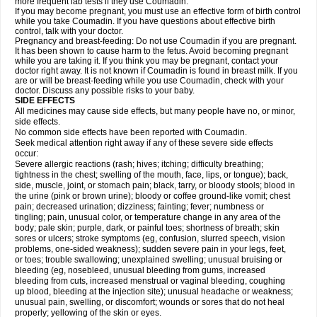
more frequent lab tests if they use Coumadin.
If you may become pregnant, you must use an effective form of birth control
while you take Coumadin. If you have questions about effective birth
control, talk with your doctor.
Pregnancy and breast-feeding: Do not use Coumadin if you are pregnant.
It has been shown to cause harm to the fetus. Avoid becoming pregnant
while you are taking it. If you think you may be pregnant, contact your
doctor right away. It is not known if Coumadin is found in breast milk. If you
are or will be breast-feeding while you use Coumadin, check with your
doctor. Discuss any possible risks to your baby.
SIDE EFFECTS
All medicines may cause side effects, but many people have no, or minor,
side effects.
No common side effects have been reported with Coumadin.
Seek medical attention right away if any of these severe side effects
occur:
Severe allergic reactions (rash; hives; itching; difficulty breathing;
tightness in the chest; swelling of the mouth, face, lips, or tongue); back,
side, muscle, joint, or stomach pain; black, tarry, or bloody stools; blood in
the urine (pink or brown urine); bloody or coffee ground-like vomit; chest
pain; decreased urination; dizziness; fainting; fever; numbness or
tingling; pain, unusual color, or temperature change in any area of the
body; pale skin; purple, dark, or painful toes; shortness of breath; skin
sores or ulcers; stroke symptoms (eg, confusion, slurred speech, vision
problems, one-sided weakness); sudden severe pain in your legs, feet,
or toes; trouble swallowing; unexplained swelling; unusual bruising or
bleeding (eg, nosebleed, unusual bleeding from gums, increased
bleeding from cuts, increased menstrual or vaginal bleeding, coughing
up blood, bleeding at the injection site); unusual headache or weakness;
unusual pain, swelling, or discomfort; wounds or sores that do not heal
properly; yellowing of the skin or eyes.