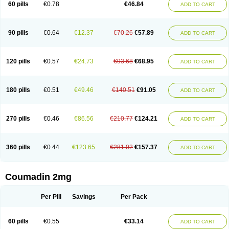
60 pills
€0.78
€46.84
ADD TO CART
90 pills
€0.64
€12.37
€70.26
€57.89
ADD TO CART
120 pills
€0.57
€24.73
€93.68
€68.95
ADD TO CART
180 pills
€0.51
€49.46
€140.51
€91.05
ADD TO CART
270 pills
€0.46
€86.56
€210.77
€124.21
ADD TO CART
360 pills
€0.44
€123.65
€281.02
€157.37
ADD TO CART
Coumadin 2mg
Per Pill
Savings
Per Pack
60 pills
€0.55
€33.14
ADD TO CART