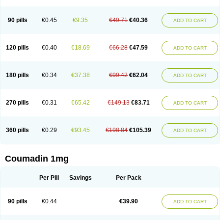
90 pills
€0.45
€9.35
€49.71
€40.36
ADD TO CART
120 pills
€0.40
€18.69
€66.28
€47.59
ADD TO CART
180 pills
€0.34
€37.38
€99.42
€62.04
ADD TO CART
270 pills
€0.31
€65.42
€149.13
€83.71
ADD TO CART
360 pills
€0.29
€93.45
€198.84
€105.39
ADD TO CART
Coumadin 1mg
Per Pill
Savings
Per Pack
90 pills
€0.44
€39.90
ADD TO CART