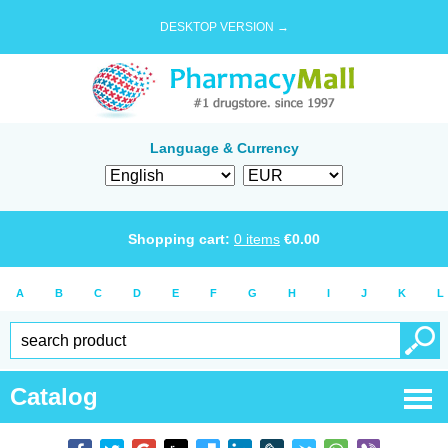
DESKTOP VERSION →
Language & Currency
Shopping cart:
0
items
€
0.00
A
B
C
D
E
F
G
H
I
J
K
L
Catalog