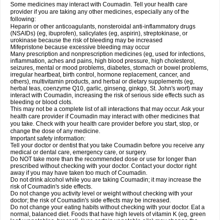
Some medicines may interact with Coumadin. Tell your health care
provider if you are taking any other medicines, especially any of the
following:
Heparin or other anticoagulants, nonsteroidal anti-inflammatory drugs
(NSAIDs) (eg, ibuprofen), salicylates (eg, aspirin), streptokinase, or
urokinase because the risk of bleeding may be increased
Mifepristone because excessive bleeding may occur
Many prescription and nonprescription medicines (eg, used for infections,
inflammation, aches and pains, high blood pressure, high cholesterol,
seizures, mental or mood problems, diabetes, stomach or bowel problems,
irregular heartbeat, birth control, hormone replacement, cancer, and
others), multivitamin products, and herbal or dietary supplements (eg,
herbal teas, coenzyme Q10, garlic, ginseng, ginkgo, St. John's wort) may
interact with Coumadin, increasing the risk of serious side effects such as
bleeding or blood clots.
This may not be a complete list of all interactions that may occur. Ask your
health care provider if Coumadin may interact with other medicines that
you take. Check with your health care provider before you start, stop, or
change the dose of any medicine.
Important safety information:
Tell your doctor or dentist that you take Coumadin before you receive any
medical or dental care, emergency care, or surgery.
Do NOT take more than the recommended dose or use for longer than
prescribed without checking with your doctor. Contact your doctor right
away if you may have taken too much of Coumadin.
Do not drink alcohol while you are taking Coumadin; it may increase the
risk of Coumadin's side effects.
Do not change you activity level or weight without checking with your
doctor; the risk of Coumadin's side effects may be increased.
Do not change your eating habits without checking with your doctor. Eat a
normal, balanced diet. Foods that have high levels of vitamin K (eg, green