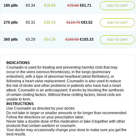
180 pills
€0.34
€18.09
€79.80
€61.71
ADD TO CART
270 pills
€0.31
€36.18
€119.70
€83.52
ADD TO CART
360 pills
€0.29
€54.26
€159.59
€105.33
ADD TO CART
INDICATIONS
Coumadin is used for treating and preventing harmful clots that may
occur in the veins (venous thrombosis), in the lungs (pulmonary
embolism), with a type of abnormal heartbeat (atrial fibrillation), or
following a heart valve replacement. Coumadin is also used to reduce
the risk of stroke and other problems in patients who have had a heart
attack. Coumadin is an anticoagulant. It works by blocking the synthesis
of certain clotting factors. Without these clotting factors, blood clots are
unable to form.
INSTRUCTIONS
Use Coumadin as directed by your doctor.
Do not take in larger or smaller amounts or for longer than recommended.
Follow the directions on your prescription label.
Never take a double dose of this medication or take it together with other
products that contain warfarin or coumarin.
Your doctor may occasionally change your dose to make sure you get the
best results.