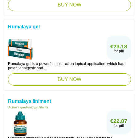
BUY NOW
Rumalaya gel
€23.18
for pill
Rumalaya gel is a powerful multi-action topical application, which has
potent analgesic and ...
BUY NOW
Rumalaya liniment
Active ingredient:
gaultheria
€22.87
for pill