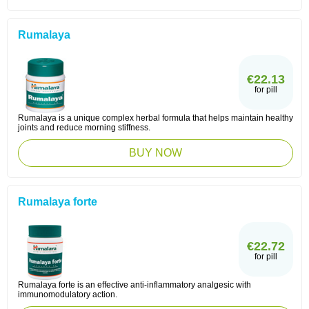
Rumalaya
€22.13
for pill
Rumalaya is a unique complex herbal formula that helps maintain healthy
joints and reduce morning stiffness.
BUY NOW
Rumalaya forte
€22.72
for pill
Rumalaya forte is an effective anti-inflammatory analgesic with
immunomodulatory action.