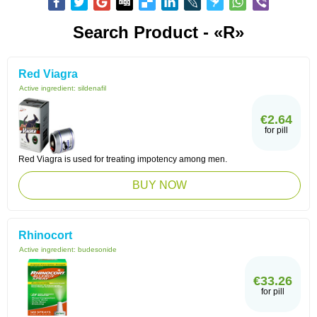
Search Product - «R»
Red Viagra
Active ingredient:
sildenafil
€2.64
for pill
Red Viagra is used for treating impotency among men.
BUY NOW
Rhinocort
Active ingredient:
budesonide
€33.26
for pill