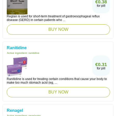
€0.38
for pill
Reglan is used for short-term treatment of gastroesophageal reflux
disease (GERD) in certain patients who ...
BUY NOW
Ranitidine
Active ingredient:
ranitidine
€0.31
for pill
Ranitidine is used for treating certain conditions that cause your body to
make too much stomach acid (eg, ...
BUY NOW
Renagel
Active ingredient:
sevelamer