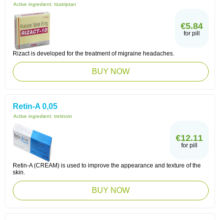
Active ingredient:
rizatriptan
€5.84
for pill
Rizact is developed for the treatment of migraine headaches.
BUY NOW
Retin-A 0,05
Active ingredient:
tretinoin
€12.11
for pill
Retin-A (CREAM) is used to improve the appearance and texture of the
skin.
BUY NOW