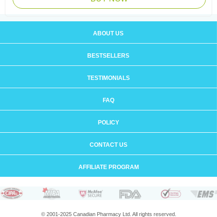
ABOUT US
BESTSELLERS
TESTIMONIALS
FAQ
POLICY
CONTACT US
AFFILIATE PROGRAM
© 2001-2025 Canadian Pharmacy Ltd. All rights reserved.