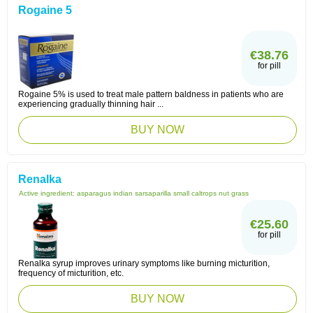
Rogaine 5
€38.76
for pill
Rogaine 5% is used to treat male pattern baldness in patients who are
experiencing gradually thinning hair ...
BUY NOW
Renalka
Active ingredient:
asparagus indian sarsaparilla small caltrops nut grass
€25.60
for pill
Renalka syrup improves urinary symptoms like burning micturition,
frequency of micturition, etc.
BUY NOW