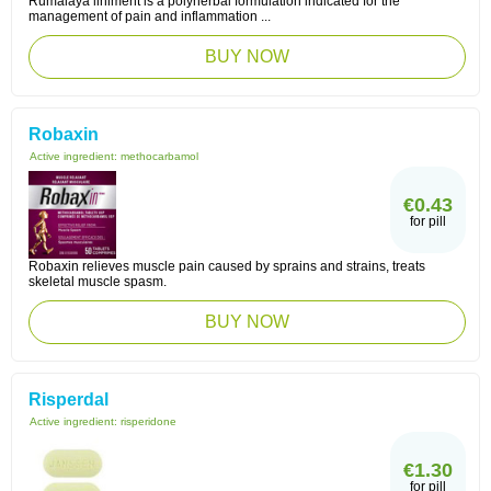
Rumalaya liniment is a polyherbal formulation indicated for the
management of pain and inflammation ...
BUY NOW
Robaxin
Active ingredient:
methocarbamol
€0.43
for pill
Robaxin relieves muscle pain caused by sprains and strains, treats
skeletal muscle spasm.
BUY NOW
Risperdal
Active ingredient:
risperidone
€1.30
for pill