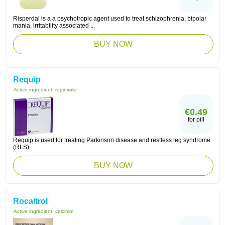
Risperdal is a a psychotropic agent used to treat schizophrenia, bipolar
mania, irritability associated ...
BUY NOW
Requip
Active ingredient:
ropinirole
€0.49
for pill
Requip is used for treating Parkinson disease and restless leg syndrome
(RLS).
BUY NOW
Rocaltrol
Active ingredient:
calcitriol