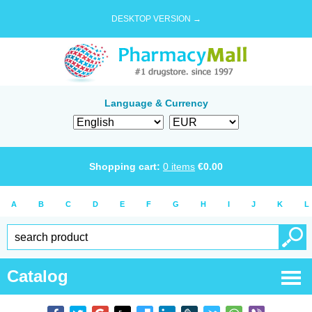
DESKTOP VERSION →
Language & Currency
Shopping cart:
0
items
€
0.00
A
B
C
D
E
F
G
H
I
J
K
L
Catalog