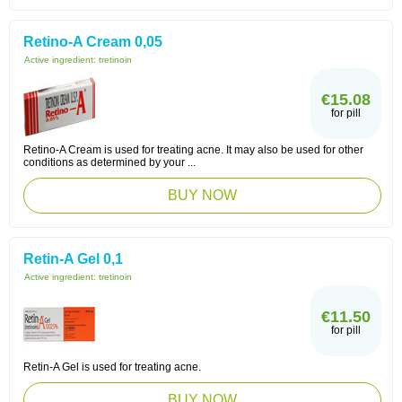
Retino-A Cream 0,05
Active ingredient:
tretinoin
€15.08
for pill
Retino-A Cream is used for treating acne. It may also be used for other
conditions as determined by your ...
BUY NOW
Retin-A Gel 0,1
Active ingredient:
tretinoin
€11.50
for pill
Retin-A Gel is used for treating acne.
BUY NOW