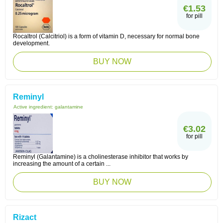
€1.53
for pill
Rocaltrol (Calcitriol) is a form of vitamin D, necessary for normal bone
development.
BUY NOW
Reminyl
Active ingredient:
galantamine
€3.02
for pill
Reminyl (Galantamine) is a cholinesterase inhibitor that works by
increasing the amount of a certain ...
BUY NOW
Rizact