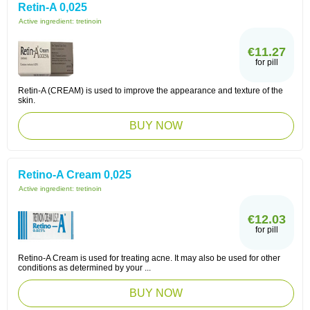
Retin-A 0,025
Active ingredient:
tretinoin
€11.27
for pill
Retin-A (CREAM) is used to improve the appearance and texture of the
skin.
BUY NOW
Retino-A Cream 0,025
Active ingredient:
tretinoin
€12.03
for pill
Retino-A Cream is used for treating acne. It may also be used for other
conditions as determined by your ...
BUY NOW