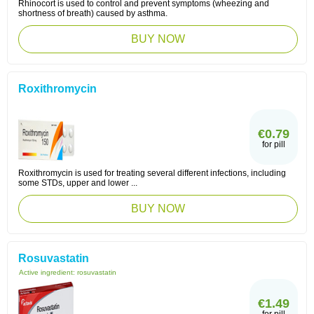
Rhinocort is used to control and prevent symptoms (wheezing and
shortness of breath) caused by asthma.
BUY NOW
Roxithromycin
€0.79
for pill
Roxithromycin is used for treating several different infections, including
some STDs, upper and lower ...
BUY NOW
Rosuvastatin
Active ingredient:
rosuvastatin
€1.49