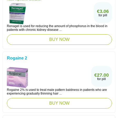
€3.06
for pill
Renagel is used for reducing the amount of phosphorus in the blood in
patients with chronic kidney disease ...
BUY NOW
Rogaine 2
€27.00
for pill
Rogaine 2% is used to treat male pattern baldness in patients who are
experiencing gradually thinning hair ...
BUY NOW