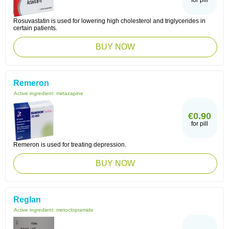
for pill
Rosuvastatin is used for lowering high cholesterol and triglycerides in
certain patients.
BUY NOW
Remeron
Active ingredient:
mirtazapine
€0.90
for pill
Remeron is used for treating depression.
BUY NOW
Reglan
Active ingredient:
metoclopramide