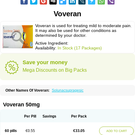
Voveran
Voveran is used for treating mild to moderate pain.
It may also be used for other conditions as
determined by your doctor.
Active Ingredient:
Availability:
In Stock (17 Packages)
Save your money
Mega Discounts on Big Packs
Other Names Of Voveran:
Solunacsupragesic
Voveran 50mg
Per Pill
Savings
Per Pack
60 pills
€0.55
€33.05
ADD TO CART