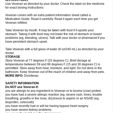
INSTRUCTIONS
Use Voveran as directed by your doctor. Check the label on the medicine
for exact dosing instructions.
Voveran comes with an extra patient information sheet called a
Medication Guide. Read it carefully. Read it again each time you get
Voveran refilled.
Take Voveran by mouth. It may be taken with food if it upsets your
stomach. Taking it with food may not lower the risk of stomach or bowel
problems (eg, bleeding, ulcers). Talk with your doctor or pharmacist if you
have persistent stomach upset.
Take Voveran with a full glass of water (8 oz/240 mL) as directed by your
doctor.
STORAGE
Store Voveran at 77 degrees F (25 degrees C). Brief storage at
temperatures between 59 and 86 degrees F (15 and 30 degrees C) is
permitted. Store away from heat, moisture, and light. Do not store in the
bathroom. Keep Voveran out of the reach of children and away from pets.
MORE INFO:
Diclofenac
SAFETY INFORMATION
Do NOT use Voveran if:
you are allergic to any ingredient in Voveran or to bovine (cow) protein
you have had a severe allergic reaction (eg, severe rash, hives, trouble
breathing, growths in the nose, dizziness) to aspirin or an NSAID (eg,
ibuprofen, celecoxib)
you have recently had or will be having bypass heart surgery
you have severe kidney problems