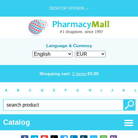
DESKTOP VERSION →
Language & Currency
Shopping cart:
0
items
€
0.00
A
B
C
D
E
F
G
H
I
J
K
L
Catalog