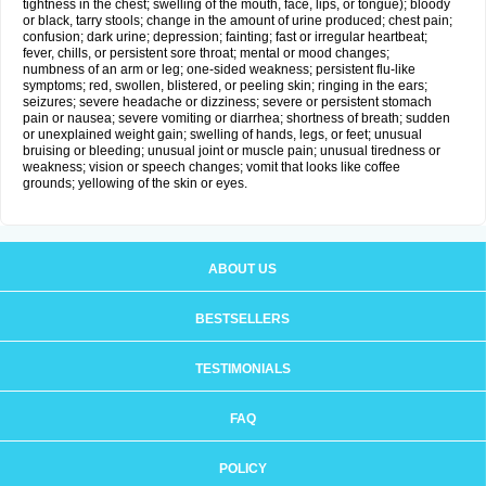
tightness in the chest; swelling of the mouth, face, lips, or tongue); bloody
or black, tarry stools; change in the amount of urine produced; chest pain;
confusion; dark urine; depression; fainting; fast or irregular heartbeat;
fever, chills, or persistent sore throat; mental or mood changes;
numbness of an arm or leg; one-sided weakness; persistent flu-like
symptoms; red, swollen, blistered, or peeling skin; ringing in the ears;
seizures; severe headache or dizziness; severe or persistent stomach
pain or nausea; severe vomiting or diarrhea; shortness of breath; sudden
or unexplained weight gain; swelling of hands, legs, or feet; unusual
bruising or bleeding; unusual joint or muscle pain; unusual tiredness or
weakness; vision or speech changes; vomit that looks like coffee
grounds; yellowing of the skin or eyes.
ABOUT US
BESTSELLERS
TESTIMONIALS
FAQ
POLICY