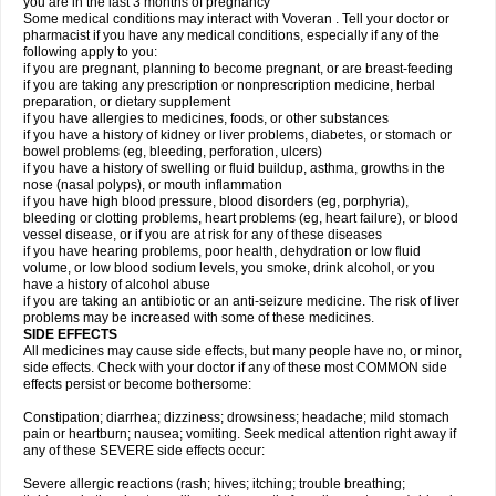
you are in the last 3 months of pregnancy
Some medical conditions may interact with Voveran . Tell your doctor or
pharmacist if you have any medical conditions, especially if any of the
following apply to you:
if you are pregnant, planning to become pregnant, or are breast-feeding
if you are taking any prescription or nonprescription medicine, herbal
preparation, or dietary supplement
if you have allergies to medicines, foods, or other substances
if you have a history of kidney or liver problems, diabetes, or stomach or
bowel problems (eg, bleeding, perforation, ulcers)
if you have a history of swelling or fluid buildup, asthma, growths in the
nose (nasal polyps), or mouth inflammation
if you have high blood pressure, blood disorders (eg, porphyria),
bleeding or clotting problems, heart problems (eg, heart failure), or blood
vessel disease, or if you are at risk for any of these diseases
if you have hearing problems, poor health, dehydration or low fluid
volume, or low blood sodium levels, you smoke, drink alcohol, or you
have a history of alcohol abuse
if you are taking an antibiotic or an anti-seizure medicine. The risk of liver
problems may be increased with some of these medicines.
SIDE EFFECTS
All medicines may cause side effects, but many people have no, or minor,
side effects. Check with your doctor if any of these most COMMON side
effects persist or become bothersome:
Constipation; diarrhea; dizziness; drowsiness; headache; mild stomach
pain or heartburn; nausea; vomiting. Seek medical attention right away if
any of these SEVERE side effects occur:
Severe allergic reactions (rash; hives; itching; trouble breathing;