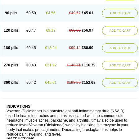
90 pills
€0.50
€4.56
€49.57
€45.01
ADD TO CART
120 pills
€0.47
€9.12
€66.09
€56.97
ADD TO CART
180 pills
€0.45
€18.24
€99.14
€80.90
ADD TO CART
270 pills
€0.43
€31.92
€148.71
€116.79
ADD TO CART
360 pills
€0.42
€45.61
€198.29
€152.68
ADD TO CART
INDICATIONS
Voveran (Diclofenac) is a nonsteroidal anti-inflammatory drug (NSAID)
used to treat minor aches and pains associated with the common cold,
headache, muscle aches, backache, and arthritis. It may also be used to
reduce fever. Voveran (Diclofenac) works by blocking the enzyme in your
body that makes prostaglandins. Decreasing prostaglandins helps to
reduce pain, swelling, and fever.