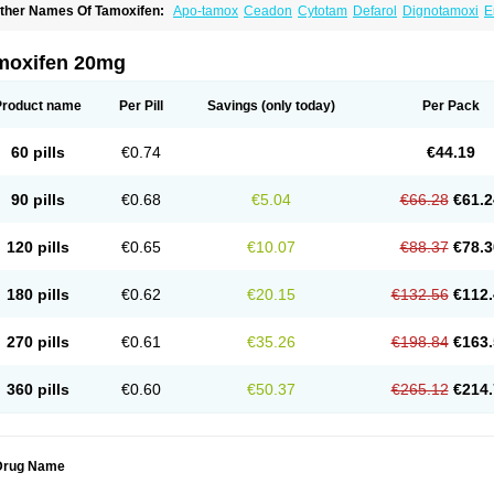
ther Names Of Tamoxifen:
Apo-tamox
Ceadon
Cytotam
Defarol
Dignotamoxi
E
edertam
Mandofen
Mastofen
Noltam
Nolvadex-d
Noncarcinon
Novo-tamoxifen
O
oltamox
Tadex
Tamexin
Tamofen
Tamone
Tamoplex
Tamox
Tamoxan
Tamoxifenc
amoxifeno
Tamoxifenum
Taxus
Technofen
Teenofen
Testamone
Zemide
Zitazon
moxifen 20mg
Product name
Per Pill
Savings
(only today)
Per Pack
60 pills
€0.74
€44.19
90 pills
€0.68
€5.04
€66.28
€61.2
120 pills
€0.65
€10.07
€88.37
€78.3
180 pills
€0.62
€20.15
€132.56
€112.
270 pills
€0.61
€35.26
€198.84
€163.
360 pills
€0.60
€50.37
€265.12
€214.
Drug Name