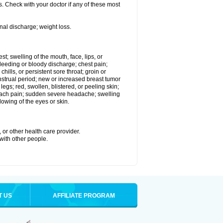
. Check with your doctor if any of these most
nal discharge; weight loss.
est; swelling of the mouth, face, lips, or
eeding or bloody discharge; chest pain;
hills, or persistent sore throat; groin or
enstrual period; new or increased breast tumor
gs; red, swollen, blistered, or peeling skin;
omach pain; sudden severe headache; swelling
lowing of the eyes or skin.
 or other health care provider.
 with other people.
T US
AFFILIATE PROGRAM