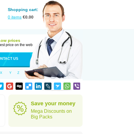
Shopping cart:
0
items
€
0.00
Low prices
est price on the web
NTACT US
X
Y
Z
Save your money
Mega Discounts on
Big Packs