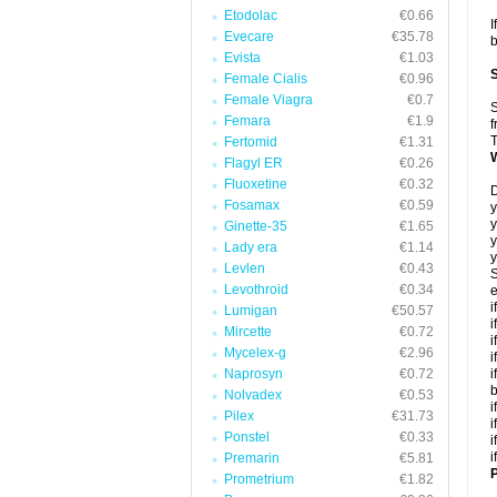
Etodolac
€0.66
I
Evecare
€35.78
b
Evista
€1.03
Female Cialis
€0.96
Female Viagra
€0.7
S
Femara
€1.9
f
T
Fertomid
€1.31
Flagyl ER
€0.26
Fluoxetine
€0.32
D
Fosamax
€0.59
y
y
Ginette-35
€1.65
y
Lady era
€1.14
y
Levlen
€0.43
S
Levothroid
€0.34
e
i
Lumigan
€50.57
i
Mircette
€0.72
i
Mycelex-g
€2.96
i
Naprosyn
€0.72
i
Nolvadex
€0.53
i
Pilex
€31.73
i
Ponstel
€0.33
i
i
Premarin
€5.81
P
Prometrium
€1.82