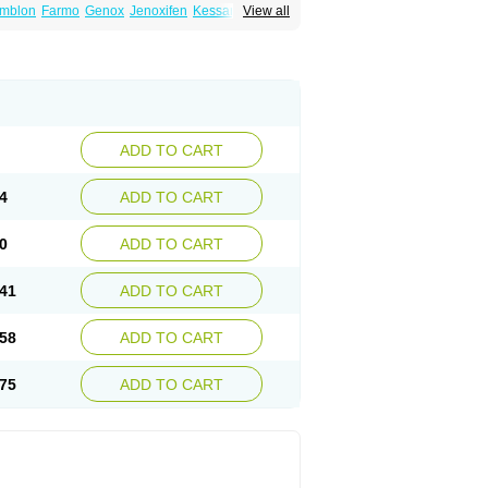
mblon
Farmo
Genox
Jenoxifen
Kessar
View all
ncotam
Oxeprax
Pms-tamoxifen
Riboxifen
itrat
Tamoxifen citrate
Tamoxifeni citras
ium
ADD TO CART
4
ADD TO CART
0
ADD TO CART
41
ADD TO CART
58
ADD TO CART
75
ADD TO CART