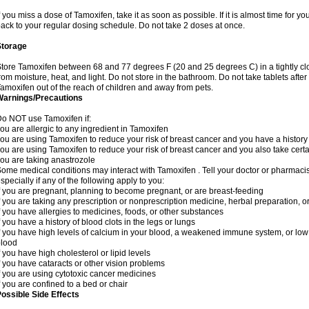
f you miss a dose of Tamoxifen, take it as soon as possible. If it is almost time for 
ack to your regular dosing schedule. Do not take 2 doses at once.
Storage
tore Tamoxifen between 68 and 77 degrees F (20 and 25 degrees C) in a tightly clos
rom moisture, heat, and light. Do not store in the bathroom. Do not take tablets after
amoxifen out of the reach of children and away from pets.
Warnings/Precautions
o NOT use Tamoxifen if:
ou are allergic to any ingredient in Tamoxifen
ou are using Tamoxifen to reduce your risk of breast cancer and you have a history o
ou are using Tamoxifen to reduce your risk of breast cancer and you also take certa
ou are taking anastrozole
ome medical conditions may interact with Tamoxifen . Tell your doctor or pharmacis
specially if any of the following apply to you:
f you are pregnant, planning to become pregnant, or are breast-feeding
f you are taking any prescription or nonprescription medicine, herbal preparation, 
f you have allergies to medicines, foods, or other substances
f you have a history of blood clots in the legs or lungs
f you have high levels of calcium in your blood, a weakened immune system, or low le
blood
f you have high cholesterol or lipid levels
f you have cataracts or other vision problems
f you are using cytotoxic cancer medicines
f you are confined to a bed or chair
ossible Side Effects