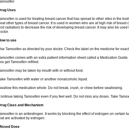
Tamoxifen
Drug Uses
amoxifen is used for treating breast cancer that has spread to other sites in the body
reat other types of breast cancer. It is used in women who are at high risk of breas
nd radiation) to decrease the risk of developing breast cancer. It may also be used
octor.
How to use
se Tamoxifen as directed by your doctor. Check the label on the medicine for exact 
amoxifen comes with an extra patient information sheet called a Medication Guide. 
ou get Tamoxifen refilled.
amoxifen may be taken by mouth with or without food.
ake Tamoxifen with water or another nonalcoholic liquid.
wallow this medication whole. Do not break, crush, or chew before swallowing.
ontinue taking Tamoxifen even if you feel well. Do not miss any doses. Take Tamox
Drug Class and Mechanism
amoxifen is an antiestrogen. It works by blocking the effect of estrogen on certain 
hat are activated by estrogen.
Missed Dose