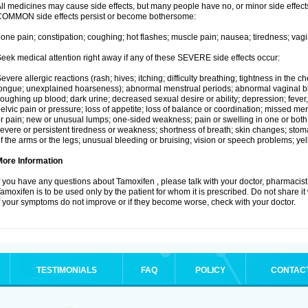
ll medicines may cause side effects, but many people have no, or minor side effects
OMMON side effects persist or become bothersome:
one pain; constipation; coughing; hot flashes; muscle pain; nausea; tiredness; vagi
eek medical attention right away if any of these SEVERE side effects occur:
evere allergic reactions (rash; hives; itching; difficulty breathing; tightness in the ch
ongue; unexplained hoarseness); abnormal menstrual periods; abnormal vaginal bl
oughing up blood; dark urine; decreased sexual desire or ability; depression; fever, c
elvic pain or pressure; loss of appetite; loss of balance or coordination; missed m
r pain; new or unusual lumps; one-sided weakness; pain or swelling in one or both le
evere or persistent tiredness or weakness; shortness of breath; skin changes; st
f the arms or the legs; unusual bleeding or bruising; vision or speech problems; yel
More Information
f you have any questions about Tamoxifen , please talk with your doctor, pharmacist,
amoxifen is to be used only by the patient for whom it is prescribed. Do not share it
f your symptoms do not improve or if they become worse, check with your doctor.
TESTIMONIALS
FAQ
POLICY
CONTAC