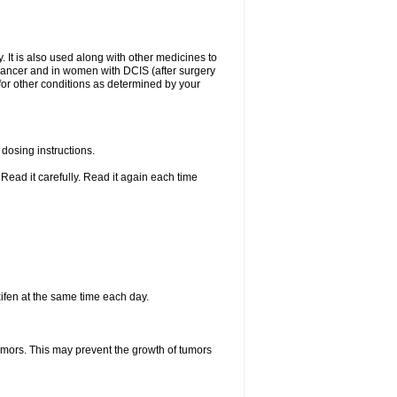
. It is also used along with other medicines to
t cancer and in women with DCIS (after surgery
 for other conditions as determined by your
dosing instructions.
Read it carefully. Read it again each time
ifen at the same time each day.
tumors. This may prevent the growth of tumors