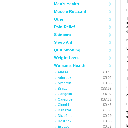
Men's Health
Muscle Relaxant
T
Other
t
Pain Relief
a
d
Skincare
Sleep Aid
U
Quit Smoking
T
Weight Loss
y
Woman's Health
T
Alesse
€0.43
Arimidex
€5.05
T
Aygestin
€0.83
S
Bimat
€33.98
Cabgolin
€4.07
C
Careprost
€37.82
Clomid
€0.45
Danazol
€1.51
T
Diclofenac
€0.29
t
Dostinex
€3.33
Estrace
€0.73