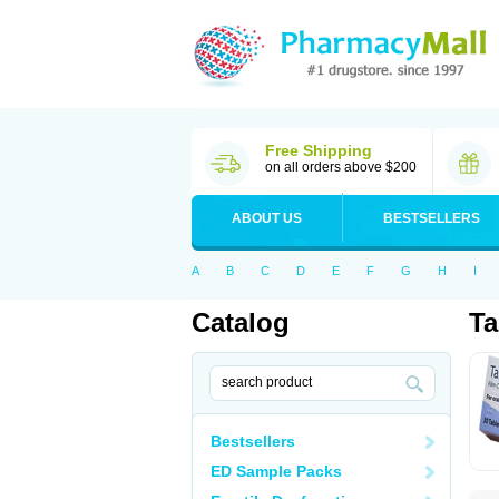
Free Shipping
on all orders above $200
ABOUT US
BESTSELLERS
A
B
C
D
E
F
G
H
I
Catalog
Ta
Bestsellers
ED Sample Packs