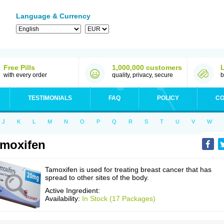
Language & Currency
Free Pills
1,000,000 customers
with every order
quality, privacy, secure
b
TESTIMONIALS
FAQ
POLICY
CO
J
K
L
M
N
O
P
Q
R
S
T
U
V
W
moxifen
Tamoxifen is used for treating breast cancer that has
spread to other sites of the body.
Active Ingredient:
Availability:
In Stock (17 Packages)