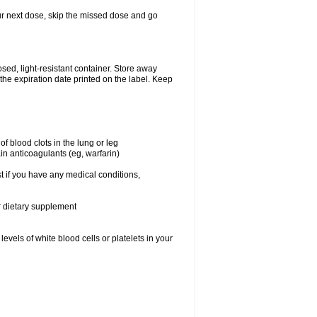
your next dose, skip the missed dose and go
ed, light-resistant container. Store away
 the expiration date printed on the label. Keep
f blood clots in the lung or leg
in anticoagulants (eg, warfarin)
t if you have any medical conditions,
or dietary supplement
vels of white blood cells or platelets in your