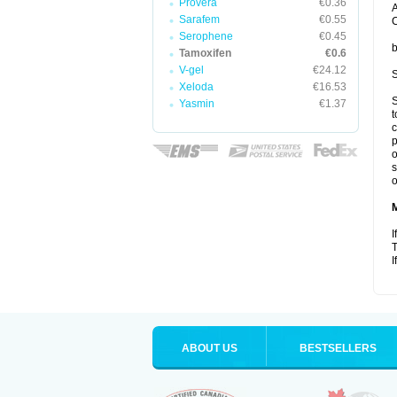
Provera
€0.36
A
Sarafem
€0.55
C
Serophene
€0.45
b
Tamoxifen
€0.6
V-gel
€24.12
S
Xeloda
€16.53
S
Yasmin
€1.37
t
c
p
o
s
o
I
T
I
ABOUT US
BESTSELLERS