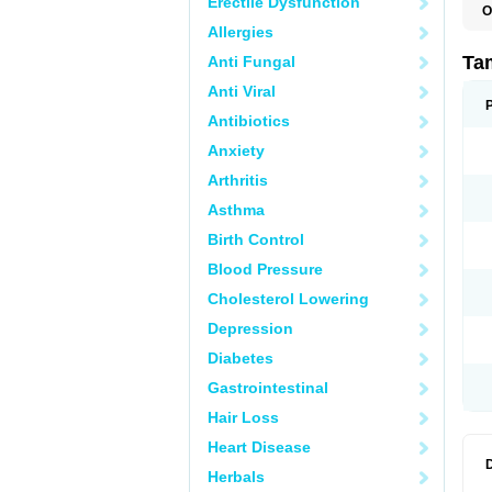
Erectile Dysfunction
O
L
Allergies
S
T
Ta
Anti Fungal
Anti Viral
Antibiotics
Anxiety
Arthritis
Asthma
Birth Control
Blood Pressure
Cholesterol Lowering
Depression
Diabetes
Gastrointestinal
Hair Loss
Heart Disease
Herbals