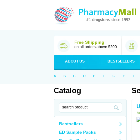
Free Shipping
on all orders above $200
ABOUT US
BESTSELLERS
A
B
C
D
E
F
G
H
I
Catalog
Se
U
Ac
Bestsellers
ED Sample Packs