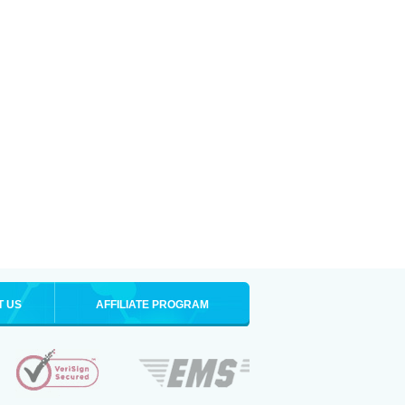
T US
AFFILIATE PROGRAM