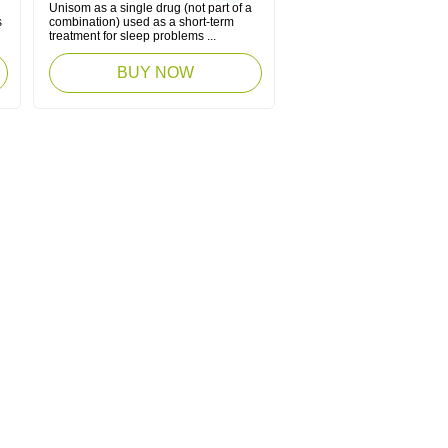
Unisom as a single drug (not part of a
s
combination) used as a short-term
treatment for sleep problems ...
BUY NOW