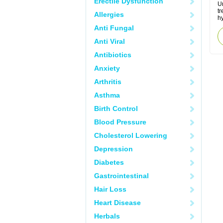
Erectile Dysfunction
Ur
tr
Allergies
hy
Anti Fungal
Anti Viral
Antibiotics
Anxiety
Arthritis
Asthma
Birth Control
Blood Pressure
Cholesterol Lowering
Depression
Diabetes
Gastrointestinal
Hair Loss
Heart Disease
Herbals