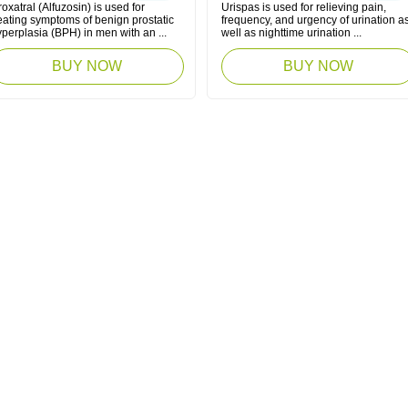
oxatral (Alfuzosin) is used for
Urispas is used for relieving pain,
eating symptoms of benign prostatic
frequency, and urgency of urination a
perplasia (BPH) in men with an ...
well as nighttime urination ...
BUY NOW
BUY NOW