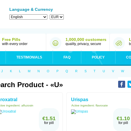
Language & Currency
Free Pills
1,000,000 customers
with every order
quality, privacy, secure
b
TESTIMONIALS
FAQ
POLICY
CO
J
K
L
M
N
O
P
Q
R
S
T
U
V
W
arch Product - «U»
roxatral
Urispas
tive ingredient:
alfuzosin
Active ingredient:
flavoxate
€1.51
€1.10
for pill
for pill