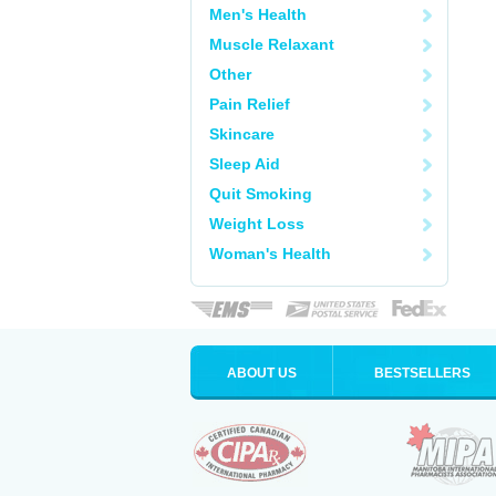
Men's Health
Muscle Relaxant
Other
Pain Relief
Skincare
Sleep Aid
Quit Smoking
Weight Loss
Woman's Health
ABOUT US
BESTSELLERS