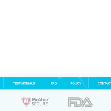
TESTIMONIALS
FAQ
POLICY
CONTAC