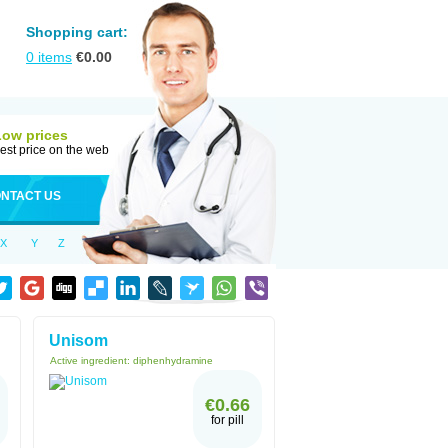
Shopping cart:
0
items
€
0.00
Low prices
est price on the web
NTACT US
X
Y
Z
Unisom
Active ingredient:
diphenhydramine
€0.66
for pill