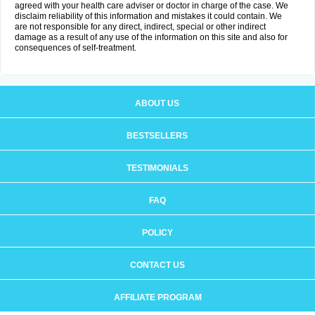
agreed with your health care adviser or doctor in charge of the case. We
disclaim reliability of this information and mistakes it could contain. We
are not responsible for any direct, indirect, special or other indirect
damage as a result of any use of the information on this site and also for
consequences of self-treatment.
ABOUT US
BESTSELLERS
TESTIMONIALS
FAQ
POLICY
CONTACT US
AFFILIATE PROGRAM