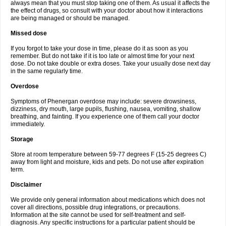
always mean that you must stop taking one of them. As usual it affects the
the effect of drugs, so consult with your doctor about how it interactions
are being managed or should be managed.
Missed dose
If you forgot to take your dose in time, please do it as soon as you
remember. But do not take if it is too late or almost time for your next
dose. Do not take double or extra doses. Take your usually dose next day
in the same regularly time.
Overdose
Symptoms of Phenergan overdose may include: severe drowsiness,
dizziness, dry mouth, large pupils, flushing, nausea, vomiting, shallow
breathing, and fainting. If you experience one of them call your doctor
immediately.
Storage
Store at room temperature between 59-77 degrees F (15-25 degrees C)
away from light and moisture, kids and pets. Do not use after expiration
term.
Disclaimer
We provide only general information about medications which does not
cover all directions, possible drug integrations, or precautions.
Information at the site cannot be used for self-treatment and self-
diagnosis. Any specific instructions for a particular patient should be