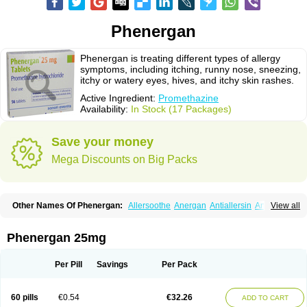
Phenergan
Phenergan is treating different types of allergy
symptoms, including itching, runny nose, sneezing,
itchy or watery eyes, hives, and itchy skin rashes.
Active Ingredient:
Promethazine
Availability:
In Stock (17 Packages)
Save your money
Mega Discounts on Big Packs
Other Names Of Phenergan:
Allersoothe
Anergan
Antiallersin
Anvomin
View all
Atosil
Avomine
Closin
Diphergan
Diprazinum
Fargan
Farganesse
Fenazil
Fenazin
Fenazine
Fenergan
Frinova
Hiberna
Histabil
Histaloc
Histantil
Histazin
Histerzin
Insomn-eze
Lenazine
Lergigan
Lilly
Phenergan 25mg
Nufapreg
Otosil
Pamergan
Phenadoz
Phenerex
Phenerzine
Phergan
Pipolphen
Polfergan
Proazamine chloride
Procodin
Prohist
Promacot
Promadryl
Promargan
Promergan
Prometazina
Promethacon
Per Pill
Savings
Per Pack
Promethazin
Promethazinum
Promethegan
Promezin
Promodin
Proneurin
Prorex
Prothazin
Prothazine
Prothiazine
Prozin
Psicosoma
Pyrethia
Receptozine
Romergan
Shogan
Synvomin
Titanox
Tixylix
60 pills
€0.54
€32.26
ADD TO CART
Tixylix linctus
V-gan
Vegetamin a