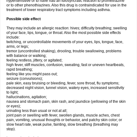
hypersensitive or to have had an idiosyncratic reaction to promethazine
or to other phenothiazines. Also this drug is contraindicated for use in the
treatment of lower respiratory tract symptoms including asthma.
Possible side effect
They may include an allergic reaction: hives; difficulty breathing; swelling
of your face, lips, tongue, or throat. Also the most possible side effects
include:
twitching, or uncontrollable movements of your eyes, lips, tongue, face,
arms, or legs;
tremor (uncontrolled shaking), drooling, trouble swallowing, problems
with balance or walking;
feeling restless, jittery, or agitated;
high fever, stiff muscles, confusion, sweating, fast or uneven heartbeats,
rapid breathing;
feeling like you might pass out;
seizure (convulsions);
pale skin, easy bruising or bleeding, fever, sore throat, flu symptoms;
decreased night vision, tunnel vision, watery eyes, increased sensitivity
to light;
hallucinations, agitation;
nausea and stomach pain, skin rash, and jaundice (yellowing of the skin
or eyes);
urinating less than usual or not at all;
joint pain or swelling with fever, swollen glands, muscle aches, chest
pain, vomiting, unusual thoughts or behavior, and patchy skin color; or
slow heart rate, weak pulse, fainting, slow breathing (breathing may
stop).