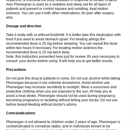
histamine, a chemical the body releases in response to certain irritants.
Also Phenegran is used as a sedative and sleep aid for all types of
patients and prevent or control nausea and vomiting, treat motion
sickness. You can use it with other medications, for pain after surgery
also.
Dosage and direction
Take it orally with or without food/milk. It is better take this medication with
food if you want to avoid stomach upset. For treating allergy the
recommended dose is 25 mg before sleeping. You can repeat the dose
within two hours if necessary. For treating motion sickness the
recommended dose is 25 mg twice daily.
Note: this instruction presented here just for review. It's very necessary to
consult your doctor before using. It will help you to get better results.
Precautions
Do not give this drug to patients in coma. Do not use alcohol while taking
Phenergan because it can extreme drowsiness. Avoid alcohol use.
Phenergan may increase sensitivity to sunlight. Wear a sunscreen and
protective clothing when you are exposed to the sun, it'll help you to
avoid a heat stroke. Phenergan should not be used during pregnancy,
becoming pregnancy or lactating without telling your doctor. Do not use
before breast-feeding without doctor's advice.
Contraindications
Phenergan is not allowed to children under 2 years of age. Phenergan is
contraindicated in comatose states, and in individuals known to be