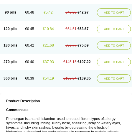
90 pills
€0.48
€5.42
€48.39
€42.97
ADD TO CART
120 pills
€0.45
€10.84
€64.51
€53.67
ADD TO CART
180 pills
€0.42
€21.68
€96.77
€75.09
ADD TO CART
270 pills
€0.40
€37.93
€145.15
€107.22
ADD TO CART
360 pills
€0.39
€54.19
€193.54
€139.35
ADD TO CART
Product Description
Common use
Phenergan is an antihistamine used to treat different types of allergy
symptoms, including itching, runny nose, sneezing, itchy or watery eyes,
hives, and itchy skin rashes. It works by decreasing the effects of