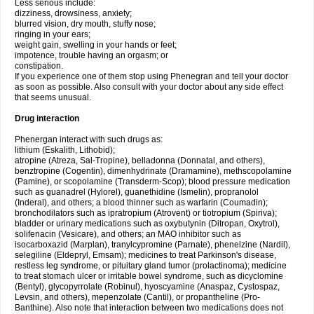
Less serious include:
dizziness, drowsiness, anxiety;
blurred vision, dry mouth, stuffy nose;
ringing in your ears;
weight gain, swelling in your hands or feet;
impotence, trouble having an orgasm; or
constipation.
If you experience one of them stop using Phenegran and tell your doctor
as soon as possible. Also consult with your doctor about any side effect
that seems unusual.
Drug interaction
Phenergan interact with such drugs as:
lithium (Eskalith, Lithobid);
atropine (Atreza, Sal-Tropine), belladonna (Donnatal, and others),
benztropine (Cogentin), dimenhydrinate (Dramamine), methscopolamine
(Pamine), or scopolamine (Transderm-Scop); blood pressure medication
such as guanadrel (Hylorel), guanethidine (Ismelin), propranolol
(Inderal), and others; a blood thinner such as warfarin (Coumadin);
bronchodilators such as ipratropium (Atrovent) or tiotropium (Spiriva);
bladder or urinary medications such as oxybutynin (Ditropan, Oxytrol),
solifenacin (Vesicare), and others; an MAO inhibitor such as
isocarboxazid (Marplan), tranylcypromine (Parnate), phenelzine (Nardil),
selegiline (Eldepryl, Emsam); medicines to treat Parkinson's disease,
restless leg syndrome, or pituitary gland tumor (prolactinoma); medicine
to treat stomach ulcer or irritable bowel syndrome, such as dicyclomine
(Bentyl), glycopyrrolate (Robinul), hyoscyamine (Anaspaz, Cystospaz,
Levsin, and others), mepenzolate (Cantil), or propantheline (Pro-
Banthine). Also note that interaction between two medications does not