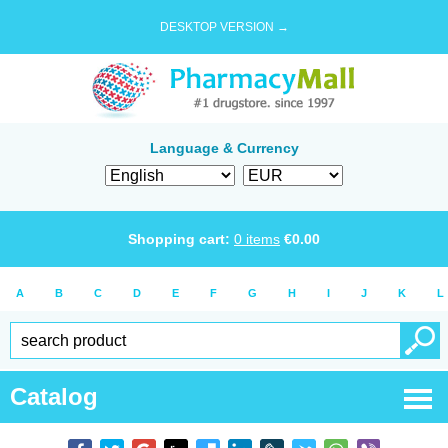
DESKTOP VERSION →
Language & Currency
Shopping cart:
0
items
€
0.00
A
B
C
D
E
F
G
H
I
J
K
L
Catalog