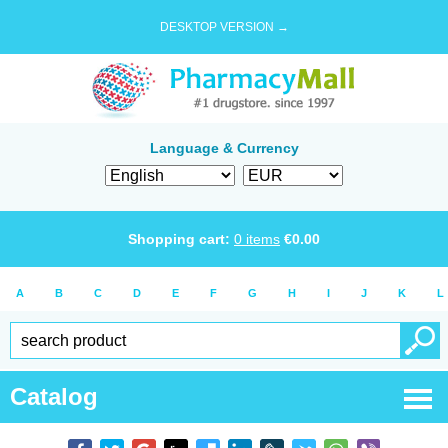
DESKTOP VERSION →
Language & Currency
Shopping cart:
0
items
€
0.00
A
B
C
D
E
F
G
H
I
J
K
L
Catalog