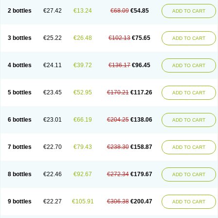
2 bottles
€27.42
€13.24
€68.09
€54.85
ADD TO CART
3 bottles
€25.22
€26.48
€102.13
€75.65
ADD TO CART
4 bottles
€24.11
€39.72
€136.17
€96.45
ADD TO CART
5 bottles
€23.45
€52.95
€170.21
€117.26
ADD TO CART
6 bottles
€23.01
€66.19
€204.25
€138.06
ADD TO CART
7 bottles
€22.70
€79.43
€238.30
€158.87
ADD TO CART
8 bottles
€22.46
€92.67
€272.34
€179.67
ADD TO CART
9 bottles
€22.27
€105.91
€306.38
€200.47
ADD TO CART