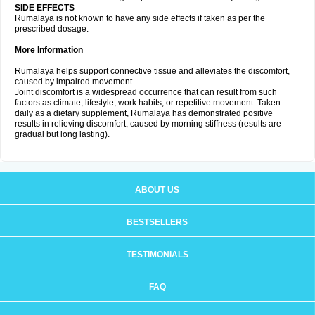
SIDE EFFECTS
Rumalaya is not known to have any side effects if taken as per the
prescribed dosage.
More Information
Rumalaya helps support connective tissue and alleviates the discomfort,
caused by impaired movement.
Joint discomfort is a widespread occurrence that can result from such
factors as climate, lifestyle, work habits, or repetitive movement. Taken
daily as a dietary supplement, Rumalaya has demonstrated positive
results in relieving discomfort, caused by morning stiffness (results are
gradual but long lasting).
ABOUT US
BESTSELLERS
TESTIMONIALS
FAQ