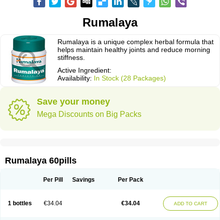
Rumalaya
Rumalaya is a unique complex herbal formula that
helps maintain healthy joints and reduce morning
stiffness.
Active Ingredient:
Availability:
In Stock (28 Packages)
Save your money
Mega Discounts on Big Packs
Rumalaya 60pills
Per Pill
Savings
Per Pack
1 bottles
€34.04
€34.04
ADD TO CART