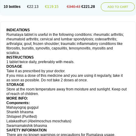
10 bottles
€22.13
€119.15
€340.43
€221.28
ADD TO CART
INDICATIONS
Rumalaya tablet is useful in the following conditions: rheumatic arthritis;
rheumatoid arthritis; cervical and lumbar spondylosis; osteoarthritis;
arthralgia; gout; frozen shoulder; traumatic inflammatory conditions like
fibrositis, bursitis, synovitis, capsulitis, tenosynovitis, myositis and
sciatica.
INSTRUCTIONS
1 tablet twice daily, preferably with meals.
DOSAGE
Take it as prescribed by your doctor.
If you miss a dose of this medicine and you are using it regularly, take it
as soon as possible. Do not take 2 doses at once.
STORAGE
Store at the room temperature away from moisture and sunlight. Keep out
of reach of children.
MORE INFO:
Components:
Mahayograj guggul
Shankh bhasma
Shilajeet (Purified)
Latakasthuri (Abelmoschus moschatus)
Swarnamakshik bhasma
SAFETY INFORMATION
There are no known warnings or precautions for Rumalaya usage.