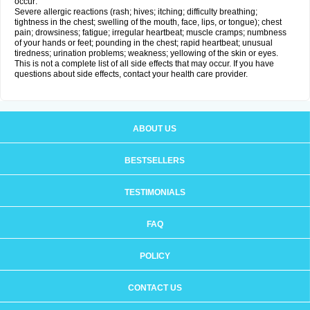
occur:
Severe allergic reactions (rash; hives; itching; difficulty breathing;
tightness in the chest; swelling of the mouth, face, lips, or tongue); chest
pain; drowsiness; fatigue; irregular heartbeat; muscle cramps; numbness
of your hands or feet; pounding in the chest; rapid heartbeat; unusual
tiredness; urination problems; weakness; yellowing of the skin or eyes.
This is not a complete list of all side effects that may occur. If you have
questions about side effects, contact your health care provider.
ABOUT US
BESTSELLERS
TESTIMONIALS
FAQ
POLICY
CONTACT US