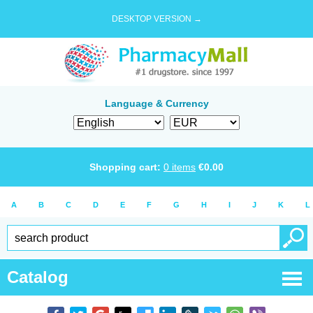
DESKTOP VERSION →
Language & Currency
Shopping cart:
0
items
€
0.00
A
B
C
D
E
F
G
H
I
J
K
L
Catalog