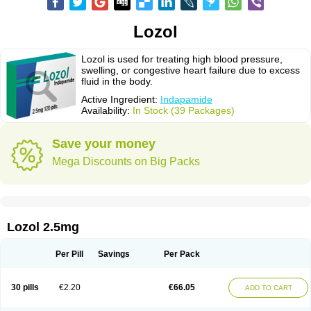
Lozol
Lozol is used for treating high blood pressure,
swelling, or congestive heart failure due to excess
fluid in the body.
Active Ingredient:
Indapamide
Availability:
In Stock (39 Packages)
Save your money
Mega Discounts on Big Packs
Lozol 2.5mg
Per Pill
Savings
Per Pack
30 pills
€2.20
€66.05
ADD TO CART