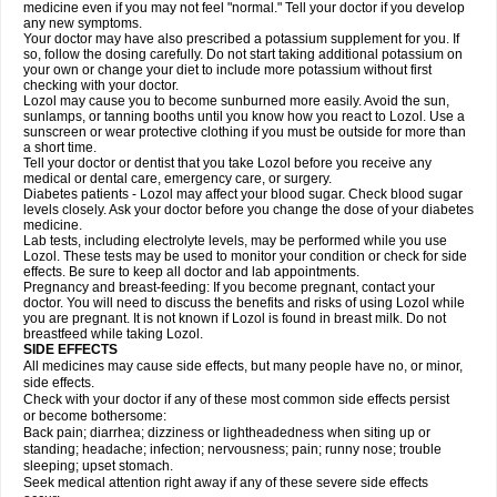
medicine even if you may not feel "normal." Tell your doctor if you develop
any new symptoms.
Your doctor may have also prescribed a potassium supplement for you. If
so, follow the dosing carefully. Do not start taking additional potassium on
your own or change your diet to include more potassium without first
checking with your doctor.
Lozol may cause you to become sunburned more easily. Avoid the sun,
sunlamps, or tanning booths until you know how you react to Lozol. Use a
sunscreen or wear protective clothing if you must be outside for more than
a short time.
Tell your doctor or dentist that you take Lozol before you receive any
medical or dental care, emergency care, or surgery.
Diabetes patients - Lozol may affect your blood sugar. Check blood sugar
levels closely. Ask your doctor before you change the dose of your diabetes
medicine.
Lab tests, including electrolyte levels, may be performed while you use
Lozol. These tests may be used to monitor your condition or check for side
effects. Be sure to keep all doctor and lab appointments.
Pregnancy and breast-feeding: If you become pregnant, contact your
doctor. You will need to discuss the benefits and risks of using Lozol while
you are pregnant. It is not known if Lozol is found in breast milk. Do not
breastfeed while taking Lozol.
SIDE EFFECTS
All medicines may cause side effects, but many people have no, or minor,
side effects.
Check with your doctor if any of these most common side effects persist
or become bothersome:
Back pain; diarrhea; dizziness or lightheadedness when siting up or
standing; headache; infection; nervousness; pain; runny nose; trouble
sleeping; upset stomach.
Seek medical attention right away if any of these severe side effects