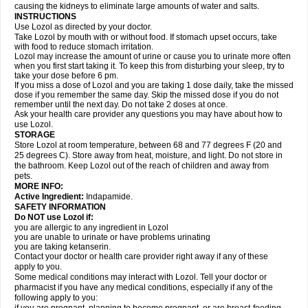
causing the kidneys to eliminate large amounts of water and salts.
INSTRUCTIONS
Use Lozol as directed by your doctor.
Take Lozol by mouth with or without food. If stomach upset occurs, take
with food to reduce stomach irritation.
Lozol may increase the amount of urine or cause you to urinate more often
when you first start taking it. To keep this from disturbing your sleep, try to
take your dose before 6 pm.
If you miss a dose of Lozol and you are taking 1 dose daily, take the missed
dose if you remember the same day. Skip the missed dose if you do not
remember until the next day. Do not take 2 doses at once.
Ask your health care provider any questions you may have about how to
use Lozol.
STORAGE
Store Lozol at room temperature, between 68 and 77 degrees F (20 and
25 degrees C). Store away from heat, moisture, and light. Do not store in
the bathroom. Keep Lozol out of the reach of children and away from
pets.
MORE INFO:
Active Ingredient:
Indapamide.
SAFETY INFORMATION
Do NOT use Lozol if:
you are allergic to any ingredient in Lozol
you are unable to urinate or have problems urinating
you are taking ketanserin.
Contact your doctor or health care provider right away if any of these
apply to you.
Some medical conditions may interact with Lozol. Tell your doctor or
pharmacist if you have any medical conditions, especially if any of the
following apply to you: