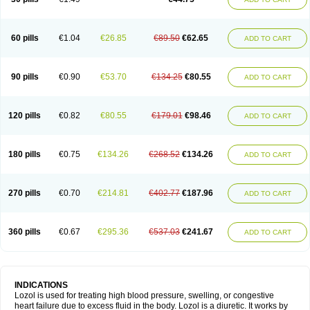
60 pills
€1.04
€26.85
€89.50
€62.65
ADD TO CART
90 pills
€0.90
€53.70
€134.25
€80.55
ADD TO CART
120 pills
€0.82
€80.55
€179.01
€98.46
ADD TO CART
180 pills
€0.75
€134.26
€268.52
€134.26
ADD TO CART
270 pills
€0.70
€214.81
€402.77
€187.96
ADD TO CART
360 pills
€0.67
€295.36
€537.03
€241.67
ADD TO CART
INDICATIONS
Lozol is used for treating high blood pressure, swelling, or congestive
heart failure due to excess fluid in the body. Lozol is a diuretic. It works by