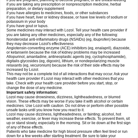
if you are pregnant, planning to become pregnant, or are breast-feeding
if you are taking any prescription or nonprescription medicine, herbal
preparation, or dietary supplement
if you have allergies to medicines, foods, or other substances
if you have heart, liver or kidney disease, or have low levels of sodium or
potassium in your body
if you have gout or lupus.
Some medicines may interact with Lozol. Tell your health care provider if
you are taking any other medicines, especially any of the following:
Nonsteroidal anti-inflammatory drugs (NSAIDs) (eg, ibuprofen) because
they may decrease Lozol's effectiveness
Angiotensin-converting enzyme (ACE) inhibitors (eg, enalapril), diazoxide,
or ketanserin because the risk of kidney problems may be increased
Allopurinol, amantadine, antineoplastic agents (eg, cyclophosphamide),
digitalis glycosides (eg, digoxin), lithium, or nondepolarizing muscle
relaxants (eg, vecuronium) because the risk of their side effects may be
increased by Lozol.
This may not be a complete list of all interactions that may occur. Ask your
health care provider if Lozol may interact with other medicines that you
take. Check with your health care provider before you start, stop, or
change the dose of any medicine.
Important safety information:
Lozol may cause drowsiness, dizziness, lightheadedness, or blurred
vision. These effects may be worse if you take it with alcohol or certain
medicines. Use Lozol with caution. Do not drive or perform other possible
unsafe tasks until you know how you react to it.
Lozol may cause dizziness, lightheadedness, or fainting; alcohol, hot
weather, exercise, or fever may increase these effects. To prevent them, sit
up or stand slowly, especially in the morning. Sit or lie down at the first sign
of any of these effects.
Patients who take medicine for high blood pressure often feel tired or run
down for a few weeks after starting treatment. Be sure to take your