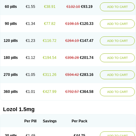
60 pills
€1.55
€38.91
€132.10
€93.19
ADD TO CART
90 pills
€1.34
€77.82
€198.15
€120.33
ADD TO CART
120 pills
€1.23
€116.72
€264.19
€147.47
ADD TO CART
180 pills
€1.12
€194.54
€396.28
€201.74
ADD TO CART
270 pills
€1.05
€311.26
€594.42
€283.16
ADD TO CART
360 pills
€1.01
€427.99
€792.57
€364.58
ADD TO CART
Lozol 1.5mg
Per Pill
Savings
Per Pack
30 pills
€1.49
€44.75
ADD TO CART