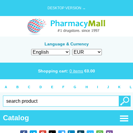
DESKTOP VERSION →
Language & Currency
Shopping cart:
0
items
€
0.00
A
B
C
D
E
F
G
H
I
J
K
L
Catalog