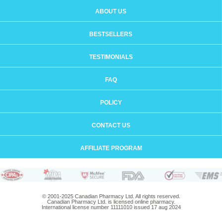
ABOUT US
BESTSELLERS
TESTIMONIALS
FAQ
POLICY
CONTACT US
AFFILIATE PROGRAM
© 2001-2025 Canadian Pharmacy Ltd. All rights reserved.
Canadian Pharmacy Ltd. is licensed online pharmacy.
International license number 11111010 issued 17 aug 2024