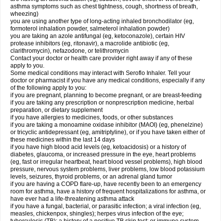
asthma symptoms such as chest tightness, cough, shortness of breath,
wheezing)
you are using another type of long-acting inhaled bronchodilator (eg,
formoterol inhalation powder, salmeterol inhalation powder)
you are taking an azole antifungal (eg, ketoconazole), certain HIV
protease inhibitors (eg, ritonavir), a macrolide antibiotic (eg,
clarithromycin), nefazodone, or telithromycin
Contact your doctor or health care provider right away if any of these
apply to you.
Some medical conditions may interact with Seroflo Inhaler. Tell your
doctor or pharmacist if you have any medical conditions, especially if any
of the following apply to you:
if you are pregnant, planning to become pregnant, or are breast-feeding
if you are taking any prescription or nonprescription medicine, herbal
preparation, or dietary supplement
if you have allergies to medicines, foods, or other substances
if you are taking a monoamine oxidase inhibitor (MAOI) (eg, phenelzine)
or tricyclic antidepressant (eg, amitriptyline), or if you have taken either of
these medicines within the last 14 days
if you have high blood acid levels (eg, ketoacidosis) or a history of
diabetes, glaucoma, or increased pressure in the eye, heart problems
(eg, fast or irregular heartbeat, heart blood vessel problems), high blood
pressure, nervous system problems, liver problems, low blood potassium
levels, seizures, thyroid problems, or an adrenal gland tumor
if you are having a COPD flare-up, have recently been to an emergency
room for asthma, have a history of frequent hospitalizations for asthma, or
have ever had a life-threatening asthma attack
if you have a fungal, bacterial, or parasitic infection; a viral infection (eg,
measles, chickenpox, shingles); herpes virus infection of the eye;