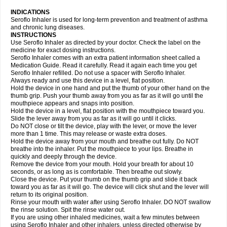
INDICATIONS
Seroflo Inhaler is used for long-term prevention and treatment of asthma
and chronic lung diseases.
INSTRUCTIONS
Use Seroflo Inhaler as directed by your doctor. Check the label on the
medicine for exact dosing instructions.
Seroflo Inhaler comes with an extra patient information sheet called a
Medication Guide. Read it carefully. Read it again each time you get
Seroflo Inhaler refilled. Do not use a spacer with Seroflo Inhaler.
Always ready and use this device in a level, flat position.
Hold the device in one hand and put the thumb of your other hand on the
thumb grip. Push your thumb away from you as far as it will go until the
mouthpiece appears and snaps into position.
Hold the device in a level, flat position with the mouthpiece toward you.
Slide the lever away from you as far as it will go until it clicks.
Do NOT close or tilt the device, play with the lever, or move the lever
more than 1 time. This may release or waste extra doses.
Hold the device away from your mouth and breathe out fully. Do NOT
breathe into the inhaler. Put the mouthpiece to your lips. Breathe in
quickly and deeply through the device.
Remove the device from your mouth. Hold your breath for about 10
seconds, or as long as is comfortable. Then breathe out slowly.
Close the device. Put your thumb on the thumb grip and slide it back
toward you as far as it will go. The device will click shut and the lever will
return to its original position.
Rinse your mouth with water after using Seroflo Inhaler. DO NOT swallow
the rinse solution. Spit the rinse water out.
If you are using other inhaled medicines, wait a few minutes between
using Seroflo Inhaler and other inhalers, unless directed otherwise by