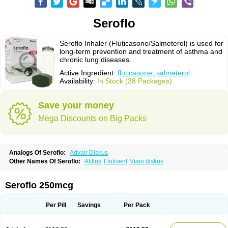
Seroflo
Seroflo Inhaler (Fluticasone/Salmeterol) is used for
long-term prevention and treatment of asthma and
chronic lung diseases.
Active Ingredient:
fluticasone, salmeterol
Availability:
In Stock (28 Packages)
Save your money
Mega Discounts on Big Packs
Analogs Of Seroflo:
Advair Diskus
Other Names Of Seroflo:
Aliflus
Flutivent
Viani diskus
Seroflo 250mcg
Per Pill
Savings
Per Pack