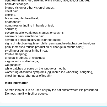
tightness in the chest; swelling of the mouth, face, lips, or tongue);
behavior changes;
blurred vision or other vision changes;
chest pain;
choking;
fast or irregular heartbeat;
hoarseness;
numbness or tingling in hands or feet;
seizures;
severe muscle weakness, cramps, or spasms;
severe or persistent bone pain;
severe or persistent dizziness or headache;
signs of infection (eg, fever, chills, persistent headache/sore throat, ear
pain, increased mucus production or change in mucus color);
swelling or tightness in the throat;
trouble sleeping;
unusual tiredness or weakness;
vaginal odor or discharge;
weight gain;
white patches or sores on the tongue or mouth;
worsening of asthma symptoms (eg, increased wheezing, coughing,
chest tightness, shortness of breath).
More Information
Seroflo Inhaler is to be used only by the patient for whom it is prescribed.
Do not share it with other people.