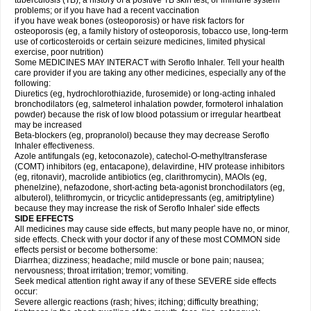
tuberculosis (TB); a history of a positive TB skin test; or immune system
problems; or if you have had a recent vaccination
if you have weak bones (osteoporosis) or have risk factors for
osteoporosis (eg, a family history of osteoporosis, tobacco use, long-term
use of corticosteroids or certain seizure medicines, limited physical
exercise, poor nutrition)
Some MEDICINES MAY INTERACT with Seroflo Inhaler. Tell your health
care provider if you are taking any other medicines, especially any of the
following:
Diuretics (eg, hydrochlorothiazide, furosemide) or long-acting inhaled
bronchodilators (eg, salmeterol inhalation powder, formoterol inhalation
powder) because the risk of low blood potassium or irregular heartbeat
may be increased
Beta-blockers (eg, propranolol) because they may decrease Seroflo
Inhaler effectiveness.
Azole antifungals (eg, ketoconazole), catechol-O-methyltransferase
(COMT) inhibitors (eg, entacapone), delavirdine, HIV protease inhibitors
(eg, ritonavir), macrolide antibiotics (eg, clarithromycin), MAOIs (eg,
phenelzine), nefazodone, short-acting beta-agonist bronchodilators (eg,
albuterol), telithromycin, or tricyclic antidepressants (eg, amitriptyline)
because they may increase the risk of Seroflo Inhaler' side effects
SIDE EFFECTS
All medicines may cause side effects, but many people have no, or minor,
side effects. Check with your doctor if any of these most COMMON side
effects persist or become bothersome:
Diarrhea; dizziness; headache; mild muscle or bone pain; nausea;
nervousness; throat irritation; tremor; vomiting.
Seek medical attention right away if any of these SEVERE side effects
occur:
Severe allergic reactions (rash; hives; itching; difficulty breathing;