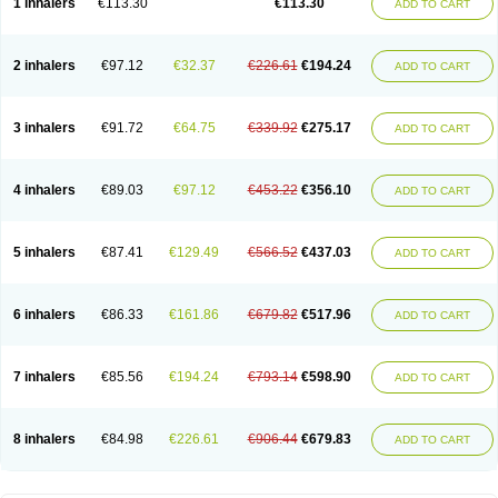
1 inhalers
€113.30
€113.30
ADD TO CART
2 inhalers
€97.12
€32.37
€226.61
€194.24
ADD TO CART
3 inhalers
€91.72
€64.75
€339.92
€275.17
ADD TO CART
4 inhalers
€89.03
€97.12
€453.22
€356.10
ADD TO CART
5 inhalers
€87.41
€129.49
€566.52
€437.03
ADD TO CART
6 inhalers
€86.33
€161.86
€679.82
€517.96
ADD TO CART
7 inhalers
€85.56
€194.24
€793.14
€598.90
ADD TO CART
8 inhalers
€84.98
€226.61
€906.44
€679.83
ADD TO CART