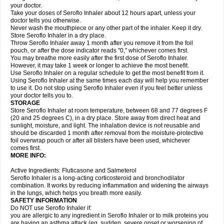
your doctor.
Take your doses of Seroflo Inhaler about 12 hours apart, unless your
doctor tells you otherwise.
Never wash the mouthpiece or any other part of the inhaler. Keep it dry.
Store Seroflo Inhaler in a dry place.
Throw Seroflo Inhaler away 1 month after you remove it from the foil
pouch, or after the dose indicator reads "0," whichever comes first.
You may breathe more easily after the first dose of Seroflo Inhaler.
However, it may take 1 week or longer to achieve the most benefit.
Use Seroflo Inhaler on a regular schedule to get the most benefit from it.
Using Seroflo Inhaler at the same times each day will help you remember
to use it. Do not stop using Seroflo Inhaler even if you feel better unless
your doctor tells you to.
STORAGE
Store Seroflo Inhaler at room temperature, between 68 and 77 degrees F
(20 and 25 degrees C), in a dry place. Store away from direct heat and
sunlight, moisture, and light. The inhalation device is not reusable and
should be discarded 1 month after removal from the moisture-protective
foil overwrap pouch or after all blisters have been used, whichever
comes first.
MORE INFO:
Active Ingredients: Fluticasone and Salmeterol
Seroflo Inhaler is a long-acting corticosteroid and bronchodilator
combination. It works by reducing inflammation and widening the airways
in the lungs, which helps you breath more easily.
SAFETY INFORMATION
Do NOT use Seroflo Inhaler if:
you are allergic to any ingredient in Seroflo Inhaler or to milk proteins you
are having an asthma attack (eg, sudden, severe onset or worsening of