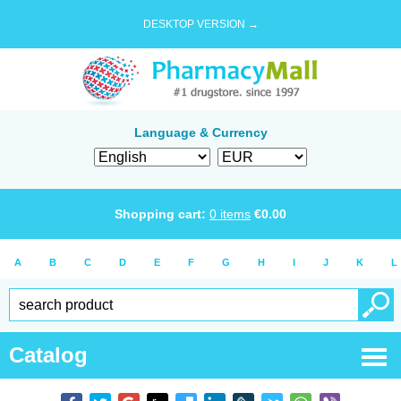
DESKTOP VERSION →
Language & Currency
Shopping cart:
0
items
€
0.00
A
B
C
D
E
F
G
H
I
J
K
L
Catalog