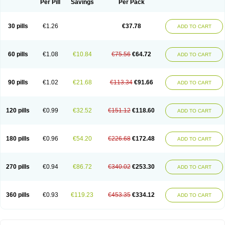
Per Pill
Savings
Per Pack
30 pills
€1.26
€37.78
ADD TO CART
60 pills
€1.08
€10.84
€75.56
€64.72
ADD TO CART
90 pills
€1.02
€21.68
€113.34
€91.66
ADD TO CART
120 pills
€0.99
€32.52
€151.12
€118.60
ADD TO CART
180 pills
€0.96
€54.20
€226.68
€172.48
ADD TO CART
270 pills
€0.94
€86.72
€340.02
€253.30
ADD TO CART
360 pills
€0.93
€119.23
€453.35
€334.12
ADD TO CART