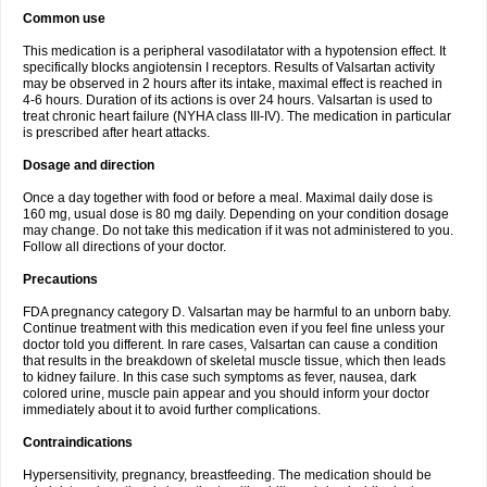
Common use
This medication is a peripheral vasodilatator with a hypotension effect. It
specifically blocks angiotensin I receptors. Results of Valsartan activity
may be observed in 2 hours after its intake, maximal effect is reached in
4-6 hours. Duration of its actions is over 24 hours. Valsartan is used to
treat chronic heart failure (NYHA class III-IV). The medication in particular
is prescribed after heart attacks.
Dosage and direction
Once a day together with food or before a meal. Maximal daily dose is
160 mg, usual dose is 80 mg daily. Depending on your condition dosage
may change. Do not take this medication if it was not administered to you.
Follow all directions of your doctor.
Precautions
FDA pregnancy category D. Valsartan may be harmful to an unborn baby.
Continue treatment with this medication even if you feel fine unless your
doctor told you different. In rare cases, Valsartan can cause a condition
that results in the breakdown of skeletal muscle tissue, which then leads
to kidney failure. In this case such symptoms as fever, nausea, dark
colored urine, muscle pain appear and you should inform your doctor
immediately about it to avoid further complications.
Contraindications
Hypersensitivity, pregnancy, breastfeeding. The medication should be