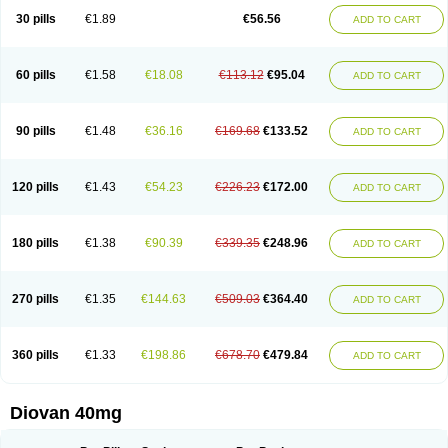
30 pills
€1.89
€56.56
ADD TO CART
60 pills
€1.58
€18.08
€113.12
€95.04
ADD TO CART
90 pills
€1.48
€36.16
€169.68
€133.52
ADD TO CART
120 pills
€1.43
€54.23
€226.23
€172.00
ADD TO CART
180 pills
€1.38
€90.39
€339.35
€248.96
ADD TO CART
270 pills
€1.35
€144.63
€509.03
€364.40
ADD TO CART
360 pills
€1.33
€198.86
€678.70
€479.84
ADD TO CART
Diovan 40mg