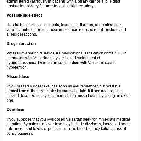
administered cautiously in patients with a biliary cirrhosis, bile duct
obstruction, kidney failure, stenosis of kidney artery.
Possible side effect
Headache, dizziness, asthenia, insomnia, diarrhea, abdominal pain,
vomit, coughing, running nose,impotence, reduced renal function, and
allergic reactions.
Drug interaction
Potassium-sparing diuretics, K+ medications, salts which contain K+ in
interaction with Valsartan may facilitate development of
hyperpotassemia. Diuretics in combination with Valsartan cause
hypotention.
Missed dose
If you missed a dose take it as soon as you remember, but not if it is
almost time of the next intake by your schedule. If it occured skip the
missed dose. Do not try to compensate a missed dose by taking an extra
one.
Overdose
If you suppose that you overdosed Valsartan seek for immediate medical
attention. Symptoms of overdose may include dizziness, increased heart
rate, increased levels of potassium in the blood, kidney failure, Loss of
consciousness.