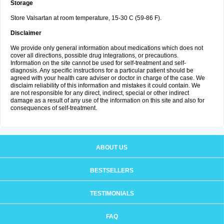
Storage
Store Valsartan at room temperature, 15-30 C (59-86 F).
Disclaimer
We provide only general information about medications which does not
cover all directions, possible drug integrations, or precautions.
Information on the site cannot be used for self-treatment and self-
diagnosis. Any specific instructions for a particular patient should be
agreed with your health care adviser or doctor in charge of the case. We
disclaim reliability of this information and mistakes it could contain. We
are not responsible for any direct, indirect, special or other indirect
damage as a result of any use of the information on this site and also for
consequences of self-treatment.
ABOUT US
BESTSELLERS
TESTIMONIALS
FAQ