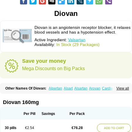
Diovan
Diovan is an angiotensin receptor blocker, it relaxes
blood vessels and has a hypotension effect.
Active Ingredient:
Valsartan
Availability:
In Stock (29 Packages)
Save your money
Mega Discounts on Big Packs
Other Names Of Diovan:
Alpertan
Alsart
Alsartan
Arovan
Cardival
View all
Co-diovan
Co-diovane
Co-tareg
Co diovan
Codiovan
Combisartan
Cordinate
Corixil
Cotareg
Co vals
Dalzad
Diovane
Disys
Dosara
Kalpress
Miten
Nisis
Nisisco
Provas
Ramartan
Rixil
Sarteg
Sarval
Diovan 160mg
Simultan
Starval
Tareg
Teval
Valaplex
Valcap
Valitazin
Valpresan
Valpress
Valpression
Vals
Valsabela
Valsacor
Valsan
Valsaprex
Valsar
Valsartan-ni
Valsartanum
Valsartán
Valt
Valtan
Valturna
Valzaar
Valzek
Per Pill
Savings
Per Pack
Valzide
Varexan
Vartalan
Vasaten
Yosovaltan
30 pills
€2.54
€76.28
ADD TO CART