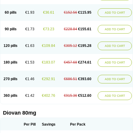
60 pills
€1.93
€36.61
€152.56
€115.95
ADD TO CART
90 pills
€1.73
€73.23
€228.84
€155.61
ADD TO CART
120 pills
€1.63
€109.84
€305.12
€195.28
ADD TO CART
180 pills
€1.53
€183.07
€457.68
€274.61
ADD TO CART
270 pills
€1.46
€292.91
€686.51
€393.60
ADD TO CART
360 pills
€1.42
€402.76
€915.36
€512.60
ADD TO CART
Diovan 80mg
Per Pill
Savings
Per Pack