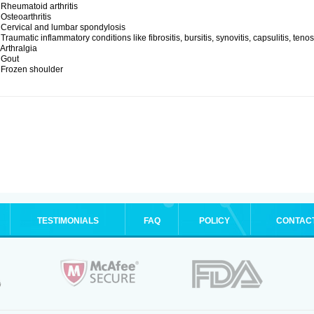
 Rheumatoid arthritis
 Osteoarthritis
 Cervical and lumbar spondylosis
 Traumatic inflammatory conditions like fibrositis, bursitis, synovitis, capsulitis, teno
 Arthralgia
 Gout
 Frozen shoulder
TESTIMONIALS
FAQ
POLICY
CONTAC