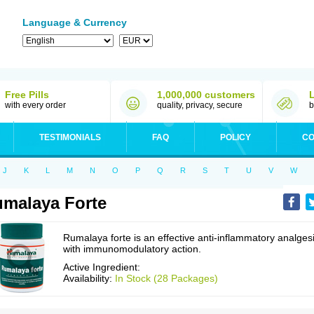
Language & Currency
Free Pills
1,000,000 customers
with every order
quality, privacy, secure
b
TESTIMONIALS
FAQ
POLICY
CO
J
K
L
M
N
O
P
Q
R
S
T
U
V
W
malaya Forte
Rumalaya forte is an effective anti-inflammatory analges
with immunomodulatory action.
Active Ingredient:
Availability:
In Stock (28 Packages)