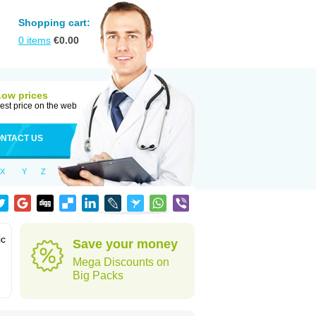
Shopping cart:
0
items
€
0.00
Low prices
est price on the web
NTACT US
X
Y
Z
ic
Save your money
Mega Discounts on
Big Packs