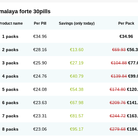
alaya forte 30pills
Product name
Per Pill
Savings
(only today)
Per Pack
1 packs
€34.96
€34.96
2 packs
€28.16
€13.60
€69.93
€56.
3 packs
€25.90
€27.19
€104.88
€77.
4 packs
€24.76
€40.79
€139.84
€99.
5 packs
€24.08
€54.38
€174.80
€120
6 packs
€23.63
€67.98
€209.76
€141
7 packs
€23.31
€81.57
€244.72
€163
8 packs
€23.06
€95.17
€279.68
€184