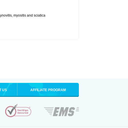
synovitis, myositis and sciatica
T US
AFFILIATE PROGRAM