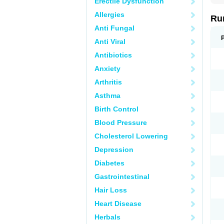
Erectile Dysfunction
Allergies
Rum
Anti Fungal
Anti Viral
Antibiotics
Anxiety
Arthritis
Asthma
Birth Control
Blood Pressure
Cholesterol Lowering
Depression
Diabetes
Gastrointestinal
Hair Loss
Heart Disease
Herbals