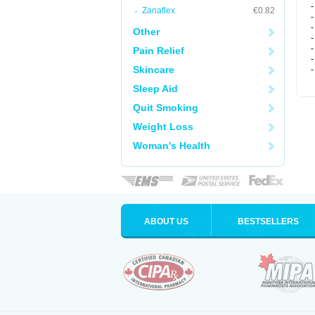
-
Zanaflex
€0.82
-
-
Other
-
-
Pain Relief
-
Skincare
-
Sleep Aid
Quit Smoking
Weight Loss
Woman's Health
ABOUT US
BESTSELLERS