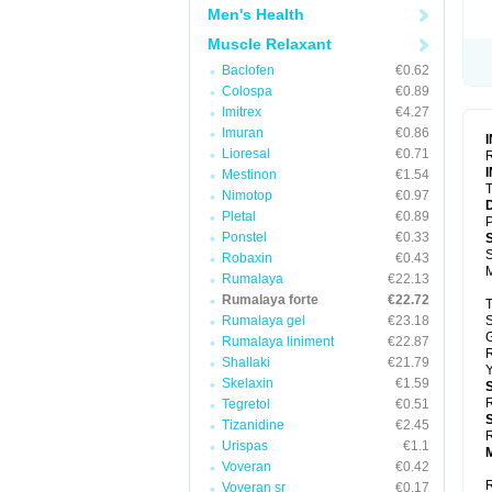
Men's Health
Muscle Relaxant
Baclofen
€0.62
Colospa
€0.89
Imitrex
€4.27
Imuran
€0.86
Lioresal
€0.71
R
Mestinon
€1.54
T
Nimotop
€0.97
Pletal
€0.89
P
Ponstel
€0.33
S
Robaxin
€0.43
Rumalaya
€22.13
Rumalaya forte
€22.72
T
Rumalaya gel
€23.18
S
Rumalaya liniment
€22.87
Shallaki
€21.79
Y
Skelaxin
€1.59
R
Tegretol
€0.51
Tizanidine
€2.45
R
Urispas
€1.1
Voveran
€0.42
R
Voveran sr
€0.17