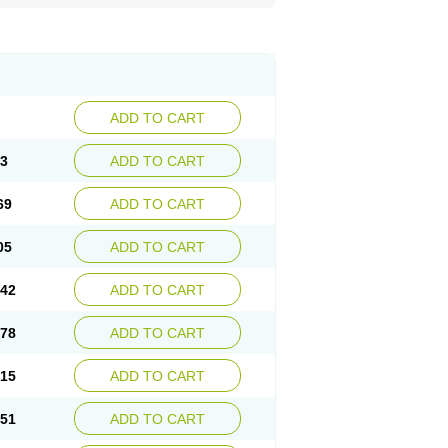
ADD TO CART
33
ADD TO CART
69
ADD TO CART
05
ADD TO CART
.42
ADD TO CART
.78
ADD TO CART
.15
ADD TO CART
.51
ADD TO CART