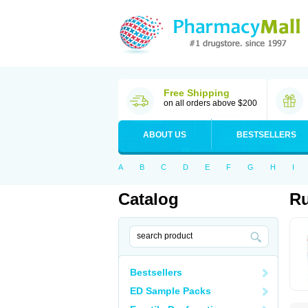
Free Shipping
on all orders above $200
ABOUT US
BESTSELLERS
A
B
C
D
E
F
G
H
I
Catalog
Ru
Bestsellers
ED Sample Packs