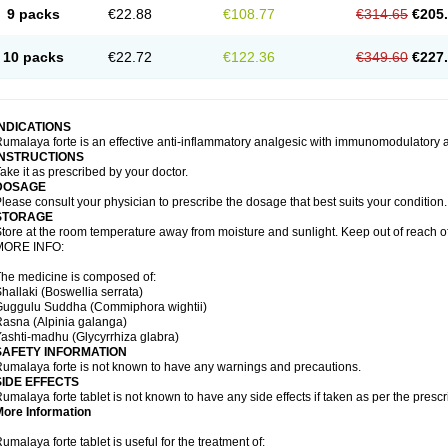
9 packs
€22.88
€108.77
€314.65
€205
10 packs
€22.72
€122.36
€349.60
€227
INDICATIONS
umalaya forte is an effective anti-inflammatory analgesic with immunomodulatory a
INSTRUCTIONS
ake it as prescribed by your doctor.
DOSAGE
lease consult your physician to prescribe the dosage that best suits your condition.
STORAGE
tore at the room temperature away from moisture and sunlight. Keep out of reach of
MORE INFO:
he medicine is composed of:
hallaki (Boswellia serrata)
Guggulu Suddha (Commiphora wightii)
Rasna (Alpinia galanga)
ashti-madhu (Glycyrrhiza glabra)
SAFETY INFORMATION
umalaya forte is not known to have any warnings and precautions.
SIDE EFFECTS
umalaya forte tablet is not known to have any side effects if taken as per the pres
More Information
umalaya forte tablet is useful for the treatment of: