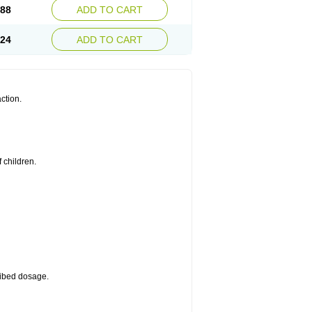
.88
ADD TO CART
.24
ADD TO CART
ction.
 children.
cribed dosage.