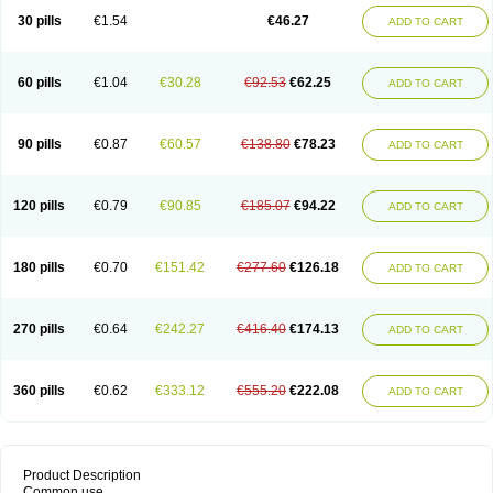
30 pills
€1.54
€46.27
ADD TO CART
60 pills
€1.04
€30.28
€92.53
€62.25
ADD TO CART
90 pills
€0.87
€60.57
€138.80
€78.23
ADD TO CART
120 pills
€0.79
€90.85
€185.07
€94.22
ADD TO CART
180 pills
€0.70
€151.42
€277.60
€126.18
ADD TO CART
270 pills
€0.64
€242.27
€416.40
€174.13
ADD TO CART
360 pills
€0.62
€333.12
€555.20
€222.08
ADD TO CART
Product Description
Common use