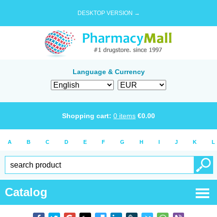
DESKTOP VERSION →
Language & Currency
Shopping cart:
0
items
€
0.00
A
B
C
D
E
F
G
H
I
J
K
L
Catalog