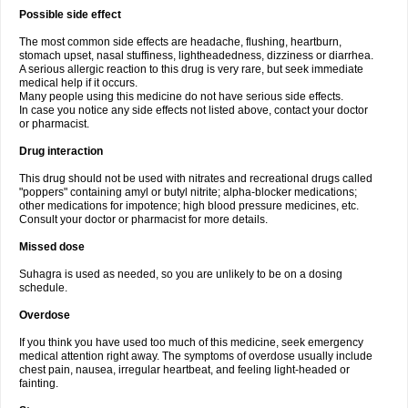
Possible side effect
The most common side effects are headache, flushing, heartburn,
stomach upset, nasal stuffiness, lightheadedness, dizziness or diarrhea.
A serious allergic reaction to this drug is very rare, but seek immediate
medical help if it occurs.
Many people using this medicine do not have serious side effects.
In case you notice any side effects not listed above, contact your doctor
or pharmacist.
Drug interaction
This drug should not be used with nitrates and recreational drugs called
"poppers" containing amyl or butyl nitrite; alpha-blocker medications;
other medications for impotence; high blood pressure medicines, etc.
Consult your doctor or pharmacist for more details.
Missed dose
Suhagra is used as needed, so you are unlikely to be on a dosing
schedule.
Overdose
If you think you have used too much of this medicine, seek emergency
medical attention right away. The symptoms of overdose usually include
chest pain, nausea, irregular heartbeat, and feeling light-headed or
fainting.