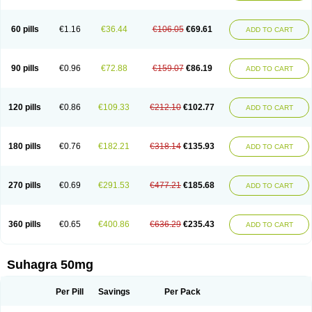
60 pills
€1.16
€36.44
€106.05
€69.61
ADD TO CART
90 pills
€0.96
€72.88
€159.07
€86.19
ADD TO CART
120 pills
€0.86
€109.33
€212.10
€102.77
ADD TO CART
180 pills
€0.76
€182.21
€318.14
€135.93
ADD TO CART
270 pills
€0.69
€291.53
€477.21
€185.68
ADD TO CART
360 pills
€0.65
€400.86
€636.29
€235.43
ADD TO CART
Suhagra 50mg
Per Pill
Savings
Per Pack