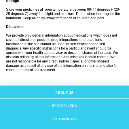
Storage
Store your medicines at room temperature between 68-77 degrees F (20-
25 degrees C) away from light and moisture. Do not store the drugs in the
bathroom. Keep all drugs away from reach of children and pets.
Disclaimer
We provide only general information about medications which does not
cover all directions, possible drug integrations, or precautions.
Information at the site cannot be used for self-treatment and self-
diagnosis. Any specific instructions for a particular patient should be
agreed with your health care adviser or doctor in charge of the case. We
disclaim reliability of this information and mistakes it could contain. We
are not responsible for any direct, indirect, special or other indirect
damage as a result of any use of the information on this site and also for
consequences of self-treatment.
ABOUT US
BESTSELLERS
TESTIMONIALS