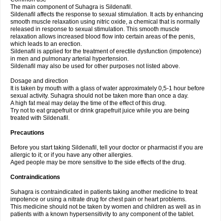
The main component of Suhagra is Sildenafil.
Sildenafil affects the response to sexual stimulation. It acts by enhancing
smooth muscle relaxation using nitric oxide, a chemical that is normally
released in response to sexual stimulation. This smooth muscle
relaxation allows increased blood flow into certain areas of the penis,
which leads to an erection.
Sildenafil is applied for the treatment of erectile dysfunction (impotence)
in men and pulmonary arterial hypertension.
Sildenafil may also be used for other purposes not listed above.
Dosage and direction
It is taken by mouth with a glass of water approximately 0,5-1 hour before
sexual activity. Suhagra should not be taken more than once a day.
A high fat meal may delay the time of the effect of this drug.
Try not to eat grapefruit or drink grapefruit juice while you are being
treated with Sildenafil.
Precautions
Before you start taking Sildenafil, tell your doctor or pharmacist if you are
allergic to it; or if you have any other allergies.
Aged people may be more sensitive to the side effects of the drug.
Contraindications
Suhagra is contraindicated in patients taking another medicine to treat
impotence or using a nitrate drug for chest pain or heart problems.
This medicine should not be taken by women and children as well as in
patients with a known hypersensitivity to any component of the tablet.