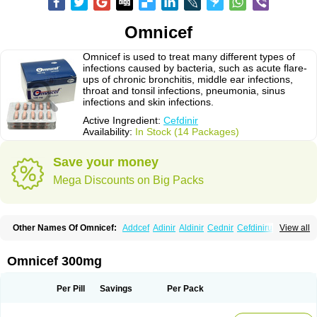
Omnicef
Omnicef is used to treat many different types of
infections caused by bacteria, such as acute flare-
ups of chronic bronchitis, middle ear infections,
throat and tonsil infections, pneumonia, sinus
infections and skin infections.
Active Ingredient:
Cefdinir
Availability:
In Stock (14 Packages)
Save your money
Mega Discounts on Big Packs
Other Names Of Omnicef:
Addcef
Adinir
Aldinir
Cednir
Cefdinirum
View all
Cefdir
Cefida
Ceflosil
Cefnil
Ceftanir
Ceftinex
Cefzon
Cefzone
Kefnir
Palcef
Samnir
Sefdin
Omnicef 300mg
Per Pill
Savings
Per Pack