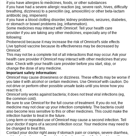
if you have allergies to medicines, foods, or other substances
if you have had a severe allergic reaction (eg, severe rash, hives, difficulty
breathing, dizziness) to a penicillin (eg, amoxicillin) or other beta-lactam
antibiotic (eg, imipenem)
if you have a blood clotting disorder, kidney problems, seizures, diabetes,
or stomach or bowel problems (eg, inflammation).
Some medicines may interact with Omnicef. Tell your health care
provider if you are taking any other medicines, especially any of the
following:
Probenecid because it may increase the risk of Omnicef's side effects
Live typhoid vaccine because its effectiveness may be decreased by
Omnicef.
This may not be a complete list of all interactions that may occur. Ask your
health care provider if Omnicef may interact with other medicines that you
take. Check with your health care provider before you start, stop, or
change the dose of any medicine.
Important safety information:
Omnicef may cause drowsiness or dizziness. These effects may be worse if
you take it with alcohol or certain medicines. Use Omnicef with caution. Do
not drive or perform other possible unsafe tasks until you know how you
react to it.
Omnicef only works against bacteria; it does not treat viral infections (eg,
the common cold).
Be sure to use Omnicef for the full course of treatment. If you do not, the
medicine may not clear up your infection completely. The bacteria could
also become less sensitive to this or other medicines. This could make the
infection harder to treat in the future.
Long-term or repeated use of Omnicef may cause a second infection. Tell
your doctor if signs of a second infection occur. Your medicine may need to
be changed to treat this.
Contact your doctor right away if stomach pain or cramps, severe diarrhea,