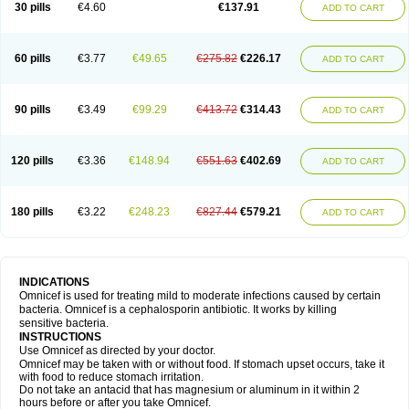
30 pills
€4.60
€137.91
ADD TO CART
60 pills
€3.77
€49.65
€275.82
€226.17
ADD TO CART
90 pills
€3.49
€99.29
€413.72
€314.43
ADD TO CART
120 pills
€3.36
€148.94
€551.63
€402.69
ADD TO CART
180 pills
€3.22
€248.23
€827.44
€579.21
ADD TO CART
INDICATIONS
Omnicef is used for treating mild to moderate infections caused by certain
bacteria. Omnicef is a cephalosporin antibiotic. It works by killing
sensitive bacteria.
INSTRUCTIONS
Use Omnicef as directed by your doctor.
Omnicef may be taken with or without food. If stomach upset occurs, take it
with food to reduce stomach irritation.
Do not take an antacid that has magnesium or aluminum in it within 2
hours before or after you take Omnicef.