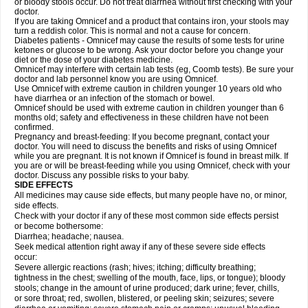
or bloody stools occur. Do not treat diarrhea without first checking with your
doctor.
If you are taking Omnicef and a product that contains iron, your stools may
turn a reddish color. This is normal and not a cause for concern.
Diabetes patients - Omnicef may cause the results of some tests for urine
ketones or glucose to be wrong. Ask your doctor before you change your
diet or the dose of your diabetes medicine.
Omnicef may interfere with certain lab tests (eg, Coomb tests). Be sure your
doctor and lab personnel know you are using Omnicef.
Use Omnicef with extreme caution in children younger 10 years old who
have diarrhea or an infection of the stomach or bowel.
Omnicef should be used with extreme caution in children younger than 6
months old; safety and effectiveness in these children have not been
confirmed.
Pregnancy and breast-feeding: If you become pregnant, contact your
doctor. You will need to discuss the benefits and risks of using Omnicef
while you are pregnant. It is not known if Omnicef is found in breast milk. If
you are or will be breast-feeding while you using Omnicef, check with your
doctor. Discuss any possible risks to your baby.
SIDE EFFECTS
All medicines may cause side effects, but many people have no, or minor,
side effects.
Check with your doctor if any of these most common side effects persist
or become bothersome:
Diarrhea; headache; nausea.
Seek medical attention right away if any of these severe side effects
occur:
Severe allergic reactions (rash; hives; itching; difficulty breathing;
tightness in the chest; swelling of the mouth, face, lips, or tongue); bloody
stools; change in the amount of urine produced; dark urine; fever, chills,
or sore throat; red, swollen, blistered, or peeling skin; seizures; severe