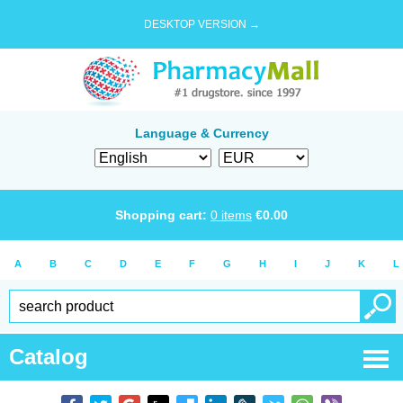
DESKTOP VERSION →
Language & Currency
Shopping cart:
0
items
€
0.00
A
B
C
D
E
F
G
H
I
J
K
L
Catalog