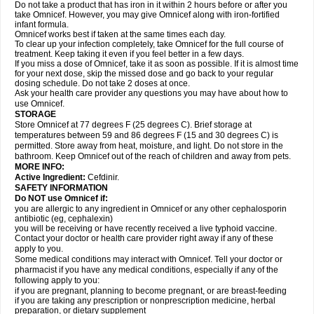
Do not take a product that has iron in it within 2 hours before or after you
take Omnicef. However, you may give Omnicef along with iron-fortified
infant formula.
Omnicef works best if taken at the same times each day.
To clear up your infection completely, take Omnicef for the full course of
treatment. Keep taking it even if you feel better in a few days.
If you miss a dose of Omnicef, take it as soon as possible. If it is almost time
for your next dose, skip the missed dose and go back to your regular
dosing schedule. Do not take 2 doses at once.
Ask your health care provider any questions you may have about how to
use Omnicef.
STORAGE
Store Omnicef at 77 degrees F (25 degrees C). Brief storage at
temperatures between 59 and 86 degrees F (15 and 30 degrees C) is
permitted. Store away from heat, moisture, and light. Do not store in the
bathroom. Keep Omnicef out of the reach of children and away from pets.
MORE INFO:
Active Ingredient:
Cefdinir.
SAFETY INFORMATION
Do NOT use Omnicef if:
you are allergic to any ingredient in Omnicef or any other cephalosporin
antibiotic (eg, cephalexin)
you will be receiving or have recently received a live typhoid vaccine.
Contact your doctor or health care provider right away if any of these
apply to you.
Some medical conditions may interact with Omnicef. Tell your doctor or
pharmacist if you have any medical conditions, especially if any of the
following apply to you:
if you are pregnant, planning to become pregnant, or are breast-feeding
if you are taking any prescription or nonprescription medicine, herbal
preparation, or dietary supplement