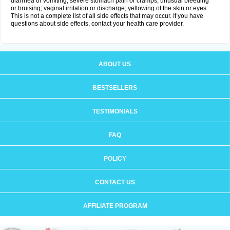
diarrhea or vomiting; severe stomach pain or cramps; unusual bleeding
or bruising; vaginal irritation or discharge; yellowing of the skin or eyes.
This is not a complete list of all side effects that may occur. If you have
questions about side effects, contact your health care provider.
ABOUT US
BESTSELLERS
TESTIMONIALS
FAQ
POLICY
CONTACT US
AFFILIATE PROGRAM