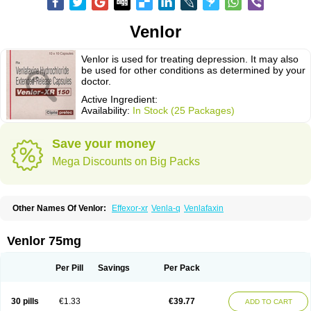
Venlor
Venlor is used for treating depression. It may also
be used for other conditions as determined by your
doctor.
Active Ingredient:
Availability:
In Stock (25 Packages)
Save your money
Mega Discounts on Big Packs
Other Names Of Venlor:
Effexor-xr
Venla-q
Venlafaxin
Venlor 75mg
Per Pill
Savings
Per Pack
30 pills
€1.33
€39.77
ADD TO CART