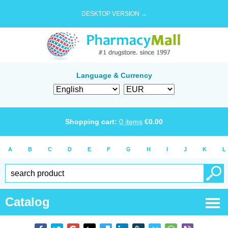
DESKTOP VERSION →
Language & Currency
Shopping cart:
0
items
€
0.00
A
B
C
D
E
F
G
H
I
J
K
L
Catalog