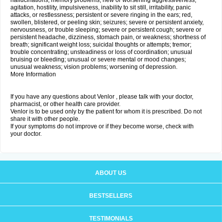
hallucinations; memory problems; new or worsening aggressiveness,
agitation, hostility, impulsiveness, inability to sit still, irritability, panic
attacks, or restlessness; persistent or severe ringing in the ears; red,
swollen, blistered, or peeling skin; seizures; severe or persistent anxiety,
nervousness, or trouble sleeping; severe or persistent cough; severe or
persistent headache, dizziness, stomach pain, or weakness; shortness of
breath; significant weight loss; suicidal thoughts or attempts; tremor;
trouble concentrating; unsteadiness or loss of coordination; unusual
bruising or bleeding; unusual or severe mental or mood changes;
unusual weakness; vision problems; worsening of depression.
More Information
If you have any questions about Venlor , please talk with your doctor,
pharmacist, or other health care provider.
Venlor is to be used only by the patient for whom it is prescribed. Do not
share it with other people.
If your symptoms do not improve or if they become worse, check with
your doctor.
ABOUT US
BESTSELLERS
TESTIMONIALS