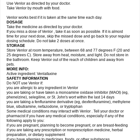
Use Venlor as directed by your doctor.
Take Venlor by mouth with food.
Venlor works best if it is taken at the same time each day.
DOSAGE
Take the medicine as directed by your doctor.
If you miss a dose of Venlor , take it as soon as possible. If it is almost
time for your next dose, skip the missed dose and go back to your regular
dosing schedule. Do not take 2 doses at once.
STORAGE
Store Venlor at room temperature, between 68 and 77 degrees F (20 and
25 degrees C). Store away from heat, moisture, and light. Do not store in
the bathroom. Keep Venlor out of the reach of children and away from
pets.
MORE INFO:
Active ingredient: Venlafaxine
SAFETY INFORMATION
Do NOT use Venlor if:
you are allergic to any ingredient in Venlor
you are taking or have taken a monoamine oxidase inhibitor (MAOI) (eg,
phenelzine), selegiline, or St. John's wort within the last 14 days
you are taking a fenfluramine derivative (eg, dexfenfluramine), methylene
blue, sibutramine, nefazodone, or tryptophan
Some medical conditions may interact with Venlor . Tell your doctor or
pharmacist if you have any medical conditions, especially if any of the
following apply to you:
if you are pregnant, planning to become pregnant, or are breast-feeding
if you are taking any prescription or nonprescription medicine, herbal
preparation, or dietary supplement
if you have allergies to medicines, foods, or other substances