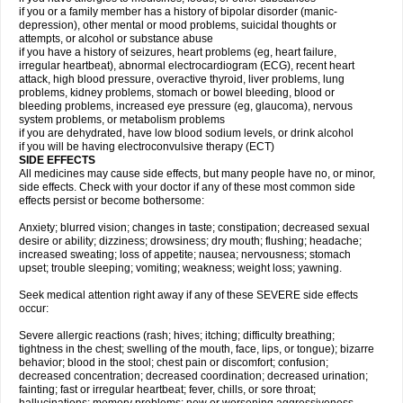
if you or a family member has a history of bipolar disorder (manic-
depression), other mental or mood problems, suicidal thoughts or
attempts, or alcohol or substance abuse
if you have a history of seizures, heart problems (eg, heart failure,
irregular heartbeat), abnormal electrocardiogram (ECG), recent heart
attack, high blood pressure, overactive thyroid, liver problems, lung
problems, kidney problems, stomach or bowel bleeding, blood or
bleeding problems, increased eye pressure (eg, glaucoma), nervous
system problems, or metabolism problems
if you are dehydrated, have low blood sodium levels, or drink alcohol
if you will be having electroconvulsive therapy (ECT)
SIDE EFFECTS
All medicines may cause side effects, but many people have no, or minor,
side effects. Check with your doctor if any of these most common side
effects persist or become bothersome:
Anxiety; blurred vision; changes in taste; constipation; decreased sexual
desire or ability; dizziness; drowsiness; dry mouth; flushing; headache;
increased sweating; loss of appetite; nausea; nervousness; stomach
upset; trouble sleeping; vomiting; weakness; weight loss; yawning.
Seek medical attention right away if any of these SEVERE side effects
occur:
Severe allergic reactions (rash; hives; itching; difficulty breathing;
tightness in the chest; swelling of the mouth, face, lips, or tongue); bizarre
behavior; blood in the stool; chest pain or discomfort; confusion;
decreased concentration; decreased coordination; decreased urination;
fainting; fast or irregular heartbeat; fever, chills, or sore throat;