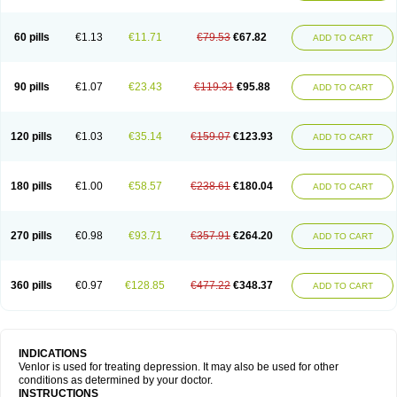
60 pills
€1.13
€11.71
€79.53
€67.82
ADD TO CART
90 pills
€1.07
€23.43
€119.31
€95.88
ADD TO CART
120 pills
€1.03
€35.14
€159.07
€123.93
ADD TO CART
180 pills
€1.00
€58.57
€238.61
€180.04
ADD TO CART
270 pills
€0.98
€93.71
€357.91
€264.20
ADD TO CART
360 pills
€0.97
€128.85
€477.22
€348.37
ADD TO CART
INDICATIONS
Venlor is used for treating depression. It may also be used for other
conditions as determined by your doctor.
INSTRUCTIONS