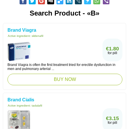
Search Product - «B»
Brand Viagra
Active ingredient:
sildenafil
€1.80
for pill
Brand Viagra is often the first treatment tried for erectile dysfunction in
men and pulmonary arterial ...
BUY NOW
Brand Cialis
Active ingredient:
tadalafil
€3.15
for pill