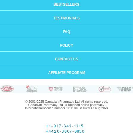
BESTSELLERS
TESTIMONIALS
FAQ
POLICY
CONTACT US
AFFILIATE PROGRAM
© 2001-2025 Canadian Pharmacy Ltd. All rights reserved.
Canadian Pharmacy Ltd. is licensed online pharmacy.
International license number 11111010 issued 17 aug 2024