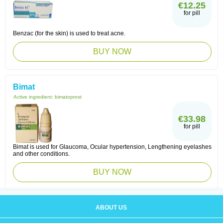
€12.25
for pill
Benzac (for the skin) is used to treat acne.
BUY NOW
Bimat
Active ingredient:
bimatoprost
€33.98
for pill
Bimat is used for Glaucoma, Ocular hypertension, Lengthening eyelashes
and other conditions.
BUY NOW
ABOUT US