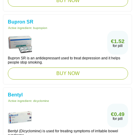
BUY NOW
Bupron SR
Active ingredient:
bupropion
€1.52
for pill
Bupron SR is an antidepressant used to treat depression and it helps
people stop smoking.
BUY NOW
Bentyl
Active ingredient:
dicyclomine
€0.49
for pill
Bentyl (Dicyclomine) is used for treating symptoms of irritable bowel