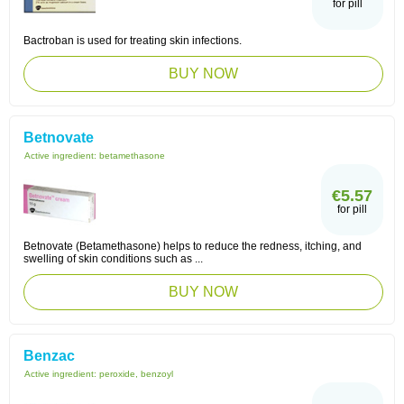
for pill
Bactroban is used for treating skin infections.
BUY NOW
Betnovate
Active ingredient:
betamethasone
€5.57
for pill
Betnovate (Betamethasone) helps to reduce the redness, itching, and
swelling of skin conditions such as ...
BUY NOW
Benzac
Active ingredient:
peroxide, benzoyl