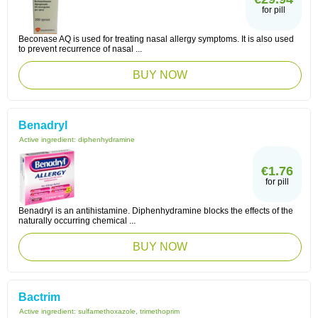
for pill
Beconase AQ is used for treating nasal allergy symptoms. It is also used
to prevent recurrence of nasal ...
BUY NOW
Benadryl
Active ingredient:
diphenhydramine
€1.76
for pill
Benadryl is an antihistamine. Diphenhydramine blocks the effects of the
naturally occurring chemical ...
BUY NOW
Bactrim
Active ingredient:
sulfamethoxazole, trimethoprim