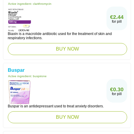
Active ingredient:
clarithromycin
€2.44
for pill
Biaxin is a macrolide antibiotic used for the treatment of skin and
respiratory infections.
BUY NOW
Buspar
Active ingredient:
buspirone
€0.30
for pill
Buspar is an antidepressant used to treat anxiety disorders.
BUY NOW