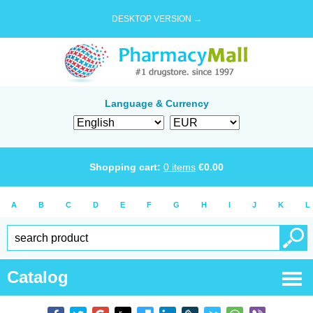
DESKTOP VERSION →
Language & Currency
Shopping cart:
0
items
€
0.00
A
B
C
D
E
F
G
H
I
J
K
L
Catalog