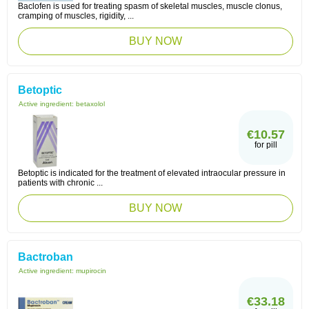
Baclofen is used for treating spasm of skeletal muscles, muscle clonus,
cramping of muscles, rigidity, ...
BUY NOW
Betoptic
Active ingredient:
betaxolol
€10.57
for pill
Betoptic is indicated for the treatment of elevated intraocular pressure in
patients with chronic ...
BUY NOW
Bactroban
Active ingredient:
mupirocin
€33.18