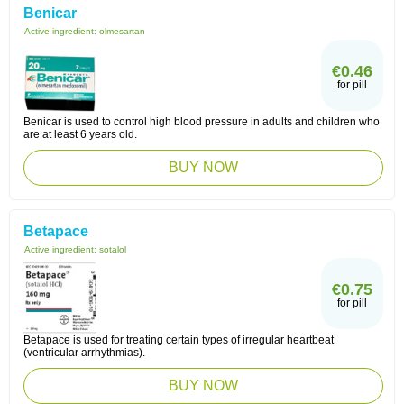
Benicar
Active ingredient:
olmesartan
€0.46
for pill
Benicar is used to control high blood pressure in adults and children who
are at least 6 years old.
BUY NOW
Betapace
Active ingredient:
sotalol
€0.75
for pill
Betapace is used for treating certain types of irregular heartbeat
(ventricular arrhythmias).
BUY NOW