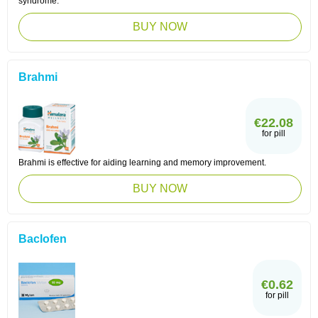
syndrome.
BUY NOW
Brahmi
€22.08
for pill
Brahmi is effective for aiding learning and memory improvement.
BUY NOW
Baclofen
€0.62
for pill