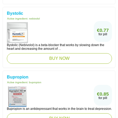
Bystolic
Active ingredient:
nebivolol
€0.77
for pill
Bystolic (Nebivolol) is a beta-blocker that works by slowing down the
heart and decreasing the amount of ...
BUY NOW
Bupropion
Active ingredient:
bupropion
€0.85
for pill
Bupropion is an antidepressant that works in the brain to treat depression.