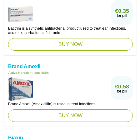
€0.35
for pill
Bactrim is a synthetic antibacterial product used to treat ear infections,
acute exacerbations of chronic ...
BUY NOW
Brand Amoxil
Active ingredient:
amoxicillin
€0.58
for pill
Brand Amoxil (Amoxicillin) is used to treat infections.
BUY NOW
Biaxin