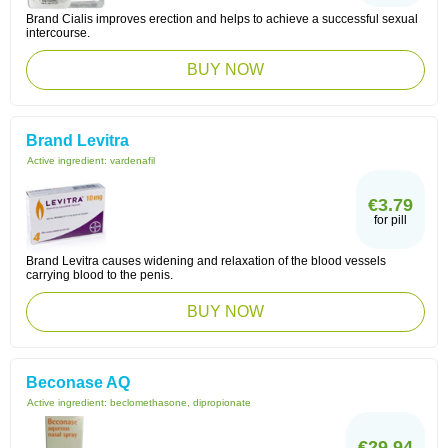
Brand Cialis improves erection and helps to achieve a successful sexual
intercourse.
BUY NOW
Brand Levitra
Active ingredient:
vardenafil
€3.79
for pill
Brand Levitra causes widening and relaxation of the blood vessels
carrying blood to the penis.
BUY NOW
Beconase AQ
Active ingredient:
beclomethasone, dipropionate
€29.94