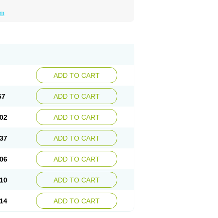
um
ADD TO CART
67
ADD TO CART
02
ADD TO CART
37
ADD TO CART
06
ADD TO CART
10
ADD TO CART
14
ADD TO CART