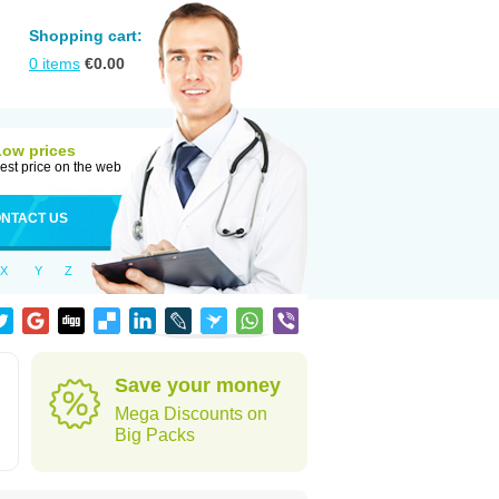
Shopping cart:
0
items
€
0.00
Low prices
est price on the web
NTACT US
X
Y
Z
Save your money
Mega Discounts on
Big Packs