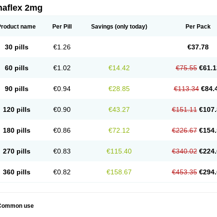
naflex 2mg
Product name
Per Pill
Savings
(only today)
Per Pack
30 pills
€1.26
€37.78
60 pills
€1.02
€14.42
€75.55
€61.1
90 pills
€0.94
€28.85
€113.34
€84.
120 pills
€0.90
€43.27
€151.11
€107.
180 pills
€0.86
€72.12
€226.67
€154.
270 pills
€0.83
€115.40
€340.02
€224.
360 pills
€0.82
€158.67
€453.35
€294.
Common use