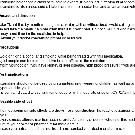
izanidine belongs to a class of muscle relaxants. It is applied in treatment of spas
izanidine is also prescribed off-label for migraine headaches and as an anticonvul
Dosage and direction
ake Tizanidine by mouth with a glass of water, with or without food. Avoid cutting, 
o not take the medicine more often than it is prescribed. Do not give up taking it ex
t may need time for the medicine to help.
onsult your doctor concerning proper dose for you.
Precautions
void drinking alcohol and smoking while being treated with this medication.
ged people can be more sensitive to side effects of the medicine.
nform your doctor if you have kidney or liver disease, high blood pressure; if you ar
ontraindications
izanidine should not be used by pregnant/nursing women or children as well as by
ypersensitivity to it.
t is contraindicated to use tizanidine together with moderate or potent CYP1A2 inhib
ossible side effect
he most common side effects are drowsiness, constipation, headache, dizziness and
yes.
 very serious allergic reaction occurs rarely. A majority of people who use this med
urn to your doctor or pharmacist for more details.
n case you notice the effects not listed here, contact your doctor or pharmacist.