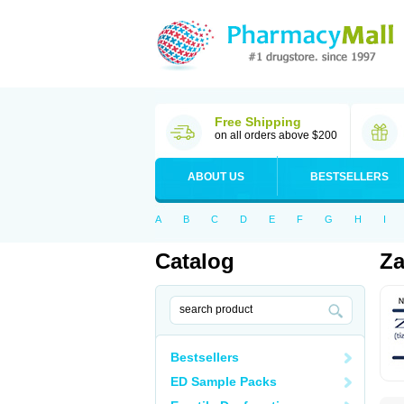
Free Shipping
on all orders above $200
ABOUT US
BESTSELLERS
A
B
C
D
E
F
G
H
I
Catalog
Za
Bestsellers
ED Sample Packs