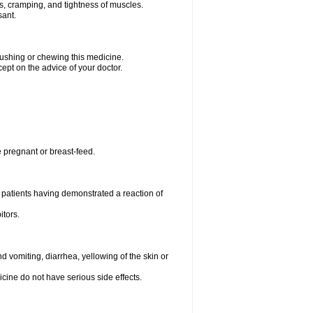
ms, cramping, and tightness of muscles.
sant.
crushing or chewing this medicine.
cept on the advice of your doctor.
e pregnant or breast-feed.
 patients having demonstrated a reaction of
itors.
 vomiting, diarrhea, yellowing of the skin or
icine do not have serious side effects.