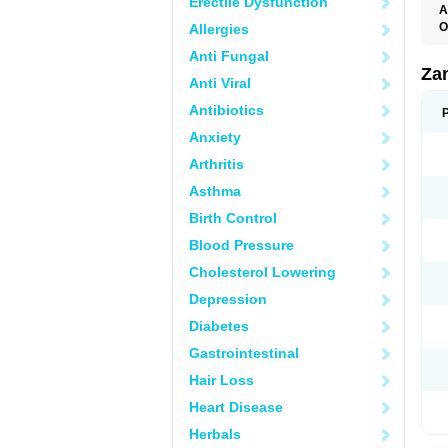
Erectile Dysfunction
A
O
Allergies
Anti Fungal
Za
Anti Viral
Antibiotics
Anxiety
Arthritis
Asthma
Birth Control
Blood Pressure
Cholesterol Lowering
Depression
Diabetes
Gastrointestinal
Hair Loss
Heart Disease
Herbals