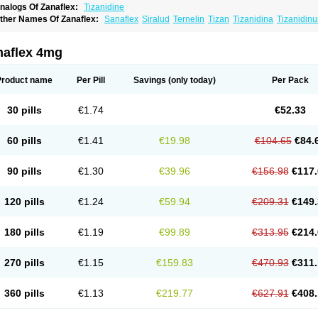
nalogs Of Zanaflex:
Tizanidine
ther Names Of Zanaflex:
Sanaflex
Siralud
Ternelin
Tizan
Tizanidina
Tizanidin
naflex 4mg
Product name
Per Pill
Savings
(only today)
Per Pack
30 pills
€1.74
€52.33
60 pills
€1.41
€19.98
€104.65
€84.
90 pills
€1.30
€39.96
€156.98
€117.
120 pills
€1.24
€59.94
€209.31
€149.
180 pills
€1.19
€99.89
€313.95
€214.
270 pills
€1.15
€159.83
€470.93
€311.
360 pills
€1.13
€219.77
€627.91
€408.