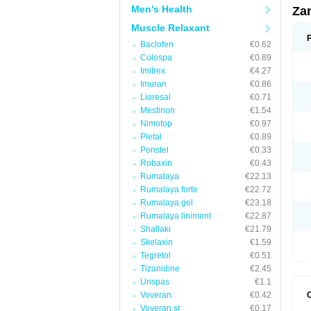
Men's Health
Za
Muscle Relaxant
Baclofen
€0.62
Colospa
€0.89
Imitrex
€4.27
Imuran
€0.86
Lioresal
€0.71
Mestinon
€1.54
Nimotop
€0.97
Pletal
€0.89
Ponstel
€0.33
Robaxin
€0.43
Rumalaya
€22.13
Rumalaya forte
€22.72
Rumalaya gel
€23.18
Rumalaya liniment
€22.87
Shallaki
€21.79
Skelaxin
€1.59
Tegretol
€0.51
Tizanidine
€2.45
Urispas
€1.1
Voveran
€0.42
Voveran sr
€0.17