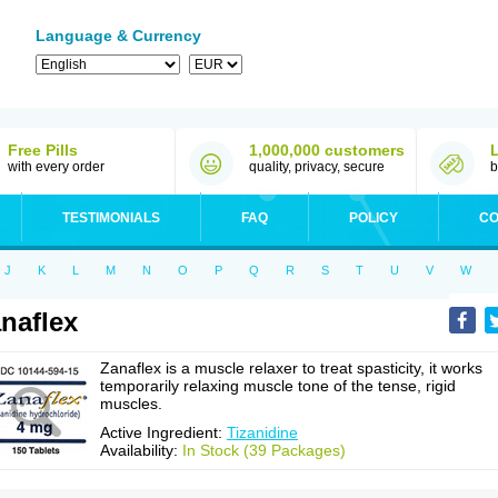
Language & Currency
Free Pills
1,000,000 customers
with every order
quality, privacy, secure
b
TESTIMONIALS
FAQ
POLICY
CO
J
K
L
M
N
O
P
Q
R
S
T
U
V
W
naflex
Zanaflex is a muscle relaxer to treat spasticity, it works
temporarily relaxing muscle tone of the tense, rigid
muscles.
Active Ingredient:
Tizanidine
Availability:
In Stock (39 Packages)