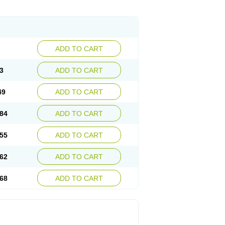
ADD TO CART
3
ADD TO CART
49
ADD TO CART
84
ADD TO CART
55
ADD TO CART
62
ADD TO CART
68
ADD TO CART