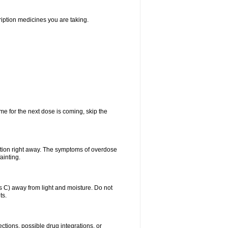
ription medicines you are taking.
me for the next dose is coming, skip the
ntion right away. The symptoms of overdose
ainting.
C) away from light and moisture. Do not
ts.
ctions, possible drug integrations, or