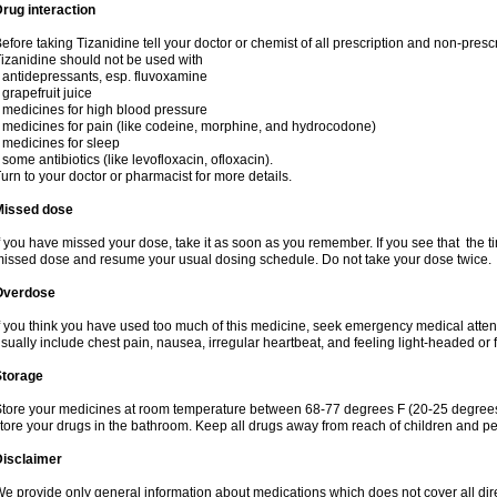
rug interaction
efore taking Tizanidine tell your doctor or chemist of all prescription and non-presc
izanidine should not be used with
 antidepressants, esp. fluvoxamine
 grapefruit juice
 medicines for high blood pressure
 medicines for pain (like codeine, morphine, and hydrocodone)
 medicines for sleep
 some antibiotics (like levofloxacin, ofloxacin).
urn to your doctor or pharmacist for more details.
Missed dose
f you have missed your dose, take it as soon as you remember. If you see that the ti
issed dose and resume your usual dosing schedule. Do not take your dose twice.
Overdose
f you think you have used too much of this medicine, seek emergency medical atte
sually include chest pain, nausea, irregular heartbeat, and feeling light-headed or f
Storage
tore your medicines at room temperature between 68-77 degrees F (20-25 degrees 
tore your drugs in the bathroom. Keep all drugs away from reach of children and pe
Disclaimer
e provide only general information about medications which does not cover all dire