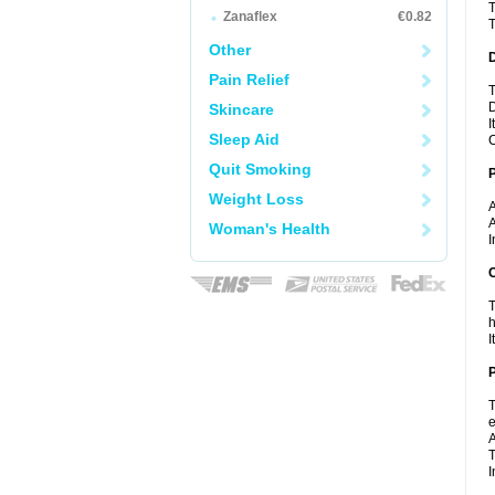
T
Zanaflex
€0.82
T
Other
Pain Relief
T
D
Skincare
I
Sleep Aid
C
Quit Smoking
Weight Loss
A
A
Woman's Health
I
C
T
h
I
P
T
e
A
T
I