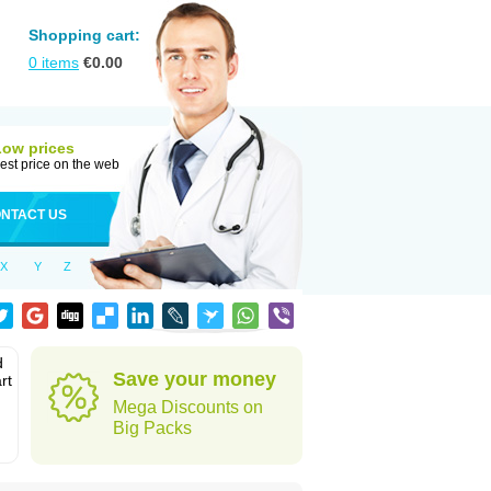
Shopping cart:
0
items
€
0.00
Low prices
est price on the web
NTACT US
X
Y
Z
d
Save your money
rt
Mega Discounts on
Big Packs