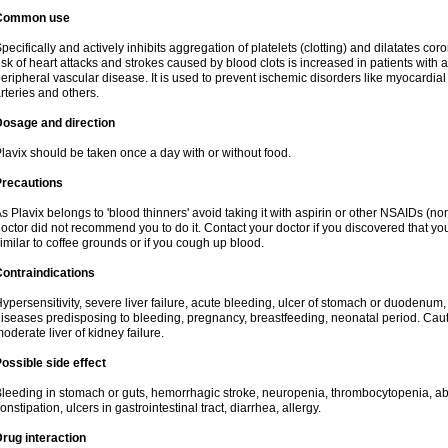
Common use
pecifically and actively inhibits aggregation of platelets (clotting) and dilatates cor
isk of heart attacks and strokes caused by blood clots is increased in patients with a
eripheral vascular disease. It is used to prevent ischemic disorders like myocardial 
rteries and others.
Dosage and direction
lavix should be taken once a day with or without food.
Precautions
s Plavix belongs to 'blood thinners' avoid taking it with aspirin or other NSAIDs (no
octor did not recommend you to do it. Contact your doctor if you discovered that you
imilar to coffee grounds or if you cough up blood.
ontraindications
ypersensitivity, severe liver failure, acute bleeding, ulcer of stomach or duodenum, 
iseases predisposing to bleeding, pregnancy, breastfeeding, neonatal period. Caut
oderate liver of kidney failure.
ossible side effect
leeding in stomach or guts, hemorrhagic stroke, neuropenia, thrombocytopenia, abd
onstipation, ulcers in gastrointestinal tract, diarrhea, allergy.
rug interaction