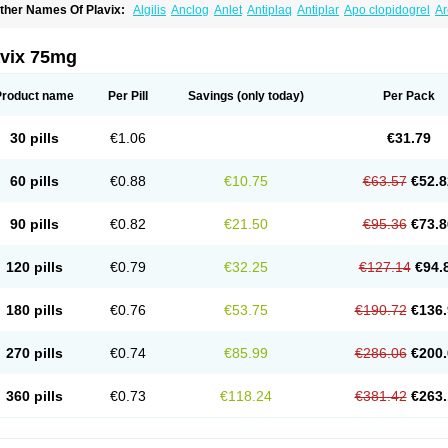
ther Names Of Plavix:
Algilis
Anclog
Anlet
Antiplaq
Antiplar
Apo clopidogrel
Ar
locardigel
Clodian
Clognil
Clopact
Clopiboses
Clopicard
Clopid
Clopidix
Clopi
lopilet
Clopisan
Clopistad
Clopivas
Clopix
Clorel
Clorix
Clovexil
Clovix
Dapixol
uocover
Duoplavin
Expansia
Farcet
Flusan
Globel
Greligen
Grepid
Heart-free
I
avix 75mg
opirel
Nabratin
Narutis
Nefazan
Niaclop
Noclog
Noklot
Odrel
Panagrel
Pidocar
lagril
Plagrin
Planor
Platfree
Plavigrel
Pleyar
Preclot
Ravalgen
Replet
Rokulan
rombex
Vaclo
Zillt
Zyllt
Product name
Per Pill
Savings
(only today)
Per Pack
30 pills
€1.06
€31.79
60 pills
€0.88
€10.75
€63.57
€52.8
90 pills
€0.82
€21.50
€95.36
€73.8
120 pills
€0.79
€32.25
€127.14
€94.
180 pills
€0.76
€53.75
€190.72
€136.
270 pills
€0.74
€85.99
€286.06
€200.
360 pills
€0.73
€118.24
€381.42
€263.