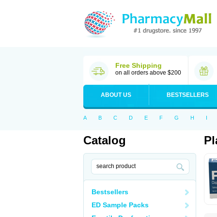
Free Shipping
on all orders above $200
ABOUT US
BESTSELLERS
A
B
C
D
E
F
G
H
I
Catalog
Pl
Bestsellers
ED Sample Packs