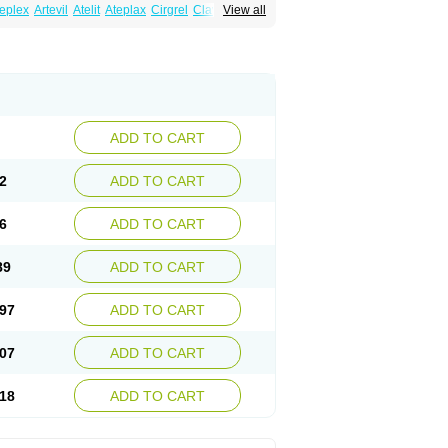
eplex
Artevil
Atelit
Ateplax
Cirgrel
Clavix
View all
dogrelum
Clopidolut
Clopigamma
Clopigrel
Darxa
Dclot
Deplatt
Diloxol
Dopivix
Dorel
nfartan
Iscover
Karum
Klopidogrel
Leril
Pidogrel
Pigrel
Pladex
Pladogrel
Plagerine
Subarcan
Terotrom
Themigrel
Tisten
Troken
ADD TO CART
2
ADD TO CART
6
ADD TO CART
89
ADD TO CART
97
ADD TO CART
07
ADD TO CART
18
ADD TO CART