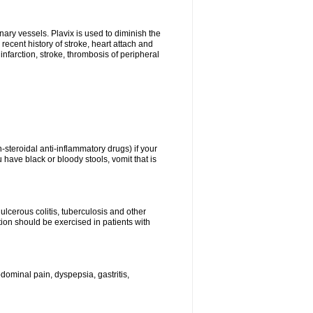
onary vessels. Plavix is used to diminish the
 recent history of stroke, heart attach and
infarction, stroke, thrombosis of peripheral
n-steroidal anti-inflammatory drugs) if your
 have black or bloody stools, vomit that is
ulcerous colitis, tuberculosis and other
ion should be exercised in patients with
ominal pain, dyspepsia, gastritis,