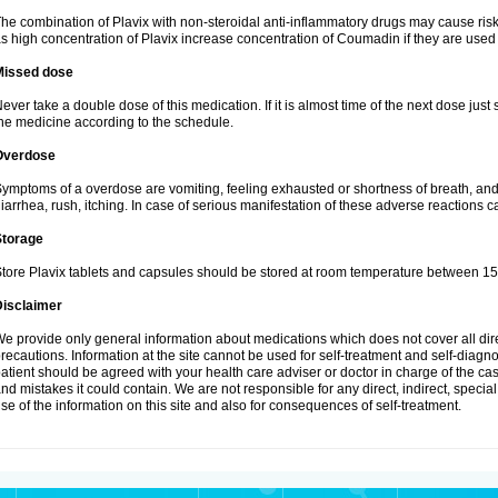
he combination of Plavix with non-steroidal anti-inflammatory drugs may cause ris
s high concentration of Plavix increase concentration of Coumadin if they are used
Missed dose
ever take a double dose of this medication. If it is almost time of the next dose just
he medicine according to the schedule.
Overdose
ymptoms of a overdose are vomiting, feeling exhausted or shortness of breath, and s
iarrhea, rush, itching. In case of serious manifestation of these adverse reactions c
Storage
tore Plavix tablets and capsules should be stored at room temperature between 15
Disclaimer
e provide only general information about medications which does not cover all dire
recautions. Information at the site cannot be used for self-treatment and self-diagnosi
atient should be agreed with your health care adviser or doctor in charge of the case
nd mistakes it could contain. We are not responsible for any direct, indirect, specia
se of the information on this site and also for consequences of self-treatment.