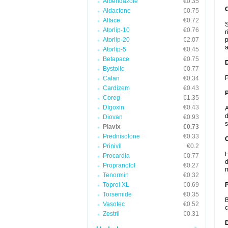
Albendazole
€0.35
Aldactone
€0.75
Altace
€0.72
S
Atorlip-10
€0.76
r
Atorlip-20
€2.07
p
a
Atorlip-5
€0.45
Betapace
€0.75
Bystolic
€0.77
P
Calan
€0.34
Cardizem
€0.43
Coreg
€1.35
Digoxin
€0.43
A
d
Diovan
€0.93
s
Plavix
€0.73
Prednisolone
€0.33
C
Prinivil
€0.2
H
Procardia
€0.77
d
Propranolol
€0.27
m
Tenormin
€0.32
Toprol XL
€0.69
P
Torsemide
€0.35
B
Vasotec
€0.52
c
Zestril
€0.31
D