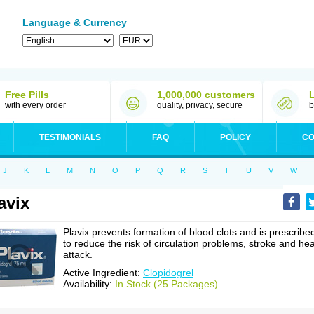
Language & Currency
Free Pills
1,000,000 customers
with every order
quality, privacy, secure
b
TESTIMONIALS
FAQ
POLICY
CO
J
K
L
M
N
O
P
Q
R
S
T
U
V
W
avix
Plavix prevents formation of blood clots and is prescribe
to reduce the risk of circulation problems, stroke and hea
attack.
Active Ingredient:
Clopidogrel
Availability:
In Stock (25 Packages)