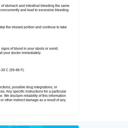
k of stomach and intestinal bleeding the same
 concurrently and lead to excessive bleeding.
 skip the missed portion and continue to take
igns of blood in your stools or vomit,
all your doctor immediately.
-30 C (59-86 F).
ctions, possible drug integrations, or
s. Any specific instructions for a particular
. We disclaim reliability of this information
l or other indirect damage as a result of any