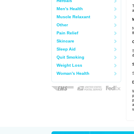
Herbals
T
Men's Health
a
Muscle Relaxant
Other
N
Pain Relief
t
Skincare
Sleep Aid
S
d
Quit Smoking
Weight Loss
Woman's Health
S
W
p
p
a
u