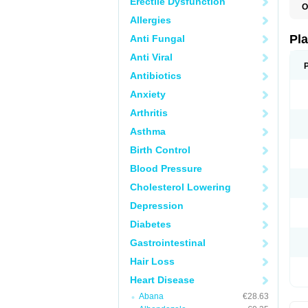
Erectile Dysfunction
O
C
Allergies
C
D
Pl
Anti Fungal
L
P
Anti Viral
T
Antibiotics
Anxiety
Arthritis
Asthma
Birth Control
Blood Pressure
Cholesterol Lowering
Depression
Diabetes
Gastrointestinal
Hair Loss
Heart Disease
Abana
€28.63