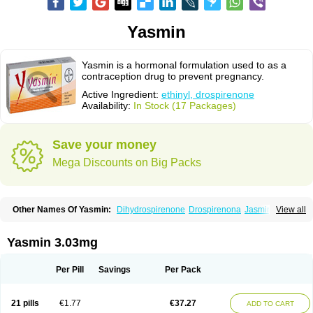
Yasmin
Yasmin is a hormonal formulation used to as a
contraception drug to prevent pregnancy.
Active Ingredient:
ethinyl, drospirenone
Availability:
In Stock (17 Packages)
Save your money
Mega Discounts on Big Packs
Other Names Of Yasmin:
Dihydrospirenone
Drospirenona
Jasmine
View all
Jasminellecontinu
Petibelle
Yirala
Yasmin 3.03mg
Per Pill
Savings
Per Pack
21 pills
€1.77
€37.27
ADD TO CART