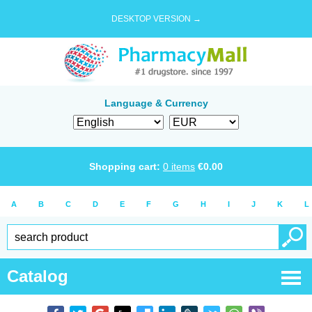
DESKTOP VERSION →
Language & Currency
Shopping cart:
0
items
€
0.00
A
B
C
D
E
F
G
H
I
J
K
L
Catalog