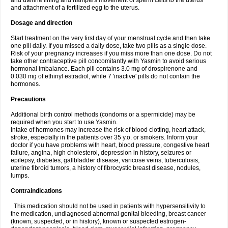
and uterine lining and hampers movement of sperm cells to the uterus
and attachment of a fertilized egg to the uterus.
Dosage and direction
Start treatment on the very first day of your menstrual cycle and then take
one pill daily. If you missed a daily dose, take two pills as a single dose.
Risk of your pregnancy increases if you miss more than one dose. Do not
take other contraceptive pill concomitantly with Yasmin to avoid serious
hormonal imbalance. Each pill contains 3.0 mg of drospirenone and
0.030 mg of ethinyl estradiol, while 7 'inactive' pills do not contain the
hormones.
Precautions
Additional birth control methods (condoms or a spermicide) may be
required when you start to use Yasmin.
Intake of hormones may increase the risk of blood clotting, heart attack,
stroke, especially in the patients over 35 y.o. or smokers. Inform your
doctor if you have problems with heart, blood pressure, congestive heart
failure, angina, high cholesterol, depression in history, seizures or
epilepsy, diabetes, gallbladder disease, varicose veins, tuberculosis,
uterine fibroid tumors, a history of fibrocystic breast disease, nodules,
lumps.
Contraindications
This medication should not be used in patients with hypersensitivity to
the medication, undiagnosed abnormal genital bleeding, breast cancer
(known, suspected, or in history), known or suspected estrogen-