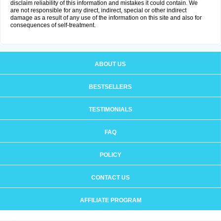
disclaim reliability of this information and mistakes it could contain. We
are not responsible for any direct, indirect, special or other indirect
damage as a result of any use of the information on this site and also for
consequences of self-treatment.
ABOUT US
BESTSELLERS
TESTIMONIALS
FAQ
POLICY
CONTACT US
AFFILIATE PROGRAM