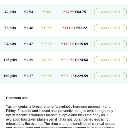
42 pills
€1.54
€9.80
€74.55
€64.75
ADD TO CART
63 pills
€1.46
€19.59
€111.81
€92.22
ADD TO CART
84 pills
€1.42
€29.39
€149.08
€119.69
ADD TO CART
126 pills
€1.39
€48.99
€223.63
€174.64
ADD TO CART
168 pills
€1.37
€68.58
€298.17
€229.59
ADD TO CART
Common use
Yasmin contains Drospirenone (a synthetic hormone progestin) and
Ethinyl Estradiol and is used as a preventive drug to avoid pregnancy. It
interferes with a woman's menstrual cycle and tricks the body as if
ovulation has taken place even if it has not. So a ripened egg is not
released by the ovaries. The drug changes condition of cervical mucus