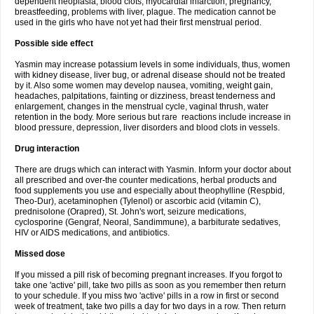
dependent neoplasia, blood clots, myocardial infarction, pregnancy,
breastfeeding, problems with liver, plague. The medication cannot be
used in the girls who have not yet had their first menstrual period.
Possible side effect
Yasmin may increase potassium levels in some individuals, thus, women
with kidney disease, liver bug, or adrenal disease should not be treated
by it. Also some women may develop nausea, vomiting, weight gain,
headaches, palpitations, fainting or dizziness, breast tenderness and
enlargement, changes in the menstrual cycle, vaginal thrush, water
retention in the body. More serious but rare reactions include increase in
blood pressure, depression, liver disorders and blood clots in vessels.
Drug interaction
There are drugs which can interact with Yasmin. Inform your doctor about
all prescribed and over-the counter medications, herbal products and
food supplements you use and especially about theophylline (Respbid,
Theo-Dur), acetaminophen (Tylenol) or ascorbic acid (vitamin C),
prednisolone (Orapred), St. John's wort, seizure medications,
cyclosporine (Gengraf, Neoral, Sandimmune), a barbiturate sedatives,
HIV or AIDS medications, and antibiotics.
Missed dose
If you missed a pill risk of becoming pregnant increases. If you forgot to
take one 'active' pill, take two pills as soon as you remember then return
to your schedule. If you miss two 'active' pills in a row in first or second
week of treatment, take two pills a day for two days in a row. Then return