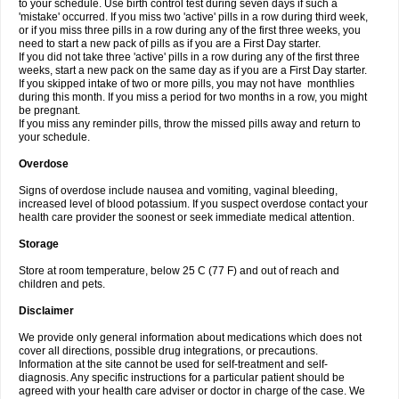
to your schedule. Use birth control test during seven days if such a
'mistake' occurred. If you miss two 'active' pills in a row during third week,
or if you miss three pills in a row during any of the first three weeks, you
need to start a new pack of pills as if you are a First Day starter.
If you did not take three 'active' pills in a row during any of the first three
weeks, start a new pack on the same day as if you are a First Day starter.
If you skipped intake of two or more pills, you may not have monthlies
during this month. If you miss a period for two months in a row, you might
be pregnant.
If you miss any reminder pills, throw the missed pills away and return to
your schedule.
Overdose
Signs of overdose include nausea and vomiting, vaginal bleeding,
increased level of blood potassium. If you suspect overdose contact your
health care provider the soonest or seek immediate medical attention.
Storage
Store at room temperature, below 25 C (77 F) and out of reach and
children and pets.
Disclaimer
We provide only general information about medications which does not
cover all directions, possible drug integrations, or precautions.
Information at the site cannot be used for self-treatment and self-
diagnosis. Any specific instructions for a particular patient should be
agreed with your health care adviser or doctor in charge of the case. We