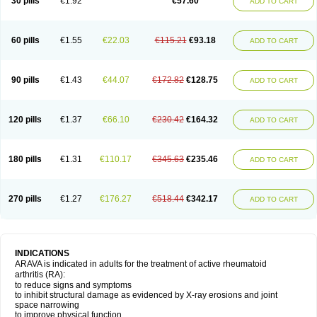
30 pills
€1.92
€57.60
ADD TO CART
60 pills
€1.55
€22.03
€115.21
€93.18
ADD TO CART
90 pills
€1.43
€44.07
€172.82
€128.75
ADD TO CART
120 pills
€1.37
€66.10
€230.42
€164.32
ADD TO CART
180 pills
€1.31
€110.17
€345.63
€235.46
ADD TO CART
270 pills
€1.27
€176.27
€518.44
€342.17
ADD TO CART
INDICATIONS
ARAVA is indicated in adults for the treatment of active rheumatoid
arthritis (RA):
to reduce signs and symptoms
to inhibit structural damage as evidenced by X-ray erosions and joint
space narrowing
to improve physical function