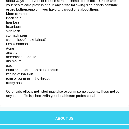
about ways to prevent or reduce some of these side effects. Check with
your health care professional if any of the following side effects continue
or are bothersome or if you have any questions about them:
More common
Back pain
hair loss
heartburn
skin rash
stomach pain
weight loss (unexplained)
Less common
Acne
anxiety
decreased appetite
dry mouth
gas
irritation or soreness of the mouth
itching of the skin
pain or burning in the throat
runny nose
Other side effects not listed may also occur in some patients. If you notice
any other effects, check with your healthcare professional.
ABOUT US