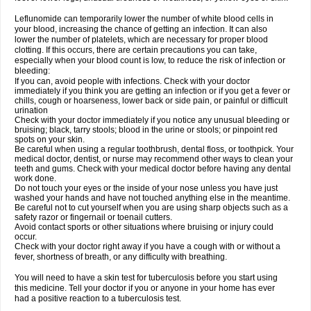
Leflunomide can temporarily lower the number of white blood cells in
your blood, increasing the chance of getting an infection. It can also
lower the number of platelets, which are necessary for proper blood
clotting. If this occurs, there are certain precautions you can take,
especially when your blood count is low, to reduce the risk of infection or
bleeding:
If you can, avoid people with infections. Check with your doctor
immediately if you think you are getting an infection or if you get a fever or
chills, cough or hoarseness, lower back or side pain, or painful or difficult
urination
Check with your doctor immediately if you notice any unusual bleeding or
bruising; black, tarry stools; blood in the urine or stools; or pinpoint red
spots on your skin.
Be careful when using a regular toothbrush, dental floss, or toothpick. Your
medical doctor, dentist, or nurse may recommend other ways to clean your
teeth and gums. Check with your medical doctor before having any dental
work done.
Do not touch your eyes or the inside of your nose unless you have just
washed your hands and have not touched anything else in the meantime.
Be careful not to cut yourself when you are using sharp objects such as a
safety razor or fingernail or toenail cutters.
Avoid contact sports or other situations where bruising or injury could
occur.
Check with your doctor right away if you have a cough with or without a
fever, shortness of breath, or any difficulty with breathing.
You will need to have a skin test for tuberculosis before you start using
this medicine. Tell your doctor if you or anyone in your home has ever
had a positive reaction to a tuberculosis test.