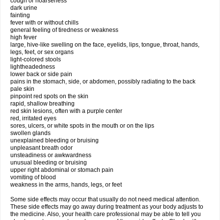
cough or hoarseness
dark urine
fainting
fever with or without chills
general feeling of tiredness or weakness
high fever
large, hive-like swelling on the face, eyelids, lips, tongue, throat, hands,
legs, feet, or sex organs
light-colored stools
lightheadedness
lower back or side pain
pains in the stomach, side, or abdomen, possibly radiating to the back
pale skin
pinpoint red spots on the skin
rapid, shallow breathing
red skin lesions, often with a purple center
red, irritated eyes
sores, ulcers, or white spots in the mouth or on the lips
swollen glands
unexplained bleeding or bruising
unpleasant breath odor
unsteadiness or awkwardness
unusual bleeding or bruising
upper right abdominal or stomach pain
vomiting of blood
weakness in the arms, hands, legs, or feet
Some side effects may occur that usually do not need medical attention.
These side effects may go away during treatment as your body adjusts to
the medicine. Also, your health care professional may be able to tell you