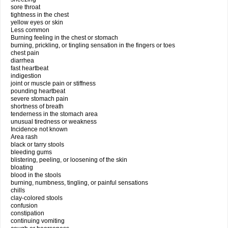
sore throat
tightness in the chest
yellow eyes or skin
Less common
Burning feeling in the chest or stomach
burning, prickling, or tingling sensation in the fingers or toes
chest pain
diarrhea
fast heartbeat
indigestion
joint or muscle pain or stiffness
pounding heartbeat
severe stomach pain
shortness of breath
tenderness in the stomach area
unusual tiredness or weakness
Incidence not known
Area rash
black or tarry stools
bleeding gums
blistering, peeling, or loosening of the skin
bloating
blood in the stools
burning, numbness, tingling, or painful sensations
chills
clay-colored stools
confusion
constipation
continuing vomiting