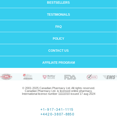
BESTSELLERS
TESTIMONIALS
FAQ
POLICY
CONTACT US
AFFILIATE PROGRAM
© 2001-2025 Canadian Pharmacy Ltd. All rights reserved.
Canadian Pharmacy Ltd. is licensed online pharmacy.
International license number 11111010 issued 17 aug 2024