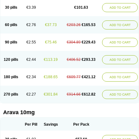
30 pills
€3.39
€101.63
ADD TO CART
60 pills
€2.76
€37.73
€203.26
€165.53
ADD TO CART
90 pills
€2.55
€75.46
€304.89
€229.43
ADD TO CART
120 pills
€2.44
€113.19
€406.52
€293.33
ADD TO CART
180 pills
€2.34
€188.65
€609.77
€421.12
ADD TO CART
270 pills
€2.27
€301.84
€914.66
€612.82
ADD TO CART
Arava 10mg
Per Pill
Savings
Per Pack