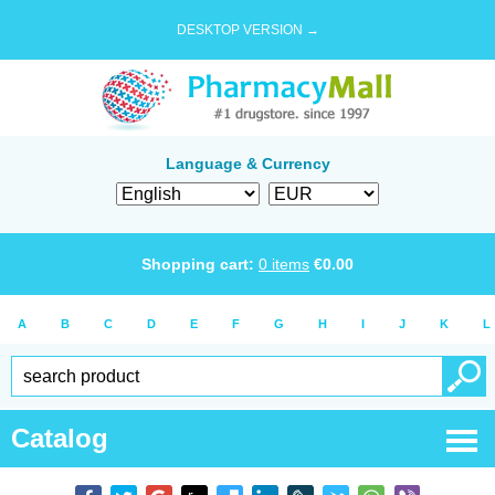
DESKTOP VERSION →
Language & Currency
Shopping cart:
0
items
€
0.00
A
B
C
D
E
F
G
H
I
J
K
L
Catalog