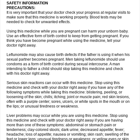
SAFETY INFORMATION
PRECAUTIONS:
It is very important that your doctor check your progress at regular visits to
make sure that this medicine is working properly. Blood tests may be
needed to check for unwanted effects.
Using this medicine while you are pregnant can harm your unborn baby.
Use an effective form of birth control to keep from getting pregnant. If you
think you have become pregnant while using the medicine, tell your
doctor right away.
Leflunomide may also cause birth defects if the father is using it when his
sexual partner becomes pregnant. Men taking leflunomide should use
condoms as a form of birth control during sexual intercourse. A man
intending to father a child should stop taking this medicine and check
with his doctor right away.
Serious skin reactions can occur with this medicine. Stop using this
medicine and check with your doctor right away if you have any of the
following symptoms while taking this medicine: blistering, peeling, or
loosening of the skin; chills; itching; joint or muscle pain; red skin lesions,
often with a purple center; sores, ulcers, or white spots in the mouth or on
the lips; or unusual tiredness or weakness.
Liver problems may occur while you are using this medicine. Stop using
this medicine and check with your doctor right away if you are having
more than one of these symptoms: abdominal or stomach pain or
tenderness; clay-colored stools; dark urine; decreased appetite; fever;
headache; loss of appetite; nausea or vomiting; skin rash; swelling of the
feet or lower legs; unusual tiredness or weakness; or yellow eyes or skin.