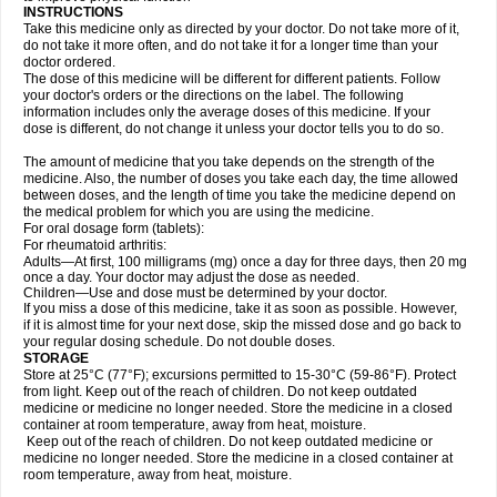
INSTRUCTIONS
Take this medicine only as directed by your doctor. Do not take more of it,
do not take it more often, and do not take it for a longer time than your
doctor ordered.
The dose of this medicine will be different for different patients. Follow
your doctor's orders or the directions on the label. The following
information includes only the average doses of this medicine. If your
dose is different, do not change it unless your doctor tells you to do so.
The amount of medicine that you take depends on the strength of the
medicine. Also, the number of doses you take each day, the time allowed
between doses, and the length of time you take the medicine depend on
the medical problem for which you are using the medicine.
For oral dosage form (tablets):
For rheumatoid arthritis:
Adults—At first, 100 milligrams (mg) once a day for three days, then 20 mg
once a day. Your doctor may adjust the dose as needed.
Children—Use and dose must be determined by your doctor.
If you miss a dose of this medicine, take it as soon as possible. However,
if it is almost time for your next dose, skip the missed dose and go back to
your regular dosing schedule. Do not double doses.
STORAGE
Store at 25°C (77°F); excursions permitted to 15-30°C (59-86°F). Protect
from light. Keep out of the reach of children. Do not keep outdated
medicine or medicine no longer needed. Store the medicine in a closed
container at room temperature, away from heat, moisture.
Keep out of the reach of children. Do not keep outdated medicine or
medicine no longer needed. Store the medicine in a closed container at
room temperature, away from heat, moisture.