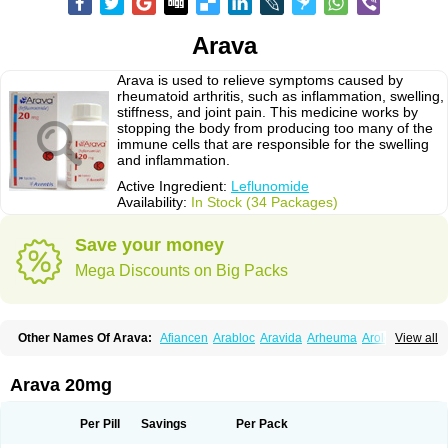
Arava
Arava is used to relieve symptoms caused by
rheumatoid arthritis, such as inflammation, swelling,
stiffness, and joint pain. This medicine works by
stopping the body from producing too many of the
immune cells that are responsible for the swelling
and inflammation.
Active Ingredient:
Leflunomide
Availability:
In Stock (34 Packages)
Save your money
Mega Discounts on Big Packs
Other Names Of Arava:
Afiancen
Arabloc
Aravida
Arheuma
Arolef
View all
Artrimod
Artrotin
Filartros
Inmunoartro
Lefluar
Leflumide
Leflunomid
Leflunomida
Leflunomidum
Lefra
Lera
Léflunomide
Nodia
Redupar
Rumalef
Arava 20mg
Per Pill
Savings
Per Pack