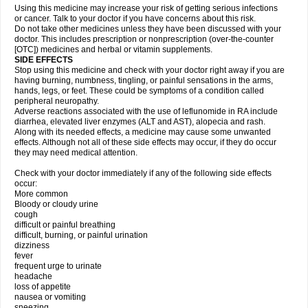
Using this medicine may increase your risk of getting serious infections
or cancer. Talk to your doctor if you have concerns about this risk.
Do not take other medicines unless they have been discussed with your
doctor. This includes prescription or nonprescription (over-the-counter
[OTC]) medicines and herbal or vitamin supplements.
SIDE EFFECTS
Stop using this medicine and check with your doctor right away if you are
having burning, numbness, tingling, or painful sensations in the arms,
hands, legs, or feet. These could be symptoms of a condition called
peripheral neuropathy.
Adverse reactions associated with the use of leflunomide in RA include
diarrhea, elevated liver enzymes (ALT and AST), alopecia and rash.
Along with its needed effects, a medicine may cause some unwanted
effects. Although not all of these side effects may occur, if they do occur
they may need medical attention.
Check with your doctor immediately if any of the following side effects
occur:
More common
Bloody or cloudy urine
cough
difficult or painful breathing
difficult, burning, or painful urination
dizziness
fever
frequent urge to urinate
headache
loss of appetite
nausea or vomiting
sneezing