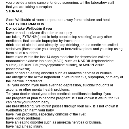
you provide a urine sample for drug screening, tell the laboratory staff
that you are taking bupropion.
STORAGE
Store Wellbutrin at room temperature away from moisture and heat.
SAFETY INFORMATION
Do not take
Wellbutrin
if you
have or had a seizure disorder or epilepsy.
are taking ZYBAN® (used to help people stop smoking) or any other
medicines that contain bupropion hydrochloride.
drink a lot of alcohol and abruptly stop drinking, or use medicines called
sedatives (these make you sleepy) or benzodiazepines and you stop using
them all of a sudden.
have taken within the last 14 days medicine for depression called a
monoamine oxidase inhibitor (MAOI), such as NARDIL®*(phenelzine
sulfate), PARNATE® (tranylcypromine sulfate), or MARPLAN®*
(isocarboxazid).
have or had an eating disorder such as anorexia nervosa or bulimia.
are allergic to the active ingredient in Wellbutrin SR, bupropion, or to any of
the inactive ingredients.
Tell your doctor if you have ever had depression, suicidal thoughts or
actions, or other mental health problems.
Tell your doctor about your other medical conditions including if you:
are pregnant or plan to become pregnant
.
It is not known if Wellbutrin SR
can harm your unborn baby.
are breastfeeding
.
Wellbutrin passes through your milk. It is not known if
Wellbutrin can harm your baby.
have liver problems, especially cirrhosis of the liver.
have kidney problems.
have an eating disorder such as anorexia nervosa or bulimia.
have had a head injury.