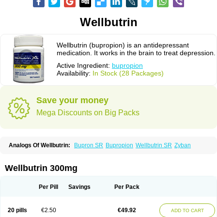
Wellbutrin
Wellbutrin (bupropion) is an antidepressant
medication. It works in the brain to treat depression.
Active Ingredient:
bupropion
Availability:
In Stock (28 Packages)
Save your money
Mega Discounts on Big Packs
Analogs Of Wellbutrin:
Bupron SR
Bupropion
Wellbutrin SR
Zyban
Wellbutrin 300mg
Per Pill
Savings
Per Pack
20 pills
€2.50
€49.92
ADD TO CART