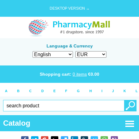
DESKTOP VERSION →
Language & Currency
Shopping cart:
0
items
€
0.00
A
B
C
D
E
F
G
H
I
J
K
L
Catalog