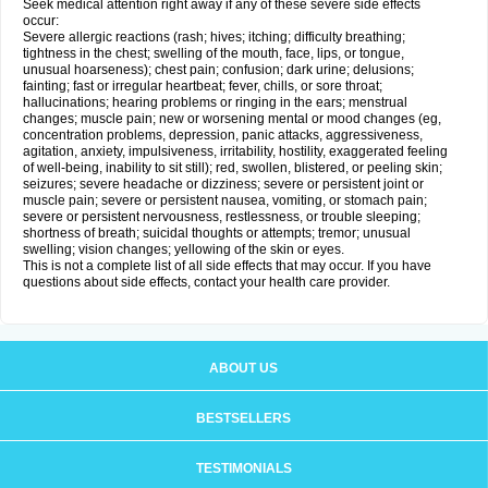
Seek medical attention right away if any of these severe side effects
occur:
Severe allergic reactions (rash; hives; itching; difficulty breathing;
tightness in the chest; swelling of the mouth, face, lips, or tongue,
unusual hoarseness); chest pain; confusion; dark urine; delusions;
fainting; fast or irregular heartbeat; fever, chills, or sore throat;
hallucinations; hearing problems or ringing in the ears; menstrual
changes; muscle pain; new or worsening mental or mood changes (eg,
concentration problems, depression, panic attacks, aggressiveness,
agitation, anxiety, impulsiveness, irritability, hostility, exaggerated feeling
of well-being, inability to sit still); red, swollen, blistered, or peeling skin;
seizures; severe headache or dizziness; severe or persistent joint or
muscle pain; severe or persistent nausea, vomiting, or stomach pain;
severe or persistent nervousness, restlessness, or trouble sleeping;
shortness of breath; suicidal thoughts or attempts; tremor; unusual
swelling; vision changes; yellowing of the skin or eyes.
This is not a complete list of all side effects that may occur. If you have
questions about side effects, contact your health care provider.
ABOUT US
BESTSELLERS
TESTIMONIALS