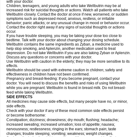
with your doctor.
Children, teenagers, and young adults who take Wellbutrin may be at
increased risk for suicidal thoughts or actions. Watch all patients who take
Wellbutrin closely. Contact the doctor at once if new, worsened, or sudden
symptoms such as depressed mood; anxious, restless, or irritable
behavior; panic attacks; or any unusual change in mood or behavior occur.
Contact the doctor right away if any signs of suicidal thoughts or actions
occur.
If you have trouble sleeping, you may be taking your dose too close to
bedtime. Talk with your doctor about changing your dosing schedule.
Wellbutrin contains the same ingredients as Zyban, a medicine used to
help stop smoking, and Aplenzin, another medication used to treat
depression. Do not take Wellbutrin if you are also taking Zyban or Aplenzin.
Discuss any questions or concerns with your doctor.
Use Wellbutrin with caution in the elderly; they may be more sensitive to its
effects.
Wellbutrin should be used with extreme caution in children; safety and
effectiveness in children have not been confirmed.
Pregnancy and breast-feeding: If you become pregnant, contact your
doctor. You will need to discuss the benefits and risks of using Wellbutrin
while you are pregnant. Wellbutrin is found in breast milk. Do not breast-
feed while taking Wellbutrin.
SIDE EFFECTS
All medicines may cause side effects, but many people have no, or minor,
side effects.
Check with your doctor if any of these most common side effects persist
or become bothersome:
Constipation; dizziness; drowsiness; dry mouth; flushing; headache;
increased sweating; increased urination; loss of appetite; nausea;
nervousness; restlessness; ringing in the ears; stomach pain; taste
changes; trouble sleeping; vomiting; weakness; weight changes.