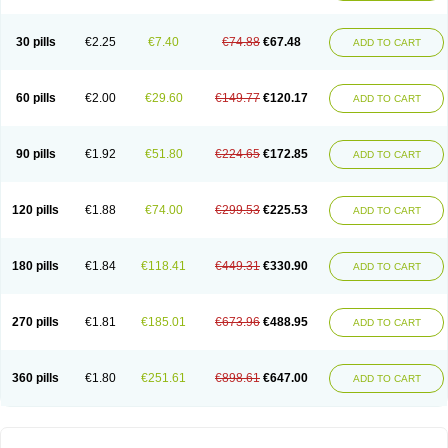
30 pills
€2.25
€7.40
€74.88
€67.48
ADD TO CART
60 pills
€2.00
€29.60
€149.77
€120.17
ADD TO CART
90 pills
€1.92
€51.80
€224.65
€172.85
ADD TO CART
120 pills
€1.88
€74.00
€299.53
€225.53
ADD TO CART
180 pills
€1.84
€118.41
€449.31
€330.90
ADD TO CART
270 pills
€1.81
€185.01
€673.96
€488.95
ADD TO CART
360 pills
€1.80
€251.61
€898.61
€647.00
ADD TO CART