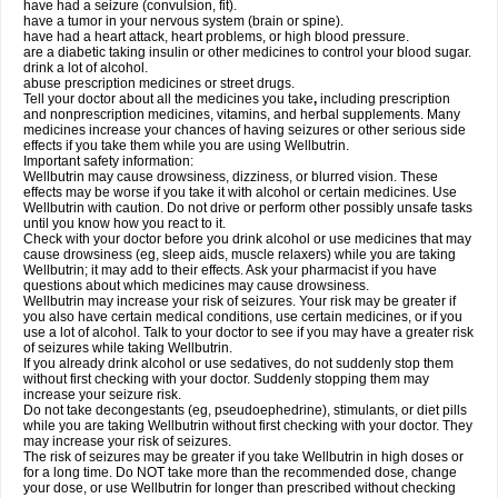
have had a seizure (convulsion, fit).
have a tumor in your nervous system (brain or spine).
have had a heart attack, heart problems, or high blood pressure.
are a diabetic taking insulin or other medicines to control your blood sugar.
drink a lot of alcohol.
abuse prescription medicines or street drugs.
Tell your doctor about all the medicines you take
,
including prescription
and nonprescription medicines, vitamins, and herbal supplements. Many
medicines increase your chances of having seizures or other serious side
effects if you take them while you are using Wellbutrin.
Important safety information:
Wellbutrin may cause drowsiness, dizziness, or blurred vision. These
effects may be worse if you take it with alcohol or certain medicines. Use
Wellbutrin with caution. Do not drive or perform other possibly unsafe tasks
until you know how you react to it.
Check with your doctor before you drink alcohol or use medicines that may
cause drowsiness (eg, sleep aids, muscle relaxers) while you are taking
Wellbutrin; it may add to their effects. Ask your pharmacist if you have
questions about which medicines may cause drowsiness.
Wellbutrin may increase your risk of seizures. Your risk may be greater if
you also have certain medical conditions, use certain medicines, or if you
use a lot of alcohol. Talk to your doctor to see if you may have a greater risk
of seizures while taking Wellbutrin.
If you already drink alcohol or use sedatives, do not suddenly stop them
without first checking with your doctor. Suddenly stopping them may
increase your seizure risk.
Do not take decongestants (eg, pseudoephedrine), stimulants, or diet pills
while you are taking Wellbutrin without first checking with your doctor. They
may increase your risk of seizures.
The risk of seizures may be greater if you take Wellbutrin in high doses or
for a long time. Do NOT take more than the recommended dose, change
your dose, or use Wellbutrin for longer than prescribed without checking