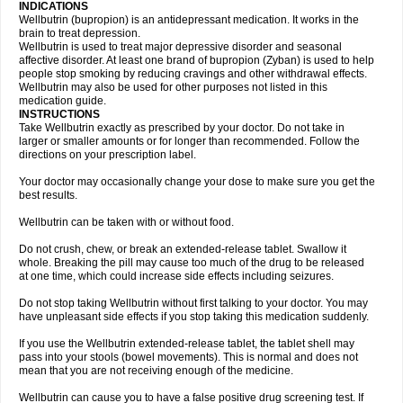
INDICATIONS
Wellbutrin (bupropion) is an antidepressant medication. It works in the
brain to treat depression.
Wellbutrin is used to treat major depressive disorder and seasonal
affective disorder. At least one brand of bupropion (Zyban) is used to help
people stop smoking by reducing cravings and other withdrawal effects.
Wellbutrin may also be used for other purposes not listed in this
medication guide.
INSTRUCTIONS
Take Wellbutrin exactly as prescribed by your doctor. Do not take in
larger or smaller amounts or for longer than recommended. Follow the
directions on your prescription label.
Your doctor may occasionally change your dose to make sure you get the
best results.
Wellbutrin can be taken with or without food.
Do not crush, chew, or break an extended-release tablet. Swallow it
whole. Breaking the pill may cause too much of the drug to be released
at one time, which could increase side effects including seizures.
Do not stop taking Wellbutrin without first talking to your doctor. You may
have unpleasant side effects if you stop taking this medication suddenly.
If you use the Wellbutrin extended-release tablet, the tablet shell may
pass into your stools (bowel movements). This is normal and does not
mean that you are not receiving enough of the medicine.
Wellbutrin can cause you to have a false positive drug screening test. If