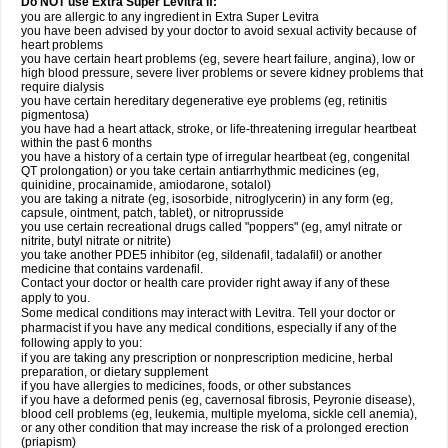
Do NOT use Extra Super Levitra if:
you are allergic to any ingredient in Extra Super Levitra
you have been advised by your doctor to avoid sexual activity because of
heart problems
you have certain heart problems (eg, severe heart failure, angina), low or
high blood pressure, severe liver problems or severe kidney problems that
require dialysis
you have certain hereditary degenerative eye problems (eg, retinitis
pigmentosa)
you have had a heart attack, stroke, or life-threatening irregular heartbeat
within the past 6 months
you have a history of a certain type of irregular heartbeat (eg, congenital
QT prolongation) or you take certain antiarrhythmic medicines (eg,
quinidine, procainamide, amiodarone, sotalol)
you are taking a nitrate (eg, isosorbide, nitroglycerin) in any form (eg,
capsule, ointment, patch, tablet), or nitroprusside
you use certain recreational drugs called "poppers" (eg, amyl nitrate or
nitrite, butyl nitrate or nitrite)
you take another PDE5 inhibitor (eg, sildenafil, tadalafil) or another
medicine that contains vardenafil.
Contact your doctor or health care provider right away if any of these
apply to you.
Some medical conditions may interact with Levitra. Tell your doctor or
pharmacist if you have any medical conditions, especially if any of the
following apply to you:
if you are taking any prescription or nonprescription medicine, herbal
preparation, or dietary supplement
if you have allergies to medicines, foods, or other substances
if you have a deformed penis (eg, cavernosal fibrosis, Peyronie disease),
blood cell problems (eg, leukemia, multiple myeloma, sickle cell anemia),
or any other condition that may increase the risk of a prolonged erection
(priapism)