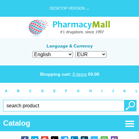
DESKTOP VERSION →
Language & Currency
Shopping cart:
0
items
€
0.00
A
B
C
D
E
F
G
H
I
J
K
L
Catalog