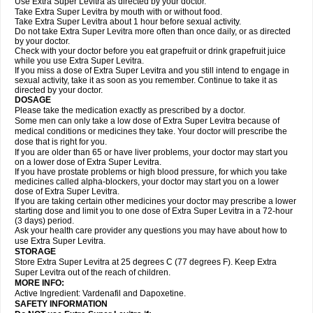
Use Extra Super Levitra as directed by your doctor.
Take Extra Super Levitra by mouth with or without food.
Take Extra Super Levitra about 1 hour before sexual activity.
Do not take Extra Super Levitra more often than once daily, or as directed
by your doctor.
Check with your doctor before you eat grapefruit or drink grapefruit juice
while you use Extra Super Levitra.
If you miss a dose of Extra Super Levitra and you still intend to engage in
sexual activity, take it as soon as you remember. Continue to take it as
directed by your doctor.
DOSAGE
Please take the medication exactly as prescribed by a doctor.
Some men can only take a low dose of Extra Super Levitra because of
medical conditions or medicines they take. Your doctor will prescribe the
dose that is right for you.
If you are older than 65 or have liver problems, your doctor may start you
on a lower dose of Extra Super Levitra.
If you have prostate problems or high blood pressure, for which you take
medicines called alpha-blockers, your doctor may start you on a lower
dose of Extra Super Levitra.
If you are taking certain other medicines your doctor may prescribe a lower
starting dose and limit you to one dose of Extra Super Levitra in a 72-hour
(3 days) period.
Ask your health care provider any questions you may have about how to
use Extra Super Levitra.
STORAGE
Store Extra Super Levitra at 25 degrees C (77 degrees F). Keep Extra
Super Levitra out of the reach of children.
MORE INFO:
Active Ingredient: Vardenafil and Dapoxetine.
SAFETY INFORMATION