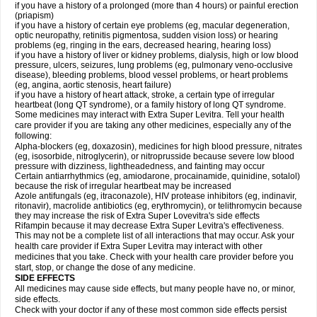
if you have a history of a prolonged (more than 4 hours) or painful erection
(priapism)
if you have a history of certain eye problems (eg, macular degeneration,
optic neuropathy, retinitis pigmentosa, sudden vision loss) or hearing
problems (eg, ringing in the ears, decreased hearing, hearing loss)
if you have a history of liver or kidney problems, dialysis, high or low blood
pressure, ulcers, seizures, lung problems (eg, pulmonary veno-occlusive
disease), bleeding problems, blood vessel problems, or heart problems
(eg, angina, aortic stenosis, heart failure)
if you have a history of heart attack, stroke, a certain type of irregular
heartbeat (long QT syndrome), or a family history of long QT syndrome.
Some medicines may interact with Extra Super Levitra. Tell your health
care provider if you are taking any other medicines, especially any of the
following:
Alpha-blockers (eg, doxazosin), medicines for high blood pressure, nitrates
(eg, isosorbide, nitroglycerin), or nitroprusside because severe low blood
pressure with dizziness, lightheadedness, and fainting may occur
Certain antiarrhythmics (eg, amiodarone, procainamide, quinidine, sotalol)
because the risk of irregular heartbeat may be increased
Azole antifungals (eg, itraconazole), HIV protease inhibitors (eg, indinavir,
ritonavir), macrolide antibiotics (eg, erythromycin), or telithromycin because
they may increase the risk of Extra Super Lovevitra's side effects
Rifampin because it may decrease Extra Super Levitra's effectiveness.
This may not be a complete list of all interactions that may occur. Ask your
health care provider if Extra Super Levitra may interact with other
medicines that you take. Check with your health care provider before you
start, stop, or change the dose of any medicine.
SIDE EFFECTS
All medicines may cause side effects, but many people have no, or minor,
side effects.
Check with your doctor if any of these most common side effects persist