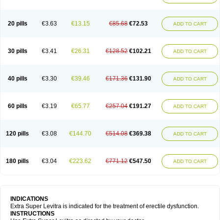
20 pills
€3.63
€13.15
€85.68
€72.53
ADD TO CART
30 pills
€3.41
€26.31
€128.52
€102.21
ADD TO CART
40 pills
€3.30
€39.46
€171.36
€131.90
ADD TO CART
60 pills
€3.19
€65.77
€257.04
€191.27
ADD TO CART
120 pills
€3.08
€144.70
€514.08
€369.38
ADD TO CART
180 pills
€3.04
€223.62
€771.12
€547.50
ADD TO CART
INDICATIONS
Extra Super Levitra is indicated for the treatment of erectile dysfunction.
INSTRUCTIONS