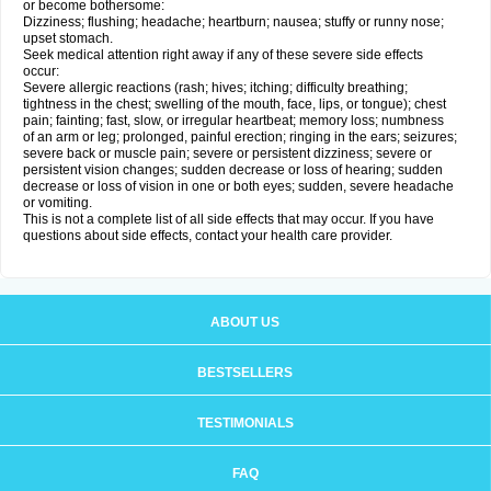
or become bothersome:
Dizziness; flushing; headache; heartburn; nausea; stuffy or runny nose;
upset stomach.
Seek medical attention right away if any of these severe side effects
occur:
Severe allergic reactions (rash; hives; itching; difficulty breathing;
tightness in the chest; swelling of the mouth, face, lips, or tongue); chest
pain; fainting; fast, slow, or irregular heartbeat; memory loss; numbness
of an arm or leg; prolonged, painful erection; ringing in the ears; seizures;
severe back or muscle pain; severe or persistent dizziness; severe or
persistent vision changes; sudden decrease or loss of hearing; sudden
decrease or loss of vision in one or both eyes; sudden, severe headache
or vomiting.
This is not a complete list of all side effects that may occur. If you have
questions about side effects, contact your health care provider.
ABOUT US
BESTSELLERS
TESTIMONIALS
FAQ