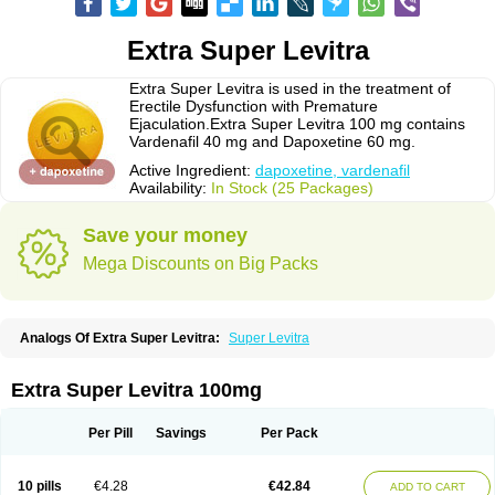
Extra Super Levitra
Extra Super Levitra is used in the treatment of
Erectile Dysfunction with Premature
Ejaculation.Extra Super Levitra 100 mg contains
Vardenafil 40 mg and Dapoxetine 60 mg.
Active Ingredient:
dapoxetine, vardenafil
Availability:
In Stock (25 Packages)
Save your money
Mega Discounts on Big Packs
Analogs Of Extra Super Levitra:
Super Levitra
Extra Super Levitra 100mg
Per Pill
Savings
Per Pack
10 pills
€4.28
€42.84
ADD TO CART