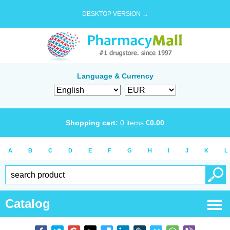
DESKTOP VERSION →
Language & Currency
Shopping cart:
0
items
€
0.00
A
B
C
D
E
F
G
H
I
J
K
L
Catalog