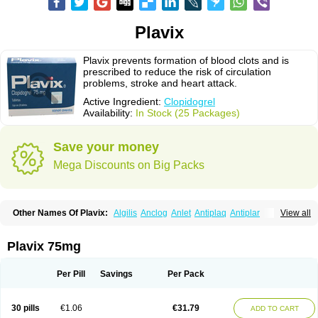
Plavix
Plavix prevents formation of blood clots and is
prescribed to reduce the risk of circulation
problems, stroke and heart attack.
Active Ingredient:
Clopidogrel
Availability:
In Stock (25 Packages)
Save your money
Mega Discounts on Big Packs
Other Names Of Plavix:
Algilis
Anclog
Anlet
Antiplaq
Antiplar
View all
Apo clopidogrel
Areplex
Artevil
Atelit
Ateplax
Cirgrel
Clavix
Clocardigel
Clodian
Clognil
Clopact
Clopiboses
Clopicard
Clopid
Clopidix
Clopidogrelum
Clopidolut
Clopigamma
Clopigrel
Clopilet
Clopisan
Plavix 75mg
Clopistad
Clopivas
Clopix
Clorel
Clorix
Clovexil
Clovix
Dapixol
Darxa
Dclot
Deplatt
Diloxol
Dopivix
Dorel
Duocover
Duoplavin
Expansia
Farcet
Flusan
Globel
Greligen
Grepid
Heart-free
Infartan
Iscover
Karum
Per Pill
Savings
Per Pack
Klopidogrel
Leril
Lopirel
Nabratin
Narutis
Nefazan
Niaclop
Noclog
Noklot
Odrel
Panagrel
Pidocar
Pidogrel
Pigrel
Pladex
Pladogrel
Plagerine
Plagril
Plagrin
Planor
Platfree
Plavigrel
Pleyar
Preclot
30 pills
€1.06
€31.79
ADD TO CART
Ravalgen
Replet
Rokulan
Subarcan
Terotrom
Themigrel
Tisten
Troken