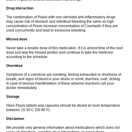
Drug interaction
The combination of Plavix with non-steroidal anti-inflammatory drugs
may cause risk of stomach and intestinal bleeding the same as high
concentration of Plavix increase concentration of Coumadin if they are
used concurrently and lead to excessive bleeding.
Missed dose
Never take a double dose of this medication. If it is almost time of the next
dose just skip the missed portion and continue to take the medicine
according to the schedule.
Overdose
Symptoms of a overdose are vomiting, feeling exhausted or shortness of
breath, and signs of blood in your stools or vomit, diarrhea, rush, itching.
In case of serious manifestation of these adverse reactions call your
doctor immediately.
Storage
Store Plavix tablets and capsules should be stored at room temperature
between 15-30 C (59-86 F).
Disclaimer
We provide only general information about medications which does not