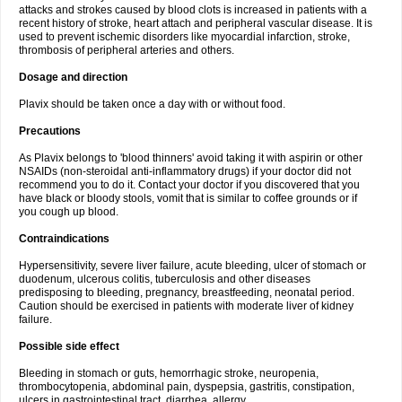
attacks and strokes caused by blood clots is increased in patients with a
recent history of stroke, heart attach and peripheral vascular disease. It is
used to prevent ischemic disorders like myocardial infarction, stroke,
thrombosis of peripheral arteries and others.
Dosage and direction
Plavix should be taken once a day with or without food.
Precautions
As Plavix belongs to 'blood thinners' avoid taking it with aspirin or other
NSAIDs (non-steroidal anti-inflammatory drugs) if your doctor did not
recommend you to do it. Contact your doctor if you discovered that you
have black or bloody stools, vomit that is similar to coffee grounds or if
you cough up blood.
Contraindications
Hypersensitivity, severe liver failure, acute bleeding, ulcer of stomach or
duodenum, ulcerous colitis, tuberculosis and other diseases
predisposing to bleeding, pregnancy, breastfeeding, neonatal period.
Caution should be exercised in patients with moderate liver of kidney
failure.
Possible side effect
Bleeding in stomach or guts, hemorrhagic stroke, neuropenia,
thrombocytopenia, abdominal pain, dyspepsia, gastritis, constipation,
ulcers in gastrointestinal tract, diarrhea, allergy.