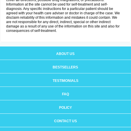
cover all directions, possible drug integrations, or precautions.
Information at the site cannot be used for self-treatment and self-
diagnosis. Any specific instructions for a particular patient should be
agreed with your health care adviser or doctor in charge of the case. We
disclaim reliability of this information and mistakes it could contain. We
are not responsible for any direct, indirect, special or other indirect
damage as a result of any use of the information on this site and also for
consequences of self-treatment.
ABOUT US
BESTSELLERS
TESTIMONIALS
FAQ
POLICY
CONTACT US