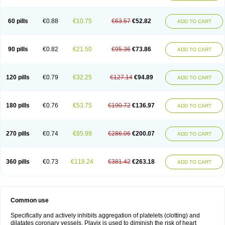
Trombex
Vaclo
Zillt
Zyllt
60 pills
€0.88
€10.75
€63.57
€52.82
ADD TO CART
90 pills
€0.82
€21.50
€95.36
€73.86
ADD TO CART
120 pills
€0.79
€32.25
€127.14
€94.89
ADD TO CART
180 pills
€0.76
€53.75
€190.72
€136.97
ADD TO CART
270 pills
€0.74
€85.99
€286.06
€200.07
ADD TO CART
360 pills
€0.73
€118.24
€381.42
€263.18
ADD TO CART
Common use
Specifically and actively inhibits aggregation of platelets (clotting) and
dilatates coronary vessels. Plavix is used to diminish the risk of heart