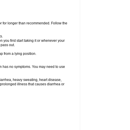
 or for longer than recommended. Follow the
s.
you first start taking it or whenever your
 pass out.
p from a lying position.
ften has no symptoms. You may need to use
iarrhea, heavy sweating, heart disease,
e a prolonged illness that causes diarrhea or