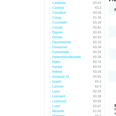
Cardizem
€0.43
Cardura
€0.3
Clonidine
€0.26
Coreg
€1.35
Coumadin
€0.29
Cozaar
€0.81
Digoxin
€0.43
Diovan
€0.93
Dipyridamole
€0.33
Doxazosin
€0.34
Furosemide
€0.34
Hydrochlorothiazide
€0.28
Hytrin
€0.74
Hyzaar
€0.53
Inderal
€0.26
Innopran XL
€0.92
Isoptin
€0.4
Lanoxin
€0.4
Lasix
€0.26
Lisinopril
€0.38
Lopressor
€0.69
Lozol
€0.67
P
Micardis
€1.02
s