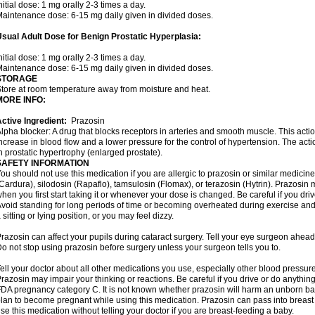
nitial dose: 1 mg orally 2-3 times a day.
aintenance dose: 6-15 mg daily given in divided doses.
sual Adult Dose for Benign Prostatic Hyperplasia:
nitial dose: 1 mg orally 2-3 times a day.
aintenance dose: 6-15 mg daily given in divided doses.
STORAGE
tore at room temperature away from moisture and heat.
MORE INFO:
ctive Ingredient:
Prazosin
lpha blocker: A drug that blocks receptors in arteries and smooth muscle. This acti
ncrease in blood flow and a lower pressure for the control of hypertension. The acti
n prostatic hypertrophy (enlarged prostate).
SAFETY INFORMATION
ou should not use this medication if you are allergic to prazosin or similar medicin
Cardura), silodosin (Rapaflo), tamsulosin (Flomax), or terazosin (Hytrin). Prazosin 
hen you first start taking it or whenever your dose is changed. Be careful if you driv
void standing for long periods of time or becoming overheated during exercise and i
 sitting or lying position, or you may feel dizzy.
razosin can affect your pupils during cataract surgery. Tell your eye surgeon ahead 
o not stop using prazosin before surgery unless your surgeon tells you to.
ell your doctor about all other medications you use, especially other blood pressure 
razosin may impair your thinking or reactions. Be careful if you drive or do anything 
DA pregnancy category C. It is not known whether prazosin will harm an unborn baby
lan to become pregnant while using this medication. Prazosin can pass into breas
se this medication without telling your doctor if you are breast-feeding a baby.