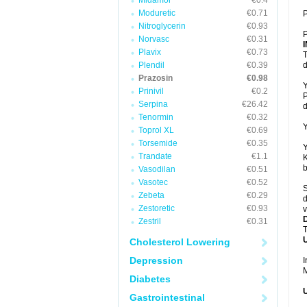
Midamor
€0.4
Moduretic
€0.71
P
Nitroglycerin
€0.93
P
Norvasc
€0.31
Plavix
€0.73
T
Plendil
€0.39
d
Prazosin
€0.98
Y
Prinivil
€0.2
P
Serpina
€26.42
d
Tenormin
€0.32
Y
Toprol XL
€0.69
Torsemide
€0.35
Y
Trandate
€1.1
K
b
Vasodilan
€0.51
Vasotec
€0.52
S
Zebeta
€0.29
d
Zestoretic
€0.93
v
Zestril
€0.31
T
U
Cholesterol Lowering
Depression
I
M
Diabetes
U
Gastrointestinal