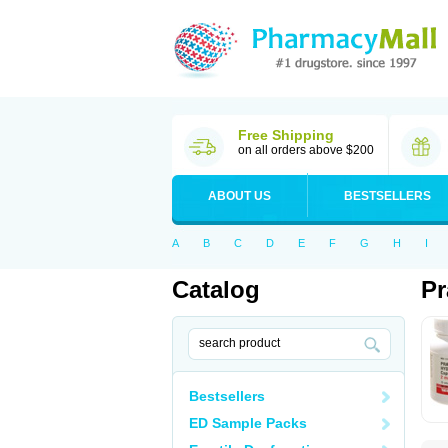
Free Shipping
on all orders above $200
ABOUT US
BESTSELLERS
A
B
C
D
E
F
G
H
I
Catalog
Pr
Bestsellers
ED Sample Packs