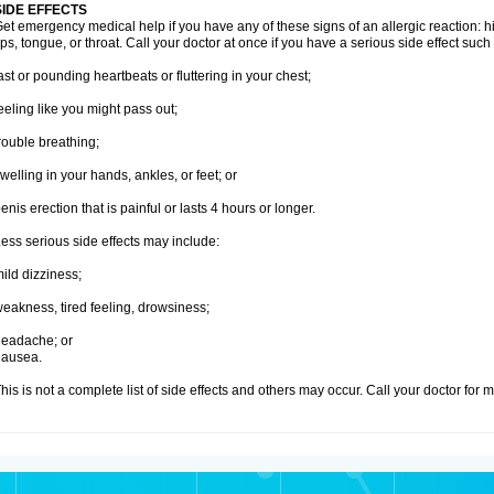
SIDE EFFECTS
et emergency medical help if you have any of these signs of an allergic reaction: hive
ips, tongue, or throat. Call your doctor at once if you have a serious side effect such
ast or pounding heartbeats or fluttering in your chest;
eeling like you might pass out;
rouble breathing;
welling in your hands, ankles, or feet; or
enis erection that is painful or lasts 4 hours or longer.
ess serious side effects may include:
ild dizziness;
eakness, tired feeling, drowsiness;
eadache; or
nausea.
his is not a complete list of side effects and others may occur. Call your doctor for 