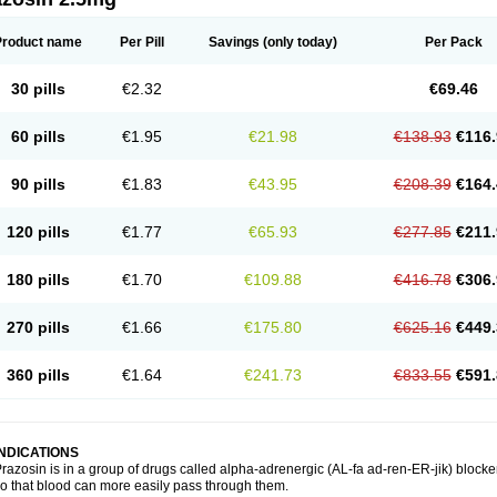
Product name
Per Pill
Savings
(only today)
Per Pack
30 pills
€2.32
€69.46
60 pills
€1.95
€21.98
€138.93
€116.
90 pills
€1.83
€43.95
€208.39
€164.
120 pills
€1.77
€65.93
€277.85
€211.
180 pills
€1.70
€109.88
€416.78
€306.
270 pills
€1.66
€175.80
€625.16
€449.
360 pills
€1.64
€241.73
€833.55
€591.
INDICATIONS
razosin is in a group of drugs called alpha-adrenergic (AL-fa ad-ren-ER-jik) blocke
o that blood can more easily pass through them.