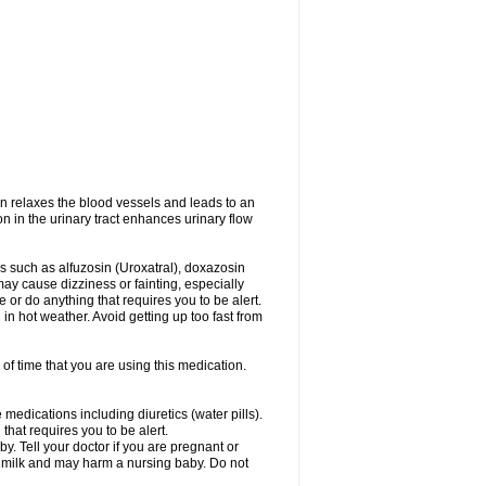
on relaxes the blood vessels and leads to an
on in the urinary tract enhances urinary flow
es such as alfuzosin (Uroxatral), doxazosin
may cause dizziness or fainting, especially
e or do anything that requires you to be alert.
n hot weather. Avoid getting up too fast from
of time that you are using this medication.
medications including diuretics (water pills).
that requires you to be alert.
. Tell your doctor if you are pregnant or
t milk and may harm a nursing baby. Do not