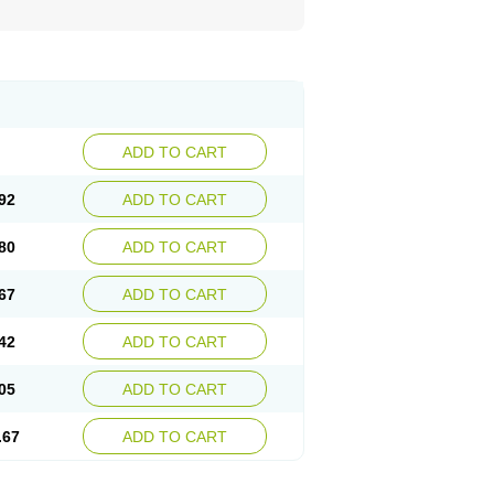
ADD TO CART
92
ADD TO CART
80
ADD TO CART
67
ADD TO CART
42
ADD TO CART
05
ADD TO CART
.67
ADD TO CART