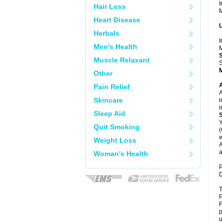
I
Hair Loss
M
Heart Disease
U
Herbals
I
Men's Health
M
Muscle Relaxant
S
Other
A
Pain Relief
A
Skincare
i
i
Sleep Aid
Y
Quit Smoking
(
w
Weight Loss
A
a
Woman's Health
P
D
T
P
F
p
u