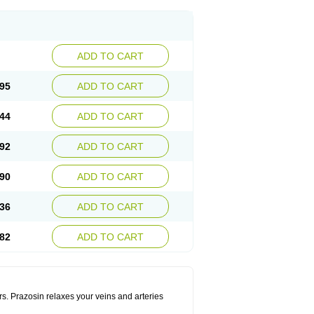
ADD TO CART
95
ADD TO CART
44
ADD TO CART
92
ADD TO CART
90
ADD TO CART
36
ADD TO CART
82
ADD TO CART
rs. Prazosin relaxes your veins and arteries