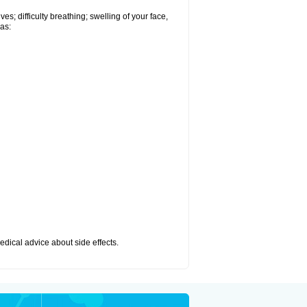
s; difficulty breathing; swelling of your face,
 as:
medical advice about side effects.