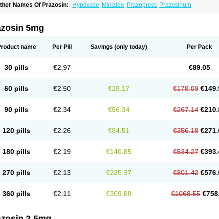
ther Names Of Prazosin:
Hypovase
Minizide
Prazopress
Prazosinum
azosin 5mg
Product name
Per Pill
Savings
(only today)
Per Pack
30 pills
€2.97
€89.05
60 pills
€2.50
€28.17
€178.09
€149.
90 pills
€2.34
€56.34
€267.14
€210.
120 pills
€2.26
€84.51
€356.18
€271.
180 pills
€2.19
€140.85
€534.27
€393.
270 pills
€2.13
€225.37
€801.42
€576.
360 pills
€2.11
€309.88
€1068.55
€758
azosin 2.5mg