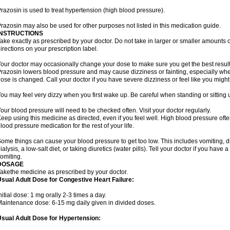
razosin is used to treat hypertension (high blood pressure).
razosin may also be used for other purposes not listed in this medication guide.
INSTRUCTIONS
ake exactly as prescribed by your doctor. Do not take in larger or smaller amounts
irections on your prescription label.
our doctor may occasionally change your dose to make sure you get the best result
razosin lowers blood pressure and may cause dizziness or fainting, especially when 
ose is changed. Call your doctor if you have severe dizziness or feel like you might
ou may feel very dizzy when you first wake up. Be careful when standing or sitting u
our blood pressure will need to be checked often. Visit your doctor regularly.
eep using this medicine as directed, even if you feel well. High blood pressure o
lood pressure medication for the rest of your life.
ome things can cause your blood pressure to get too low. This includes vomiting, d
ialysis, a low-salt diet, or taking diuretics (water pills). Tell your doctor if you hav
omiting.
DOSAGE
akethe medicine as prescribed by your doctor.
sual Adult Dose for Congestive Heart Failure:
nitial dose: 1 mg orally 2-3 times a day.
aintenance dose: 6-15 mg daily given in divided doses.
sual Adult Dose for Hypertension: