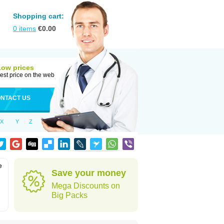
Shopping cart:
0
items
€
0.00
Low prices
est price on the web
NTACT US
X
Y
Z
e
Save your money
Mega Discounts on
Big Packs