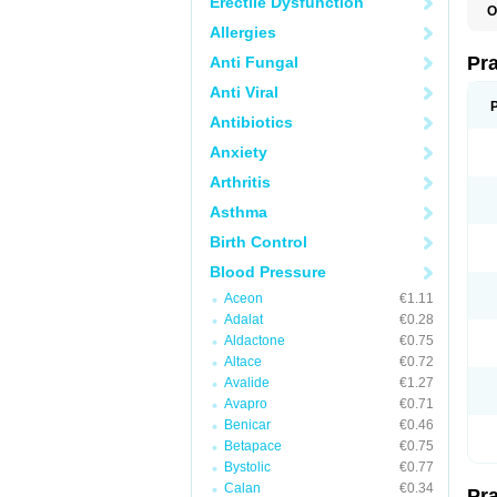
Erectile Dysfunction
O
Allergies
Pr
Anti Fungal
Anti Viral
Antibiotics
Anxiety
Arthritis
Asthma
Birth Control
Blood Pressure
Aceon
€1.11
Adalat
€0.28
Aldactone
€0.75
Altace
€0.72
Avalide
€1.27
Avapro
€0.71
Benicar
€0.46
Betapace
€0.75
Bystolic
€0.77
Calan
€0.34
Pr