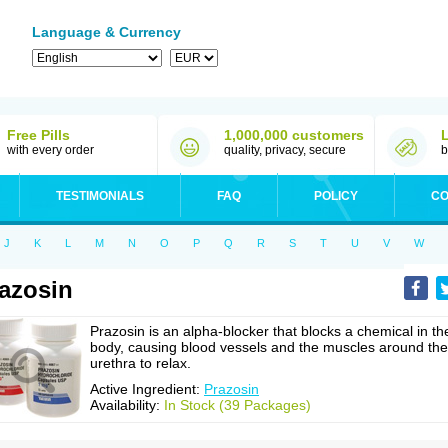
Language & Currency
Free Pills
1,000,000 customers
with every order
quality, privacy, secure
b
TESTIMONIALS
FAQ
POLICY
CO
J
K
L
M
N
O
P
Q
R
S
T
U
V
W
azosin
Prazosin is an alpha-blocker that blocks a chemical in th
body, causing blood vessels and the muscles around the
urethra to relax.
Active Ingredient:
Prazosin
Availability:
In Stock (39 Packages)