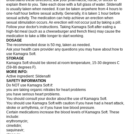
understand these directions, ask your pharmacist, nurse, or doctor to
explain them to you. Take each dose with a full glass of water. Sildenafil
is usually taken when needed. It can be taken anywhere from 4 hours to
one-half hour before sexual activity. Generally, it is taken 1 hour before
sexual activity. The medication can help achieve an erection when
sexual stimulation occurs. An erection will not occur just by taking a pill.
Follow your doctor's instructions. Taking Kamagra Soft after eating a
high-fat meal (such as a cheeseburger and french fries) may cause the
medication to take a little longer to start working.
DOSAGE
The recommended dose is 50 mg, taken as needed.
Ask your health care provider any questions you may have about how to
use Kamagra Soft.
STORAGE
Kamagra Soft should be stored at room temperature, 15-30 degrees C
(59-86 degrees F).
MORE INFO:
Active ingredient: Sildenafil
SAFETY INFORMATION
Do NOT use Kamagra Soft if:
you are taking organic nitrates for heart problems
you have serious heart problems.
You should consult your doctor about the use of Kamagra Soft.
You should use Kamagra Soft with caution if you have had a heart attack,
stroke or arrhythmia, or if you have low blood pressure.
Certain medications increase the blood levels of Kamagra Soft. These
include:
erythromycin;
cimetidin;
saquinavir;