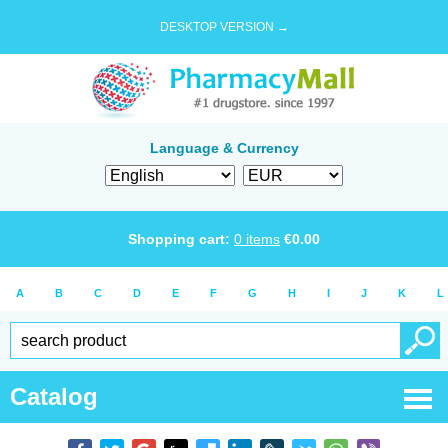
DESKTOP VERSION →
Language & Currency
Shopping cart:
0
items
€
0.00
A
B
C
D
E
F
G
H
I
J
K
L
Catalog