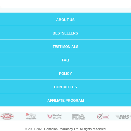
ABOUT US
BESTSELLERS
TESTIMONIALS
FAQ
POLICY
CONTACT US
AFFILIATE PROGRAM
© 2001-2025 Canadian Pharmacy Ltd. All rights reserved.