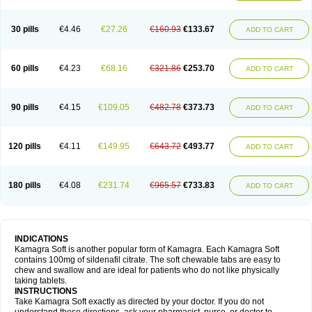
30 pills
€4.46
€27.26
€160.93
€133.67
ADD TO CART
60 pills
€4.23
€68.16
€321.86
€253.70
ADD TO CART
90 pills
€4.15
€109.05
€482.78
€373.73
ADD TO CART
120 pills
€4.11
€149.95
€643.72
€493.77
ADD TO CART
180 pills
€4.08
€231.74
€965.57
€733.83
ADD TO CART
INDICATIONS
Kamagra Soft is another popular form of Kamagra. Each Kamagra Soft
contains 100mg of sildenafil citrate. The soft chewable tabs are easy to
chew and swallow and are ideal for patients who do not like physically
taking tablets.
INSTRUCTIONS
Take Kamagra Soft exactly as directed by your doctor. If you do not