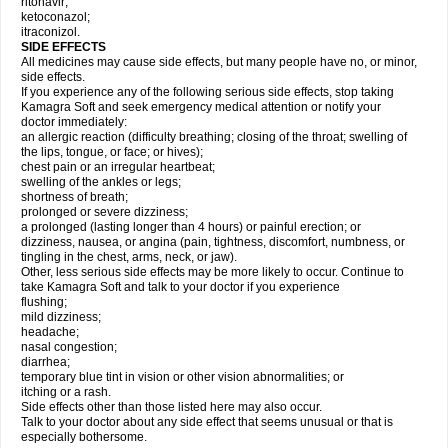
ritonavir;
ketoconazol;
itraconizol.
SIDE EFFECTS
All medicines may cause side effects, but many people have no, or minor,
side effects.
If you experience any of the following serious side effects, stop taking
Kamagra Soft and seek emergency medical attention or notify your
doctor immediately:
an allergic reaction (difficulty breathing; closing of the throat; swelling of
the lips, tongue, or face; or hives);
chest pain or an irregular heartbeat;
swelling of the ankles or legs;
shortness of breath;
prolonged or severe dizziness;
a prolonged (lasting longer than 4 hours) or painful erection; or
dizziness, nausea, or angina (pain, tightness, discomfort, numbness, or
tingling in the chest, arms, neck, or jaw).
Other, less serious side effects may be more likely to occur. Continue to
take Kamagra Soft and talk to your doctor if you experience
flushing;
mild dizziness;
headache;
nasal congestion;
diarrhea;
temporary blue tint in vision or other vision abnormalities; or
itching or a rash.
Side effects other than those listed here may also occur.
Talk to your doctor about any side effect that seems unusual or that is
especially bothersome.