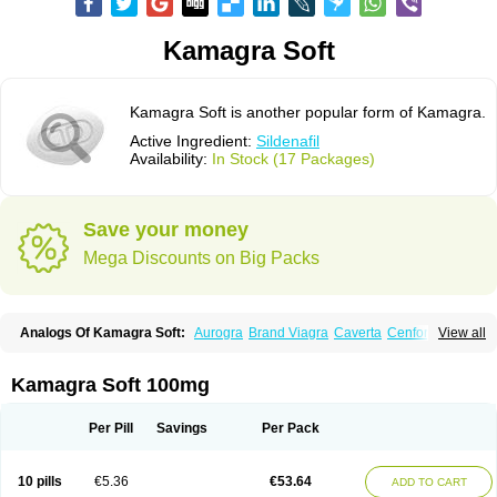
Kamagra Soft
Kamagra Soft is another popular form of Kamagra.
Active Ingredient:
Sildenafil
Availability:
In Stock (17 Packages)
Save your money
Mega Discounts on Big Packs
Analogs Of Kamagra Soft:
Aurogra
Brand Viagra
Caverta
Cenforce
View all
Cenforce-D
Cenforce Professional
Cenforce Soft
Eriacta
Extra Super Viagra
Female Viagra
Fildena
Kamagra
Kamagra Chewable
Kamagra Effervescent
Kamagra Gold
Kamagra Oral Jelly
Kamagra Polo
Kamagra Soft 100mg
Kamagra Super
Lady era
Malegra DXT
Malegra DXT Plus
Malegra FXT
Malegra FXT Plus
Nizagara
Penegra
Red Viagra
Silagra
Sildalis
Sildigra
Silvitra
Suhagra
Super P-Force
Super P-Force Oral Jelly
Super Viagra
Per Pill
Savings
Per Pack
Viagra
Viagra Extra Dosage
Viagra Jelly
Viagra Plus
Viagra Professional
Viagra Soft
Viagra Soft Flavoured
Viagra Sublingual
Viagra Super Active
Viagra Vigour
Zenegra
10 pills
€5.36
€53.64
ADD TO CART