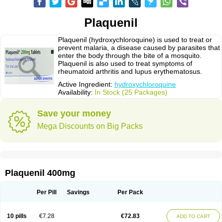
Plaquenil
Plaquenil (hydroxychloroquine) is used to treat or
prevent malaria, a disease caused by parasites that
enter the body through the bite of a mosquito.
Plaquenil is also used to treat symptoms of
rheumatoid arthritis and lupus erythematosus.
Active Ingredient:
hydroxychloroquine
Availability:
In Stock (25 Packages)
Save your money
Mega Discounts on Big Packs
Plaquenil 400mg
Per Pill
Savings
Per Pack
10 pills
€7.28
€72.83
ADD TO CART