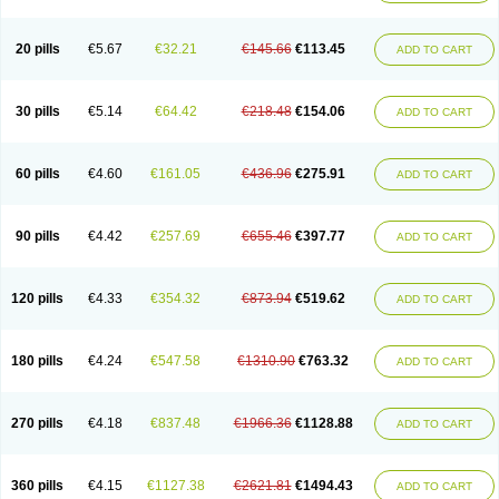
20 pills
€5.67
€32.21
€145.66
€113.45
ADD TO CART
30 pills
€5.14
€64.42
€218.48
€154.06
ADD TO CART
60 pills
€4.60
€161.05
€436.96
€275.91
ADD TO CART
90 pills
€4.42
€257.69
€655.46
€397.77
ADD TO CART
120 pills
€4.33
€354.32
€873.94
€519.62
ADD TO CART
180 pills
€4.24
€547.58
€1310.90
€763.32
ADD TO CART
270 pills
€4.18
€837.48
€1966.36
€1128.88
ADD TO CART
360 pills
€4.15
€1127.38
€2621.81
€1494.43
ADD TO CART