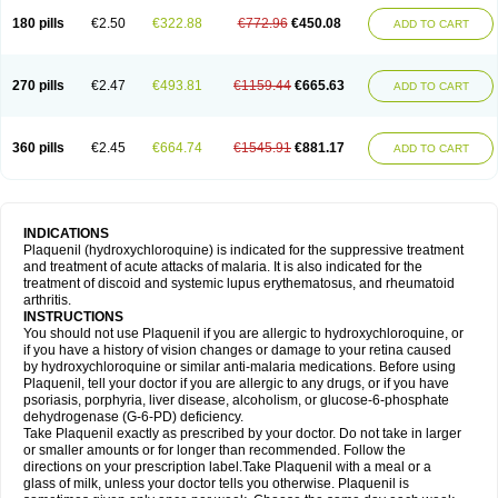
180 pills
€2.50
€322.88
€772.96
€450.08
ADD TO CART
270 pills
€2.47
€493.81
€1159.44
€665.63
ADD TO CART
360 pills
€2.45
€664.74
€1545.91
€881.17
ADD TO CART
INDICATIONS
Plaquenil (hydroxychloroquine) is indicated for the suppressive treatment
and treatment of acute attacks of malaria. It is also indicated for the
treatment of discoid and systemic lupus erythematosus, and rheumatoid
arthritis.
INSTRUCTIONS
You should not use Plaquenil if you are allergic to hydroxychloroquine, or
if you have a history of vision changes or damage to your retina caused
by hydroxychloroquine or similar anti-malaria medications. Before using
Plaquenil, tell your doctor if you are allergic to any drugs, or if you have
psoriasis, porphyria, liver disease, alcoholism, or glucose-6-phosphate
dehydrogenase (G-6-PD) deficiency.
Take Plaquenil exactly as prescribed by your doctor. Do not take in larger
or smaller amounts or for longer than recommended. Follow the
directions on your prescription label.Take Plaquenil with a meal or a
glass of milk, unless your doctor tells you otherwise. Plaquenil is