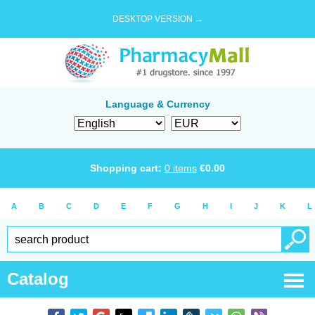
DESKTOP VERSION →
Language & Currency
Shopping cart:
0
items
€
0.00
A
B
C
D
E
F
G
H
I
J
K
L
Catalog