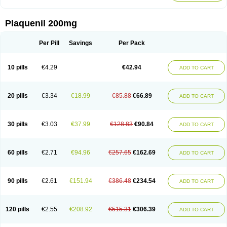
Plaquenil 200mg
Per Pill
Savings
Per Pack
10 pills
€4.29
€42.94
ADD TO CART
20 pills
€3.34
€18.99
€85.88
€66.89
ADD TO CART
30 pills
€3.03
€37.99
€128.83
€90.84
ADD TO CART
60 pills
€2.71
€94.96
€257.65
€162.69
ADD TO CART
90 pills
€2.61
€151.94
€386.48
€234.54
ADD TO CART
120 pills
€2.55
€208.92
€515.31
€306.39
ADD TO CART