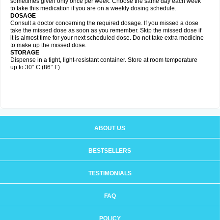
sometimes given only once per week. Choose the same day each week
to take this medication if you are on a weekly dosing schedule.
DOSAGE
Consult a doctor concerning the required dosage. If you missed a dose
take the missed dose as soon as you remember. Skip the missed dose if
it is almost time for your next scheduled dose. Do not take extra medicine
to make up the missed dose.
STORAGE
Dispense in a tight, light-resistant container. Store at room temperature
up to 30° C (86° F).
ABOUT US
BESTSELLERS
TESTIMONIALS
FAQ
POLICY