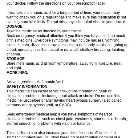
your doctor. Follow the directions on your prescription label.
If you take mefenamic acid for a long period of time, your doctor may
want to check you on a regular basis to make sure this medication is not
causing harmful effects. Do not miss any scheduled visits to your doctor.
DOSAGE
Take the medicine as directed by your doctor.
Seek emergency medical attention if you think you have used too much
of this medicine. Overdose symptoms may include nausea, vomiting,
stomach pain, dizziness, drowsiness, black or bloody stools, coughing up
blood, urinating less than usual or not at all, shallow breathing, fainting,
or coma.
STORAGE
Store mefenamic acid at room temperature, away from moisture, heat,
and light.
MORE INFO:
Active Ingredient: Mefenamic Acid
SAFETY INFORMATION
This medicine can increase your risk of life-threatening heart or
circulation problems, including heart attack or stroke. Do not use this
medicine just before or after having heart bypass surgery (also called
coronary artery bypass graft, or CABG).
Seek emergency medical help if you have symptoms of heart or
circulation problems, such as chest pain, weakness, shortness of breath,
slurred speech, or problems with vision or balance.
This medicine can also increase your risk of serious effects on the
stomach or intestines, including bleeding or perforation (forming of a