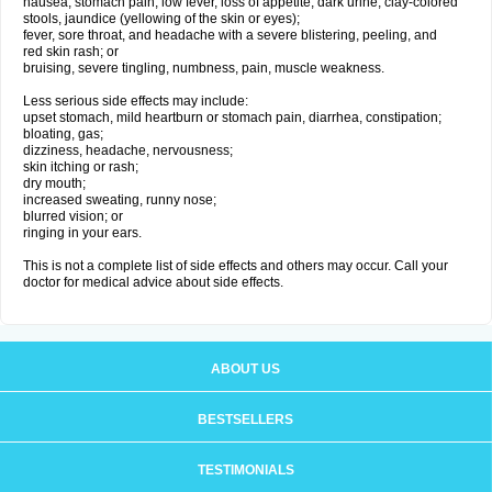
nausea, stomach pain, low fever, loss of appetite, dark urine, clay-colored
stools, jaundice (yellowing of the skin or eyes);
fever, sore throat, and headache with a severe blistering, peeling, and
red skin rash; or
bruising, severe tingling, numbness, pain, muscle weakness.
Less serious side effects may include:
upset stomach, mild heartburn or stomach pain, diarrhea, constipation;
bloating, gas;
dizziness, headache, nervousness;
skin itching or rash;
dry mouth;
increased sweating, runny nose;
blurred vision; or
ringing in your ears.
This is not a complete list of side effects and others may occur. Call your
doctor for medical advice about side effects.
ABOUT US
BESTSELLERS
TESTIMONIALS