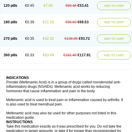
120 pills
€0.45
€7.05
€60.46
€53.41
ADD TO CART
180 pills
€0.39
€21.16
€90.69
€69.53
ADD TO CART
270 pills
€0.35
€42.33
€136.05
€93.72
ADD TO CART
360 pills
€0.33
€63.49
€181.40
€117.91
ADD TO CART
INDICATIONS
Ponstel (Mefenamic Acid) is in a group of drugs called nonsteroidal anti-
inflammatory drugs (NSAIDs). Mefenamic acid works by reducing
hormones that cause inflammation and pain in the body.
Mefenamic acid is used to treat pain or inflammation caused by arthritis. It
is also used to treat menstrual pain.
Mefenamic acid may also be used for other purposes not listed in this
medication guide.
INSTRUCTIONS
Take this medication exactly as it was prescribed for you. Do not take the
medication in larger amounts, or take it for longer than recommended by