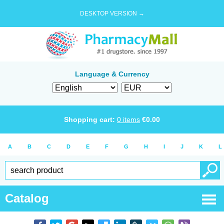
DESKTOP VERSION →
Language & Currency
Shopping cart:
0
items
€
0.00
A
B
C
D
E
F
G
H
I
J
K
L
Catalog