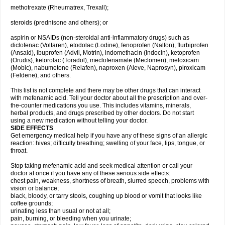
methotrexate (Rheumatrex, Trexall);
steroids (prednisone and others); or
aspirin or NSAIDs (non-steroidal anti-inflammatory drugs) such as
diclofenac (Voltaren), etodolac (Lodine), fenoprofen (Nalfon), flurbiprofen
(Ansaid), ibuprofen (Advil, Motrin), indomethacin (Indocin), ketoprofen
(Orudis), ketorolac (Toradol), meclofenamate (Meclomen), meloxicam
(Mobic), nabumetone (Relafen), naproxen (Aleve, Naprosyn), piroxicam
(Feldene), and others.
This list is not complete and there may be other drugs that can interact
with mefenamic acid. Tell your doctor about all the prescription and over-
the-counter medications you use. This includes vitamins, minerals,
herbal products, and drugs prescribed by other doctors. Do not start
using a new medication without telling your doctor.
SIDE EFFECTS
Get emergency medical help if you have any of these signs of an allergic
reaction: hives; difficulty breathing; swelling of your face, lips, tongue, or
throat.
Stop taking mefenamic acid and seek medical attention or call your
doctor at once if you have any of these serious side effects:
chest pain, weakness, shortness of breath, slurred speech, problems with
vision or balance;
black, bloody, or tarry stools, coughing up blood or vomit that looks like
coffee grounds;
urinating less than usual or not at all;
pain, burning, or bleeding when you urinate;