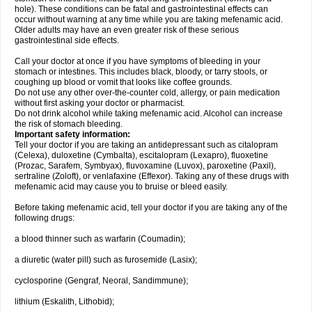
hole). These conditions can be fatal and gastrointestinal effects can
occur without warning at any time while you are taking mefenamic acid.
Older adults may have an even greater risk of these serious
gastrointestinal side effects.
Call your doctor at once if you have symptoms of bleeding in your
stomach or intestines. This includes black, bloody, or tarry stools, or
coughing up blood or vomit that looks like coffee grounds.
Do not use any other over-the-counter cold, allergy, or pain medication
without first asking your doctor or pharmacist.
Do not drink alcohol while taking mefenamic acid. Alcohol can increase
the risk of stomach bleeding.
Important safety information:
Tell your doctor if you are taking an antidepressant such as citalopram
(Celexa), duloxetine (Cymbalta), escitalopram (Lexapro), fluoxetine
(Prozac, Sarafem, Symbyax), fluvoxamine (Luvox), paroxetine (Paxil),
sertraline (Zoloft), or venlafaxine (Effexor). Taking any of these drugs with
mefenamic acid may cause you to bruise or bleed easily.
Before taking mefenamic acid, tell your doctor if you are taking any of the
following drugs:
a blood thinner such as warfarin (Coumadin);
a diuretic (water pill) such as furosemide (Lasix);
cyclosporine (Gengraf, Neoral, Sandimmune);
lithium (Eskalith, Lithobid);