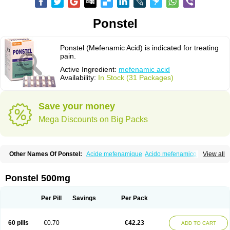
Ponstel
Ponstel (Mefenamic Acid) is indicated for treating
pain.
Active Ingredient:
mefenamic acid
Availability:
In Stock (31 Packages)
Save your money
Mega Discounts on Big Packs
Other Names Of Ponstel:
Acide mefenamique
Acido mefenamico
View all
Acidum mefenamicum
Acinic
Adsena
Aidol
Alfoxan
Algex
Algifemin
Algopress
Analspec
Apo-mefenamic
Aprostal
Asimat
Bafhameritin-m
Beafemic
Benostan
Calmin
Cetalmic
Corstanal
Coslan
Dogesic
Dolarac
Ponstel 500mg
Dolfenal
Dolmetine
Dolos
Dysman
Fenam
Fenamic
Fenamin
Fenamol
Fenaton
Fendol
Fensik
Flamic
Gardan
Gitaramin
Inflamyl
Laffed
Lapistan
Licostan
Lumental
Lysalgo
Mafepain
Masafen
Medicap
Mefac
Per Pill
Savings
Per Pack
Mefacit
Mefast
Mefenabene
Mefenacid
Mefenaminsäure
Mefenan
Mefenax
Mefenix
Mefinal
Mefinter
Mefnac
Meftal
Meftan
Menin
Mephadolor
Molasic
Mycasaal
Méfénamique
Namifen
Neuritorl c
60 pills
€0.70
€42.23
ADD TO CART
Nichostan
Occorner
Omatan
Onemeday
Opistan
Pangesic
Parkemed