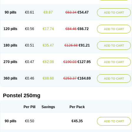
Pehastan
Pinalgesic
Ponac
Ponalar
Ponalgic
Poncofen
Pondex
Ponmel
Ponsamic
Ponsic
Ponstan
Ponstelax
Ponstyl
Pontacid
Pontal
Pontalon
Pontin
Revalan
Rolan
Sicadol
Spiralgin
Sportusal
Stanalin
Tanston
90 pills
€0.61
€8.87
€63.34
€54.47
ADD TO CART
Teamic
Topgesic
Tran-mf
Tynostan
Vidan
Youfenam
120 pills
€0.56
€17.74
€84.46
€66.72
ADD TO CART
180 pills
€0.51
€35.47
€126.68
€91.21
ADD TO CART
270 pills
€0.47
€62.08
€190.03
€127.95
ADD TO CART
360 pills
€0.46
€88.68
€253.37
€164.69
ADD TO CART
Ponstel 250mg
Per Pill
Savings
Per Pack
90 pills
€0.50
€45.35
ADD TO CART