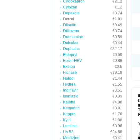
Cyklokapron
€2.12
Cytoxan
€1.2
Depakote
€0.74
Detrol
€1.01
Dilantin
€0.49
Diltiazem
€0.74
Dramamine
€0.59
Dulcolax
€0.44
Duphalac
€32.17
Eldepryl
€0.69
Epivir-HBV
€0.89
Exelon
€0.6
Flonase
€29.18
Haldol
€1.44
Hydrea
€1.55
Indinavir
€3.51
Isoniazid
€0.39
D
Kaletra
€4.08
Kemadrin
€0.81
T
Keppra
€1.78
F
Kytril
€1.88
Y
Lamictal
€0.96
Liv 52
€24.68
T
Meclizine
€0.41
t