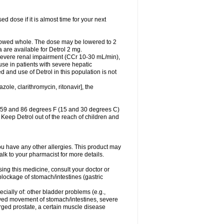
 dose if it is almost time for your next
lowed whole. The dose may be lowered to 2
a are available for Detrol 2 mg.
 severe renal impairment (CCr 10-30 mL/min),
se in patients with severe hepatic
and use of Detrol in this population is not
ole, clarithromycin, ritonavir], the
n 59 and 86 degrees F (15 and 30 degrees C)
. Keep Detrol out of the reach of children and
f you have any other allergies. This product may
alk to your pharmacist for more details.
ing this medicine, consult your doctor or
blockage of stomach/intestines (gastric
ecially of: other bladder problems (e.g.,
slowed movement of stomach/intestines, severe
rged prostate, a certain muscle disease