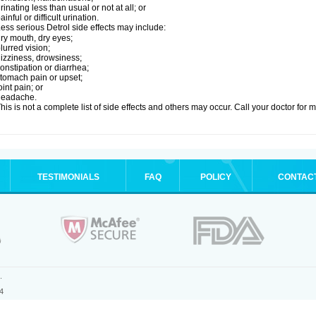
rinating less than usual or not at all; or
ainful or difficult urination.
ess serious Detrol side effects may include:
ry mouth, dry eyes;
lurred vision;
izziness, drowsiness;
onstipation or diarrhea;
tomach pain or upset;
oint pain; or
headache.
his is not a complete list of side effects and others may occur. Call your doctor for 
TESTIMONIALS
FAQ
POLICY
CONTAC
.
4