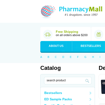
Free Shipping
on all orders above $200
ABOUT US
BESTSELLERS
A
B
C
D
E
F
G
H
I
Catalog
De
Bestsellers
ED Sample Packs