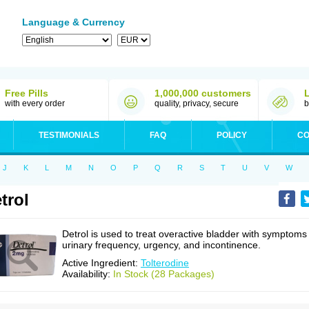
Language & Currency
Free Pills
1,000,000 customers
with every order
quality, privacy, secure
b
TESTIMONIALS
FAQ
POLICY
CO
J
K
L
M
N
O
P
Q
R
S
T
U
V
W
trol
Detrol is used to treat overactive bladder with symptoms
urinary frequency, urgency, and incontinence.
Active Ingredient:
Tolterodine
Availability:
In Stock (28 Packages)