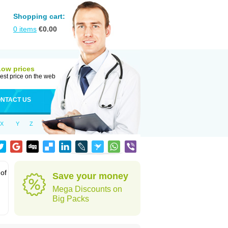
Shopping cart:
0
items
€
0.00
Low prices
est price on the web
NTACT US
X
Y
Z
 of
Save your money
Mega Discounts on
Big Packs