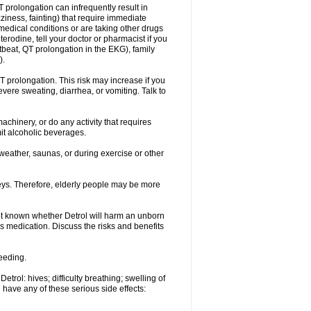
 prolongation can infrequently result in
ziness, fainting) that require immediate
medical conditions or are taking other drugs
terodine, tell your doctor or pharmacist if you
rtbeat, QT prolongation in the EKG), family
).
 prolongation. This risk may increase if you
evere sweating, diarrhea, or vomiting. Talk to
chinery, or do any activity that requires
mit alcoholic beverages.
eather, saunas, or during exercise or other
eys. Therefore, elderly people may be more
ot known whether Detrol will harm an unborn
is medication. Discuss the risks and benefits
feeding.
trol: hives; difficulty breathing; swelling of
u have any of these serious side effects: