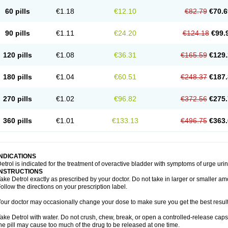
60 pills
€1.18
€12.10
€82.79
€70.6
90 pills
€1.11
€24.20
€124.18
€99.
120 pills
€1.08
€36.31
€165.59
€129.
180 pills
€1.04
€60.51
€248.37
€187.
270 pills
€1.02
€96.82
€372.56
€275.
360 pills
€1.01
€133.13
€496.75
€363.
INDICATIONS
etrol is indicated for the treatment of overactive bladder with symptoms of urge ur
INSTRUCTIONS
ake Detrol exactly as prescribed by your doctor. Do not take in larger or smaller 
ollow the directions on your prescription label.
our doctor may occasionally change your dose to make sure you get the best result
ake Detrol with water. Do not crush, chew, break, or open a controlled-release cap
he pill may cause too much of the drug to be released at one time.