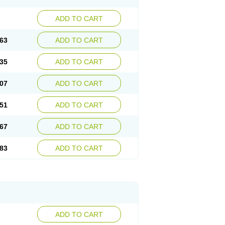
ADD TO CART
63
ADD TO CART
35
ADD TO CART
07
ADD TO CART
51
ADD TO CART
67
ADD TO CART
83
ADD TO CART
ADD TO CART