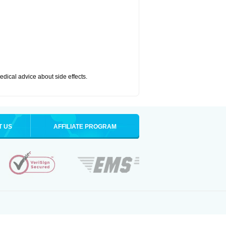
medical advice about side effects.
T US
AFFILIATE PROGRAM