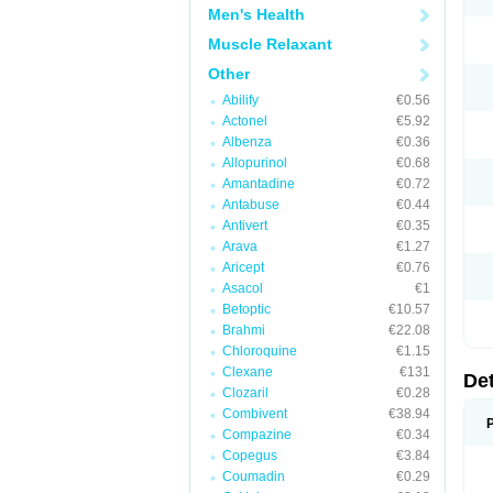
Men's Health
Muscle Relaxant
Other
Abilify
€0.56
Actonel
€5.92
Albenza
€0.36
Allopurinol
€0.68
Amantadine
€0.72
Antabuse
€0.44
Antivert
€0.35
Arava
€1.27
Aricept
€0.76
Asacol
€1
Betoptic
€10.57
Brahmi
€22.08
Chloroquine
€1.15
Clexane
€131
De
Clozaril
€0.28
Combivent
€38.94
Compazine
€0.34
Copegus
€3.84
Coumadin
€0.29