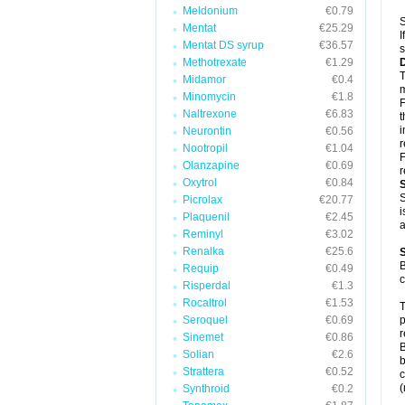
Meldonium
€0.79
S
Mentat
€25.29
I
Mentat DS syrup
€36.57
s
Methotrexate
€1.29
T
Midamor
€0.4
m
Minomycin
€1.8
F
Naltrexone
€6.83
t
i
Neurontin
€0.56
Nootropil
€1.04
F
Olanzapine
€0.69
r
Oxytrol
€0.84
S
Picrolax
€20.77
i
Plaquenil
€2.45
a
Reminyl
€3.02
Renalka
€25.6
B
Requip
€0.49
c
Risperdal
€1.3
Rocaltrol
€1.53
T
Seroquel
€0.69
p
r
Sinemet
€0.86
B
Solian
€2.6
b
Strattera
€0.52
c
(
Synthroid
€0.2