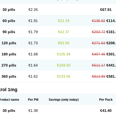
30 pills
€2.26
€67.91
60 pills
€1.91
€21.19
€135.82
€114.
90 pills
€1.79
€42.37
€203.72
€161.
120 pills
€1.73
€63.56
€271.63
€208.
180 pills
€1.68
€105.94
€407.45
€301.
270 pills
€1.64
€169.50
€611.17
€441.
360 pills
€1.62
€233.06
€814.89
€581.
trol 1mg
Product name
Per Pill
Savings
(only today)
Per Pack
30 pills
€1.38
€41.40