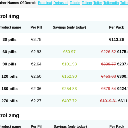
ther Names Of Detrol:
Breminal
Detrusitol
Tolorin
Toltem
Tolter
Tolterodin
Tolt
rginol
Uroflow
Urotrol
trol 4mg
Product name
Per Pill
Savings
(only today)
Per Pack
30 pills
€3.78
€113.26
60 pills
€2.93
€50.97
€226.52
€175.
90 pills
€2.64
€101.93
€339.77
€237.
120 pills
€2.50
€152.90
€453.03
€300.
180 pills
€2.36
€254.83
€679.54
€424.
270 pills
€2.27
€407.72
€1019.31
€611
trol 2mg
Product name
Per Pill
Savings
(only today)
Per Pack