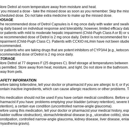
tore Detrol at room temperature away from moisture and heat.
f you missed a dose - take the missed dose as soon as you remember. Skip the missed
cheduled dose. Do not take extra medicine to make up the missed dose.
DOSAGE
he recommended dose of Detrol Capsules is 4 mg once daily with water and swal
g daily based on individual response and tolerability; however, limited efficacy dat
or patients with mild to moderate hepatic impairment (Child-Pugh Class A or B) or
he recommended dose of Detrol is 2 mg once daily. Detrol is not recommended for u
mpairment (Child-Pugh Class C). Patients with CCKlO mL/min have not been studied 
recommended.
or patients who are taking drugs that are potent inhibitors of CYP3A4 [e.g., ketoconaz
ecommended dose of Detrol is 2 mg once daily.
STORAGE
tore Detrol at 77 degrees F (25 degrees C). Brief storage at temperatures betwee
s permitted. Store away from heat, moisture, and light. Do not store in the bathroom
way from pets.
SAFETY INFORMATION
efore taking tolterodine, tell your doctor or pharmacist if you are allergic to it; or i
ontain inactive ingredients, which can cause allergic reactions or other problems. T
his medication should not be used if you have certain medical conditions. Before us
harmacist if you have: problems emptying your bladder (urinary retention), severe 
etention), a certain eye condition (uncontrolled narrow-angle glaucoma).
efore using this medication, tell your doctor or pharmacist your medical history, esp
ladder outflow obstruction), stomach/intestinal disease (e.g., ulcerative colitis), 
onstipation, controlled narrow-angle glaucoma, kidney disease, liver disease, enla
myasthenia gravis).