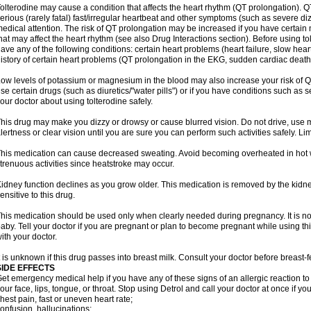
olterodine may cause a condition that affects the heart rhythm (QT prolongation). QT
erious (rarely fatal) fast/irregular heartbeat and other symptoms (such as severe diz
edical attention. The risk of QT prolongation may be increased if you have certain 
hat may affect the heart rhythm (see also Drug Interactions section). Before using tol
ave any of the following conditions: certain heart problems (heart failure, slow hea
istory of certain heart problems (QT prolongation in the EKG, sudden cardiac death
ow levels of potassium or magnesium in the blood may also increase your risk of QT
se certain drugs (such as diuretics/"water pills") or if you have conditions such as s
our doctor about using tolterodine safely.
his drug may make you dizzy or drowsy or cause blurred vision. Do not drive, use ma
lertness or clear vision until you are sure you can perform such activities safely. Li
his medication can cause decreased sweating. Avoid becoming overheated in hot w
trenuous activities since heatstroke may occur.
idney function declines as you grow older. This medication is removed by the kidn
ensitive to this drug.
his medication should be used only when clearly needed during pregnancy. It is n
aby. Tell your doctor if you are pregnant or plan to become pregnant while using th
ith your doctor.
t is unknown if this drug passes into breast milk. Consult your doctor before breast-
SIDE EFFECTS
et emergency medical help if you have any of these signs of an allergic reaction to De
our face, lips, tongue, or throat. Stop using Detrol and call your doctor at once if yo
hest pain, fast or uneven heart rate;
onfusion, hallucinations;