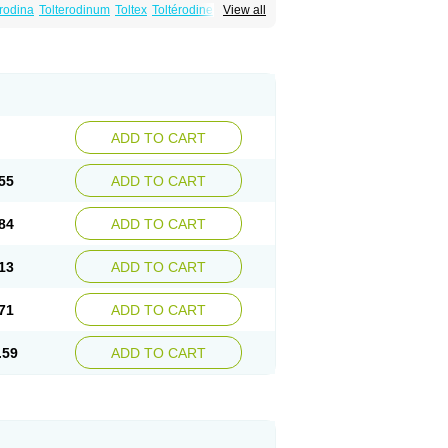
erodina
Tolterodinum
Toltex
Toltérodine
Ucol
View all
ADD TO CART
55
ADD TO CART
84
ADD TO CART
13
ADD TO CART
71
ADD TO CART
.59
ADD TO CART