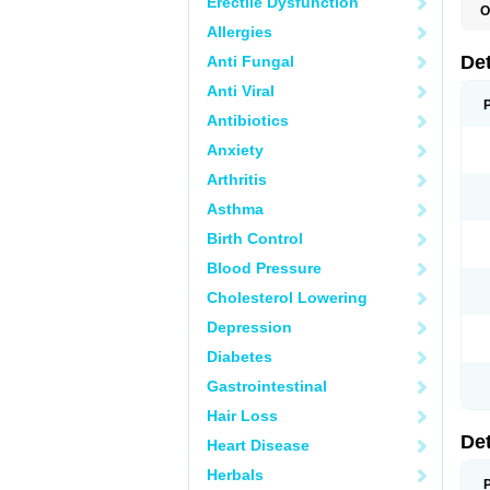
Erectile Dysfunction
O
U
Allergies
De
Anti Fungal
Anti Viral
Antibiotics
Anxiety
Arthritis
Asthma
Birth Control
Blood Pressure
Cholesterol Lowering
Depression
Diabetes
Gastrointestinal
Hair Loss
De
Heart Disease
Herbals