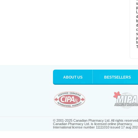
u
p
L
d
b
d
c
s
j
T
ABOUT US
BESTSELLERS
© 2001-2025 Canadian Pharmacy Ltd. All rights reserved
Canadian Pharmacy Ltd. is licensed online pharmacy.
International license number 11111010 issued 17 aug 202