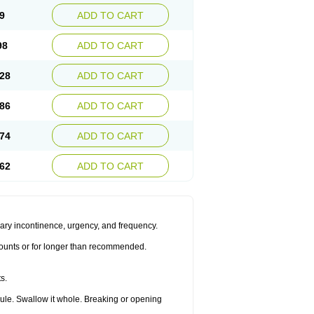
9
ADD TO CART
98
ADD TO CART
28
ADD TO CART
86
ADD TO CART
74
ADD TO CART
62
ADD TO CART
inary incontinence, urgency, and frequency.
amounts or for longer than recommended.
s.
sule. Swallow it whole. Breaking or opening