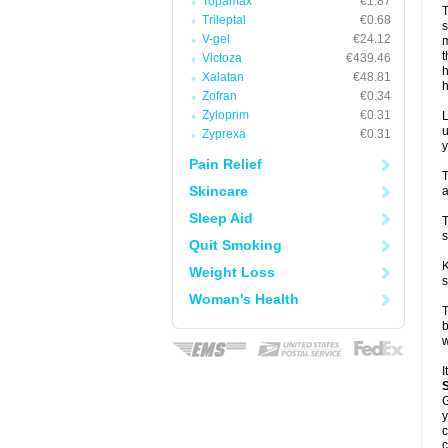
Topamax
€1.87
T
Trileptal
€0.68
s
V-gel
€24.12
m
t
Victoza
€439.46
h
Xalatan
€48.81
h
Zofran
€0.34
Zyloprim
€0.31
L
u
Zyprexa
€0.31
y
Pain Relief
T
Skincare
a
Sleep Aid
T
s
Quit Smoking
K
Weight Loss
s
Woman's Health
T
b
w
I
G
y
c
c