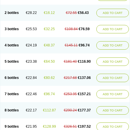
2 bottles
€28.22
€16.12
€72.55
€56.43
ADD TO CART
3 bottles
€25.53
€32.25
€108.84
€76.59
ADD TO CART
4 bottles
€24.19
€48.37
€145.11
€96.74
ADD TO CART
5 bottles
€23.38
€64.50
€181.40
€116.90
ADD TO CART
6 bottles
€22.84
€80.62
€217.68
€137.06
ADD TO CART
7 bottles
€22.46
€96.74
€253.95
€157.21
ADD TO CART
8 bottles
€22.17
€112.87
€290.24
€177.37
ADD TO CART
9 bottles
€21.95
€128.99
€326.51
€197.52
ADD TO CART