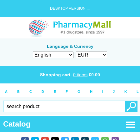
DESKTOP VERSION →
Language & Currency
Shopping cart:
0
items
€
0.00
A
B
C
D
E
F
G
H
I
J
K
L
Catalog