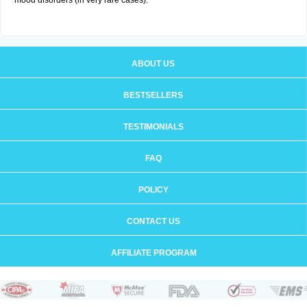
mood disorders (in very rare cases).
ABOUT US
BESTSELLERS
TESTIMONIALS
FAQ
POLICY
CONTACT US
AFFILIATE PROGRAM