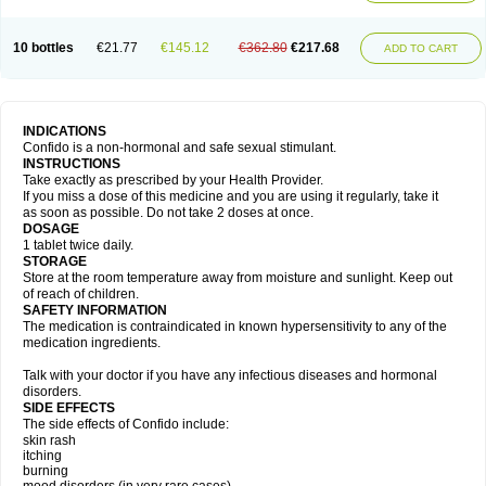
10 bottles
€21.77
€145.12
€362.80
€217.68
ADD TO CART
INDICATIONS
Confido is a non-hormonal and safe sexual stimulant.
INSTRUCTIONS
Take exactly as prescribed by your Health Provider.
If you miss a dose of this medicine and you are using it regularly, take it
as soon as possible. Do not take 2 doses at once.
DOSAGE
1 tablet twice daily.
STORAGE
Store at the room temperature away from moisture and sunlight. Keep out
of reach of children.
SAFETY INFORMATION
The medication is contraindicated in known hypersensitivity to any of the
medication ingredients.
Talk with your doctor if you have any infectious diseases and hormonal
disorders.
SIDE EFFECTS
The side effects of Confido include:
skin rash
itching
burning