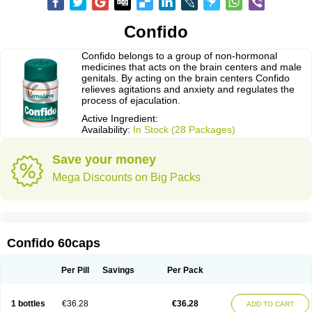
Confido
Confido belongs to a group of non-hormonal
medicines that acts on the brain centers and male
genitals. By acting on the brain centers Confido
relieves agitations and anxiety and regulates the
process of ejaculation.
Active Ingredient:
Availability:
In Stock (28 Packages)
Save your money
Mega Discounts on Big Packs
Confido 60caps
Per Pill
Savings
Per Pack
1 bottles
€36.28
€36.28
ADD TO CART