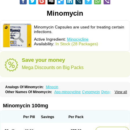
Minomycin
Minomycin Capsules are used for treating certain
infections.
Active Ingredient:
Minocycline
Availability:
In Stock (28 Packages)
Save your money
Mega Discounts on Big Packs
Analogs Of Minomycin:
Minocin
Other Names Of Minomycin:
Apo-minocycline
Cynomycin
Dynacin
View all
Logryx
Mestacine
Micromycin
Minociclina
Minocyclinum
Minolis
Mynocine
Novo-minocycline
Yelnac
Zacnan
Minomycin 100mg
Per Pill
Savings
Per Pack