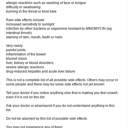
allergic reactions such as swelling of face or tongue
difficulty in swallowing
burning in the throat or food tube
Rare side effects include:
increased sensitivity to sunlight
infection by other bacteria or organisms resistant to MINOMYCIN (eg
intestinal thrush)
staining of skin, mouth, teeth or nails
Very rarely:
painful joints
inflammation of the bowel
blurred vision
liver, kidney or blood disorders
severe allergic reactions
drug-induced hepatitis and acute liver failure
This is not a complete list of all possible side effects. Others may occur in
some people and there may be some side effects not yet known.
Tell your doctor if you notice anything else that is making you feel unwell,
even if it is not on this list.
Ask your doctor or pharmacist if you do not understand anything in this
list.
Do not be alarmed by this list of possible side effects.
You may not experience any of them.