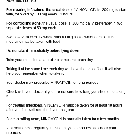
How much to take
For treating infections
, the usual dose of MINOMYCIN is: 200 mg to start
with, followed by 100 mg every 12 hours.
For controlling acne
, the usual dose is: 100 mg daily, preferably in two
separate doses of 50 mg each.
Swallow MINOMYCIN whole with a full glass of water or milk. This
medicine may be taken with food.
Do not take it immediately before lying down.
Take your medicine at about the same time each day.
Taking it at the same time each day will have the best effect. It will also
help you remember when to take it.
Your doctor may prescribe MINOMYCIN for long periods.
Check with your doctor if you are not sure how long you should be taking
it.
For treating infections, MINOMYCIN must be taken for at least 48 hours
after you feel well and the fever has gone.
For controlling acne, MINOMYCIN is normally taken for a few months.
Visit your doctor regularly. He/she may do blood tests to check your
progress.