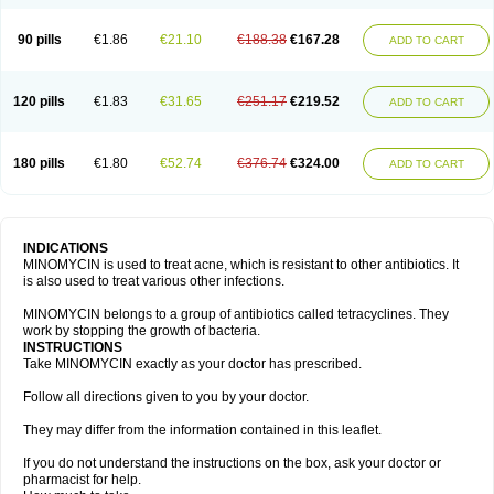
90 pills
€1.86
€21.10
€188.38
€167.28
ADD TO CART
120 pills
€1.83
€31.65
€251.17
€219.52
ADD TO CART
180 pills
€1.80
€52.74
€376.74
€324.00
ADD TO CART
INDICATIONS
MINOMYCIN is used to treat acne, which is resistant to other antibiotics. It
is also used to treat various other infections.
MINOMYCIN belongs to a group of antibiotics called tetracyclines. They
work by stopping the growth of bacteria.
INSTRUCTIONS
Take MINOMYCIN exactly as your doctor has prescribed.
Follow all directions given to you by your doctor.
They may differ from the information contained in this leaflet.
If you do not understand the instructions on the box, ask your doctor or
pharmacist for help.