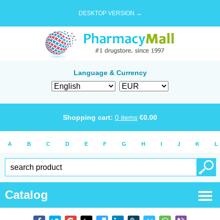
DESKTOP VERSION →
Language & Currency
Shopping cart:
0
items
€
0.00
A
B
C
D
E
F
G
H
I
J
K
L
Catalog