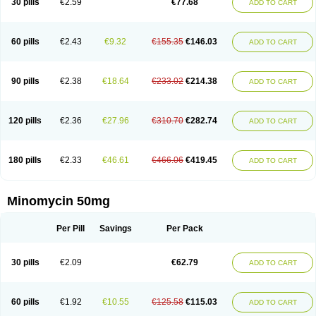
30 pills
€2.59
€77.68
ADD TO CART
60 pills
€2.43
€9.32
€155.35
€146.03
ADD TO CART
90 pills
€2.38
€18.64
€233.02
€214.38
ADD TO CART
120 pills
€2.36
€27.96
€310.70
€282.74
ADD TO CART
180 pills
€2.33
€46.61
€466.06
€419.45
ADD TO CART
Minomycin 50mg
Per Pill
Savings
Per Pack
30 pills
€2.09
€62.79
ADD TO CART
60 pills
€1.92
€10.55
€125.58
€115.03
ADD TO CART