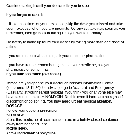
Continue taking it until your doctor tells you to stop.
If you forget to take it
If it is almost time for your next dose, skip the dose you missed and take
your next dose when you are meant to. Otherwise, take it as soon as you
remember, then go back to taking it as you would normally.
Do not try to make up for missed doses by taking more than one dose at
a time.
If you are not sure what to do, ask your doctor or pharmacist.
If you have trouble remembering to take your medicine, ask your
pharmacist for some hints.
If you take too much (overdose)
Immediately telephone your doctor or Poisons Information Centre
(telephone 13 11 26) for advice, or go to Accident and Emergency
(Casualty) at your nearest hospital if you think you or anyone else may
have taken too much MINOMYCIN. Do this even if there are no signs of
discomfort or poisoning. You may need urgent medical attention.
DOSAGE
Follow your doctor's prescripion.
STORAGE
Store this medicine at room temperature in a tightly-closed container,
away from heat and light.
MORE INFO:
Active ingredient: Minocycline