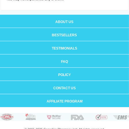
ABOUT US
BESTSELLERS
TESTIMONIALS
FAQ
POLICY
CONTACT US
AFFILIATE PROGRAM