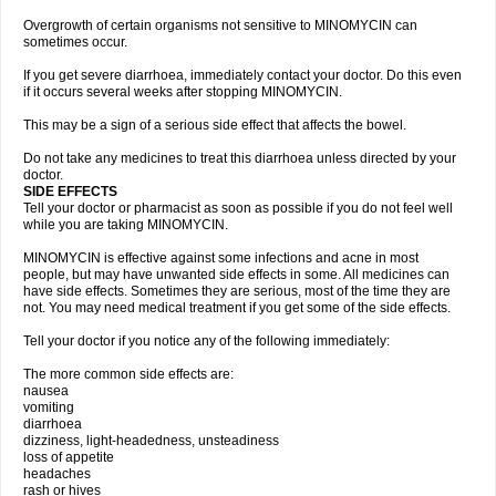
Overgrowth of certain organisms not sensitive to MINOMYCIN can
sometimes occur.
If you get severe diarrhoea, immediately contact your doctor. Do this even
if it occurs several weeks after stopping MINOMYCIN.
This may be a sign of a serious side effect that affects the bowel.
Do not take any medicines to treat this diarrhoea unless directed by your
doctor.
SIDE EFFECTS
Tell your doctor or pharmacist as soon as possible if you do not feel well
while you are taking MINOMYCIN.
MINOMYCIN is effective against some infections and acne in most
people, but may have unwanted side effects in some. All medicines can
have side effects. Sometimes they are serious, most of the time they are
not. You may need medical treatment if you get some of the side effects.
Tell your doctor if you notice any of the following immediately:
The more common side effects are:
nausea
vomiting
diarrhoea
dizziness, light-headedness, unsteadiness
loss of appetite
headaches
rash or hives