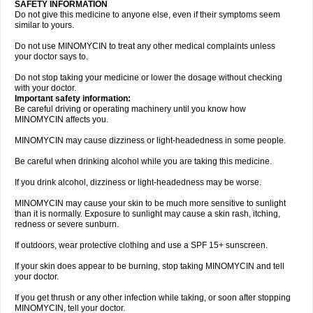
SAFETY INFORMATION
Do not give this medicine to anyone else, even if their symptoms seem
similar to yours.
Do not use MINOMYCIN to treat any other medical complaints unless
your doctor says to.
Do not stop taking your medicine or lower the dosage without checking
with your doctor.
Important safety information:
Be careful driving or operating machinery until you know how
MINOMYCIN affects you.
MINOMYCIN may cause dizziness or light-headedness in some people.
Be careful when drinking alcohol while you are taking this medicine.
If you drink alcohol, dizziness or light-headedness may be worse.
MINOMYCIN may cause your skin to be much more sensitive to sunlight
than it is normally. Exposure to sunlight may cause a skin rash, itching,
redness or severe sunburn.
If outdoors, wear protective clothing and use a SPF 15+ sunscreen.
If your skin does appear to be burning, stop taking MINOMYCIN and tell
your doctor.
If you get thrush or any other infection while taking, or soon after stopping
MINOMYCIN, tell your doctor.