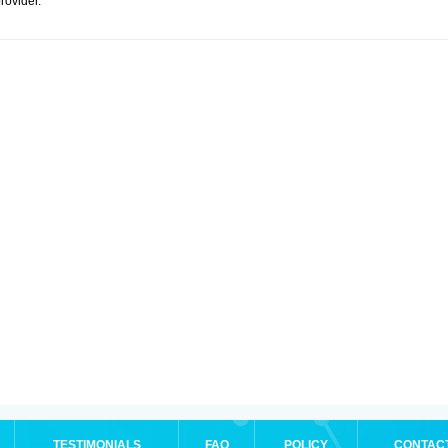
rovider.
TESTIMONIALS
FAQ
POLICY
CONTAC