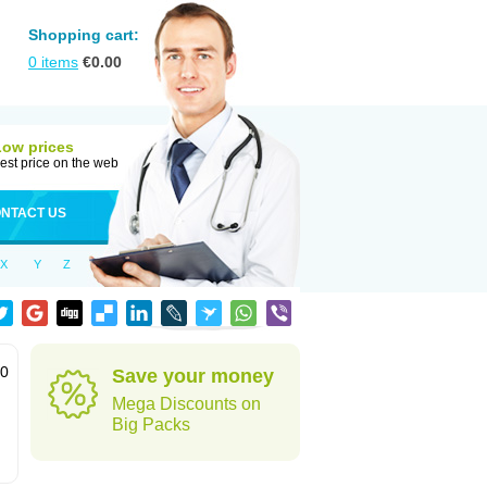
Shopping cart:
0
items
€
0.00
Low prices
est price on the web
NTACT US
X
Y
Z
60
Save your money
Mega Discounts on
Big Packs