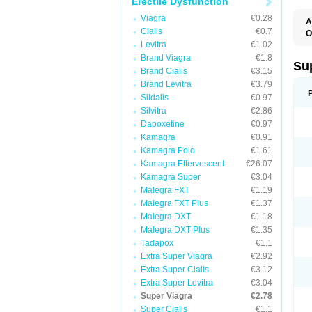
Erectile Dysfunction
Viagra
€0.28
A
Cialis
€0.7
O
Levitra
€1.02
Brand Viagra
€1.8
Su
Brand Cialis
€3.15
Brand Levitra
€3.79
Sildalis
€0.97
Silvitra
€2.86
Dapoxetine
€0.97
Kamagra
€0.91
Kamagra Polo
€1.61
Kamagra Effervescent
€26.07
Kamagra Super
€3.04
Malegra FXT
€1.19
Malegra FXT Plus
€1.37
Malegra DXT
€1.18
Malegra DXT Plus
€1.35
Tadapox
€1.1
Extra Super Viagra
€2.92
Extra Super Cialis
€3.12
Extra Super Levitra
€3.04
Super Viagra
€2.78
Super Cialis
€1.1