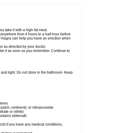
u take it with a high-fat meal.
n anywhere from 4 hours to a half hour before
er Viagra can help you have an erection when
r as directed by your doctor.
 take it as soon as you remember. Continue to
and light. Do not store in the bathroom. Keep
blems
, patch, ointment), or nitroprusside
trate or nitrite)
ntains sildenafil.
ist if you have any medical conditions,