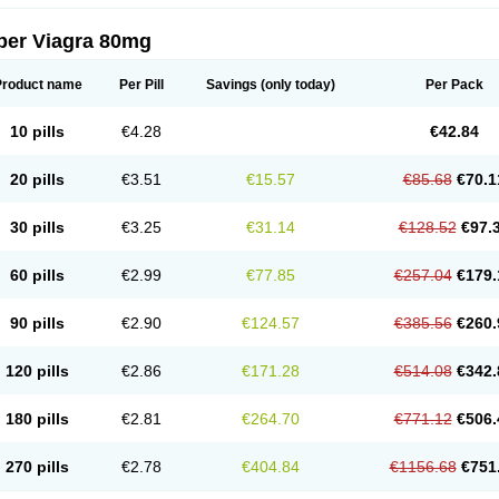
per Viagra 80mg
Product name
Per Pill
Savings
(only today)
Per Pack
10 pills
€4.28
€42.84
20 pills
€3.51
€15.57
€85.68
€70.1
30 pills
€3.25
€31.14
€128.52
€97.
60 pills
€2.99
€77.85
€257.04
€179.
90 pills
€2.90
€124.57
€385.56
€260.
120 pills
€2.86
€171.28
€514.08
€342.
180 pills
€2.81
€264.70
€771.12
€506.
270 pills
€2.78
€404.84
€1156.68
€751