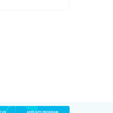
T US
AFFILIATE PROGRAM