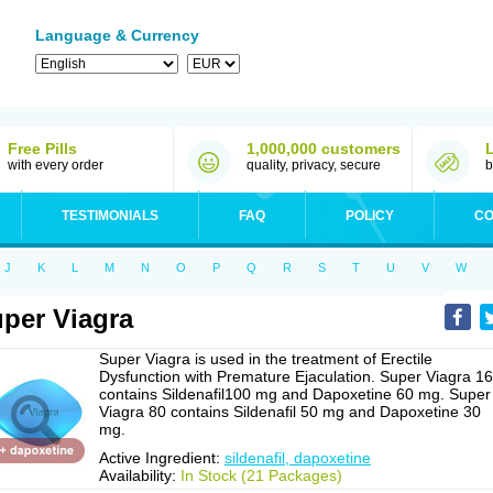
Language & Currency
Free Pills
1,000,000 customers
with every order
quality, privacy, secure
b
TESTIMONIALS
FAQ
POLICY
CO
J
K
L
M
N
O
P
Q
R
S
T
U
V
W
per Viagra
Super Viagra is used in the treatment of Erectile
Dysfunction with Premature Ejaculation. Super Viagra 1
contains Sildenafil100 mg and Dapoxetine 60 mg. Super
Viagra 80 contains Sildenafil 50 mg and Dapoxetine 30
mg.
Active Ingredient:
sildenafil, dapoxetine
Availability:
In Stock (21 Packages)