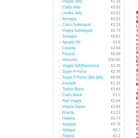
Viagra Jelly
€2.18
Cialis Jelly
€3.02
Levitra Jelly
€4.52
S
Zenegra
€0.61
Cialis Sublingual
€1.18
U
Viagra Sublingual
€0.75
T
V
Suhagra
€0.62
s
Apcalis SX
€1.8
s
Caverta
€4.69
D
I
Forzest
€5.09
t
Himcolin
€30.85
Viagra Soft Flavoured
€2.26
T
Super P-Force
€2.78
S
Super P-Force Oral Jelly
€6.49
S
Erectafil
€1.33
Tadala Black
€1.66
Cialis Black
€1.2
D
Red Viagra
€2.64
y
Viagra Vigour
€2.64
y
y
Eriacta
€1.23
y
Fildena
€0.74
y
Aurogra
€0.78
C
S
Sildigra
€0.7
e
Tadora
€1.2