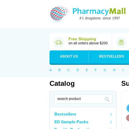
Free Shipping
on all orders above $200
ABOUT US
BESTSELLERS
A
B
C
D
E
F
G
H
I
Catalog
Su
Bestsellers
ED Sample Packs