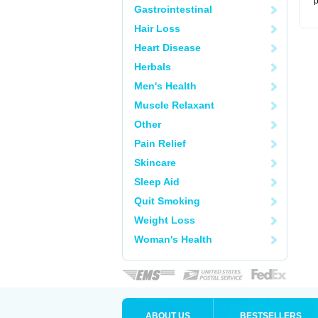
p
Gastrointestinal
Hair Loss
Heart Disease
Herbals
Men's Health
Muscle Relaxant
Other
Pain Relief
Skincare
Sleep Aid
Quit Smoking
Weight Loss
Woman's Health
ABOUT US
BESTSELLERS