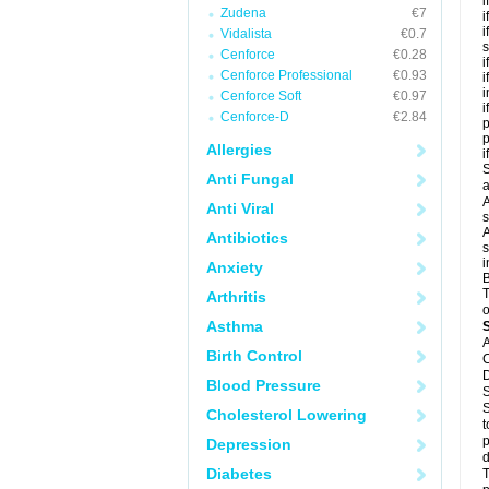
i
Zudena
€7
i
i
Vidalista
€0.7
s
Cenforce
€0.28
i
Cenforce Professional
€0.93
i
i
Cenforce Soft
€0.97
i
Cenforce-D
€2.84
p
Allergies
i
S
Anti Fungal
a
A
Anti Viral
s
A
Antibiotics
s
i
Anxiety
B
T
Arthritis
o
Asthma
A
Birth Control
C
D
Blood Pressure
S
S
Cholesterol Lowering
t
p
Depression
d
Diabetes
T