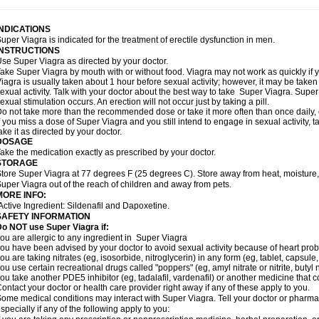
INDICATIONS
uper Viagra is indicated for the treatment of erectile dysfunction in men.
INSTRUCTIONS
se Super Viagra as directed by your doctor.
ake Super Viagra by mouth with or without food. Viagra may not work as quickly if yo
iagra is usually taken about 1 hour before sexual activity; however, it may be take
exual activity. Talk with your doctor about the best way to take Super Viagra. Sup
exual stimulation occurs. An erection will not occur just by taking a pill.
o not take more than the recommended dose or take it more often than once daily, o
f you miss a dose of Super Viagra and you still intend to engage in sexual activity,
ake it as directed by your doctor.
DOSAGE
ake the medication exactly as prescribed by your doctor.
STORAGE
tore Super Viagra at 77 degrees F (25 degrees C). Store away from heat, moisture, 
uper Viagra out of the reach of children and away from pets.
MORE INFO:
Active Ingredient: Sildenafil and Dapoxetine.
SAFETY INFORMATION
o NOT use Super Viagra if:
ou are allergic to any ingredient in
Super Viagra
ou have been advised by your doctor to avoid sexual activity because of heart pro
ou are taking nitrates (eg, isosorbide, nitroglycerin) in any form (eg, tablet, capsule
ou use certain recreational drugs called "poppers" (eg, amyl nitrate or nitrite, butyl ni
ou take another PDE5 inhibitor (eg, tadalafil, vardenafil) or another medicine that co
ontact your doctor or health care provider right away if any of these apply to you.
ome medical conditions may interact with Super Viagra. Tell your doctor or pharmac
specially if any of the following apply to you: