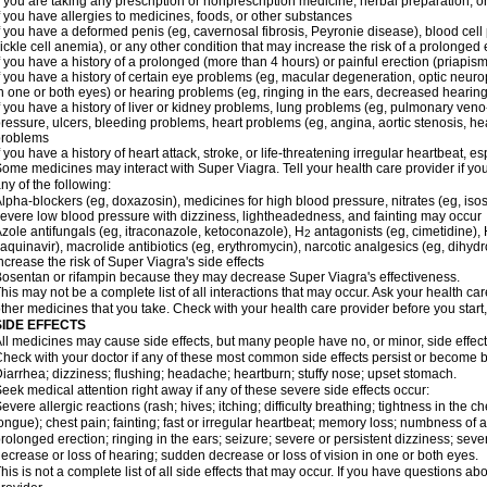
f you are taking any prescription or nonprescription medicine, herbal preparation, 
f you have allergies to medicines, foods, or other substances
f you have a deformed penis (eg, cavernosal fibrosis, Peyronie disease), blood cel
ickle cell anemia), or any other condition that may increase the risk of a prolonged 
f you have a history of a prolonged (more than 4 hours) or painful erection (priapism
f you have a history of certain eye problems (eg, macular degeneration, optic neuro
n one or both eyes) or hearing problems (eg, ringing in the ears, decreased hearing
f you have a history of liver or kidney problems, lung problems (eg, pulmonary veno
ressure, ulcers, bleeding problems, heart problems (eg, angina, aortic stenosis, hear
problems
f you have a history of heart attack, stroke, or life-threatening irregular heartbeat, e
ome medicines may interact with
Super Viagra
. Tell your health care provider if y
ny of the following:
lpha-blockers (eg, doxazosin), medicines for high blood pressure, nitrates (eg, isos
evere low blood pressure with dizziness, lightheadedness, and fainting may occur
zole antifungals (eg, itraconazole, ketoconazole), H
antagonists (eg, cimetidine), H
2
aquinavir), macrolide antibiotics (eg, erythromycin), narcotic analgesics (eg, dihy
ncrease the risk of
Super Viagra
's side effects
osentan or rifampin because they may decrease
Super Viagra
's effectiveness.
his may not be a complete list of all interactions that may occur. Ask your health car
ther medicines that you take. Check with your health care provider before you start
SIDE EFFECTS
ll medicines may cause side effects, but many people have no, or minor, side effect
heck with your doctor if any of these most common side effects persist or become
iarrhea; dizziness; flushing; headache; heartburn; stuffy nose; upset stomach.
eek medical attention right away if any of these severe side effects occur:
evere allergic reactions (rash; hives; itching; difficulty breathing; tightness in the ch
ongue); chest pain; fainting; fast or irregular heartbeat; memory loss; numbness of
rolonged erection; ringing in the ears; seizure; severe or persistent dizziness; sev
ecrease or loss of hearing; sudden decrease or loss of vision in one or both eyes.
his is not a complete list of all side effects that may occur. If you have questions ab