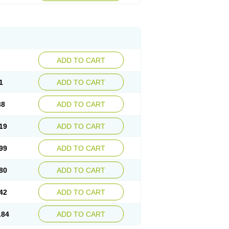
ADD TO CART
1
ADD TO CART
38
ADD TO CART
19
ADD TO CART
99
ADD TO CART
80
ADD TO CART
42
ADD TO CART
.84
ADD TO CART