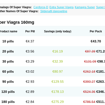
nalogs Of Super Viagra:
Cenforce-D
Extra Super Viagra
Kamagra Super
Super 
ther Names Of Super Viagra:
Sildenafil dapoxetine
per Viagra 160mg
Product name
Per Pill
Savings
(only today)
Per Pack
10 pills
€4.37
€43.70
20 pills
€3.56
€16.19
€87.39
€71.2
30 pills
€3.29
€32.39
€131.09
€98.
60 pills
€3.02
€80.97
€262.18
€181.
90 pills
€2.93
€129.55
€393.27
€263.
120 pills
€2.89
€178.13
€524.36
€346.
180 pills
€2.84
€275.29
€786.54
€511.