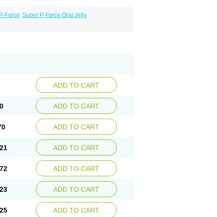
P-Force
Super P-Force Oral Jelly
ADD TO CART
0
ADD TO CART
70
ADD TO CART
21
ADD TO CART
72
ADD TO CART
23
ADD TO CART
25
ADD TO CART