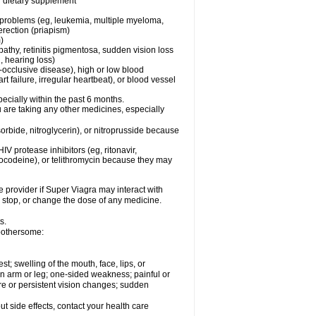
or dietary supplement
l problems (eg, leukemia, multiple myeloma,
erection (priapism)
)
pathy, retinitis pigmentosa, sudden vision loss
, hearing loss)
-occlusive disease), high or low blood
t failure, irregular heartbeat), or blood vessel
specially within the past 6 months.
ou are taking any other medicines, especially
orbide, nitroglycerin), or nitroprusside because
IV protease inhibitors (eg, ritonavir,
drocodeine), or telithromycin because they may
e provider if
Super Viagra
may interact with
, stop, or change the dose of any medicine.
s.
 bothersome:
est; swelling of the mouth, face, lips, or
 an arm or leg; one-sided weakness; painful or
ere or persistent vision changes; sudden
out side effects, contact your health care